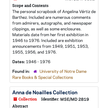
Scope and Contents
The personal scrapbook of Angelina Vértiz de
Barthez. Included are numerous comments
from admirers, autographs, and newspaper
clippings, as well as some enclosures.
Materials date from her first exhibition in
1946 to 1976. Included are exhibition
announcements from 1949, 1951, 1953,
1955, 1956, and 1976.
Dates:
1946 - 1976
Found in:
University of Notre Dame
Rare Books & Special Collections
Anna de Noailles Collection
Collection
Identifier:
MSE/MD 2819
Abstract