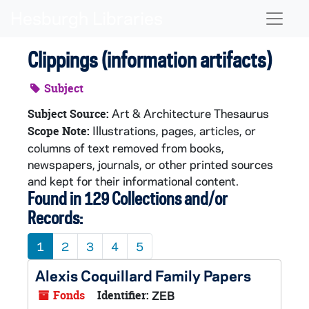
Skip to main content
Naviga
Clippings (information artifacts)
Subject
Art & Architecture Thesaurus
Subject Source:
Illustrations, pages, articles, or
Scope Note:
columns of text removed from books,
newspapers, journals, or other printed sources
and kept for their informational content.
Found in 129 Collections and/or
Records:
1
2
3
4
5
Alexis Coquillard Family Papers
Fonds
Identifier:
ZEB