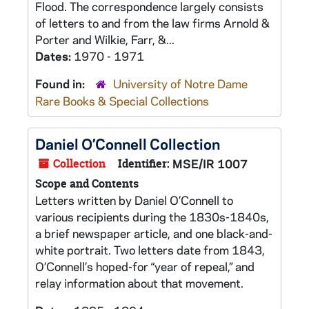
Flood. The correspondence largely consists
of letters to and from the law firms Arnold &
Porter and Wilkie, Farr, &...
Dates:
1970 - 1971
Found in:
University of Notre Dame
Rare Books & Special Collections
Daniel O’Connell Collection
Collection
Identifier:
MSE/IR 1007
Scope and Contents
Letters written by Daniel O’Connell to
various recipients during the 1830s-1840s,
a brief newspaper article, and one black-and-
white portrait. Two letters date from 1843,
O’Connell’s hoped-for “year of repeal,” and
relay information about that movement.