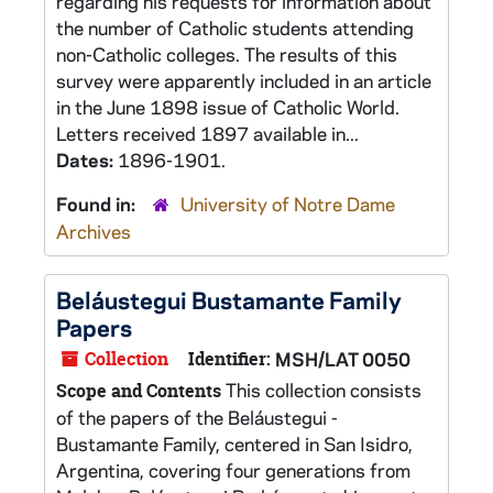
regarding his requests for information about
the number of Catholic students attending
non-Catholic colleges. The results of this
survey were apparently included in an article
in the June 1898 issue of Catholic World.
Letters received 1897 available in...
Dates:
1896-1901.
Found in:
University of Notre Dame
Archives
Beláustegui Bustamante Family
Papers
Collection
Identifier:
MSH/LAT 0050
This collection consists
Scope and Contents
of the papers of the Beláustegui -
Bustamante Family, centered in San Isidro,
Argentina, covering four generations from