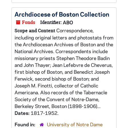
Archdiocese of Boston Collection
Fonds
Identifier:
ABO
Correspondence,
Scope and Content
including original letters and photostats from
the Archdiocesan Archives of Boston and the
National Archives. Correspondents include
missionary priests Stephen Theodore Badin
and John Thayer; Jean Lefebvre de Cheverus,
first bishop of Boston, and Benedict Joseph
Fenwick, second bishop of Boston; and
Joseph M. Finotti, collector of Catholic
Americana. Also records of the Tabernacle
Society of the Convent of Notre-Dame,
Berkeley Street, Boston (1898-1906)...
Dates:
1817-1952.
Found in:
University of Notre Dame