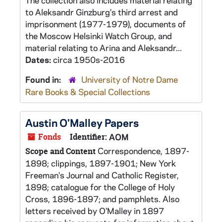
The collection also includes material relating
to Aleksandr Ginzburg's third arrest and
imprisonment (1977-1979), documents of
the Moscow Helsinki Watch Group, and
material relating to Arina and Aleksandr...
Dates:
circa 1950s-2016
Found in:
University of Notre Dame
Rare Books & Special Collections
Austin O'Malley Papers
Fonds
Identifier:
AOM
Correspondence, 1897-
Scope and Content
1898; clippings, 1897-1901; New York
Freeman's Journal and Catholic Register,
1898; catalogue for the College of Holy
Cross, 1896-1897; and pamphlets. Also
letters received by O'Malley in 1897