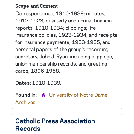
Scope and Content
Correspondence, 1910-1939; minutes,
1912-1923; quarterly and annual financial
reports, 1910-1934; clippings; life
insurance policies, 1923-1934; and receipts
for insurance payments, 1933-1935; and
personal papers of the group's recording
secretary, John J. Ryan, including clippings,
union membership records, and greeting
cards, 1896-1958.
Dates:
1910-1939.
Found in:
University of Notre Dame
Archives
Catholic Press Association
Records