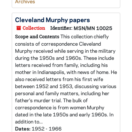
Archives
Cleveland Murphy papers
Collection
Identifier:
MSN/MN 10025
This collection chiefly
Scope and Contents
consists of correspondence Cleveland
Murphy received while serving in the military
during the 1950s and 1960s. These include
letters received from family, including his
mother in Indianapolis, with news of home. He
also received letters from his first wife
between 1952 and 1953, discussing various
personal and family matters, including her
father's murder trial. The bulk of
correspondence is from women Murphy
dated in the late 1950s and early 1960s. In
addition to...
Dates:
1952 - 1966