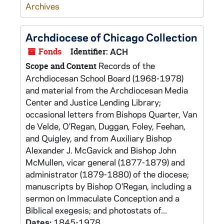
Archives
Archdiocese of Chicago Collection
Fonds
Identifier:
ACH
Records of the
Scope and Content
Archdiocesan School Board (1968-1978)
and material from the Archdiocesan Media
Center and Justice Lending Library;
occasional letters from Bishops Quarter, Van
de Velde, O'Regan, Duggan, Foley, Feehan,
and Quigley, and from Auxiliary Bishop
Alexander J. McGavick and Bishop John
McMullen, vicar general (1877-1879) and
administrator (1879-1880) of the diocese;
manuscripts by Bishop O'Regan, including a
sermon on Immaculate Conception and a
Biblical exegesis; and photostats of...
Dates:
1845-1978