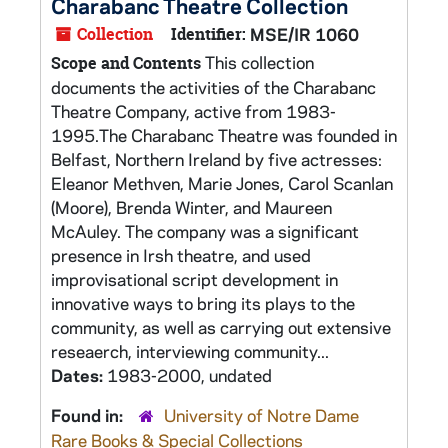
Charabanc Theatre Collection
Collection
Identifier:
MSE/IR 1060
This collection
Scope and Contents
documents the activities of the Charabanc
Theatre Company, active from 1983-
1995.The Charabanc Theatre was founded in
Belfast, Northern Ireland by five actresses:
Eleanor Methven, Marie Jones, Carol Scanlan
(Moore), Brenda Winter, and Maureen
McAuley. The company was a significant
presence in Irsh theatre, and used
improvisational script development in
innovative ways to bring its plays to the
community, as well as carrying out extensive
reseaerch, interviewing community...
Dates:
1983-2000, undated
Found in:
University of Notre Dame
Rare Books & Special Collections