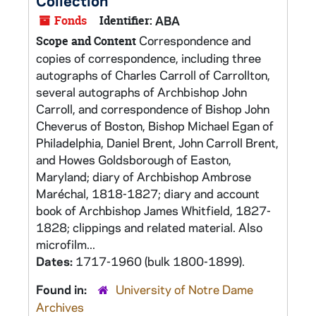
Collection
Fonds
Identifier:
ABA
Correspondence and
Scope and Content
copies of correspondence, including three
autographs of Charles Carroll of Carrollton,
several autographs of Archbishop John
Carroll, and correspondence of Bishop John
Cheverus of Boston, Bishop Michael Egan of
Philadelphia, Daniel Brent, John Carroll Brent,
and Howes Goldsborough of Easton,
Maryland; diary of Archbishop Ambrose
Maréchal, 1818-1827; diary and account
book of Archbishop James Whitfield, 1827-
1828; clippings and related material. Also
microfilm...
Dates:
1717-1960 (bulk 1800-1899).
Found in:
University of Notre Dame
Archives