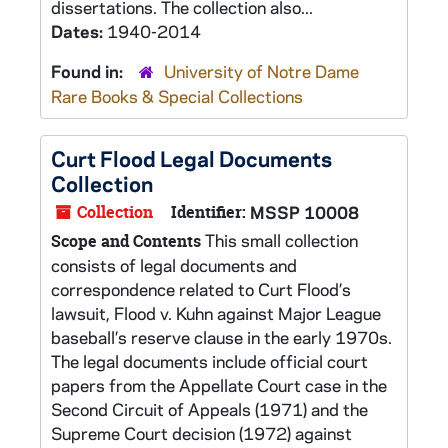
dissertations. The collection also...
Dates:
1940-2014
Found in:
University of Notre Dame
Rare Books & Special Collections
Curt Flood Legal Documents
Collection
Collection
Identifier:
MSSP 10008
This small collection
Scope and Contents
consists of legal documents and
correspondence related to Curt Flood’s
lawsuit, Flood v. Kuhn against Major League
baseball’s reserve clause in the early 1970s.
The legal documents include official court
papers from the Appellate Court case in the
Second Circuit of Appeals (1971) and the
Supreme Court decision (1972) against