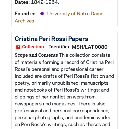
Dates:
1842-1964.
Found in:
University of Notre Dame
Archives
Cristina Peri Rossi Papers
Collection
Identifier:
MSH/LAT 0080
This collection consists
Scope and Contents
of materials forming a record of Cristina Peri
Rossi's personal and professional career.
Included are drafts of Peri Rossi's fiction and
poetry, primarily unpublished; manuscripts
and notebooks of Peri Rossi's writings; and
clippings of her nonfiction wors from
newspapers and magazines. There is also
professional and personal correspondence,
personal photographs, and academic works
on Peri Rossi's writings, such as theses and