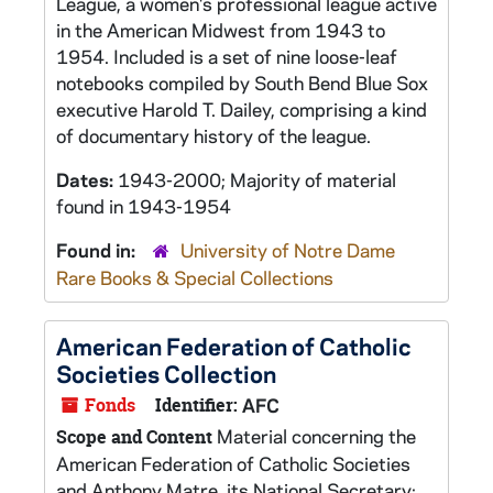
League, a women's professional league active
in the American Midwest from 1943 to
1954. Included is a set of nine loose-leaf
notebooks compiled by South Bend Blue Sox
executive Harold T. Dailey, comprising a kind
of documentary history of the league.
Dates:
1943-2000; Majority of material
found in 1943-1954
Found in:
University of Notre Dame
Rare Books & Special Collections
American Federation of Catholic
Societies Collection
Fonds
Identifier:
AFC
Material concerning the
Scope and Content
American Federation of Catholic Societies
and Anthony Matre, its National Secretary;