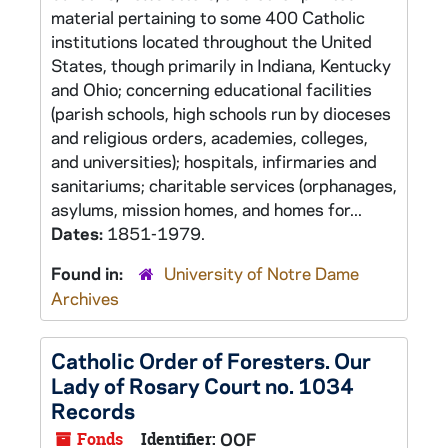
material pertaining to some 400 Catholic
institutions located throughout the United
States, though primarily in Indiana, Kentucky
and Ohio; concerning educational facilities
(parish schools, high schools run by dioceses
and religious orders, academies, colleges,
and universities); hospitals, infirmaries and
sanitariums; charitable services (orphanages,
asylums, mission homes, and homes for...
Dates:
1851-1979.
Found in:
University of Notre Dame
Archives
Catholic Order of Foresters. Our
Lady of Rosary Court no. 1034
Records
Fonds
Identifier:
OOF