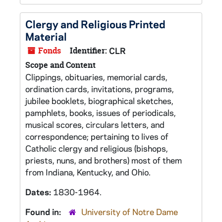
Clergy and Religious Printed
Material
Fonds
Identifier:
CLR
Scope and Content
Clippings, obituaries, memorial cards,
ordination cards, invitations, programs,
jubilee booklets, biographical sketches,
pamphlets, books, issues of periodicals,
musical scores, circulars letters, and
correspondence; pertaining to lives of
Catholic clergy and religious (bishops,
priests, nuns, and brothers) most of them
from Indiana, Kentucky, and Ohio.
Dates:
1830-1964.
Found in:
University of Notre Dame