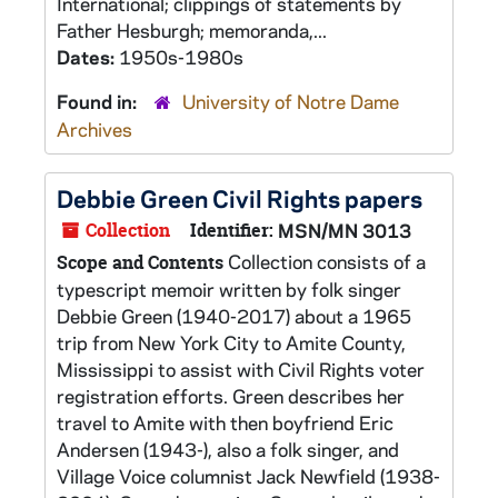
International; clippings of statements by
Father Hesburgh; memoranda,...
Dates:
1950s-1980s
Found in:
University of Notre Dame
Archives
Debbie Green Civil Rights papers
Collection
Identifier:
MSN/MN 3013
Collection consists of a
Scope and Contents
typescript memoir written by folk singer
Debbie Green (1940-2017) about a 1965
trip from New York City to Amite County,
Mississippi to assist with Civil Rights voter
registration efforts. Green describes her
travel to Amite with then boyfriend Eric
Andersen (1943-), also a folk singer, and
Village Voice columnist Jack Newfield (1938-