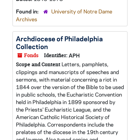
Found in:
University of Notre Dame
Archives
Archdiocese of Philadelphia
Collection
Fonds
Identifier:
APH
Letters, pamphlets,
Scope and Content
clippings and manuscripts of speeches and
sermons, with material concerning a riot in
1844 over the version of the Bible to be used
in public schools, the Eucharistic Convention
held in Philadelphia in 1899 sponsored by
the Priests' Eucharistic League, and the
American Catholic Historical Society of
Philadelphia. Correspondents include the
prelates of the diocese in the 19th century
and laymen. Also typed copies and