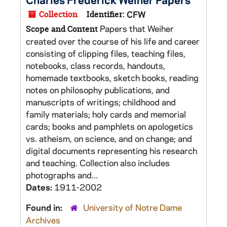
Collection
Identifier:
CFW
Papers that Weiher
Scope and Content
created over the course of his life and career
consisting of clipping files, teaching files,
notebooks, class records, handouts,
homemade textbooks, sketch books, reading
notes on philosophy publications, and
manuscripts of writings; childhood and
family materials; holy cards and memorial
cards; books and pamphlets on apologetics
vs. atheism, on science, and on change; and
digital documents representing his research
and teaching. Collection also includes
photographs and...
Dates:
1911-2002
Found in:
University of Notre Dame
Archives