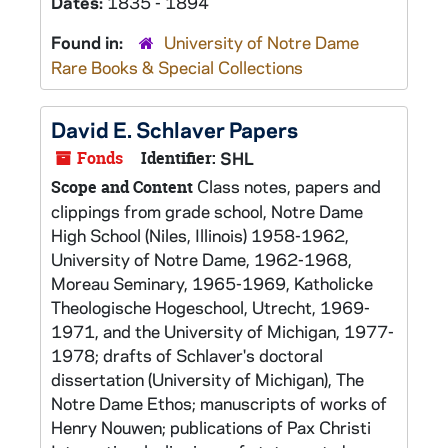
Dates:
1835 - 1894
Found in:
University of Notre Dame
Rare Books & Special Collections
David E. Schlaver Papers
Fonds
Identifier:
SHL
Class notes, papers and
Scope and Content
clippings from grade school, Notre Dame
High School (Niles, Illinois) 1958-1962,
University of Notre Dame, 1962-1968,
Moreau Seminary, 1965-1969, Katholicke
Theologische Hogeschool, Utrecht, 1969-
1971, and the University of Michigan, 1977-
1978; drafts of Schlaver's doctoral
dissertation (University of Michigan), The
Notre Dame Ethos; manuscripts of works of
Henry Nouwen; publications of Pax Christi