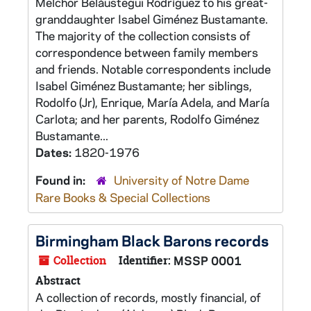
Melchor Beláustegui Rodríguez to his great-
granddaughter Isabel Giménez Bustamante.
The majority of the collection consists of
correspondence between family members
and friends. Notable correspondents include
Isabel Giménez Bustamante; her siblings,
Rodolfo (Jr), Enrique, María Adela, and María
Carlota; and her parents, Rodolfo Giménez
Bustamante...
Dates:
1820-1976
Found in:
University of Notre Dame
Rare Books & Special Collections
Birmingham Black Barons records
Collection
Identifier:
MSSP 0001
Abstract
A collection of records, mostly financial, of