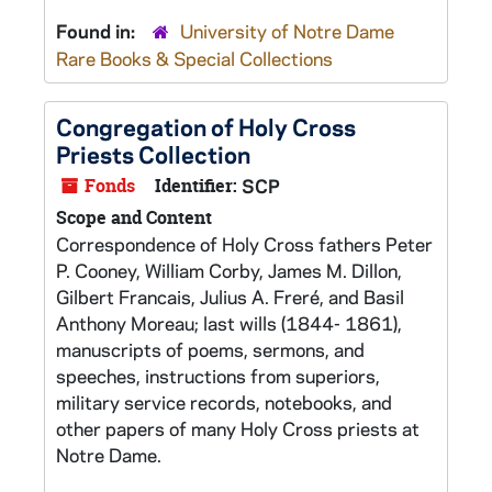
Found in:
University of Notre Dame
Rare Books & Special Collections
Congregation of Holy Cross
Priests Collection
Fonds
Identifier:
SCP
Scope and Content
Correspondence of Holy Cross fathers Peter
P. Cooney, William Corby, James M. Dillon,
Gilbert Francais, Julius A. Freré, and Basil
Anthony Moreau; last wills (1844- 1861),
manuscripts of poems, sermons, and
speeches, instructions from superiors,
military service records, notebooks, and
other papers of many Holy Cross priests at
Notre Dame.