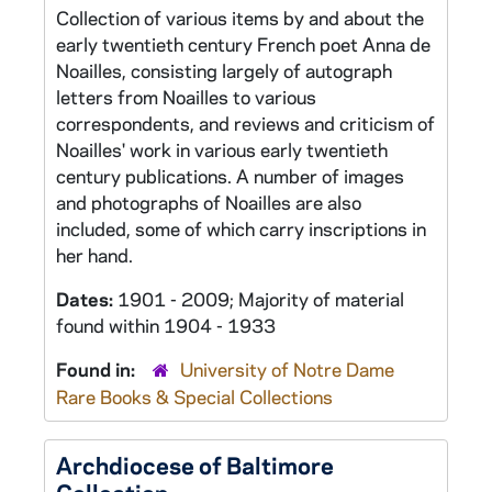
Collection of various items by and about the
early twentieth century French poet Anna de
Noailles, consisting largely of autograph
letters from Noailles to various
correspondents, and reviews and criticism of
Noailles' work in various early twentieth
century publications. A number of images
and photographs of Noailles are also
included, some of which carry inscriptions in
her hand.
Dates:
1901 - 2009; Majority of material
found within 1904 - 1933
Found in:
University of Notre Dame
Rare Books & Special Collections
Archdiocese of Baltimore