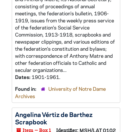
consisting of proceedings of annual
meetings, the federation's bulletin, 1906-
1919, issues from the weekly press service
of the federation's Social Service
Commission, 1913-1918, scrapbooks and
newspaper clippings, and various editions of
the federation's constitution and bylaws;
with correspondence of Anthony Matre and
other federation officials to Catholic and
secular organizations...
Dates:
1901-1961.
Found in:
University of Notre Dame
Archives
Angelina Vértiz de Barthez
Scrapbook
Item — Box 1
Identifier:
MSH/LAT 0102