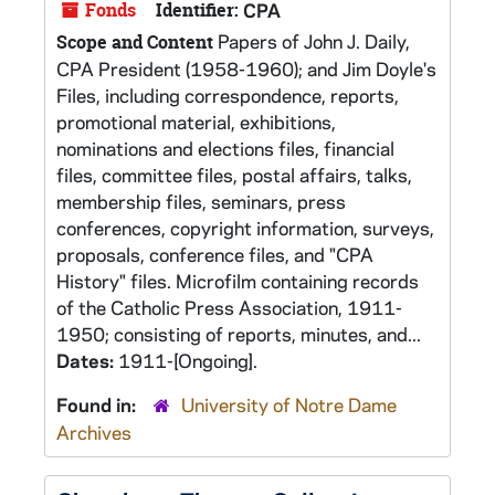
Fonds
Identifier:
CPA
Papers of John J. Daily,
Scope and Content
CPA President (1958-1960); and Jim Doyle's
Files, including correspondence, reports,
promotional material, exhibitions,
nominations and elections files, financial
files, committee files, postal affairs, talks,
membership files, seminars, press
conferences, copyright information, surveys,
proposals, conference files, and "CPA
History" files. Microfilm containing records
of the Catholic Press Association, 1911-
1950; consisting of reports, minutes, and...
Dates:
1911-[Ongoing].
Found in:
University of Notre Dame
Archives