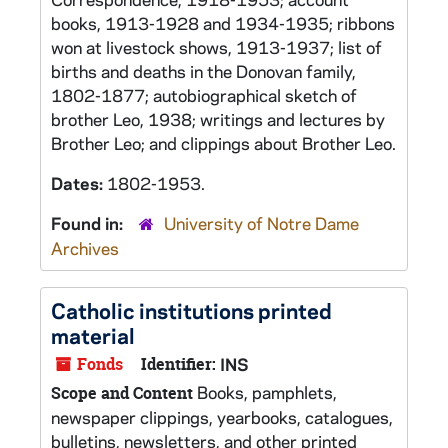
books, 1913-1928 and 1934-1935; ribbons
won at livestock shows, 1913-1937; list of
births and deaths in the Donovan family,
1802-1877; autobiographical sketch of
brother Leo, 1938; writings and lectures by
Brother Leo; and clippings about Brother Leo.
Dates:
1802-1953.
Found in:
University of Notre Dame
Archives
Catholic institutions printed
material
Fonds
Identifier:
INS
Books, pamphlets,
Scope and Content
newspaper clippings, yearbooks, catalogues,
bulletins, newsletters, and other printed