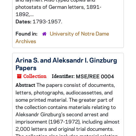
photostats of German letters, 1891-
1892,...
Dates:
1793-1957.
Found in:
University of Notre Dame
Archives
Arina S. and Aleksandr I. Ginzburg
Papers
Collection
Identifier:
MSE/REE 0004
The papers consist of documents,
Abstract
letters, photographs, audiocassettes, and
some printed material. The greater part of
the collection contains materials relating to
Aleksandr Ginzburg's second arrest and
imprisonment (1967-1972), including almost
2,000 letters and original trial documents.