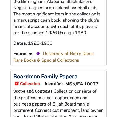
the Birmingham (Alabama) Black Barons
Negro Leagues professional baseball club.
The most significant item in the collection is
a manuscript cash book, showing the club's
financial accounts with each of its players
for the seasons 1926 through 1930.
Dates:
1923-1930
Found in:
University of Notre Dame
Rare Books & Special Collections
Boardman Family Papers
Collection
Identifier:
MSN/EA 10077
Collection consists of
Scope and Contents
the professional correspondence and
business papers of Elijah Boardman, a
prominent Connecticut merchant, land owner,
and United States Senator. Also present is