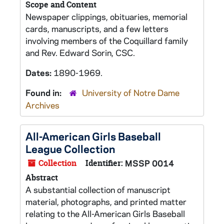
Scope and Content
Newspaper clippings, obituaries, memorial
cards, manuscripts, and a few letters
involving members of the Coquillard family
and Rev. Edward Sorin, CSC.
Dates:
1890-1969.
Found in:
University of Notre Dame
Archives
All-American Girls Baseball
League Collection
Collection
Identifier:
MSSP 0014
Abstract
A substantial collection of manuscript
material, photographs, and printed matter
relating to the All-American Girls Baseball