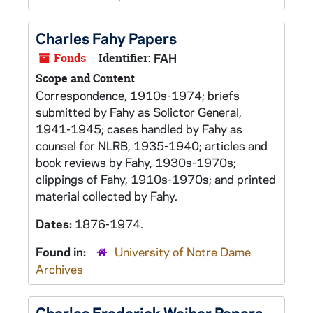
Charles Fahy Papers
Fonds
Identifier:
FAH
Scope and Content
Correspondence, 1910s-1974; briefs
submitted by Fahy as Solictor General,
1941-1945; cases handled by Fahy as
counsel for NLRB, 1935-1940; articles and
book reviews by Fahy, 1930s-1970s;
clippings of Fahy, 1910s-1970s; and printed
material collected by Fahy.
Dates:
1876-1974.
Found in:
University of Notre Dame
Archives
Charles Frederick Weiher Papers