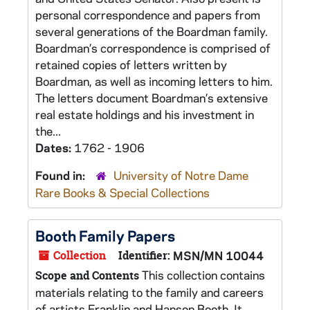
personal correspondence and papers from
several generations of the Boardman family.
Boardman’s correspondence is comprised of
retained copies of letters written by
Boardman, as well as incoming letters to him.
The letters document Boardman’s extensive
real estate holdings and his investment in
the...
Dates:
1762 - 1906
Found in:
University of Notre Dame
Rare Books & Special Collections
Booth Family Papers
Collection
Identifier:
MSN/MN 10044
This collection contains
Scope and Contents
materials relating to the family and careers
of artists Franklin and Hanson Booth. It