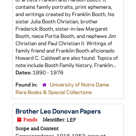
contains family portraits, print ephemera,
and writings created by Franklin Booth, his
sister Julia Booth Christian, brother
Frederick Booth, sister-in-law Margaret
Booth, niece Portia Booth, and nephews Jim
Christian and Paul Christian II. Writings of
family friend and Franklin Booth aficionado
Howard C. Caldwell are also found. Topics of
note include Booth Family history, Franklin...
Dates:
1890 - 1976
Found in:
University of Notre Dame
Rare Books & Special Collections
Brother Leo Donovan Papers
Fonds
Identifier:
LEF
Scope and Content
Correspondence, 1918-1953; account