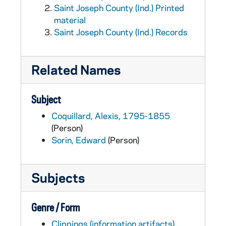
Saint Joseph County (Ind.) Printed
material
Saint Joseph County (Ind.) Records
Related Names
Subject
Coquillard, Alexis, 1795-1855
(Person)
Sorin, Edward
(Person)
Subjects
Genre / Form
Clippings (information artifacts)