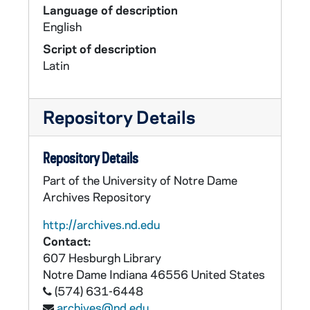
Language of description
English
Script of description
Latin
Repository Details
Repository Details
Part of the University of Notre Dame
Archives Repository
http://archives.nd.edu
Contact:
607 Hesburgh Library
Notre Dame
Indiana
46556
United States
(574) 631-6448
archives@nd.edu