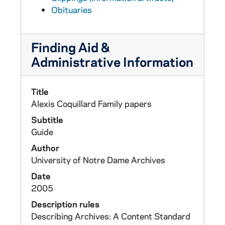
Obituaries
Finding Aid &
Administrative Information
Title
Alexis Coquillard Family papers
Subtitle
Guide
Author
University of Notre Dame Archives
Date
2005
Description rules
Describing Archives: A Content Standard