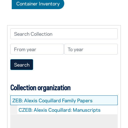
Container Inventory
Search Collection
From year
To year
Collection organization
ZEB:
Alexis Coquillard Family Papers
CZEB: Alexis Coquillard: Manuscripts