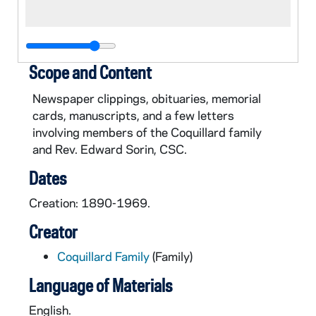
Scope and Content
Newspaper clippings, obituaries, memorial
cards, manuscripts, and a few letters
involving members of the Coquillard family
and Rev. Edward Sorin, CSC.
Dates
Creation: 1890-1969.
Creator
Coquillard Family
(Family)
Language of Materials
English.