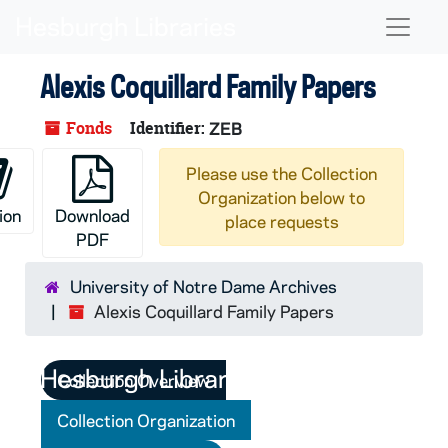
Skip to main content
Naviga
Alexis Coquillard Family Papers
Fonds
Identifier:
ZEB
Please use the Collection
Organization below to
ion
Download
place requests
PDF
University of Notre Dame Archives
Alexis Coquillard Family Papers
Collection Overview
Collection Organization