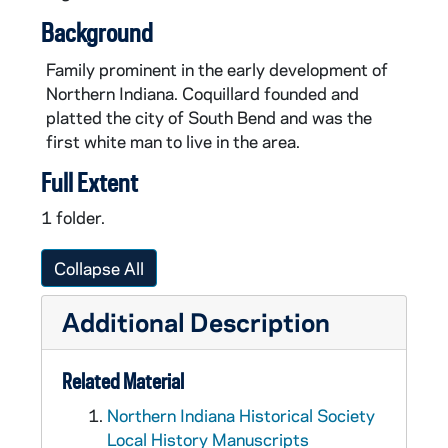
Background
Family prominent in the early development of
Northern Indiana. Coquillard founded and
platted the city of South Bend and was the
first white man to live in the area.
Full Extent
1 folder.
Collapse All
Additional Description
Related Material
Northern Indiana Historical Society
Local History Manuscripts