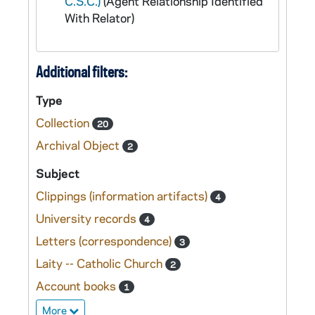
C.S.C.)
(Agent Relationship Identified
With Relator)
Additional filters:
Type
Collection
20
Archival Object
2
Subject
Clippings (information artifacts)
4
University records
4
Letters (correspondence)
3
Laity -- Catholic Church
2
Account books
1
More