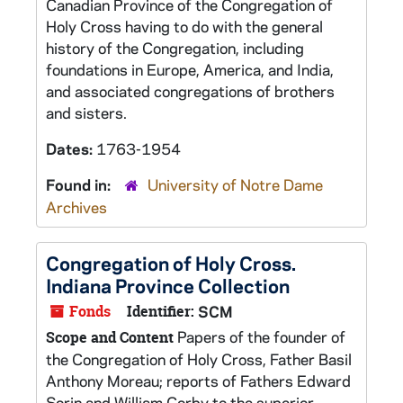
Canadian Province of the Congregation of
Holy Cross having to do with the general
history of the Congregation, including
foundations in Europe, America, and India,
and associated congregations of brothers
and sisters.
Dates:
1763-1954
Found in:
University of Notre Dame
Archives
Congregation of Holy Cross.
Indiana Province Collection
Fonds
Identifier:
SCM
Papers of the founder of
Scope and Content
the Congregation of Holy Cross, Father Basil
Anthony Moreau; reports of Fathers Edward
Sorin and William Corby to the superior