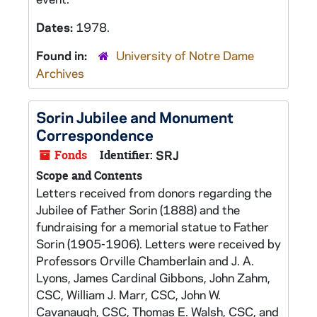
Dates:
1978.
Found in:
University of Notre Dame
Archives
Sorin Jubilee and Monument
Correspondence
Fonds
Identifier:
SRJ
Scope and Contents
Letters received from donors regarding the
Jubilee of Father Sorin (1888) and the
fundraising for a memorial statue to Father
Sorin (1905-1906). Letters were received by
Professors Orville Chamberlain and J. A.
Lyons, James Cardinal Gibbons, John Zahm,
CSC, William J. Marr, CSC, John W.
Cavanaugh, CSC, Thomas E. Walsh, CSC, and