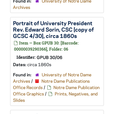
Found in:
University of Notre Dame
Archives
Portrait of University President
Rev. Edward Sorin, CSC [copy of
GCSC 4/30], circa 1860s
Item — Box GPUB 30: [Barcode:
00000039290366], Folder: 06
Identifier:
GPUB 30/06
Dates:
circa 1860s
Found in:
University of Notre Dame
Archives
/
Notre Dame Publications
Office Records
/
Notre Dame Publication
Office Graphics
/
Prints, Negatives, and
Slides