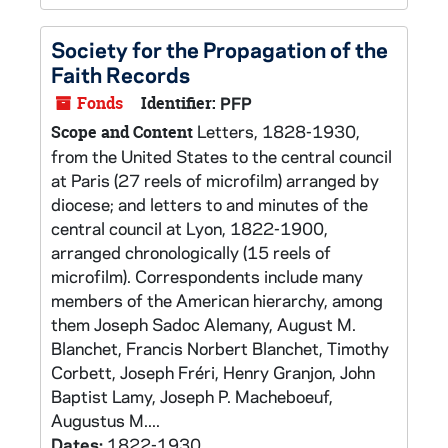
Society for the Propagation of the
Faith Records
Fonds
Identifier:
PFP
Letters, 1828-1930,
Scope and Content
from the United States to the central council
at Paris (27 reels of microfilm) arranged by
diocese; and letters to and minutes of the
central council at Lyon, 1822-1900,
arranged chronologically (15 reels of
microfilm). Correspondents include many
members of the American hierarchy, among
them Joseph Sadoc Alemany, August M.
Blanchet, Francis Norbert Blanchet, Timothy
Corbett, Joseph Fréri, Henry Granjon, John
Baptist Lamy, Joseph P. Macheboeuf,
Augustus M....
Dates:
1822-1930.