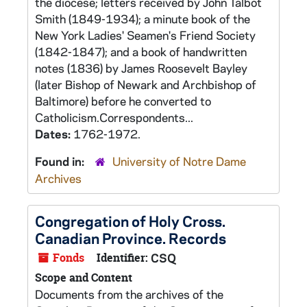
the diocese; letters received by John Talbot
Smith (1849-1934); a minute book of the
New York Ladies' Seamen's Friend Society
(1842-1847); and a book of handwritten
notes (1836) by James Roosevelt Bayley
(later Bishop of Newark and Archbishop of
Baltimore) before he converted to
Catholicism.Correspondents...
Dates:
1762-1972.
Found in:
University of Notre Dame
Archives
Congregation of Holy Cross.
Canadian Province. Records
Fonds
Identifier:
CSQ
Scope and Content
Documents from the archives of the