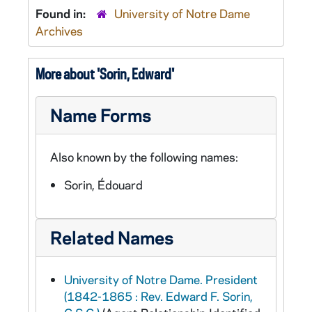
Found in:
University of Notre Dame
Archives
More about 'Sorin, Edward'
Name Forms
Also known by the following names:
Sorin, Édouard
Related Names
University of Notre Dame. President
(1842-1865 : Rev. Edward F. Sorin,