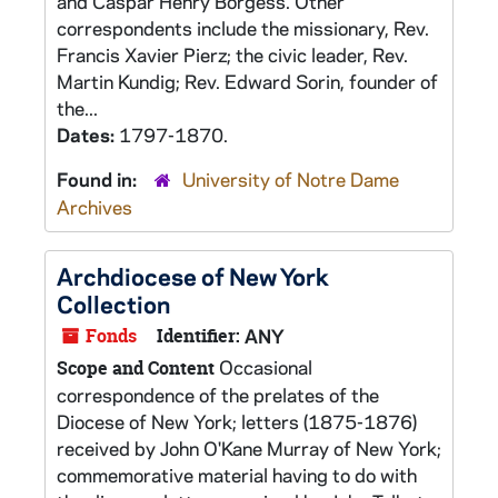
and Caspar Henry Borgess. Other
correspondents include the missionary, Rev.
Francis Xavier Pierz; the civic leader, Rev.
Martin Kundig; Rev. Edward Sorin, founder of
the...
Dates:
1797-1870.
Found in:
University of Notre Dame
Archives
Archdiocese of New York
Collection
Fonds
Identifier:
ANY
Occasional
Scope and Content
correspondence of the prelates of the
Diocese of New York; letters (1875-1876)
received by John O'Kane Murray of New York;
commemorative material having to do with