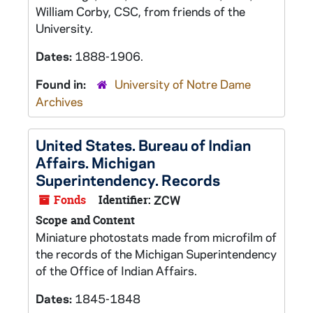
William Corby, CSC, from friends of the
University.
Dates:
1888-1906.
Found in:
University of Notre Dame
Archives
United States. Bureau of Indian
Affairs. Michigan
Superintendency. Records
Fonds
Identifier:
ZCW
Scope and Content
Miniature photostats made from microfilm of
the records of the Michigan Superintendency
of the Office of Indian Affairs.
Dates:
1845-1848