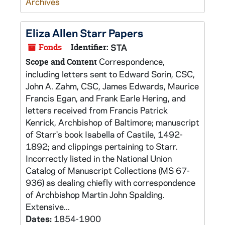
Archives
Eliza Allen Starr Papers
Fonds
Identifier:
STA
Correspondence,
Scope and Content
including letters sent to Edward Sorin, CSC,
John A. Zahm, CSC, James Edwards, Maurice
Francis Egan, and Frank Earle Hering, and
letters received from Francis Patrick
Kenrick, Archbishop of Baltimore; manuscript
of Starr's book Isabella of Castile, 1492-
1892; and clippings pertaining to Starr.
Incorrectly listed in the National Union
Catalog of Manuscript Collections (MS 67-
936) as dealing chiefly with correspondence
of Archbishop Martin John Spalding.
Extensive...
Dates:
1854-1900