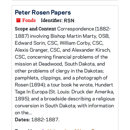
Peter Rosen Papers
Fonds
Identifier:
RSN
Correspondence (1882-
Scope and Content
1887) involving Bishop Martin Marty, OSB,
Edward Sorin, CSC, William Corby, CSC,
Alexis Granger, CSC, and Alexander Kirsch,
CSC, concerning financial problems of the
mission at Deadwood, South Dakota, and
other problems of clergy in the Dakotas;
pamphlets, clippings, and a photograph of
Rosen (1894); a tour book he wrote, Hundert
Tage In Europa (St. Louis: Druck der Amerika,
1895); and a broadside describing a religious
conversion in South Dakota; with information
on the...
Dates:
1882-1887.