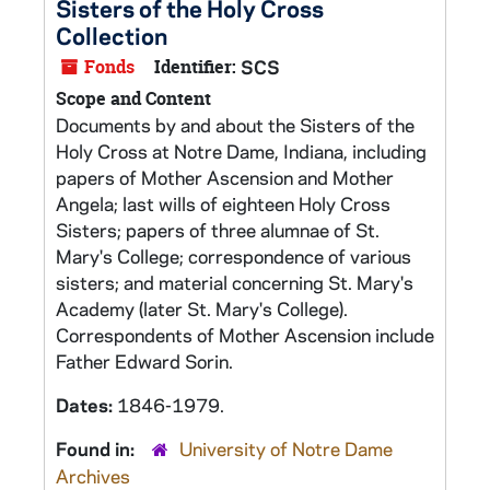
Sisters of the Holy Cross
Collection
Fonds
Identifier:
SCS
Scope and Content
Documents by and about the Sisters of the
Holy Cross at Notre Dame, Indiana, including
papers of Mother Ascension and Mother
Angela; last wills of eighteen Holy Cross
Sisters; papers of three alumnae of St.
Mary's College; correspondence of various
sisters; and material concerning St. Mary's
Academy (later St. Mary's College).
Correspondents of Mother Ascension include
Father Edward Sorin.
Dates:
1846-1979.
Found in:
University of Notre Dame
Archives