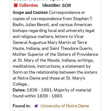
Collection
Identifier:
SOR
Correspondence or
Scope and Content
copies of correspondence from Stephen T.
Badin, Julian Benoit, and various American
bishops regarding local and university legal
and religious matters; letters to Vicar
General Augustus Mary Martin at Terre
Haute, Indiana, and Saint Theodore Guerin,
Mother Superior of the Sisters of Providence
at St. Mary of the Woods, Indiana; writings,
meditations, instructions; a statement by
Sorin on the relationship between the sisters
at Notre Dame and those at St. Mary's
College...
Dates:
1836 - 1991; Majority of material
found within 1839 - 1893
Found in:
University of Notre Dame