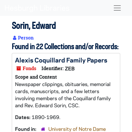
Skip to main content
Naviga
Sorin, Edward
Person
Found in 22 Collections and/or Records:
Alexis Coquillard Family Papers
Fonds
Identifier:
ZEB
Scope and Content
Newspaper clippings, obituaries, memorial
cards, manuscripts, and a few letters
involving members of the Coquillard family
and Rev. Edward Sorin, CSC.
Dates:
1890-1969.
Found in:
University of Notre Dame