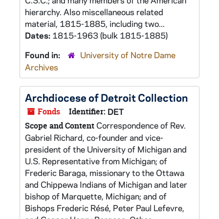
C.S.C.; and many members of the American
hierarchy. Also miscellaneous related
material, 1815-1885, including two...
Dates:
1815-1963 (bulk 1815-1885)
Found in:
University of Notre Dame
Archives
Archdiocese of Detroit Collection
Fonds
Identifier:
DET
Correspondence of Rev.
Scope and Content
Gabriel Richard, co-founder and vice-
president of the University of Michigan and
U.S. Representative from Michigan; of
Frederic Baraga, missionary to the Ottawa
and Chippewa Indians of Michigan and later
bishop of Marquette, Michigan; and of
Bishops Frederic Résé, Peter Paul Lefevre,