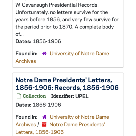
W. Cavanaugh Presidential Records.
Unfortunately, no letters survive for the
years before 1856, and very few survive for
the period prior to 1870. A complete body
of...
Dates:
1856-1906
Found in:
University of Notre Dame
Archives
Notre Dame Presidents' Letters,
1856-1906: Records, 1856-1906
Collection
Identifier:
UPEL
Dates:
1856-1906
Found in:
University of Notre Dame
Archives
/
Notre Dame Presidents'
Letters, 1856-1906