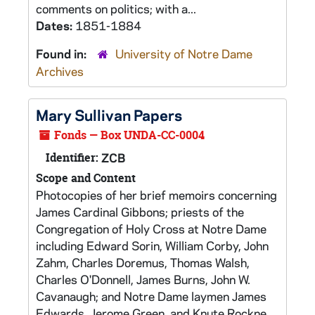
comments on politics; with a...
Dates:
1851-1884
Found in:
University of Notre Dame
Archives
Mary Sullivan Papers
Fonds — Box UNDA-CC-0004
Identifier:
ZCB
Scope and Content
Photocopies of her brief memoirs concerning
James Cardinal Gibbons; priests of the
Congregation of Holy Cross at Notre Dame
including Edward Sorin, William Corby, John
Zahm, Charles Doremus, Thomas Walsh,
Charles O'Donnell, James Burns, John W.
Cavanaugh; and Notre Dame laymen James
Edwards, Jerome Green, and Knute Rockne.