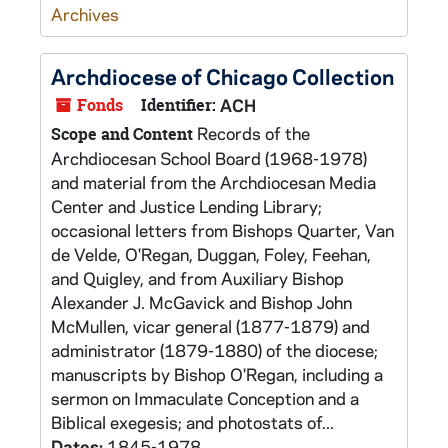
Archives
Archdiocese of Chicago Collection
Fonds
Identifier:
ACH
Records of the
Scope and Content
Archdiocesan School Board (1968-1978)
and material from the Archdiocesan Media
Center and Justice Lending Library;
occasional letters from Bishops Quarter, Van
de Velde, O'Regan, Duggan, Foley, Feehan,
and Quigley, and from Auxiliary Bishop
Alexander J. McGavick and Bishop John
McMullen, vicar general (1877-1879) and
administrator (1879-1880) of the diocese;
manuscripts by Bishop O'Regan, including a
sermon on Immaculate Conception and a
Biblical exegesis; and photostats of...
Dates:
1845-1978