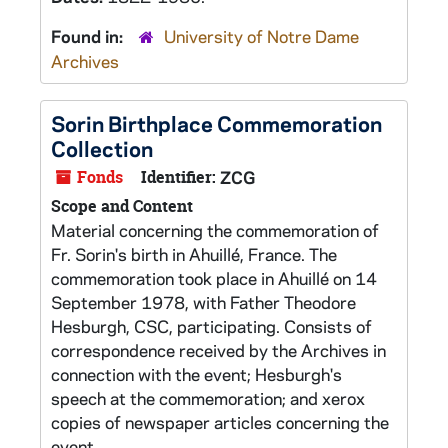
Found in:
University of Notre Dame
Archives
Sorin Birthplace Commemoration
Collection
Fonds
Identifier:
ZCG
Scope and Content
Material concerning the commemoration of
Fr. Sorin's birth in Ahuillé, France. The
commemoration took place in Ahuillé on 14
September 1978, with Father Theodore
Hesburgh, CSC, participating. Consists of
correspondence received by the Archives in
connection with the event; Hesburgh's
speech at the commemoration; and xerox
copies of newspaper articles concerning the
event.