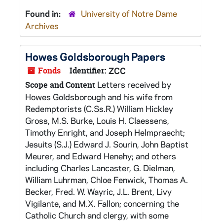
Found in:
University of Notre Dame
Archives
Howes Goldsborough Papers
Fonds
Identifier:
ZCC
Letters received by
Scope and Content
Howes Goldsborough and his wife from
Redemptorists (C.Ss.R.) William Hickley
Gross, M.S. Burke, Louis H. Claessens,
Timothy Enright, and Joseph Helmpraecht;
Jesuits (S.J.) Edward J. Sourin, John Baptist
Meurer, and Edward Henehy; and others
including Charles Lancaster, G. Dielman,
William Luhrman, Chloe Fenwick, Thomas A.
Becker, Fred. W. Wayric, J.L. Brent, Livy
Vigilante, and M.X. Fallon; concerning the
Catholic Church and clergy, with some