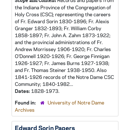
Records and papers from
Scope and Content
the Indiana Province of the Congregation of
Holy Cross (CSC); representing the careers
of Fr. Edward Sorin 1830-1896; Fr. Alexis
Granger 1832-1893; Fr. William Corby
1858-1897; Fr. John A. Zahm 1873-1922;
and the provincial administrations of Fr.
Andrew Morrissey 1906-1920; Fr. Charles
O'Donnell 1920-1926; Fr. George Finnigan
1926-1927; Fr. James Burns 1927-1938;
and Fr. Thomas Steiner 1938-1950. Also
1841-1926 records of the Notre Dame CSC
Community; 1840-1982...
Dates:
1828-1973.
Found in:
University of Notre Dame
Archives
Edward Sorin Papers