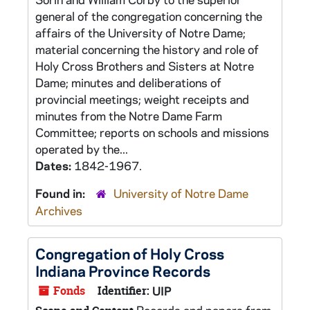
general of the congregation concerning the
affairs of the University of Notre Dame;
material concerning the history and role of
Holy Cross Brothers and Sisters at Notre
Dame; minutes and deliberations of
provincial meetings; weight receipts and
minutes from the Notre Dame Farm
Committee; reports on schools and missions
operated by the...
Dates:
1842-1967.
Found in:
University of Notre Dame
Archives
Congregation of Holy Cross
Indiana Province Records
Fonds
Identifier:
UIP