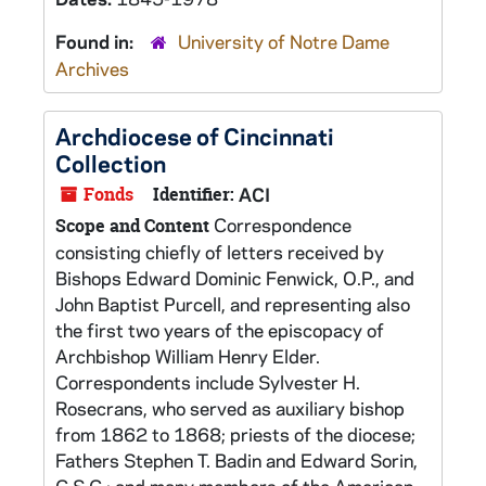
Found in:
University of Notre Dame
Archives
Archdiocese of Cincinnati
Collection
Fonds
Identifier:
ACI
Correspondence
Scope and Content
consisting chiefly of letters received by
Bishops Edward Dominic Fenwick, O.P., and
John Baptist Purcell, and representing also
the first two years of the episcopacy of
Archbishop William Henry Elder.
Correspondents include Sylvester H.
Rosecrans, who served as auxiliary bishop
from 1862 to 1868; priests of the diocese;
Fathers Stephen T. Badin and Edward Sorin,