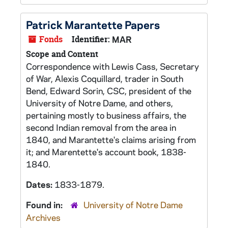
Patrick Marantette Papers
Fonds
Identifier:
MAR
Scope and Content
Correspondence with Lewis Cass, Secretary
of War, Alexis Coquillard, trader in South
Bend, Edward Sorin, CSC, president of the
University of Notre Dame, and others,
pertaining mostly to business affairs, the
second Indian removal from the area in
1840, and Marantette's claims arising from
it; and Marentette's account book, 1838-
1840.
Dates:
1833-1879.
Found in:
University of Notre Dame
Archives