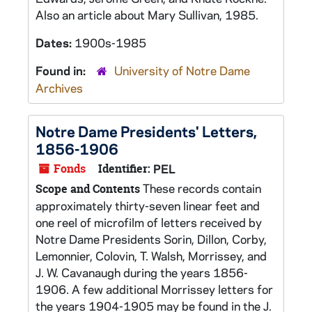
Also an article about Mary Sullivan, 1985.
Dates:
1900s-1985
Found in:
University of Notre Dame
Archives
Notre Dame Presidents' Letters,
1856-1906
Fonds
Identifier:
PEL
These records contain
Scope and Contents
approximately thirty-seven linear feet and
one reel of microfilm of letters received by
Notre Dame Presidents Sorin, Dillon, Corby,
Lemonnier, Colovin, T. Walsh, Morrissey, and
J. W. Cavanaugh during the years 1856-
1906. A few additional Morrissey letters for
the years 1904-1905 may be found in the J.