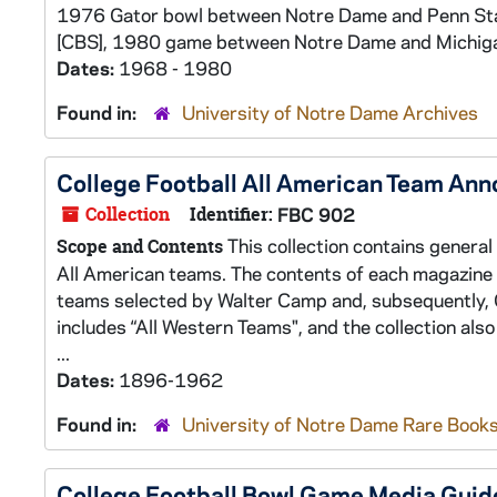
1976 Gator bowl between Notre Dame and Penn St
[CBS], 1980 game between Notre Dame and Michiga
Dates:
1968 - 1980
Found in:
University of Notre Dame Archives
College Football All American Team An
Collection
Identifier:
FBC 902
This collection contains general
Scope and Contents
All American teams. The contents of each magazine i
teams selected by Walter Camp and, subsequently, Gr
includes “All Western Teams", and the collection als
...
Dates:
1896-1962
Found in:
University of Notre Dame Rare Books
College Football Bowl Game Media Guid