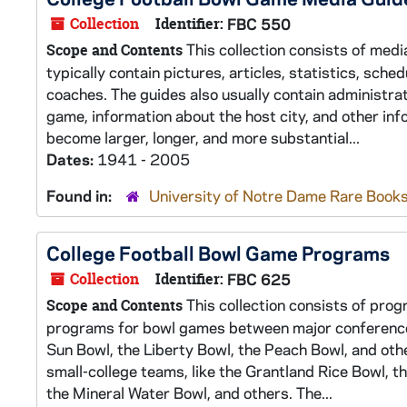
Collection
Identifier:
FBC 550
This collection consists of medi
Scope and Contents
typically contain pictures, articles, statistics, sch
coaches. The guides also usually contain administra
game, information about the host city, and other in
become larger, longer, and more substantial...
Dates:
1941 - 2005
Found in:
University of Notre Dame Rare Books
College Football Bowl Game Programs
Collection
Identifier:
FBC 625
This collection consists of prog
Scope and Contents
programs for bowl games between major conference t
Sun Bowl, the Liberty Bowl, the Peach Bowl, and ot
small-college teams, like the Grantland Rice Bowl, t
the Mineral Water Bowl, and others. The...