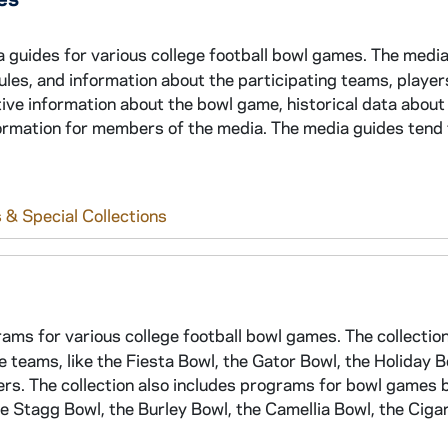
a guides for various college football bowl games. The medi
edules, and information about the participating teams, player
tive information about the bowl game, historical data about
formation for members of the media. The media guides tend 
 & Special Collections
rams for various college football bowl games. The collectio
eams, like the Fiesta Bowl, the Gator Bowl, the Holiday B
hers. The collection also includes programs for bowl games
he Stagg Bowl, the Burley Bowl, the Camellia Bowl, the Ciga