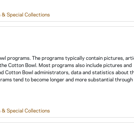
 & Special Collections
Bowl programs. The programs typically contain pictures, arti
n the Cotton Bowl. Most programs also include pictures and
d Cotton Bowl administrators, data and statistics about t
grams tend to become longer and more substantial through
 & Special Collections