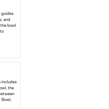
a guides
s, and
 the bowl
to
n includes
owl, the
 between
r Bowl,