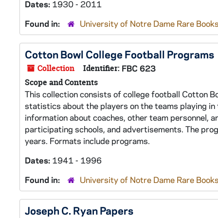
Dates:
1930 - 2011
Found in:
University of Notre Dame Rare Books
Cotton Bowl College Football Programs
Collection
Identifier:
FBC 623
Scope and Contents
This collection consists of college football Cotton 
statistics about the players on the teams playing i
information about coaches, other team personnel, an
participating schools, and advertisements. The pro
years. Formats include programs.
Dates:
1941 - 1996
Found in:
University of Notre Dame Rare Books
Joseph C. Ryan Papers