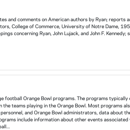
otes and comments on American authors by Ryan; reports 
ators, College of Commerce, University of Notre Dame, 1
ppings concerning Ryan, John Lujack, and John F. Kennedy; 
ege football Orange Bowl programs. The programs typically 
 on the teams playing in the Orange Bowl. Most programs als
 personnel, and Orange Bowl administrators, data about th
ograms include information about other events associated 
ll...