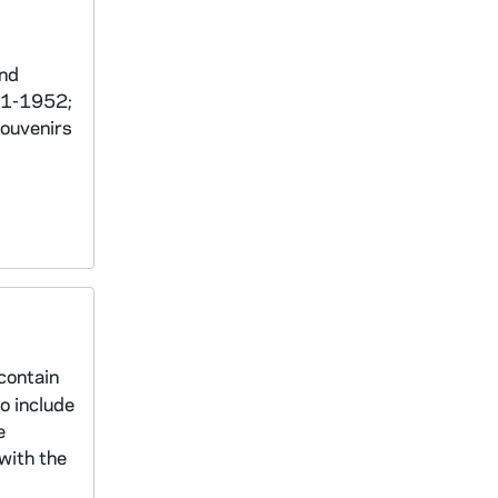
and
951-1952;
souvenirs
contain
o include
e
with the