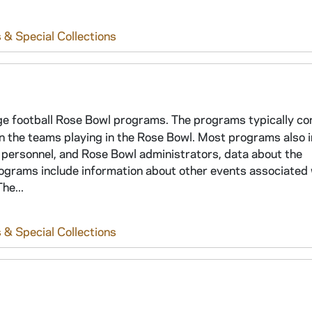
 & Special Collections
ege football Rose Bowl programs. The programs typically co
 on the teams playing in the Rose Bowl. Most programs also 
 personnel, and Rose Bowl administrators, data about the
ograms include information about other events associated 
he...
 & Special Collections