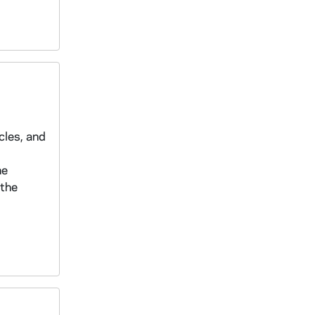
cles, and
he
 the