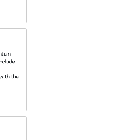
ntain
include
with the