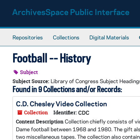
Skip to main content
ArchivesSpace Public Interface
Repositories
Collections
Digital Materials
Football -- History
Subject
Library of Congress Subject Heading
Subject Source:
Found in 9 Collections and/or Records:
C.D. Chesley Video Collection
Collection
Identifier:
CDC
Collection chiefly consists of
Content Description
Dame football between 1968 and 1980. The gift als
two miscellaneous tapes. The collection also conta