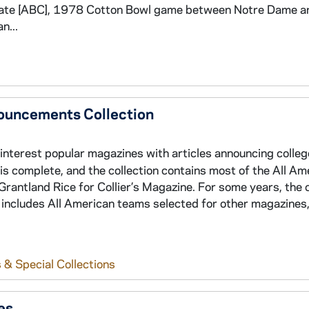
ate [ABC], 1978 Cotton Bowl game between Notre Dame a
n...
nouncements Collection
 interest popular magazines with articles announcing colleg
s complete, and the collection contains most of the All Am
antland Rice for Collier’s Magazine. For some years, the c
o includes All American teams selected for other magazines,
 & Special Collections
es