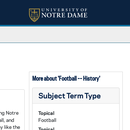
More about 'Football -- History'
Subject Term Type
ing Notre
Topical
ll, and
Football
 like the
Topical