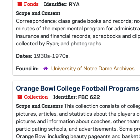
Fonds
Identifier:
RYA
Scope and Content
Correspondence; class grade books and records; n
minutes of the experimental program for administr
insurance and financial records; scrapbooks and cli
collected by Ryan; and photographs.
Dates:
1930s-1970s.
Found in:
University of Notre Dame Archives
Orange Bowl College Football Programs
Collection
Identifier:
FBC 622
This collection consists of coll
Scope and Contents
pictures, articles, and statistics about the players
pictures and information about coaches, other team
participating schools, and advertisements. Some pr
Orange Bowl including beauty pageants and basketba