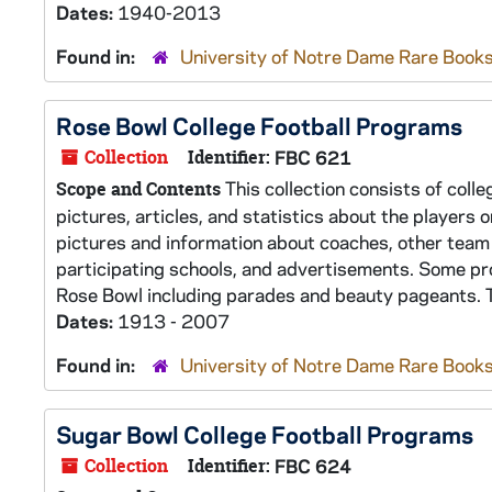
Dates:
1940-2013
Found in:
University of Notre Dame Rare Books
Rose Bowl College Football Programs
Collection
Identifier:
FBC 621
This collection consists of coll
Scope and Contents
pictures, articles, and statistics about the players
pictures and information about coaches, other team
participating schools, and advertisements. Some pr
Rose Bowl including parades and beauty pageants. T
Dates:
1913 - 2007
Found in:
University of Notre Dame Rare Books
Sugar Bowl College Football Programs
Collection
Identifier:
FBC 624