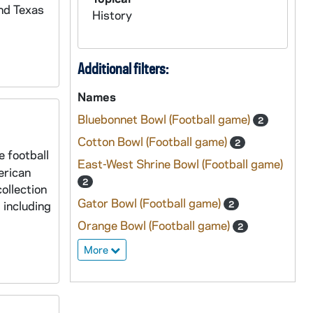
nd Texas
History
Additional filters:
Names
Bluebonnet Bowl (Football game)
2
Cotton Bowl (Football game)
2
e football
East-West Shrine Bowl (Football game)
erican
2
ollection
Gator Bowl (Football game)
 including
2
Orange Bowl (Football game)
2
More