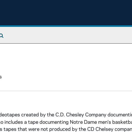
Search The Archives
s
 videotapes created by the C.D. Chesley Company document
o includes a tape documenting Notre Dame men’s basketba
ins tapes that were not produced by the CD Chelsey company