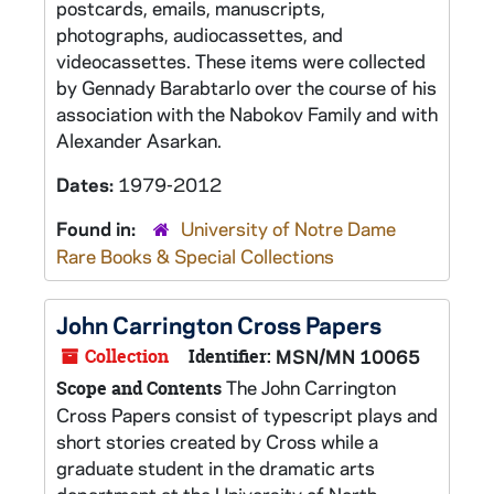
postcards, emails, manuscripts,
photographs, audiocassettes, and
videocassettes. These items were collected
by Gennady Barabtarlo over the course of his
association with the Nabokov Family and with
Alexander Asarkan.
Dates:
1979-2012
Found in:
University of Notre Dame
Rare Books & Special Collections
John Carrington Cross Papers
Collection
Identifier:
MSN/MN 10065
The John Carrington
Scope and Contents
Cross Papers consist of typescript plays and
short stories created by Cross while a
graduate student in the dramatic arts