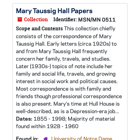
Mary Taussig Hall Papers
Collection
Identifier:
MSN/MN 0511
This collection chiefly
Scope and Contents
consists of the correspondence of Mary
Taussig Hall. Early letters (circa 1920s) to
and from Mary Taussig Hall frequently
concern her family, travels, and studies.
Later (1930s-) topics of note include her
family and social life, travels, and growing
interest in social work and political causes.
Most correspondence is with family and
friends though professional correspondence
is also present. Mary’s time at Hull House is
well-described, as is a Depression-era job...
Dates:
1855 - 1998; Majority of material
found within 1928 - 1960
Found in:
University of Notre Dame