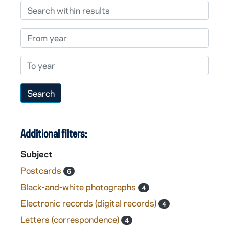
Search within results
From year
To year
Additional filters:
Subject
Postcards
6
Black-and-white photographs
4
Electronic records (digital records)
4
Letters (correspondence)
4