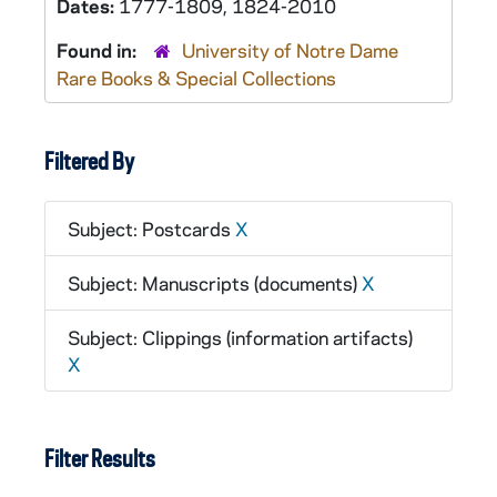
Dates:
1777-1809, 1824-2010
Found in:
University of Notre Dame
Rare Books & Special Collections
Filtered By
Subject: Postcards
X
Subject: Manuscripts (documents)
X
Subject: Clippings (information artifacts)
X
Filter Results