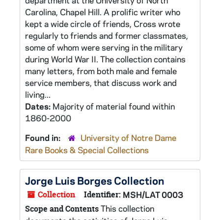
department at the University of North
Carolina, Chapel Hill. A prolific writer who
kept a wide circle of friends, Cross wrote
regularly to friends and former classmates,
some of whom were serving in the military
during World War II. The collection contains
many letters, from both male and female
service members, that discuss work and
living...
Dates:
Majority of material found within
1860-2000
Found in:
University of Notre Dame
Rare Books & Special Collections
Jorge Luis Borges Collection
Collection
Identifier:
MSH/LAT 0003
This collection
Scope and Contents