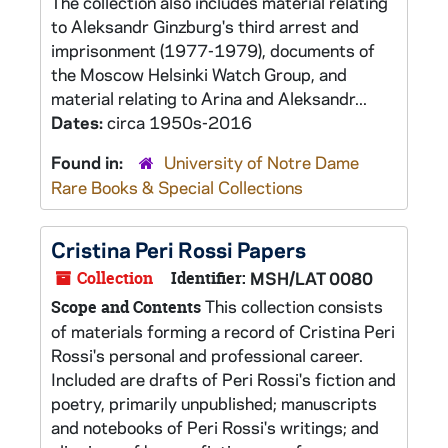
The collection also includes material relating
to Aleksandr Ginzburg's third arrest and
imprisonment (1977-1979), documents of
the Moscow Helsinki Watch Group, and
material relating to Arina and Aleksandr...
Dates:
circa 1950s-2016
Found in:
University of Notre Dame
Rare Books & Special Collections
Cristina Peri Rossi Papers
Collection
Identifier:
MSH/LAT 0080
This collection consists
Scope and Contents
of materials forming a record of Cristina Peri
Rossi's personal and professional career.
Included are drafts of Peri Rossi's fiction and
poetry, primarily unpublished; manuscripts
and notebooks of Peri Rossi's writings; and