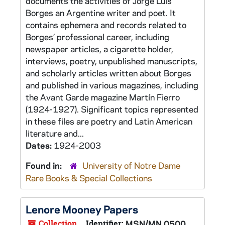
documents the activities of Jorge Luis
Borges an Argentine writer and poet. It
contains ephemera and records related to
Borges’ professional career, including
newspaper articles, a cigarette holder,
interviews, poetry, unpublished manuscripts,
and scholarly articles written about Borges
and published in various magazines, including
the Avant Garde magazine Martín Fierro
(1924-1927). Significant topics represented
in these files are poetry and Latin American
literature and...
Dates:
1924-2003
Found in:
University of Notre Dame
Rare Books & Special Collections
Lenore Mooney Papers
Collection
Identifier:
MSN/MN 0500