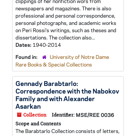
clippings of her nonfiction wors from
newspapers and magazines. There is also
professional and personal correspondence,
personal photographs, and academic works
on Peri Rossi's writings, such as theses and
dissertations. The collection also...
Dates:
1940-2014
Found in:
University of Notre Dame
Rare Books & Special Collections
Gennady Barabtarlo:
Correspondence with the Nabokov
Family and with Alexander
Asarkan
Collection
Identifier:
MSE/REE 0036
Scope and Contents
The Barabtarlo Collection consists of letters,