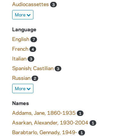
Audiocassettes
3
More
Language
English
7
French
4
Italian
3
Spanish; Castilian
3
Russian
2
More
Names
Addams, Jane, 1860-1935
1
Asarkan, Alexander, 1930-2004
1
Barabtarlo, Gennady, 1949-
1