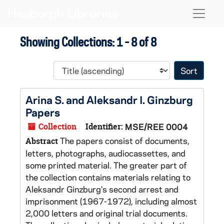
Skip to main content
Skip to search results
Naviga
Showing Collections: 1 - 8 of 8
Sort 
Arina S. and Aleksandr I. Ginzburg
Papers
Collection
Identifier:
MSE/REE 0004
The papers consist of documents,
Abstract
letters, photographs, audiocassettes, and
some printed material. The greater part of
the collection contains materials relating to
Aleksandr Ginzburg's second arrest and
imprisonment (1967-1972), including almost
2,000 letters and original trial documents.