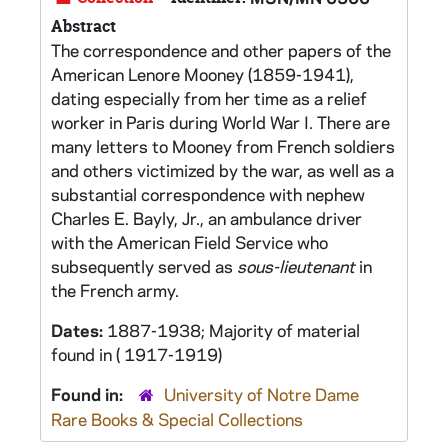
Abstract
The correspondence and other papers of the
American Lenore Mooney (1859-1941),
dating especially from her time as a relief
worker in Paris during World War I. There are
many letters to Mooney from French soldiers
and others victimized by the war, as well as a
substantial correspondence with nephew
Charles E. Bayly, Jr., an ambulance driver
with the American Field Service who
subsequently served as
sous-lieutenant
in
the French army.
Dates:
1887-1938; Majority of material
found in ( 1917-1919)
Found in:
University of Notre Dame
Rare Books & Special Collections