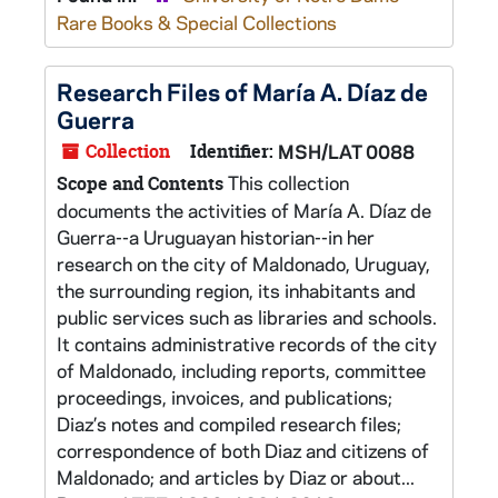
Rare Books & Special Collections
Research Files of María A. Díaz de
Guerra
Collection
Identifier:
MSH/LAT 0088
This collection
Scope and Contents
documents the activities of María A. Díaz de
Guerra--a Uruguayan historian--in her
research on the city of Maldonado, Uruguay,
the surrounding region, its inhabitants and
public services such as libraries and schools.
It contains administrative records of the city
of Maldonado, including reports, committee
proceedings, invoices, and publications;
Diaz’s notes and compiled research files;
correspondence of both Diaz and citizens of
Maldonado; and articles by Diaz or about...