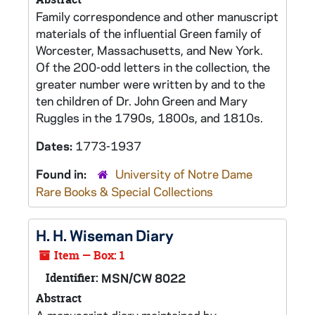
Family correspondence and other manuscript
materials of the influential Green family of
Worcester, Massachusetts, and New York.
Of the 200-odd letters in the collection, the
greater number were written by and to the
ten children of Dr. John Green and Mary
Ruggles in the 1790s, 1800s, and 1810s.
Dates:
1773-1937
Found in:
University of Notre Dame
Rare Books & Special Collections
H. H. Wiseman Diary
Item — Box: 1
Identifier:
MSN/CW 8022
Abstract