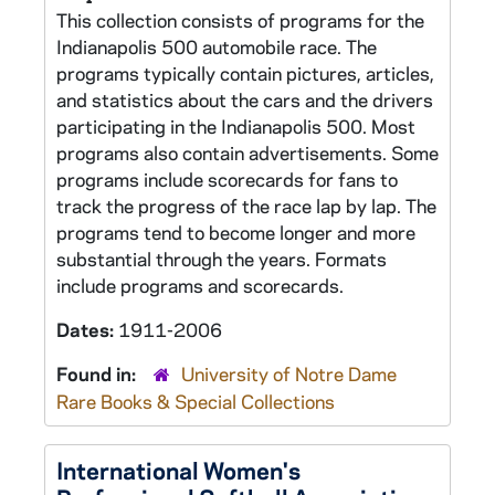
This collection consists of programs for the
Indianapolis 500 automobile race. The
programs typically contain pictures, articles,
and statistics about the cars and the drivers
participating in the Indianapolis 500. Most
programs also contain advertisements. Some
programs include scorecards for fans to
track the progress of the race lap by lap. The
programs tend to become longer and more
substantial through the years. Formats
include programs and scorecards.
Dates:
1911-2006
Found in:
University of Notre Dame
Rare Books & Special Collections
International Women's