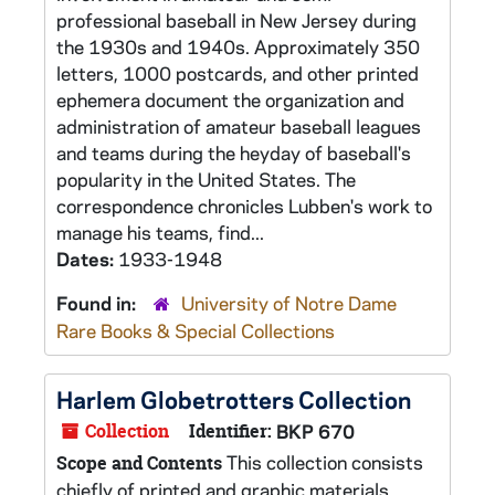
professional baseball in New Jersey during
the 1930s and 1940s. Approximately 350
letters, 1000 postcards, and other printed
ephemera document the organization and
administration of amateur baseball leagues
and teams during the heyday of baseball's
popularity in the United States. The
correspondence chronicles Lubben's work to
manage his teams, find...
Dates:
1933-1948
Found in:
University of Notre Dame
Rare Books & Special Collections
Harlem Globetrotters Collection
Collection
Identifier:
BKP 670
This collection consists
Scope and Contents
chiefly of printed and graphic materials