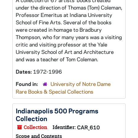
A collection of 67 artists' books created
under the direction of Thomas (Tom) Coleman,
Professor Emeritus at Indiana University
School of Fine Arts. Several of the books
were created in homage to Bradbury
Thompson, who for many years was a visiting
critic and visiting professor at the Yale
University School of Art and Architecture
and was a teacher of Tom Coleman.
Dates:
1972-1996
Found in:
University of Notre Dame
Rare Books & Special Collections
Indianapolis 500 Programs
Collection
Collection
Identifier:
CAR_610
Scope and Contents