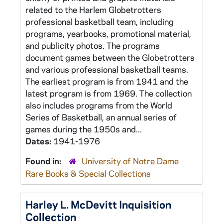
related to the Harlem Globetrotters
professional basketball team, including
programs, yearbooks, promotional material,
and publicity photos. The programs
document games between the Globetrotters
and various professional basketball teams.
The earliest program is from 1941 and the
latest program is from 1969. The collection
also includes programs from the World
Series of Basketball, an annual series of
games during the 1950s and...
Dates:
1941-1976
Found in:
University of Notre Dame
Rare Books & Special Collections
Harley L. McDevitt Inquisition
Collection