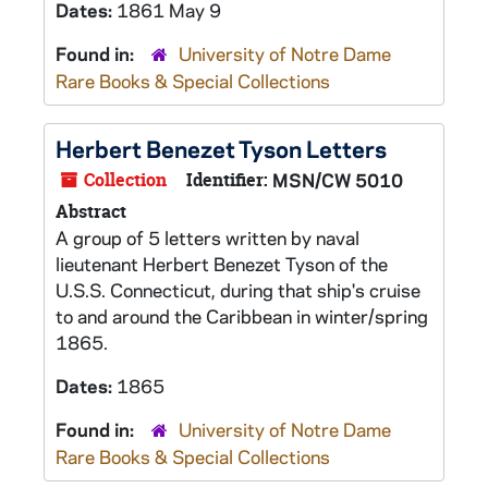
Dates:
1861 May 9
Found in:
University of Notre Dame
Rare Books & Special Collections
Herbert Benezet Tyson Letters
Collection
Identifier:
MSN/CW 5010
Abstract
A group of 5 letters written by naval
lieutenant Herbert Benezet Tyson of the
U.S.S. Connecticut, during that ship's cruise
to and around the Caribbean in winter/spring
1865.
Dates:
1865
Found in:
University of Notre Dame
Rare Books & Special Collections