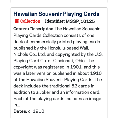
Hawaiian Souvenir Playing Cards
Collection
Identifier:
MSSP_10125
The Hawaiian Souvenir
Content Description
Playing Cards Collection consists of one
deck of commercially printed playing cards
published by the Honolulu-based Wall,
Nichols Co., Ltd, and copyrighted by the U.S.
Playing Card Co. of Cincinnati, Ohio. The
copyright was registered in 1901, and this
was a later version published in about 1910
of the Hawaiian Souvenir Playing Cards. The
deck includes the traditional 52 cards in
addition to a Joker and an information card.
Each of the playing cards includes an image
in...
Dates:
c. 1910