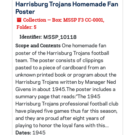
Harrisburg Trojans Homemade Fan
Poster
Collection — Box: MSSP F3 CC-0001,
Folder: 5
Identifier:
MSSP_10118
One homemade fan
Scope and Contents
poster of the Harrisburg Trojans football
team. The poster consists of clippings
pasted to a piece of cardboard from an
unknown printed book or program about the
Harrisburg Trojans written by Manager Ned
Givens in about 1945.The poster includes a
summary page that reads:“The 1945
Harrisburg Trojans professional football club
have played five games thus far this season,
and they are proud after eight years of
playing to honor the loyal fans with this...
Dates:
1945