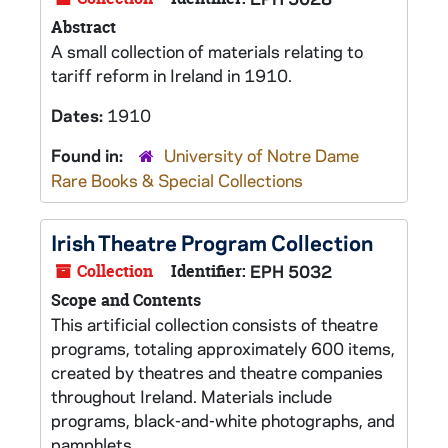
Abstract
A small collection of materials relating to
tariff reform in Ireland in 1910.
Dates:
1910
Found in:
University of Notre Dame
Rare Books & Special Collections
Irish Theatre Program Collection
Collection
Identifier:
EPH 5032
Scope and Contents
This artificial collection consists of theatre
programs, totaling approximately 600 items,
created by theatres and theatre companies
throughout Ireland. Materials include
programs, black-and-white photographs, and
pamphlets.