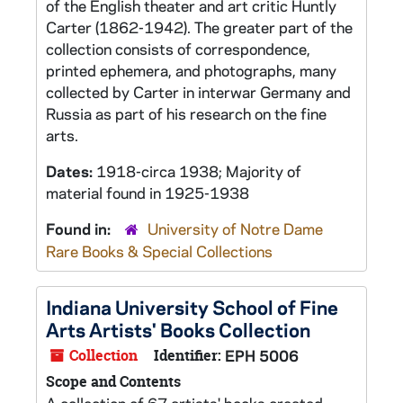
of the English theater and art critic Huntly
Carter (1862-1942). The greater part of the
collection consists of correspondence,
printed ephemera, and photographs, many
collected by Carter in interwar Germany and
Russia as part of his research on the fine
arts.
Dates:
1918-circa 1938; Majority of
material found in 1925-1938
Found in:
University of Notre Dame
Rare Books & Special Collections
Indiana University School of Fine
Arts Artists' Books Collection
Collection
Identifier:
EPH 5006
Scope and Contents