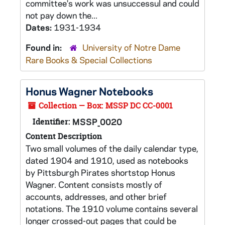
committee's work was unsuccessul and could
not pay down the...
Dates:
1931-1934
Found in:
University of Notre Dame
Rare Books & Special Collections
Honus Wagner Notebooks
Collection — Box: MSSP DC CC-0001
Identifier:
MSSP_0020
Content Description
Two small volumes of the daily calendar type,
dated 1904 and 1910, used as notebooks
by Pittsburgh Pirates shortstop Honus
Wagner. Content consists mostly of
accounts, addresses, and other brief
notations. The 1910 volume contains several
longer crossed-out pages that could be