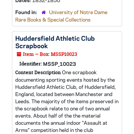
Dates:
1832-1850
Found in:
University of Notre Dame
Rare Books & Special Collections
Huddersfield Athletic Club
Scrapbook
Item — Box: MSSP10023
Identifier:
MSSP_10023
One scrapbook
Content Description
documenting sporting events hosted by the
Huddersfield Athletic Club, of Huddersfield,
England, located between Manchester and
Leeds. The majority of the items preserved in
the scrapbook relate to one of two annual
events. About half of the the material
documents the annual indoor "Assault at
Arms" competition held in the club