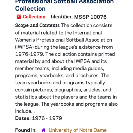
Professional Softball Association
Collection
Collection
Identifier:
MSSP 10076
The collection consists
Scope and Contents
of material related to the International
Women’s Professional Softball Association
(IWPSA) during the league’s existence from
1976-1979. The collection contains printed
material by and about the IWPSA and its
member teams, including media guides,
programs, yearbooks, and brochures. The
team yearbooks and programs typically
contain pictures, biographies, articles, and
statistics about the players and the teams in
the league. The yearbooks and programs also
include...
Dates:
1976 - 1979
Found in:
University of Notre Dame