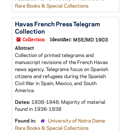
Rare Books & Special Collections
Havas French Press Telegram
Collection
Collection
Identifier:
MSE/MD 1903
Abstract
Collection of printed telegrams and
manuscript revisions of the French Havas
news agency. Telegrams focus on Spanish
citizens and refugees during the Spanish
Civil War in Spain, Mexico, and South
America.
Dates:
1936-1946; Majority of material
found in 1936-1938
Found in:
University of Notre Dame
Rare Books & Special Collections