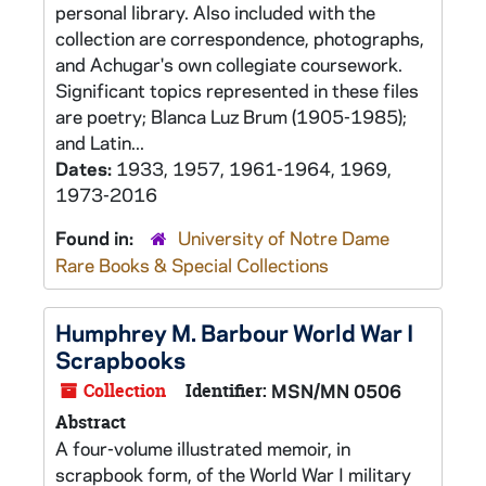
personal library. Also included with the
collection are correspondence, photographs,
and Achugar's own collegiate coursework.
Significant topics represented in these files
are poetry; Blanca Luz Brum (1905-1985);
and Latin...
Dates:
1933, 1957, 1961-1964, 1969,
1973-2016
Found in:
University of Notre Dame
Rare Books & Special Collections
Humphrey M. Barbour World War I
Scrapbooks
Collection
Identifier:
MSN/MN 0506
Abstract
A four-volume illustrated memoir, in
scrapbook form, of the World War I military