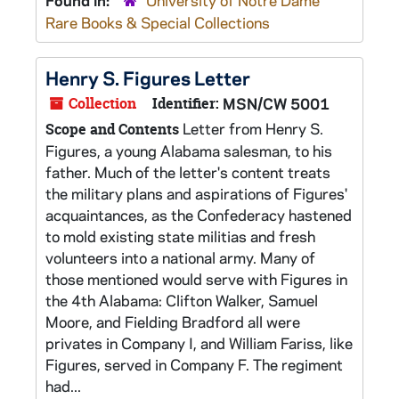
Found in:
University of Notre Dame
Rare Books & Special Collections
Henry S. Figures Letter
Collection
Identifier:
MSN/CW 5001
Letter from Henry S.
Scope and Contents
Figures, a young Alabama salesman, to his
father. Much of the letter's content treats
the military plans and aspirations of Figures'
acquaintances, as the Confederacy hastened
to mold existing state militias and fresh
volunteers into a national army. Many of
those mentioned would serve with Figures in
the 4th Alabama: Clifton Walker, Samuel
Moore, and Fielding Bradford all were
privates in Company I, and William Fariss, like
Figures, served in Company F. The regiment
had...