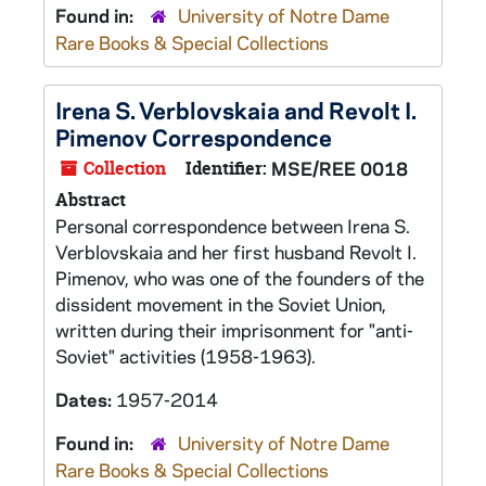
Found in:
University of Notre Dame
Rare Books & Special Collections
Irena S. Verblovskaia and Revolt I.
Pimenov Correspondence
Collection
Identifier:
MSE/REE 0018
Abstract
Personal correspondence between Irena S.
Verblovskaia and her first husband Revolt I.
Pimenov, who was one of the founders of the
dissident movement in the Soviet Union,
written during their imprisonment for "anti-
Soviet" activities (1958-1963).
Dates:
1957-2014
Found in:
University of Notre Dame
Rare Books & Special Collections