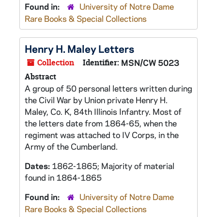
Found in:
University of Notre Dame
Rare Books & Special Collections
Henry H. Maley Letters
Collection
Identifier:
MSN/CW 5023
Abstract
A group of 50 personal letters written during
the Civil War by Union private Henry H.
Maley, Co. K, 84th Illinois Infantry. Most of
the letters date from 1864-65, when the
regiment was attached to IV Corps, in the
Army of the Cumberland.
Dates:
1862-1865; Majority of material
found in 1864-1865
Found in:
University of Notre Dame
Rare Books & Special Collections