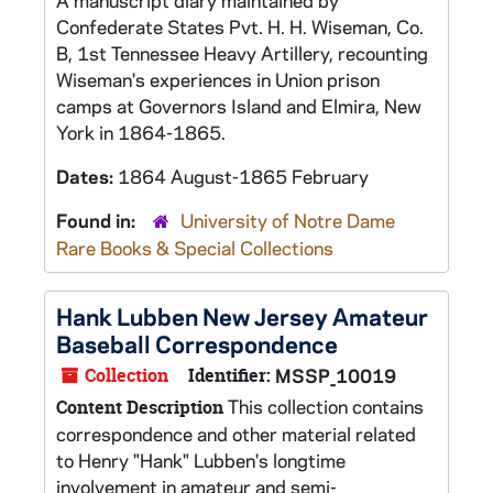
A manuscript diary maintained by
Confederate States Pvt. H. H. Wiseman, Co.
B, 1st Tennessee Heavy Artillery, recounting
Wiseman's experiences in Union prison
camps at Governors Island and Elmira, New
York in 1864-1865.
Dates:
1864 August-1865 February
Found in:
University of Notre Dame
Rare Books & Special Collections
Hank Lubben New Jersey Amateur
Baseball Correspondence
Collection
Identifier:
MSSP_10019
This collection contains
Content Description
correspondence and other material related
to Henry "Hank" Lubben's longtime
involvement in amateur and semi-