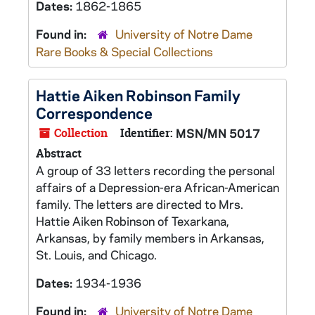
Dates:
1862-1865
Found in:
University of Notre Dame
Rare Books & Special Collections
Hattie Aiken Robinson Family
Correspondence
Collection
Identifier:
MSN/MN 5017
Abstract
A group of 33 letters recording the personal
affairs of a Depression-era African-American
family. The letters are directed to Mrs.
Hattie Aiken Robinson of Texarkana,
Arkansas, by family members in Arkansas,
St. Louis, and Chicago.
Dates:
1934-1936
Found in:
University of Notre Dame