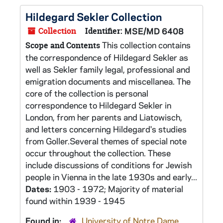
Hildegard Sekler Collection
Collection
Identifier:
MSE/MD 6408
This collection contains
Scope and Contents
the correspondence of Hildegard Sekler as
well as Sekler family legal, professional and
emigration documents and miscellanea. The
core of the collection is personal
correspondence to Hildegard Sekler in
London, from her parents and Liatowisch,
and letters concerning Hildegard's studies
from Goller.Several themes of special note
occur throughout the collection. These
include discussions of conditions for Jewish
people in Vienna in the late 1930s and early...
Dates:
1903 - 1972; Majority of material
found within 1939 - 1945
Found in:
University of Notre Dame