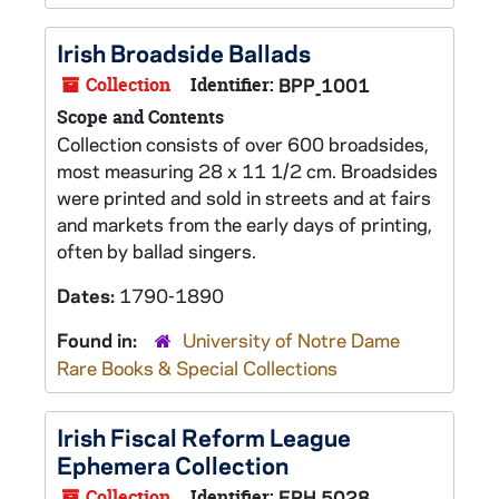
Irish Broadside Ballads
Collection
Identifier:
BPP_1001
Scope and Contents
Collection consists of over 600 broadsides,
most measuring 28 x 11 1/2 cm. Broadsides
were printed and sold in streets and at fairs
and markets from the early days of printing,
often by ballad singers.
Dates:
1790-1890
Found in:
University of Notre Dame
Rare Books & Special Collections
Irish Fiscal Reform League
Ephemera Collection
Collection
Identifier:
EPH 5028