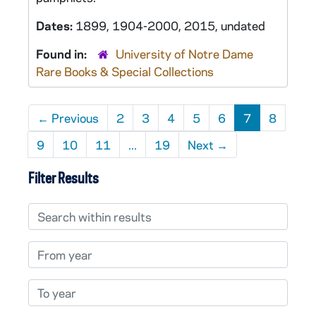
Dates:
1899, 1904-2000, 2015, undated
Found in:
University of Notre Dame
Rare Books & Special Collections
←
Previous
2
3
4
5
6
7
8
9
10
11
...
19
Next
→
Filter Results
Search within results
From year
To year