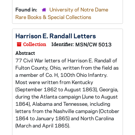
Found in:
University of Notre Dame
Rare Books & Special Collections
Harrison E. Randall Letters
Collection
Identifier:
MSN/CW 5013
Abstract
77 Civil War letters of Harrison E. Randall of
Fulton County, Ohio, written from the field as
a member of Co. H, 100th Ohio Infantry.
Most were written from Kentucky
(September 1862 to August 1863), Georgia,
during the Atlanta campaign (June to August
1864), Alabama and Tennessee, including
letters from the Nashville campaign (October
1864 to January 1865) and North Carolina
(March and April 1865).