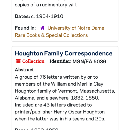
copies of a rudimentary will.
Dates:
c. 1904-1910
Found in:
University of Notre Dame
Rare Books & Special Collections
Houghton Family Correspondence
Collection
Identifier:
MSN/EA 5036
Abstract
A group of 76 letters written by or to
members of the William and Marilla Clay
Houghton family of Vermont, Massachusetts,
Alabama, and elsewhere, 1832-1850.
Included are 43 letters directed to
printer/publisher Henry Oscar Houghton,
when the latter was in his teens and 20s.