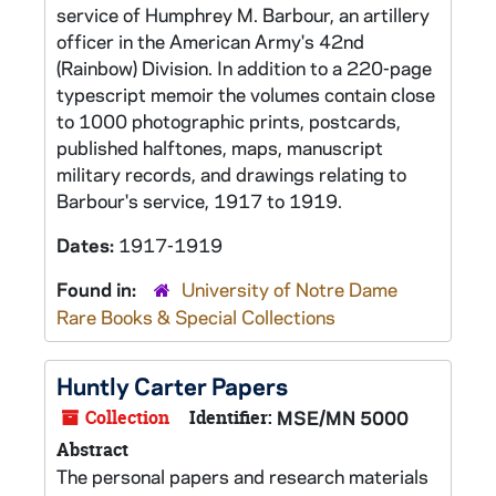
service of Humphrey M. Barbour, an artillery
officer in the American Army's 42nd
(Rainbow) Division. In addition to a 220-page
typescript memoir the volumes contain close
to 1000 photographic prints, postcards,
published halftones, maps, manuscript
military records, and drawings relating to
Barbour's service, 1917 to 1919.
Dates:
1917-1919
Found in:
University of Notre Dame
Rare Books & Special Collections
Huntly Carter Papers
Collection
Identifier:
MSE/MN 5000
Abstract
The personal papers and research materials