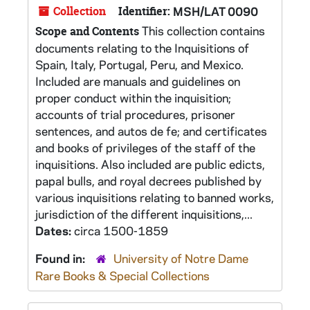
Collection
Identifier:
MSH/LAT 0090
This collection contains
Scope and Contents
documents relating to the Inquisitions of
Spain, Italy, Portugal, Peru, and Mexico.
Included are manuals and guidelines on
proper conduct within the inquisition;
accounts of trial procedures, prisoner
sentences, and autos de fe; and certificates
and books of privileges of the staff of the
inquisitions. Also included are public edicts,
papal bulls, and royal decrees published by
various inquisitions relating to banned works,
jurisdiction of the different inquisitions,...
Dates:
circa 1500-1859
Found in:
University of Notre Dame
Rare Books & Special Collections