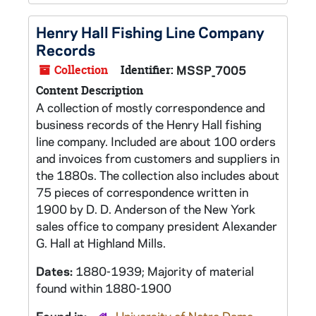
Henry Hall Fishing Line Company
Records
Collection
Identifier:
MSSP_7005
Content Description
A collection of mostly correspondence and
business records of the Henry Hall fishing
line company. Included are about 100 orders
and invoices from customers and suppliers in
the 1880s. The collection also includes about
75 pieces of correspondence written in
1900 by D. D. Anderson of the New York
sales office to company president Alexander
G. Hall at Highland Mills.
Dates:
1880-1939; Majority of material
found within 1880-1900