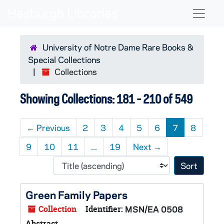
Skip to main content
Skip to search results
Naviga
University of Notre Dame Rare Books &
Special Collections
Collections
Showing Collections: 181 - 210 of 549
←
Previous
2
3
4
5
6
7
8
9
10
11
...
19
Next
→
Sort 
Green Family Papers
Collection
Identifier:
MSN/EA 0508
Abstract