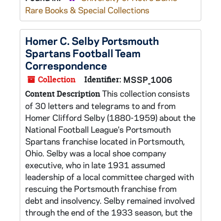
Rare Books & Special Collections
Homer C. Selby Portsmouth
Spartans Football Team
Correspondence
Collection
Identifier:
MSSP_1006
This collection consists
Content Description
of 30 letters and telegrams to and from
Homer Clifford Selby (1880-1959) about the
National Football League's Portsmouth
Spartans franchise located in Portsmouth,
Ohio. Selby was a local shoe company
executive, who in late 1931 assumed
leadership of a local committee charged with
rescuing the Portsmouth franchise from
debt and insolvency. Selby remained involved
through the end of the 1933 season, but the