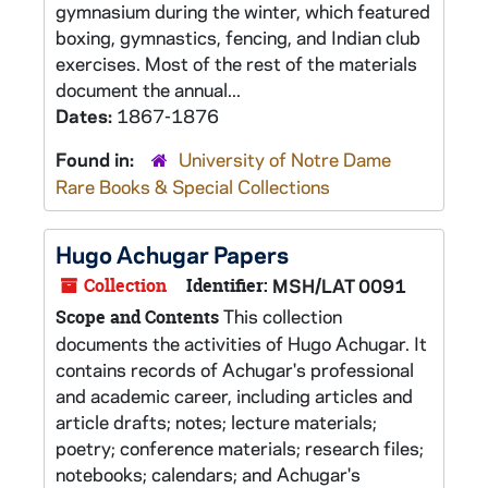
gymnasium during the winter, which featured
boxing, gymnastics, fencing, and Indian club
exercises. Most of the rest of the materials
document the annual...
Dates:
1867-1876
Found in:
University of Notre Dame
Rare Books & Special Collections
Hugo Achugar Papers
Collection
Identifier:
MSH/LAT 0091
This collection
Scope and Contents
documents the activities of Hugo Achugar. It
contains records of Achugar's professional
and academic career, including articles and
article drafts; notes; lecture materials;
poetry; conference materials; research files;
notebooks; calendars; and Achugar's