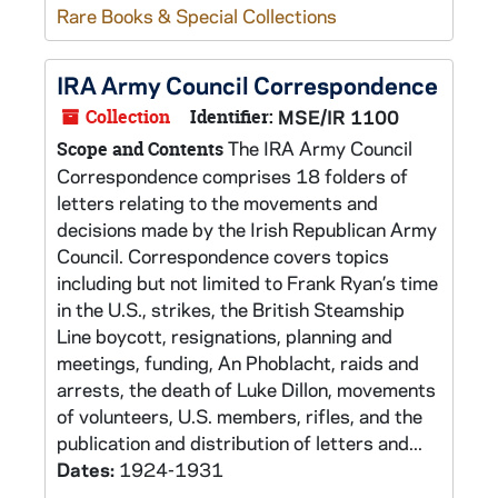
Rare Books & Special Collections
IRA Army Council Correspondence
Collection
Identifier:
MSE/IR 1100
The IRA Army Council
Scope and Contents
Correspondence comprises 18 folders of
letters relating to the movements and
decisions made by the Irish Republican Army
Council. Correspondence covers topics
including but not limited to Frank Ryan’s time
in the U.S., strikes, the British Steamship
Line boycott, resignations, planning and
meetings, funding, An Phoblacht, raids and
arrests, the death of Luke Dillon, movements
of volunteers, U.S. members, rifles, and the
publication and distribution of letters and...
Dates:
1924-1931