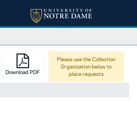
Please use the Collection
Organization below to
Download PDF
place requests