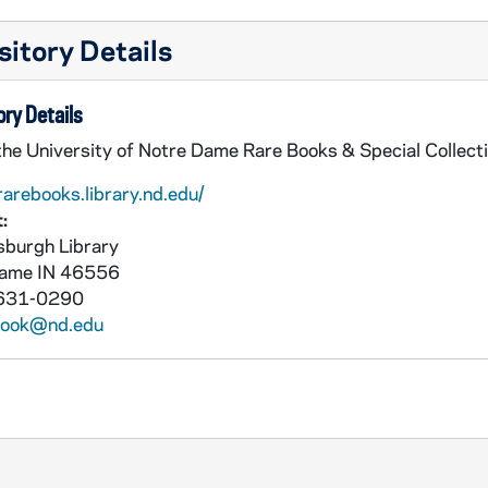
itory Details
ry Details
the University of Notre Dame Rare Books & Special Collect
rarebooks.library.nd.edu/
:
burgh Library
Dame
IN
46556
631-0290
book@nd.edu