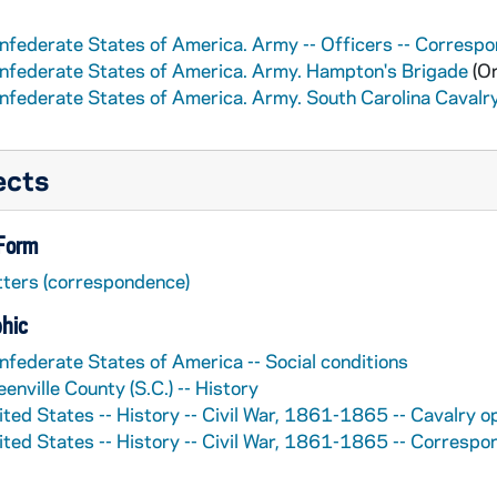
nfederate States of America. Army -- Officers -- Corresp
nfederate States of America. Army. Hampton's Brigade
(Or
nfederate States of America. Army. South Carolina Cavalr
ects
 Form
tters (correspondence)
hic
nfederate States of America -- Social conditions
enville County (S.C.) -- History
ited States -- History -- Civil War, 1861-1865 -- Cavalry o
ited States -- History -- Civil War, 1861-1865 -- Corresp