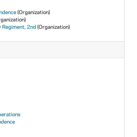
ondence
(Organization)
ganization)
y Regiment, 2nd
(Organization)
perations
ondence