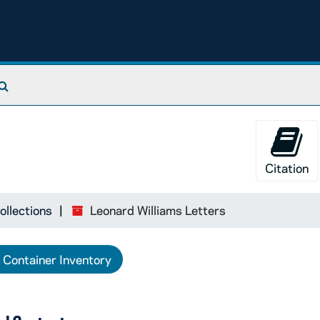
Search The Archives
Citation
ollections
Leonard Williams Letters
Container Inventory