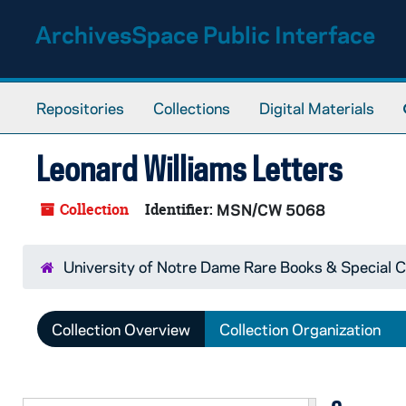
Skip to main content
ArchivesSpace Public Interface
Repositories
Collections
Digital Materials
Leonard Williams Letters
Collection
Identifier:
MSN/CW 5068
University of Notre Dame Rare Books & Special C
Collection Overview
Collection Organization