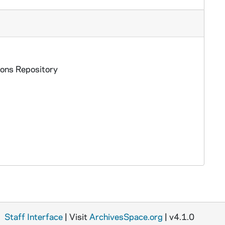
ions Repository
Staff Interface
| Visit
ArchivesSpace.org
| v4.1.0