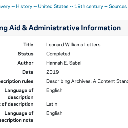
avery -- History -- United States -- 19th century -- Sources
ng Aid & Administrative Information
Title
Leonard Williams Letters
Status
Completed
Author
Hannah E. Sabal
Date
2019
scription rules
Describing Archives: A Content Stan
Language of
English
description
 of description
Latin
Language of
English
escription note