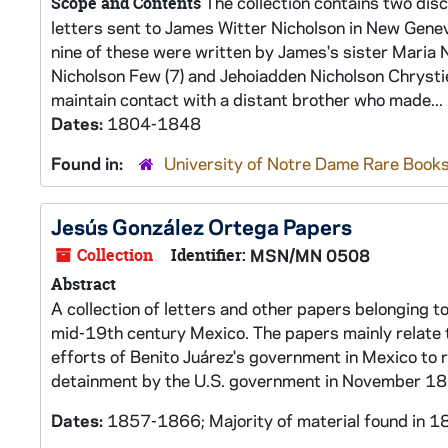
The collection contains two disc
Scope and Contents
letters sent to James Witter Nicholson in New Genev
nine of these were written by James's sister Maria 
Nicholson Few (7) and Jehoiadden Nicholson Chrystie 
maintain contact with a distant brother who made...
Dates:
1804-1848
Found in:
University of Notre Dame Rare Books
Jesús González Ortega Papers
Collection
Identifier:
MSN/MN 0508
Abstract
A collection of letters and other papers belonging to
mid-19th century Mexico. The papers mainly relate 
efforts of Benito Juárez's government in Mexico to r
detainment by the U.S. government in November 1
Dates:
1857-1866; Majority of material found in