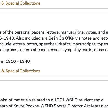
 & Special Collections
ts of the personal papers, letters, manuscripts, notes, and
916-1948. Also included are Seán Óg O’Kelly’s notes and lett
include letters, notes, speeches, drafts, manuscripts, types
 telegrams, letters of condolences, sympathy cards, mass c
thin 1916 - 1948
 & Special Collections
nsist of materials related to a 1971 WSND student radio
eath of Knute Rockne. WSND Sports Director Art Martin a