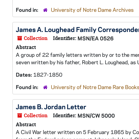
Found in:
University of Notre Dame Archives
James A. Loughead Family Corresponde
Collection
Identifier:
MSN/EA 0526
Abstract
A group of 22 family letters written by or to the
seven written by his father, Robert L. Loughead, as 
Dates:
1827-1850
Found in:
University of Notre Dame Rare Books
James B. Jordan Letter
Collection
Identifier:
MSN/CW 5000
Abstract
A Civil War letter written on 5 February 1865 by Co