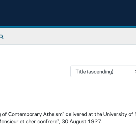
Search The Archives
 of Contemporary Atheism" delivered at the University of 
onsieur et cher confrere", 30 August 1927.