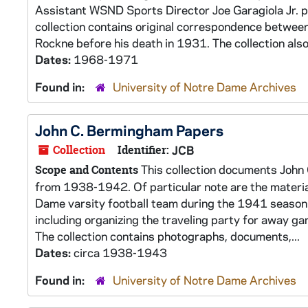
Assistant WSND Sports Director Joe Garagiola Jr. 
collection contains original correspondence betwee
Rockne before his death in 1931. The collection also 
Dates:
1968-1971
Found in:
University of Notre Dame Archives
John C. Bermingham Papers
Collection
Identifier:
JCB
This collection documents John 
Scope and Contents
from 1938-1942. Of particular note are the materia
Dame varsity football team during the 1941 season.
including organizing the traveling party for away g
The collection contains photographs, documents,...
Dates:
circa 1938-1943
Found in:
University of Notre Dame Archives