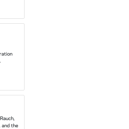
ration
.
 Rauch,
 and the