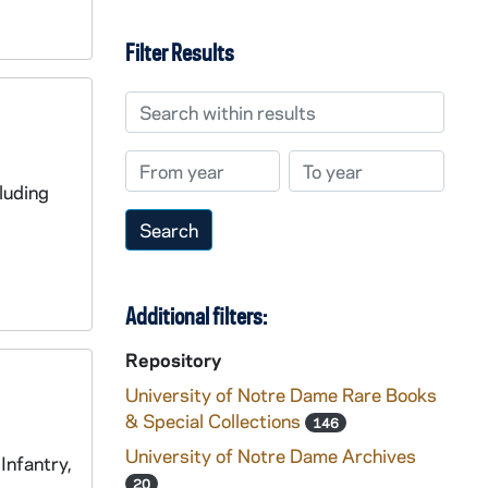
Filter Results
Search within results
From year
To year
luding
Additional filters:
Repository
University of Notre Dame Rare Books
& Special Collections
146
University of Notre Dame Archives
Infantry,
20