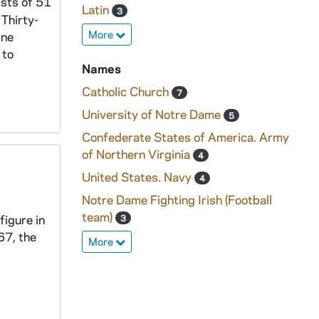
ists of 51
Latin
3
Thirty-
More
ine
 to
Names
Catholic Church
7
University of Notre Dame
5
Confederate States of America. Army
of Northern Virginia
4
United States. Navy
4
Notre Dame Fighting Irish (Football
team)
figure in
3
67, the
More