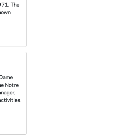
971. The
known
e Dame
he Notre
anager,
tivities.