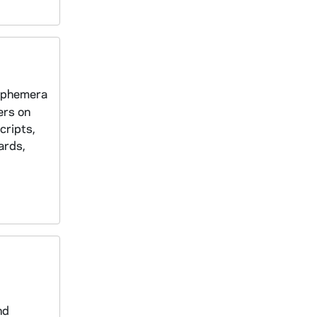
 ephemera
ers on
cripts,
ards,
nd