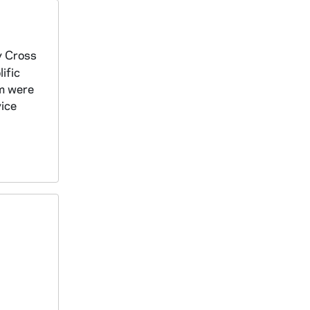
y Cross
ific
om were
vice