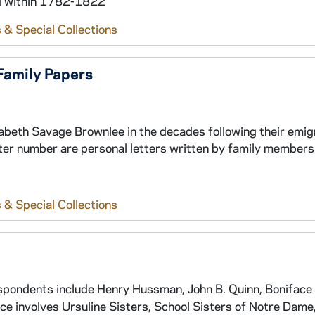
nd within 1782-1822
 & Special Collections
Family Papers
abeth Savage Brownlee in the decades following their emig
ter number are personal letters written by family members
 & Special Collections
spondents include Henry Hussman, John B. Quinn, Boniface
 involves Ursuline Sisters, School Sisters of Notre Dame,