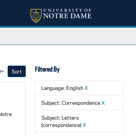
Filtered By
Sort by:
Language: English
X
Subject: Correspondence
X
Notre
Subject: Letters
(correspondence)
X