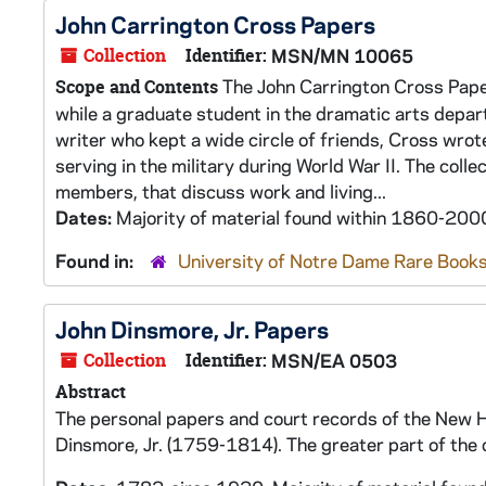
John Carrington Cross Papers
Collection
Identifier:
MSN/MN 10065
The John Carrington Cross Paper
Scope and Contents
while a graduate student in the dramatic arts departm
writer who kept a wide circle of friends, Cross wro
serving in the military during World War II. The col
members, that discuss work and living...
Dates:
Majority of material found within 1860-200
Found in:
University of Notre Dame Rare Books
John Dinsmore, Jr. Papers
Collection
Identifier:
MSN/EA 0503
Abstract
The personal papers and court records of the New H
Dinsmore, Jr. (1759-1814). The greater part of the 