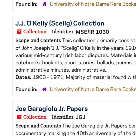
Found in:
University of Notre Dame Rare Books
J.J. O'Kelly (Sceilg) Collection
Collection
Identifier:
MSE/IR 1030
This collection primarily consis
Scope and Contents
of John Joseph “J.J.” “Sceilg” O’Kelly in the years 1
various mid-century Irish labor disputes. Materials 
notebooks, booklets, short stories, ballads, poems,
administrative minutes, administrative...
Dates:
1903 - 1971; Majority of material found wi
Found in:
University of Notre Dame Rare Books
Joe Garagiola Jr. Papers
Collection
Identifier:
JGJ
The Joe Garagiola Jr. Papers co
Scope and Contents
documentary marking the 40th anniversary of the d