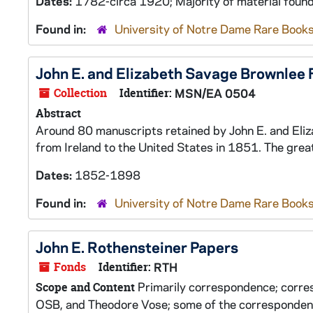
Dates:
1782-circa 1920; Majority of material fou
Found in:
University of Notre Dame Rare Books
John E. and Elizabeth Savage Brownlee 
Collection
Identifier:
MSN/EA 0504
Abstract
Around 80 manuscripts retained by John E. and Eliz
from Ireland to the United States in 1851. The grea
Dates:
1852-1898
Found in:
University of Notre Dame Rare Books
John E. Rothensteiner Papers
Fonds
Identifier:
RTH
Primarily correspondence; corre
Scope and Content
OSB, and Theodore Vose; some of the correspondence