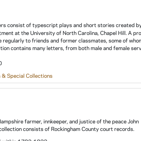
s consist of typescript plays and short stories created b
ent at the University of North Carolina, Chapel Hill. A prol
te regularly to friends and former classmates, some of wh
lection contains many letters, from both male and female ser
0
 & Special Collections
ampshire farmer, innkeeper, and justice of the peace John
collection consists of Rockingham County court records.