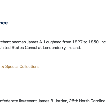
nce
 merchant seaman James A. Loughead from 1827 to 1850, inc
United States Consul at Londonderry, Ireland.
 & Special Collections
nfederate lieutenant James B. Jordan, 26th North Carolina 