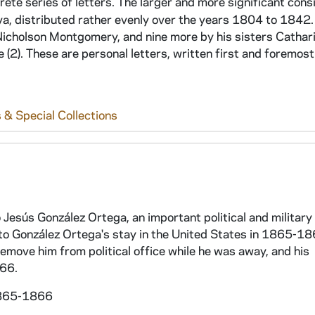
rete series of letters. The larger and more significant cons
a, distributed rather evenly over the years 1804 to 1842. 
Nicholson Montgomery, and nine more by his sisters Cathar
(2). These are personal letters, written first and foremost
 & Special Collections
 Jesús González Ortega, an important political and military 
to González Ortega's stay in the United States in 1865-18
emove him from political office while he was away, and his
866.
 1865-1866