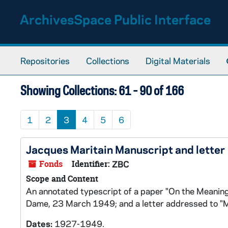
Skip to main content
Skip to search results
ArchivesSpace Public Interface
Repositories
Collections
Digital Materials
Showing Collections: 61 - 90 of 166
1
2
3
4
5
6
Jacques Maritain Manuscript and letter
Fonds
Identifier:
ZBC
Scope and Content
An annotated typescript of a paper "On the Meaning
Dame, 23 March 1949; and a letter addressed to "M
Dates:
1927-1949.