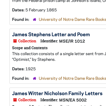
from the Federal prison camp at Johnson's Island, O
Dates:
5 February 1865
Found in:
University of Notre Dame Rare Books
James Stephens Letter and Poem
Collection
Identifier:
MSE/IR 1012
Scope and Contents
This collection consists of a single letter sent fr
“Optimist,” by Stephens.
Dates:
1925
Found in:
University of Notre Dame Rare Books
James Witter Nicholson Family Letters
Collection
Identifier:
MSN/EA 5002