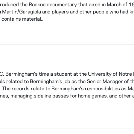
produced the Rockne documentary that aired in March of 1
n Martin/Garagiola and players and other people who had 
contains material...
C. Bermingham's time a student at the University of Notr
ls related to Bermingham's job as the Senior Manager of t
 The records relate to Bermingham's responsibilities as M
ames, managing sideline passes for home games, and other ac