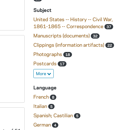
Subject
United States -- History -- Civil War,
1861-1865 -- Correspondence
37
Manuscripts (documents)
32
Clippings (information artifacts)
22
Photographs
18
Postcards
17
More
Language
French
8
Italian
5
Spanish; Castilian
5
German
4