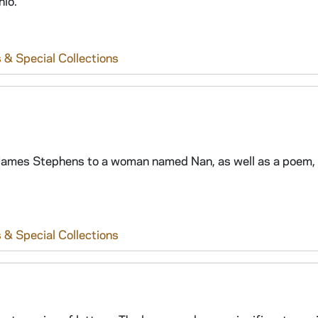
hio.
 & Special Collections
om James Stephens to a woman named Nan, as well as a poem,
 & Special Collections