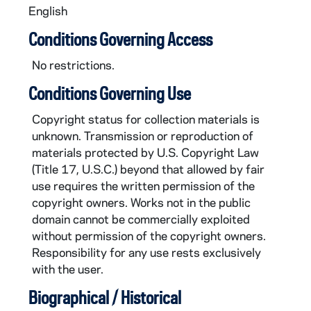
English
Conditions Governing Access
No restrictions.
Conditions Governing Use
Copyright status for collection materials is
unknown. Transmission or reproduction of
materials protected by U.S. Copyright Law
(Title 17, U.S.C.) beyond that allowed by fair
use requires the written permission of the
copyright owners. Works not in the public
domain cannot be commercially exploited
without permission of the copyright owners.
Responsibility for any use rests exclusively
with the user.
Biographical / Historical