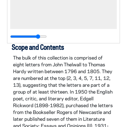
Scope and Contents
The bulk of this collection is comprised of
eight letters from John Thelwall to Thomas
Hardy written between 1796 and 1805. They
are numbered at the top (2, 3, 4, 5, 7, 11, 12,
13), suggesting that the letters are part of a
group of at least thirteen. In 1950 the English
poet, critic, and literary editor, Edgell
Rickword (1898-1982), purchased the letters
from the Bookseller Rogers of Newcastle and
later published seven of them in Literature
and Society: Essays and Opinions (II), 1931-