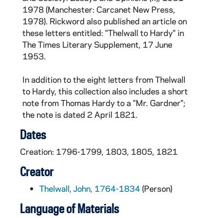
1978 (Manchester: Carcanet New Press,
1978). Rickword also published an article on
these letters entitled: "Thelwall to Hardy" in
The Times Literary Supplement, 17 June
1953.
In addition to the eight letters from Thelwall
to Hardy, this collection also includes a short
note from Thomas Hardy to a "Mr. Gardner";
the note is dated 2 April 1821.
Dates
Creation: 1796-1799, 1803, 1805, 1821
Creator
Thelwall, John, 1764-1834
(Person)
Language of Materials