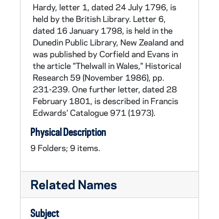
Thelwall also became interested in speech
Hardy, letter 1, dated 24 July 1796, is
therapy and elocution and established an
held by the British Library. Letter 6,
institute in Lincoln's Inn Fields. With the end of
dated 16 January 1798, is held in the
the Napoleonic wars (1815), the call for
Dunedin Public Library, New Zealand and
parliamentary reform revived, and Thelwall
was published by Corfield and Evans in
answered the call. He purchased and edited
the article "Thelwall in Wales," Historical
the journal, The Champion, in which he
Research 59 (November 1986), pp.
published articles advocating reform and
231-239. One further letter, dated 28
universal suffrage. Thelwall died on 17
February 1801, is described in Francis
February 1834.
Edwards' Catalogue 971 (1973).
Physical Description
9 Folders; 9 items.
Related Names
Subject