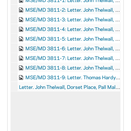
MSE/MD 3811-1: Letter. John Thelwall, Yarmouth, to Thomas Hardy, n.p., 1796 August 24
MSE/MD 3811-2: Letter. John Thelwall, Lynn, to Thomas Hardy, London, 1796 September 9
MSE/MD 3811-3: Letter. John Thelwall, Derby, to Thomas Hardy, n.p., 1797 May 19
MSE/MD 3811-4: Letter. John Thelwall, Derby, to Thomas Hardy, London, 1797 October 25
MSE/MD 3811-5: Letter. John Thelwall, Llyswen, to Thomas Hardy, London, 1799 September 20
MSE/MD 3811-6: Letter. John Thelwall, Manchester, to Thomas Hardy, London, 1803 March 19
MSE/MD 3811-7: Letter. John Thelwall, Rochdale, to Thomas Hardy, London, 1803 June 10
MSE/MD 3811-8: Letter. John Thelwall, Liverpool, to Thomas Hardy, London, 1805 December 12
MSE/MD 3811-9: Letter. Thomas Hardy, n.p., to "Mr. Gardner," n.p., 1821 April 2
Letter. John Thelwall, Dorset Place, Pall Mall East, to Doctor Thomas Jarrold (Accession 2019-053), 1825 April 4