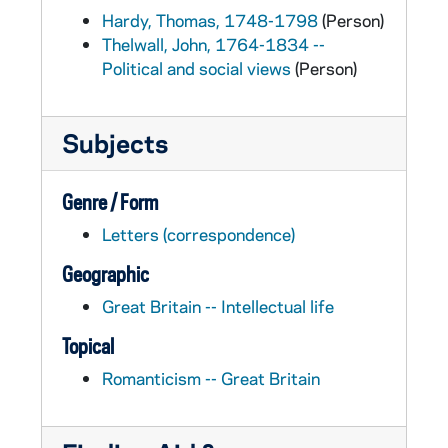
Hardy, Thomas, 1748-1798
(Person)
Thelwall, John, 1764-1834 --
Political and social views
(Person)
Subjects
Genre / Form
Letters (correspondence)
Geographic
Great Britain -- Intellectual life
Topical
Romanticism -- Great Britain