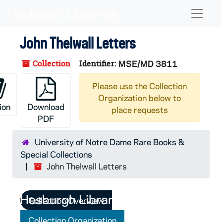
Skip to main content
Naviga
John Thelwall Letters
Collection
Identifier:
MSE/MD 3811
Please use the Collection
Organization below to
ion
Download
place requests
PDF
University of Notre Dame Rare Books &
Special Collections
John Thelwall Letters
Collection Overview
Collection Organization