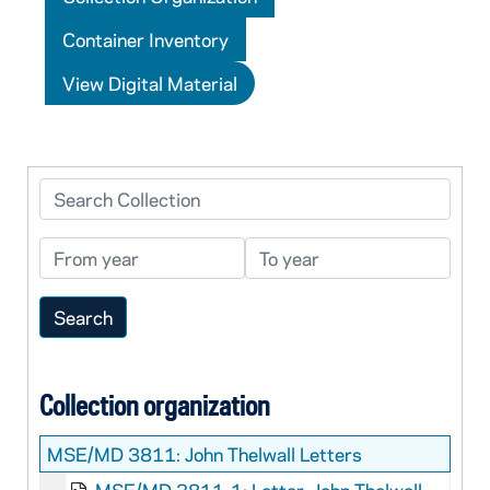
Container Inventory
View Digital Material
Search Collection
From year
To year
Collection organization
MSE/MD 3811:
John Thelwall Letters