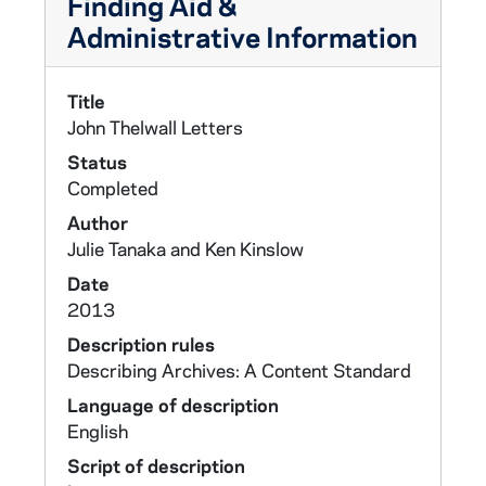
Finding Aid &
Administrative Information
Title
John Thelwall Letters
Status
Completed
Author
Julie Tanaka and Ken Kinslow
Date
2013
Description rules
Describing Archives: A Content Standard
Language of description
English
Script of description