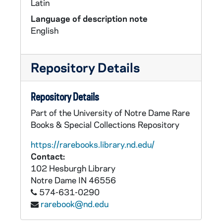
Latin
Language of description note
English
Repository Details
Repository Details
Part of the University of Notre Dame Rare
Books & Special Collections Repository
https://rarebooks.library.nd.edu/
Contact:
102 Hesburgh Library
Notre Dame
IN
46556
574-631-0290
rarebook@nd.edu