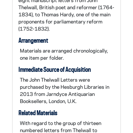
eight manuscript letters from John
group, and when the Pitt government
Thelwall, British poet and reformer (1764-
attempted to suppress the growing
1834), to Thomas Hardy, one of the main
movement, he was arrested along with Hardy
proponents for parliamentary reform
and Tooke. Acquitted in December of 1793,
(1752-1832).
Thelwall returned to his literary pursuits,
publishing a compendium of prose and verse
Arrangement
entitledThe Peripatetic (London: 1793). He
also continued lecturing and writing such
Materials are arranged chronologically,
political pamphlets as: The Natural and
one item per folder.
Constitutional Rights of Britons (1795).
Immediate Source of Acquisition
During this time John Thelwall made the
acquaintance of Samuel Taylor Coleridge, the
The John Thelwall Letters were
renowned Romantic poet, who also lectured
purchased by the Hesburgh Libraries in
on political subjects. In the summer of 1797
2013 from Jarndyce Antiquarian
Thelwall took a walking tour through the west
Booksellers, London, U.K.
country of England and spent ten days at
Related Materials
Nether Stowey with Coleridge as well as with
William and Dorothy Wordsworth. While
With regard to the group of thirteen
continuing to write and publish poetry,
numbered letters from Thelwall to