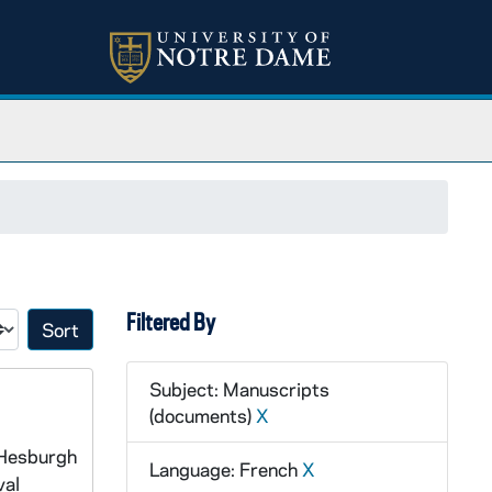
Filtered By
Sort by:
Subject: Manuscripts
(documents)
X
 Hesburgh
Language: French
X
val