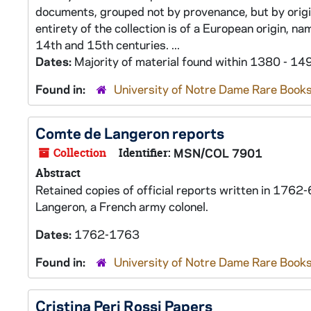
documents, grouped not by provenance, but by origin 
entirety of the collection is of a European origin, n
14th and 15th centuries. ...
Dates:
Majority of material found within 1380 - 14
Found in:
University of Notre Dame Rare Books
Comte de Langeron reports
Collection
Identifier:
MSN/COL 7901
Abstract
Retained copies of official reports written in 176
Langeron, a French army colonel.
Dates:
1762-1763
Found in:
University of Notre Dame Rare Books
Cristina Peri Rossi Papers