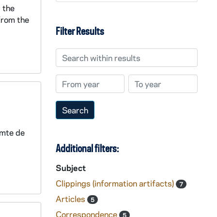
 the
 from the
Filter Results
Search within results
From year
To year
omte de
Additional filters:
Subject
Clippings (information artifacts)
7
Articles
5
Correspondence
5