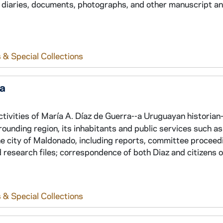
 diaries, documents, photographs, and other manuscript an
 & Special Collections
ra
tivities of María A. Díaz de Guerra--a Uruguayan historian-
ounding region, its inhabitants and public services such as 
the city of Maldonado, including reports, committee proceed
d research files; correspondence of both Diaz and citizens o
 & Special Collections