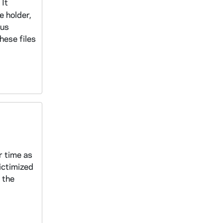
 It
e holder,
ous
hese files
r time as
ictimized
 the