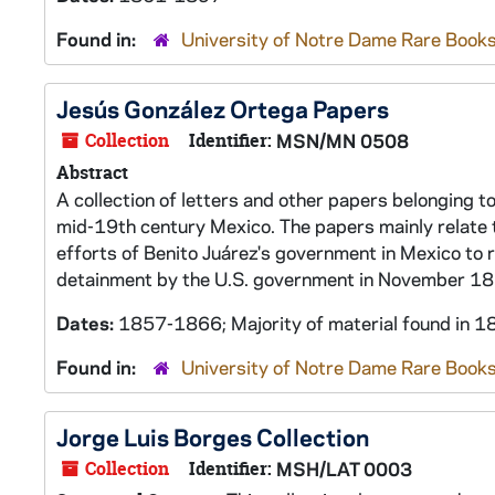
Found in:
University of Notre Dame Rare Books
Jesús González Ortega Papers
Collection
Identifier:
MSN/MN 0508
Abstract
A collection of letters and other papers belonging to
mid-19th century Mexico. The papers mainly relate 
efforts of Benito Juárez's government in Mexico to r
detainment by the U.S. government in November 1
Dates:
1857-1866; Majority of material found in
Found in:
University of Notre Dame Rare Books
Jorge Luis Borges Collection
Collection
Identifier:
MSH/LAT 0003