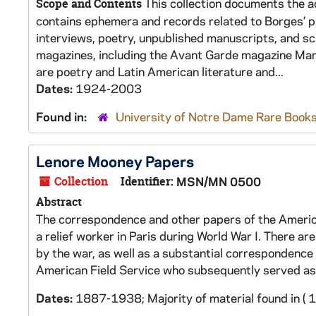
This collection documents the ac
Scope and Contents
contains ephemera and records related to Borges’ pro
interviews, poetry, unpublished manuscripts, and sc
magazines, including the Avant Garde magazine Martí
are poetry and Latin American literature and...
Dates:
1924-2003
Found in:
University of Notre Dame Rare Books
Lenore Mooney Papers
Collection
Identifier:
MSN/MN 0500
Abstract
The correspondence and other papers of the Americ
a relief worker in Paris during World War I. There a
by the war, as well as a substantial correspondence 
American Field Service who subsequently served a
Dates:
1887-1938; Majority of material found in (