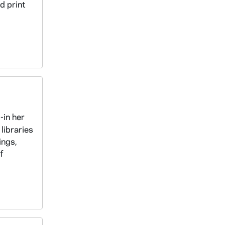
d print
-in her
libraries
ings,
f