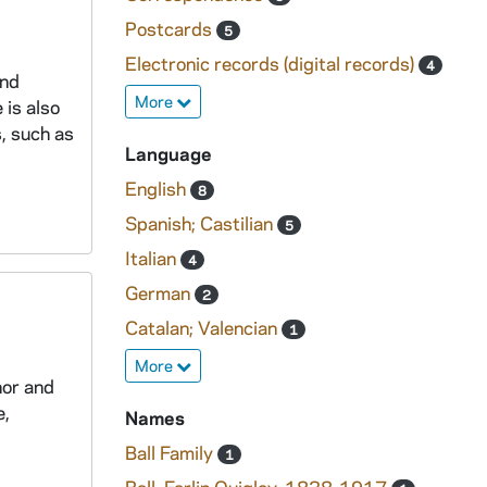
Postcards
5
Electronic records (digital records)
4
and
More
 is also
, such as
Language
English
8
Spanish; Castilian
5
Italian
4
German
2
Catalan; Valencian
1
More
hor and
e,
Names
Ball Family
1