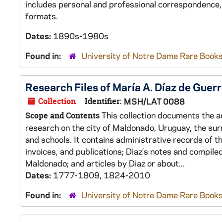
includes personal and professional correspondence,
formats.
Dates:
1890s-1980s
Found in:
University of Notre Dame Rare Books
Research Files of María A. Díaz de Guer
Collection
Identifier:
MSH/LAT 0088
This collection documents the ac
Scope and Contents
research on the city of Maldonado, Uruguay, the surr
and schools. It contains administrative records of 
invoices, and publications; Diaz’s notes and compile
Maldonado; and articles by Diaz or about...
Dates:
1777-1809, 1824-2010
Found in:
University of Notre Dame Rare Books