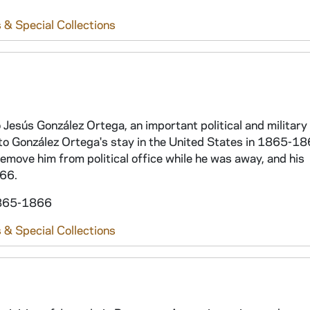
 & Special Collections
 Jesús González Ortega, an important political and military 
to González Ortega's stay in the United States in 1865-18
emove him from political office while he was away, and his
866.
 1865-1866
 & Special Collections