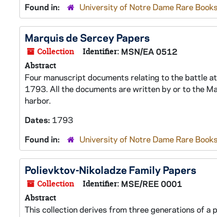
Found in:
University of Notre Dame Rare Books
Marquis de Sercey Papers
Collection
Identifier:
MSN/EA 0512
Abstract
Four manuscript documents relating to the battle a
1793. All the documents are written by or to the Ma
harbor.
Dates:
1793
Found in:
University of Notre Dame Rare Books
Polievktov-Nikoladze Family Papers
Collection
Identifier:
MSE/REE 0001
Abstract
This collection derives from three generations of a 