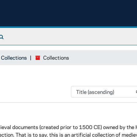
Search The Archives
 Collections
Collections
edieval documents (created prior to 1500 CE) owned by the
tion. That is to say, this is an artificial collection of medie