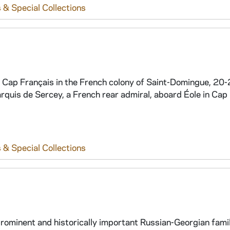
 & Special Collections
t Cap Français in the French colony of Saint-Domingue, 20
rquis de Sercey, a French rear admiral, aboard Éole in Cap
 & Special Collections
prominent and historically important Russian-Georgian family