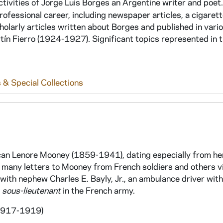
tivities of Jorge Luis Borges an Argentine writer and poet.
fessional career, including newspaper articles, a cigarett
holarly articles written about Borges and published in vari
n Fierro (1924-1927). Significant topics represented in t
 & Special Collections
an Lenore Mooney (1859-1941), dating especially from he
re many letters to Mooney from French soldiers and others v
with nephew Charles E. Bayly, Jr., an ambulance driver with
s
sous-lieutenant
in the French army.
 1917-1919)