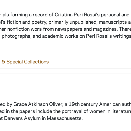
rials forming a record of Cristina Peri Rossi's personal and
si's fiction and poetry, primarily unpublished; manuscripts 
f her nonfiction wors from newspapers and magazines. There
 photographs, and academic works on Peri Rossi's writings
 & Special Collections
ated by Grace Atkinson Oliver, a 19th century American aut
 in the papers include the portrayal of women in literatur
s at Danvers Asylum in Massachusetts.