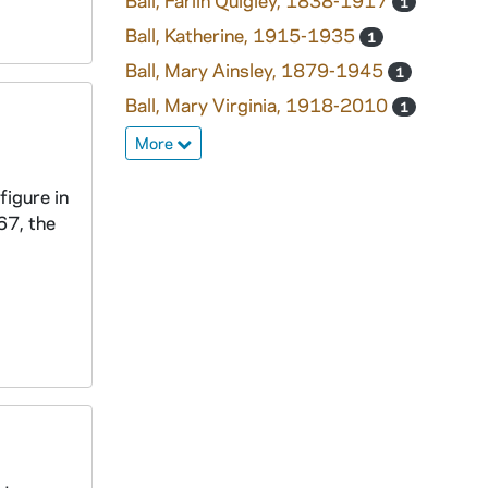
Ball, Farlin Quigley, 1838-1917
1
Ball, Katherine, 1915-1935
1
Ball, Mary Ainsley, 1879-1945
1
Ball, Mary Virginia, 1918-2010
1
More
figure in
67, the