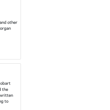
 and other
Morgan
Hobart
d the
 written
ng to