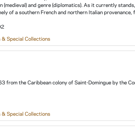
(medieval) and genre (diplomatics). As it currently stands,
amely of a southern French and northern Italian provenance,
92
 & Special Collections
2-63 from the Caribbean colony of Saint-Domingue by the C
 & Special Collections