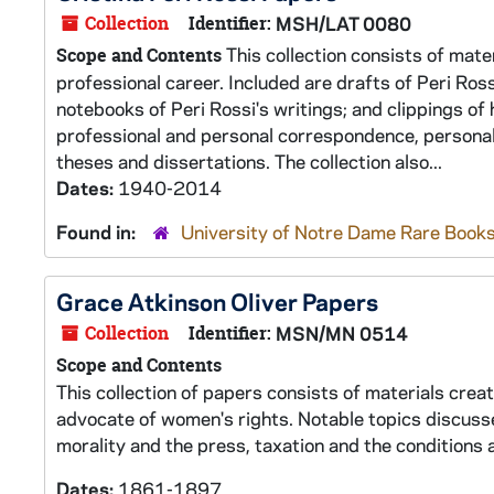
Collection
Identifier:
MSH/LAT 0080
This collection consists of mate
Scope and Contents
professional career. Included are drafts of Peri Ros
notebooks of Peri Rossi's writings; and clippings o
professional and personal correspondence, personal
theses and dissertations. The collection also...
Dates:
1940-2014
Found in:
University of Notre Dame Rare Books
Grace Atkinson Oliver Papers
Collection
Identifier:
MSN/MN 0514
Scope and Contents
This collection of papers consists of materials cre
advocate of women's rights. Notable topics discussed
morality and the press, taxation and the condition
Dates:
1861-1897