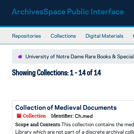
Skip to main content
Skip to search results
ArchivesSpace Public Interface
Repositories
Collections
Digital Materials
University of Notre Dame Rare Books & Special
Showing Collections: 1 - 14 of 14
Collection of Medieval Documents
Collection
Identifier:
Ch.med
This collection contains the m
Scope and Contents
Library which are not part of a discrete archival collec