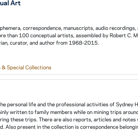
ual Art
 ephemera, correspondence, manuscripts, audio recordings,
ore than 100 conceptual artists, assembled by Robert C. 
torian, curator, and author from 1968-2015.
 & Special Collections
e personal life and the professional activities of Sydney 
mainly written to family members while on mining trips aroun
ing these trips. There are also reports, articles and notes
ed. Also present in the collection is correspondence belongi