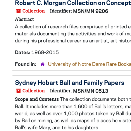
Robert C. Morgan Collection on Concept
Collection
Identifier:
MSN/MN 9206
Abstract
A collection of research files comprised of printed
materials documenting the activities and work of m
during his professional career as an artist, art his
Dates:
1968-2015
Found in:
University of Notre Dame Rare Books
Sydney Hobart Ball and Family Papers
Collection
Identifier:
MSN/MN 0513
The collection documents both th
Scope and Contents
Ball. It includes more than 1,600 of Ball's letters, 
world, as well as over 1,000 photos taken by Ball dur
by Ball on mining, as well as maps of places he visit
Ball's wife Mary, and to his daughters...