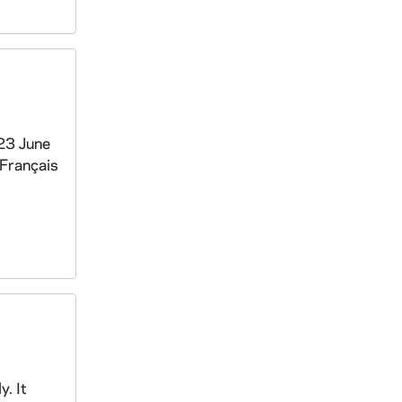
-23 June
 Français
. It