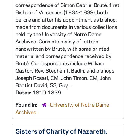
correspondence of Simon Gabriel Bruté, first
Bishop of Vincennes (1834-1839), both
before and after his appointment as bishop,
made from documents in various collections
held by the University of Notre Dame
Archives. Consists mainly of letters
handwritten by Bruté, with some printed
material and correspondence received by
Bruté. Correspondents include William
Gaston, Rev. Stephen T. Badin, and bishops
Joseph Rosati, CM, John Timon, CM, John
Baptist David, SS, Guy...
Dates:
1810-1839.
Found in:
University of Notre Dame
Archives
Sisters of Charity of Nazareth,