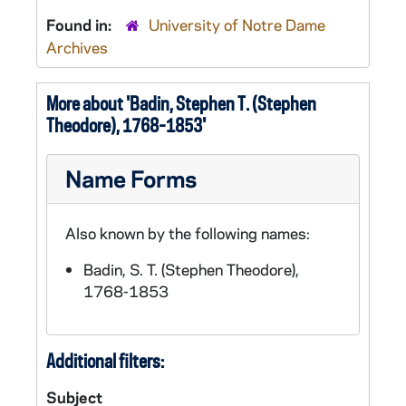
Found in:
University of Notre Dame
Archives
More about 'Badin, Stephen T. (Stephen
Theodore), 1768-1853'
Name Forms
Also known by the following names:
Badin, S. T. (Stephen Theodore),
1768-1853
Additional filters:
Subject