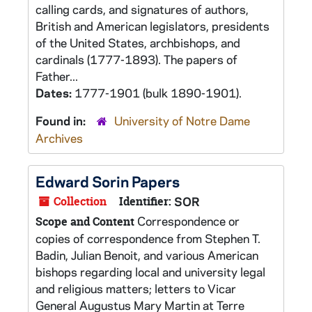
calling cards, and signatures of authors,
British and American legislators, presidents
of the United States, archbishops, and
cardinals (1777-1893). The papers of
Father...
Dates:
1777-1901 (bulk 1890-1901).
Found in:
University of Notre Dame
Archives
Edward Sorin Papers
Collection
Identifier:
SOR
Correspondence or
Scope and Content
copies of correspondence from Stephen T.
Badin, Julian Benoit, and various American
bishops regarding local and university legal
and religious matters; letters to Vicar
General Augustus Mary Martin at Terre