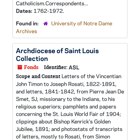
Catholicism.Correspondents...
Dates:
1762-1972.
Found in:
University of Notre Dame
Archives
Archdiocese of Saint Louis
Collection
Fonds
Identifier:
ASL
Letters of the Vincentian
Scope and Content
John Timon to Joseph Rosati, 1822-1891,
and letters, 1841-1842, from Pierre Jean De
Smet, SJ, missionary to the Indians, to his
religious superiors; pamphlets and papers
concerning the St. Louis World Fair of 1904;
clippings about Bishop Kenrick's Golden
Jubilee, 1891; and photostats of transcripts
of letters, mostly to Rosati, from Simon