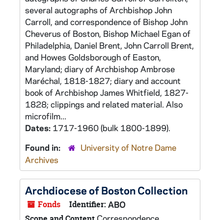
several autographs of Archbishop John
Carroll, and correspondence of Bishop John
Cheverus of Boston, Bishop Michael Egan of
Philadelphia, Daniel Brent, John Carroll Brent,
and Howes Goldsborough of Easton,
Maryland; diary of Archbishop Ambrose
Maréchal, 1818-1827; diary and account
book of Archbishop James Whitfield, 1827-
1828; clippings and related material. Also
microfilm...
Dates:
1717-1960 (bulk 1800-1899).
Found in:
University of Notre Dame
Archives
Archdiocese of Boston Collection
Fonds
Identifier:
ABO
Correspondence,
Scope and Content