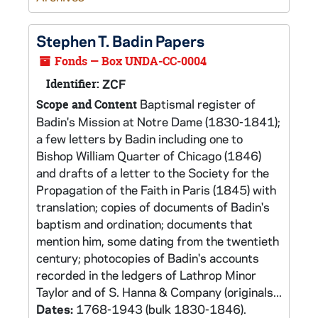
Stephen T. Badin Papers
Fonds — Box UNDA-CC-0004
Identifier:
ZCF
Baptismal register of
Scope and Content
Badin's Mission at Notre Dame (1830-1841);
a few letters by Badin including one to
Bishop William Quarter of Chicago (1846)
and drafts of a letter to the Society for the
Propagation of the Faith in Paris (1845) with
translation; copies of documents of Badin's
baptism and ordination; documents that
mention him, some dating from the twentieth
century; photocopies of Badin's accounts
recorded in the ledgers of Lathrop Minor
Taylor and of S. Hanna & Company (originals...
Dates:
1768-1943 (bulk 1830-1846).