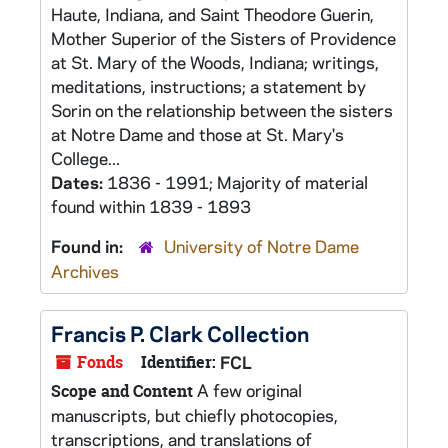
Haute, Indiana, and Saint Theodore Guerin,
Mother Superior of the Sisters of Providence
at St. Mary of the Woods, Indiana; writings,
meditations, instructions; a statement by
Sorin on the relationship between the sisters
at Notre Dame and those at St. Mary's
College...
Dates:
1836 - 1991; Majority of material
found within 1839 - 1893
Found in:
University of Notre Dame
Archives
Francis P. Clark Collection
Fonds
Identifier:
FCL
A few original
Scope and Content
manuscripts, but chiefly photocopies,
transcriptions, and translations of