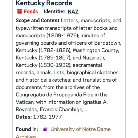
Kentucky Records
Fonds
Identifier:
NAZ
Letters, manuscripts, and
Scope and Content
typewritten transcripts of letter books and
manuscripts (1809-1976); minutes of
governing boards and officers of Bardstown,
Kentucky (1782-1826), Washington County,
Kentucky (1789-1807), and Nazareth,
Kentucky (1830-1932); sacramental
records, annals, lists, biographical sketches,
and historical sketches; and translations of
documents from the archives of the
Congregatio de Propaganda Fide in the
Vatican; with information on Ignatius A.
Reynolds, Francis Chambige,...
Dates:
1782-1977
Found in:
University of Notre Dame
Archives