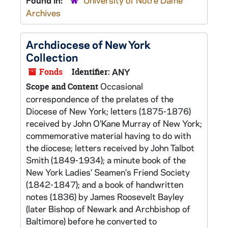
Found in:
University of Notre Dame
Archives
Archdiocese of New York
Collection
Fonds
Identifier:
ANY
Occasional
Scope and Content
correspondence of the prelates of the
Diocese of New York; letters (1875-1876)
received by John O'Kane Murray of New York;
commemorative material having to do with
the diocese; letters received by John Talbot
Smith (1849-1934); a minute book of the
New York Ladies' Seamen's Friend Society
(1842-1847); and a book of handwritten
notes (1836) by James Roosevelt Bayley
(later Bishop of Newark and Archbishop of
Baltimore) before he converted to