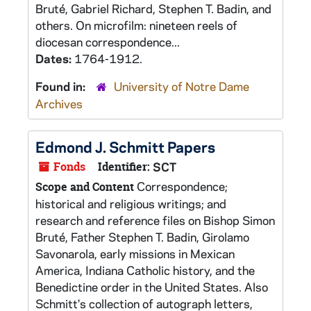
Bruté, Gabriel Richard, Stephen T. Badin, and
others. On microfilm: nineteen reels of
diocesan correspondence...
Dates:
1764-1912.
Found in:
University of Notre Dame
Archives
Edmond J. Schmitt Papers
Fonds
Identifier:
SCT
Correspondence;
Scope and Content
historical and religious writings; and
research and reference files on Bishop Simon
Bruté, Father Stephen T. Badin, Girolamo
Savonarola, early missions in Mexican
America, Indiana Catholic history, and the
Benedictine order in the United States. Also
Schmitt's collection of autograph letters,