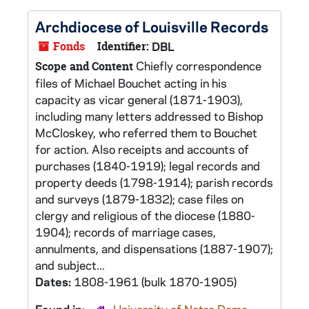
Archdiocese of Louisville Records
Fonds
Identifier:
DBL
Chiefly correspondence
Scope and Content
files of Michael Bouchet acting in his
capacity as vicar general (1871-1903),
including many letters addressed to Bishop
McCloskey, who referred them to Bouchet
for action. Also receipts and accounts of
purchases (1840-1919); legal records and
property deeds (1798-1914); parish records
and surveys (1879-1832); case files on
clergy and religious of the diocese (1880-
1904); records of marriage cases,
annulments, and dispensations (1887-1907);
and subject...
Dates:
1808-1961 (bulk 1870-1905)