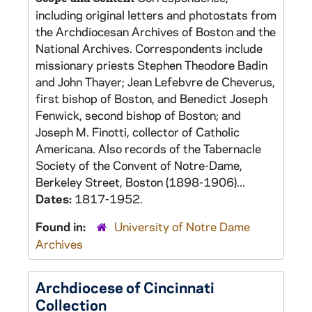
including original letters and photostats from
the Archdiocesan Archives of Boston and the
National Archives. Correspondents include
missionary priests Stephen Theodore Badin
and John Thayer; Jean Lefebvre de Cheverus,
first bishop of Boston, and Benedict Joseph
Fenwick, second bishop of Boston; and
Joseph M. Finotti, collector of Catholic
Americana. Also records of the Tabernacle
Society of the Convent of Notre-Dame,
Berkeley Street, Boston (1898-1906)...
Dates:
1817-1952.
Found in:
University of Notre Dame
Archives
Archdiocese of Cincinnati
Collection