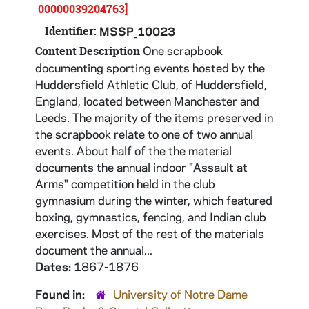
00000039204763]
Identifier:
MSSP_10023
One scrapbook
Content Description
documenting sporting events hosted by the
Huddersfield Athletic Club, of Huddersfield,
England, located between Manchester and
Leeds. The majority of the items preserved in
the scrapbook relate to one of two annual
events. About half of the the material
documents the annual indoor "Assault at
Arms" competition held in the club
gymnasium during the winter, which featured
boxing, gymnastics, fencing, and Indian club
exercises. Most of the rest of the materials
document the annual...
Dates:
1867-1876
Found in:
University of Notre Dame