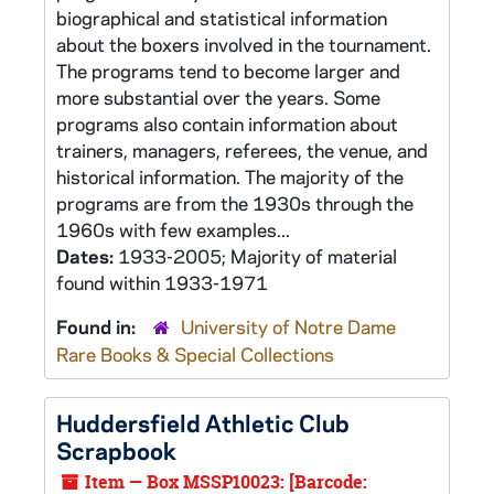
biographical and statistical information
about the boxers involved in the tournament.
The programs tend to become larger and
more substantial over the years. Some
programs also contain information about
trainers, managers, referees, the venue, and
historical information. The majority of the
programs are from the 1930s through the
1960s with few examples...
Dates:
1933-2005; Majority of material
found within 1933-1971
Found in:
University of Notre Dame
Rare Books & Special Collections
Huddersfield Athletic Club
Scrapbook
Item — Box MSSP10023: [Barcode: