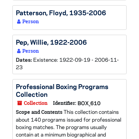
Patterson, Floyd, 1935-2006
Person
Pep, Willie, 1922-2006
Person
Dates:
Existence: 1922-09-19 - 2006-11-
23
Professional Boxing Programs
Collection
Collection
Identifier:
BOX_610
This collection contains
Scope and Contents
about 140 programs issued for professional
boxing matches. The programs usually
contain at a minimum biographical and