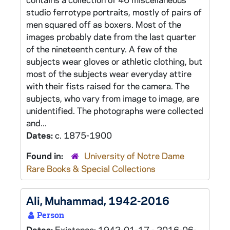
studio ferrotype portraits, mostly of pairs of
men squared off as boxers. Most of the
images probably date from the last quarter
of the nineteenth century. A few of the
subjects wear gloves or athletic clothing, but
most of the subjects wear everyday attire
with their fists raised for the camera. The
subjects, who vary from image to image, are
unidentified. The photographs were collected
and...
Dates:
c. 1875-1900
Found in:
University of Notre Dame
Rare Books & Special Collections
Ali, Muhammad, 1942-2016
Person
Dates:
Existence: 1942-01-17 - 2016-06-