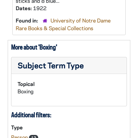
sticks and 8 blue...
Dates:
1922
Found in:
University of Notre Dame
Rare Books & Special Collections
More about 'Boxing'
Subject Term Type
Topical
Boxing
Additional filters:
Type
Person
12