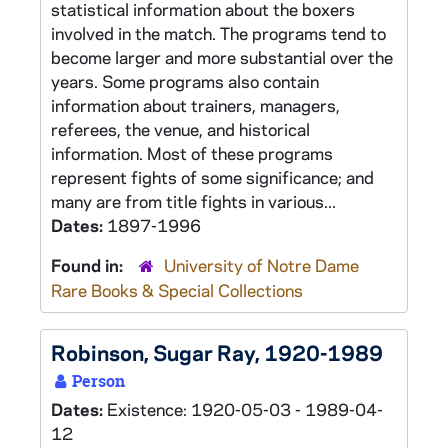
statistical information about the boxers
involved in the match. The programs tend to
become larger and more substantial over the
years. Some programs also contain
information about trainers, managers,
referees, the venue, and historical
information. Most of these programs
represent fights of some significance; and
many are from title fights in various...
Dates:
1897-1996
Found in:
University of Notre Dame
Rare Books & Special Collections
Robinson, Sugar Ray, 1920-1989
Person
Dates:
Existence: 1920-05-03 - 1989-04-
12