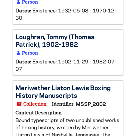
Person
Dates:
Existence: 1932-05-08 - 1970-12-
30
Loughran, Tommy (Thomas
Patrick), 1902-1982
Person
Dates:
Existence: 1902-11-29 - 1982-07-
07
Meriwether Liston Lewis Boxing
History Manuscripts
Collection
Identifier:
MSSP_2002
Content Description
Bound typescripts of two unpublished works
of boxing history, written by Meriwether
Liston Lewis of Nashville, Tennessee. The