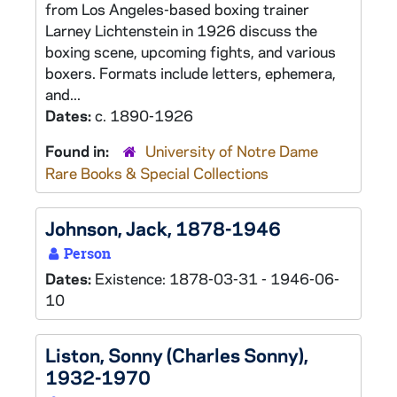
from Los Angeles-based boxing trainer
Larney Lichtenstein in 1926 discuss the
boxing scene, upcoming fights, and various
boxers. Formats include letters, ephemera,
and...
Dates:
c. 1890-1926
Found in:
University of Notre Dame
Rare Books & Special Collections
Johnson, Jack, 1878-1946
Person
Dates:
Existence: 1878-03-31 - 1946-06-
10
Liston, Sonny (Charles Sonny),
1932-1970