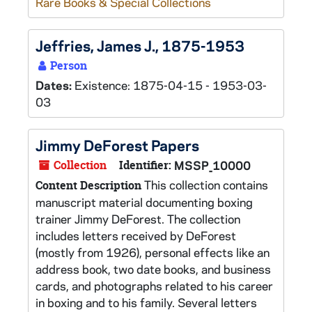
Rare Books & Special Collections
Jeffries, James J., 1875-1953
Person
Dates:
Existence: 1875-04-15 - 1953-03-
03
Jimmy DeForest Papers
Collection
Identifier:
MSSP_10000
This collection contains
Content Description
manuscript material documenting boxing
trainer Jimmy DeForest. The collection
includes letters received by DeForest
(mostly from 1926), personal effects like an
address book, two date books, and business
cards, and photographs related to his career
in boxing and to his family. Several letters