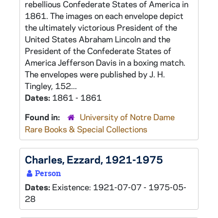
rebellious Confederate States of America in
1861. The images on each envelope depict
the ultimately victorious President of the
United States Abraham Lincoln and the
President of the Confederate States of
America Jefferson Davis in a boxing match.
The envelopes were published by J. H.
Tingley, 152...
Dates:
1861 - 1861
Found in:
University of Notre Dame
Rare Books & Special Collections
Charles, Ezzard, 1921-1975
Person
Dates:
Existence: 1921-07-07 - 1975-05-
28