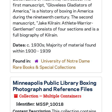
first manuscript, "Gloveless Gladiators of
America," is a history of boxing in America
during the nineteenth century. The second
manuscript, "Jake Kilrain: Athlete-Warrior-
Gentleman" consists of four sections and is a
full biography of Kilrain.
Dates:
c. 1930s; Majority of material found
within 1930 - 1939
Found in:
University of Notre Dame
Rare Books & Special Collections
Minneapolis Public Library Boxing
Photograph and Reference Files
Collection — Multiple Containers
Identifier:
MSSP_10018
This collection contains
Content Description