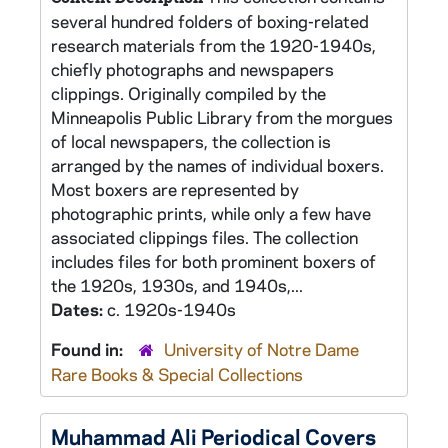
several hundred folders of boxing-related
research materials from the 1920-1940s,
chiefly photographs and newspapers
clippings. Originally compiled by the
Minneapolis Public Library from the morgues
of local newspapers, the collection is
arranged by the names of individual boxers.
Most boxers are represented by
photographic prints, while only a few have
associated clippings files. The collection
includes files for both prominent boxers of
the 1920s, 1930s, and 1940s,...
Dates:
c. 1920s-1940s
Found in:
University of Notre Dame
Rare Books & Special Collections
Muhammad Ali Periodical Covers