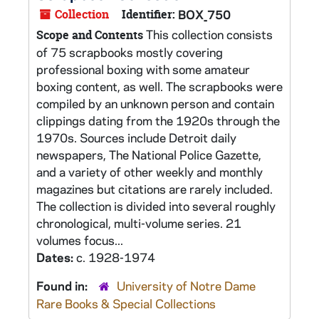
Collection
Identifier:
BOX_750
This collection consists
Scope and Contents
of 75 scrapbooks mostly covering
professional boxing with some amateur
boxing content, as well. The scrapbooks were
compiled by an unknown person and contain
clippings dating from the 1920s through the
1970s. Sources include Detroit daily
newspapers, The National Police Gazette,
and a variety of other weekly and monthly
magazines but citations are rarely included.
The collection is divided into several roughly
chronological, multi-volume series. 21
volumes focus...
Dates:
c. 1928-1974
Found in:
University of Notre Dame
Rare Books & Special Collections