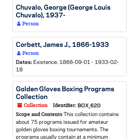
Chuvalo, George (George Louis
Chuvalo), 1937-
Person
Corbett, James J., 1866-1933
Person
Dates:
Existence: 1866-09-01 - 1933-02-
18
Golden Gloves Boxing Programs
Collection
Collection
Identifier:
BOX_620
This collection contains
Scope and Contents
about 75 programs issued for amateur
golden gloves boxing tournaments. The
programs usually contain at a minimum