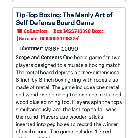
Tip-Top Boxing: The Manly Art of
Self Defense Board Game
Collection — Box MSSP10090 Box :
[Barcode: 00000039198825]
Identifier:
MSSP 10090
One board game for two
Scope and Contents
players designed to simulate a boxing match.
The metal board depicts a three-dimensional
8-inch by 8-inch boxing ring with ropes also
made of metal. The game includes one metal
and wood red spinning top and one metal and
wood blue spinning top. Players spin the tops
simultaneously, and the last top to fall wins
the round. Players use wooden sticks
inserted into peg holes to record the winner
of each round. The game includes 12 red