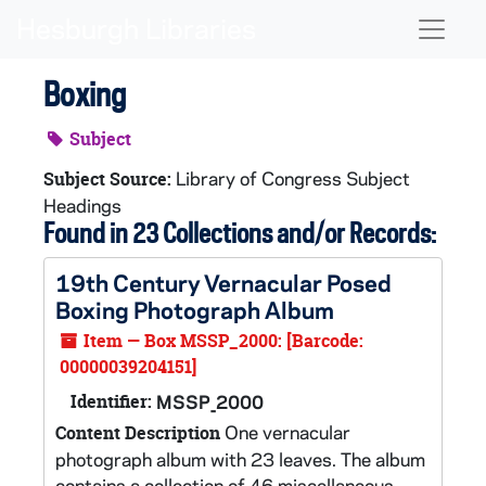
Skip to main content
Naviga
Boxing
Subject
Library of Congress Subject
Subject Source:
Headings
Found in 23 Collections and/or Records:
19th Century Vernacular Posed
Boxing Photograph Album
Item — Box MSSP_2000: [Barcode:
00000039204151]
Identifier:
MSSP_2000
One vernacular
Content Description
photograph album with 23 leaves. The album
contains a collection of 46 miscellaneous