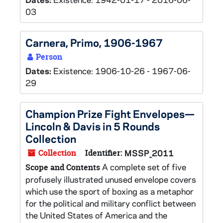
03
Carnera, Primo, 1906-1967
Person
Dates:
Existence: 1906-10-26 - 1967-06-
29
Champion Prize Fight Envelopes—
Lincoln & Davis in 5 Rounds
Collection
Collection
Identifier:
MSSP_2011
A complete set of five
Scope and Contents
profusely illustrated unused envelope covers
which use the sport of boxing as a metaphor
for the political and military conflict between
the United States of America and the