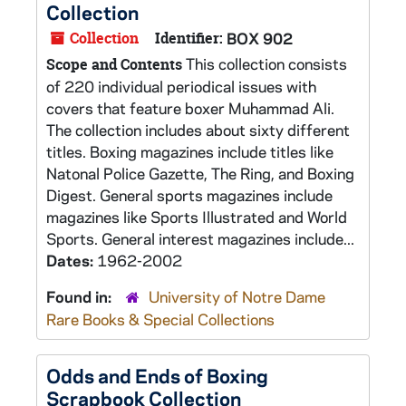
Collection
Collection
Identifier:
BOX 902
This collection consists
Scope and Contents
of 220 individual periodical issues with
covers that feature boxer Muhammad Ali.
The collection includes about sixty different
titles. Boxing magazines include titles like
Natonal Police Gazette, The Ring, and Boxing
Digest. General sports magazines include
magazines like Sports Illustrated and World
Sports. General interest magazines include...
Dates:
1962-2002
Found in:
University of Notre Dame
Rare Books & Special Collections
Odds and Ends of Boxing
Scrapbook Collection