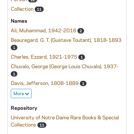
Collection
11
Names
Ali, Muhammad, 1942-2016
2
Beauregard, G. T. (Gustave Toutant), 1818-1893
1
Charles, Ezzard, 1921-1975
1
Chuvalo, George (George Louis Chuvalo), 1937-
1
Davis, Jefferson, 1808-1889
1
More
Repository
University of Notre Dame Rare Books & Special
Collections
11