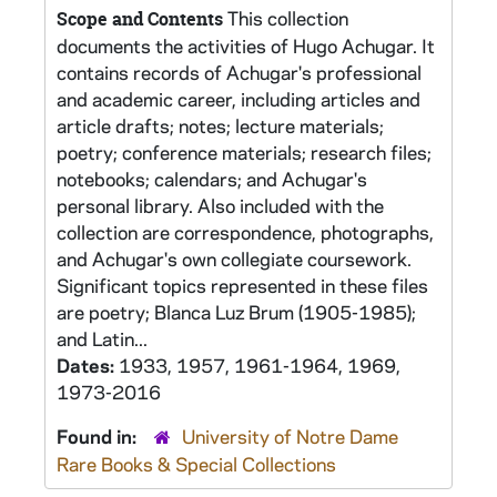
This collection
Scope and Contents
documents the activities of Hugo Achugar. It
contains records of Achugar's professional
and academic career, including articles and
article drafts; notes; lecture materials;
poetry; conference materials; research files;
notebooks; calendars; and Achugar's
personal library. Also included with the
collection are correspondence, photographs,
and Achugar's own collegiate coursework.
Significant topics represented in these files
are poetry; Blanca Luz Brum (1905-1985);
and Latin...
Dates:
1933, 1957, 1961-1964, 1969,
1973-2016
Found in:
University of Notre Dame
Rare Books & Special Collections