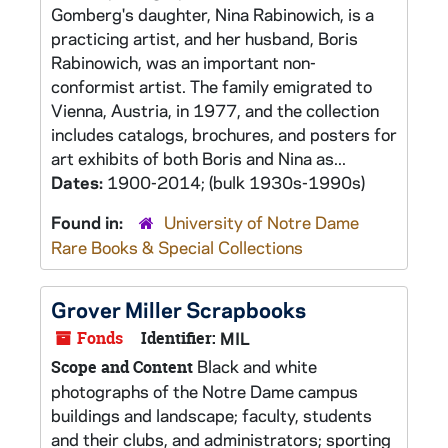
Gomberg's daughter, Nina Rabinowich, is a
practicing artist, and her husband, Boris
Rabinowich, was an important non-
conformist artist. The family emigrated to
Vienna, Austria, in 1977, and the collection
includes catalogs, brochures, and posters for
art exhibits of both Boris and Nina as...
Dates:
1900-2014; (bulk 1930s-1990s)
Found in:
University of Notre Dame
Rare Books & Special Collections
Grover Miller Scrapbooks
Fonds
Identifier:
MIL
Black and white
Scope and Content
photographs of the Notre Dame campus
buildings and landscape; faculty, students
and their clubs, and administrators; sporting