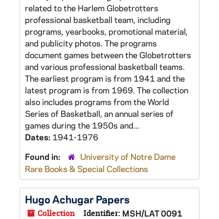
related to the Harlem Globetrotters
professional basketball team, including
programs, yearbooks, promotional material,
and publicity photos. The programs
document games between the Globetrotters
and various professional basketball teams.
The earliest program is from 1941 and the
latest program is from 1969. The collection
also includes programs from the World
Series of Basketball, an annual series of
games during the 1950s and...
Dates:
1941-1976
Found in:
University of Notre Dame
Rare Books & Special Collections
Hugo Achugar Papers
Collection
Identifier:
MSH/LAT 0091