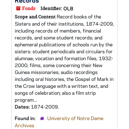
Records
Fonds
Identifier:
OLB
Record books of the
Scope and Content
Sisters and of their institutions, 1874-2009,
including records of members, financial
records, and some student records; and
ephemeral publications of schools run by the
sisters: student periodicals and circulars for
alumnae; vocation and formation files, 1932-
2000; films, some concerning their New
Guinea missionaries; audio recordings
including oral histories, the Gospel of Mark in
the Crow language with a written text, and
songs of celebration; also a film strip
program...
Dates:
1874-2009.
Found in:
University of Notre Dame
Archives