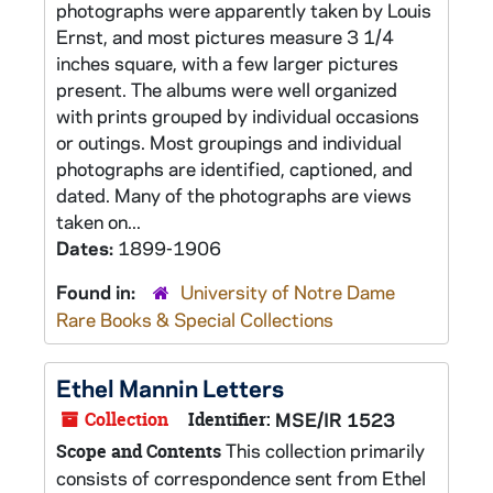
photographs were apparently taken by Louis
Ernst, and most pictures measure 3 1/4
inches square, with a few larger pictures
present. The albums were well organized
with prints grouped by individual occasions
or outings. Most groupings and individual
photographs are identified, captioned, and
dated. Many of the photographs are views
taken on...
Dates:
1899-1906
Found in:
University of Notre Dame
Rare Books & Special Collections
Ethel Mannin Letters
Collection
Identifier:
MSE/IR 1523
This collection primarily
Scope and Contents
consists of correspondence sent from Ethel