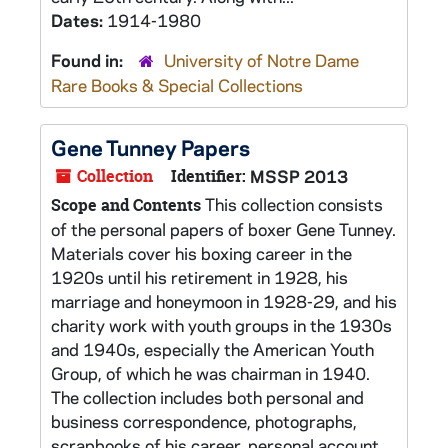
Dates:
1914-1980
Found in:
University of Notre Dame
Rare Books & Special Collections
Gene Tunney Papers
Collection
Identifier:
MSSP 2013
This collection consists
Scope and Contents
of the personal papers of boxer Gene Tunney.
Materials cover his boxing career in the
1920s until his retirement in 1928, his
marriage and honeymoon in 1928-29, and his
charity work with youth groups in the 1930s
and 1940s, especially the American Youth
Group, of which he was chairman in 1940.
The collection includes both personal and
business correspondence, photographs,
scrapbooks of his career, personal account