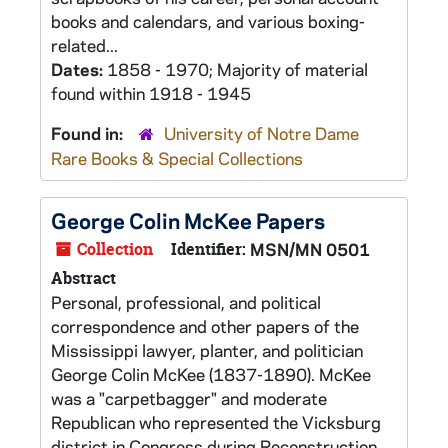
books and calendars, and various boxing-
related...
Dates:
1858 - 1970; Majority of material
found within 1918 - 1945
Found in:
University of Notre Dame
Rare Books & Special Collections
George Colin McKee Papers
Collection
Identifier:
MSN/MN 0501
Abstract
Personal, professional, and political
correspondence and other papers of the
Mississippi lawyer, planter, and politician
George Colin McKee (1837-1890). McKee
was a "carpetbagger" and moderate
Republican who represented the Vicksburg
district in Congress during Reconstruction.