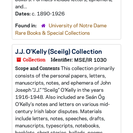
and...
Dates:
c. 1890-1926
Found in:
University of Notre Dame
Rare Books & Special Collections
J.J. O'Kelly (Sceilg) Collection
Collection
Identifier:
MSE/IR 1030
This collection primarily
Scope and Contents
consists of the personal papers, letters,
manuscripts, notes, and ephemera of John
Joseph “J.J.” “Sceilg” O’Kelly in the years
1916-1948. Also included are Seán Óg
O’Kelly’s notes and letters on various mid-
century Irish labor disputes. Materials
include letters, notes, speeches, drafts,
manuscripts, typescripts, notebooks,
booklets, short stories, ballads, poems,