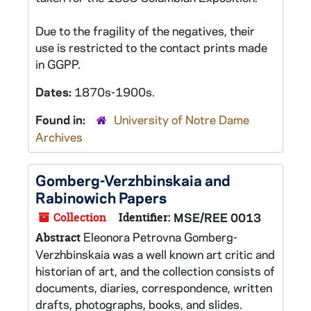
Due to the fragility of the negatives, their
use is restricted to the contact prints made
in GGPP.
Dates:
1870s-1900s.
Found in:
University of Notre Dame
Archives
Gomberg-Verzhbinskaia and
Rabinowich Papers
Collection
Identifier:
MSE/REE 0013
Eleonora Petrovna Gomberg-
Abstract
Verzhbinskaia was a well known art critic and
historian of art, and the collection consists of
documents, diaries, correspondence, written
drafts, photographs, books, and slides.