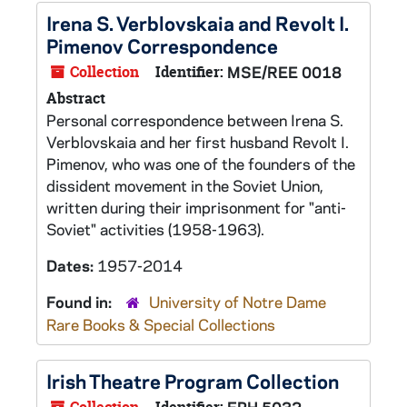
Irena S. Verblovskaia and Revolt I.
Pimenov Correspondence
Collection
Identifier:
MSE/REE 0018
Abstract
Personal correspondence between Irena S.
Verblovskaia and her first husband Revolt I.
Pimenov, who was one of the founders of the
dissident movement in the Soviet Union,
written during their imprisonment for "anti-
Soviet" activities (1958-1963).
Dates:
1957-2014
Found in:
University of Notre Dame
Rare Books & Special Collections
Irish Theatre Program Collection