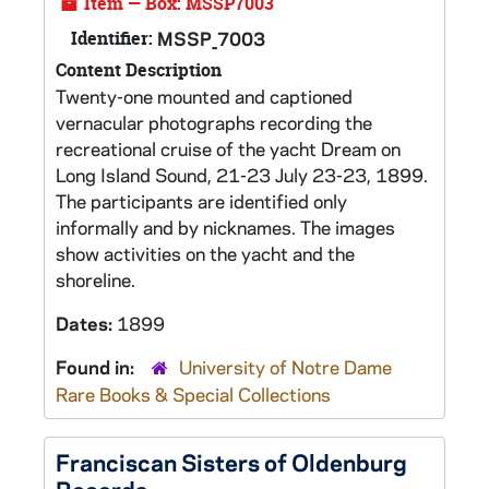
Item — Box: MSSP7003
Identifier:
MSSP_7003
Content Description
Twenty-one mounted and captioned
vernacular photographs recording the
recreational cruise of the yacht Dream on
Long Island Sound, 21-23 July 23-23, 1899.
The participants are identified only
informally and by nicknames. The images
show activities on the yacht and the
shoreline.
Dates:
1899
Found in:
University of Notre Dame
Rare Books & Special Collections
Franciscan Sisters of Oldenburg