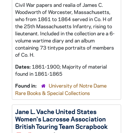
Civil War papers and realia of James C.
Woodworth of Worcester, Massachusetts,
who from 1861 to 1864 served in Co. H of
the 25th Massachusetts Infantry, rising to
lieutenant. Included in the collection are a 6-
volume wartime diary and an album
containing 73 tintype portraits of members
of Co. H.
Dates:
1861-1900; Majority of material
found in 1861-1865
Found in:
University of Notre Dame
Rare Books & Special Collections
Jane L. Vache United States
Women's Lacrosse Association
British Touring Team Scrapbook