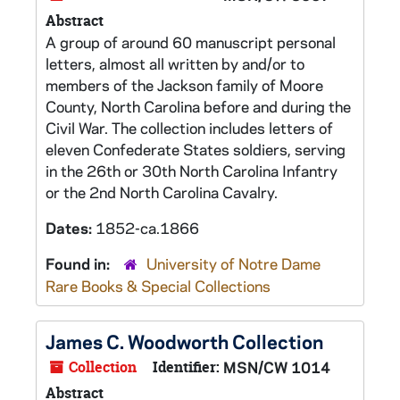
Abstract
A group of around 60 manuscript personal
letters, almost all written by and/or to
members of the Jackson family of Moore
County, North Carolina before and during the
Civil War. The collection includes letters of
eleven Confederate States soldiers, serving
in the 26th or 30th North Carolina Infantry
or the 2nd North Carolina Cavalry.
Dates:
1852-ca.1866
Found in:
University of Notre Dame
Rare Books & Special Collections
James C. Woodworth Collection
Collection
Identifier:
MSN/CW 1014
Abstract