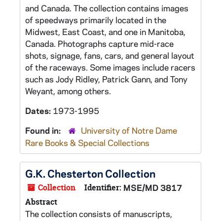
and Canada. The collection contains images
of speedways primarily located in the
Midwest, East Coast, and one in Manitoba,
Canada. Photographs capture mid-race
shots, signage, fans, cars, and general layout
of the raceways. Some images include racers
such as Jody Ridley, Patrick Gann, and Tony
Weyant, among others.
Dates:
1973-1995
Found in:
University of Notre Dame
Rare Books & Special Collections
G.K. Chesterton Collection
Collection
Identifier:
MSE/MD 3817
Abstract
The collection consists of manuscripts,