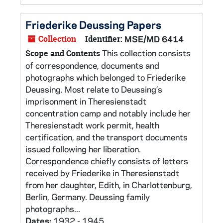
Friederike Deussing Papers
Collection
Identifier:
MSE/MD 6414
This collection consists
Scope and Contents
of correspondence, documents and
photographs which belonged to Friederike
Deussing. Most relate to Deussing’s
imprisonment in Theresienstadt
concentration camp and notably include her
Theresienstadt work permit, health
certification, and the transport documents
issued following her liberation.
Correspondence chiefly consists of letters
received by Friederike in Theresienstadt
from her daughter, Edith, in Charlottenburg,
Berlin, Germany. Deussing family
photographs...
Dates:
1932 - 1945