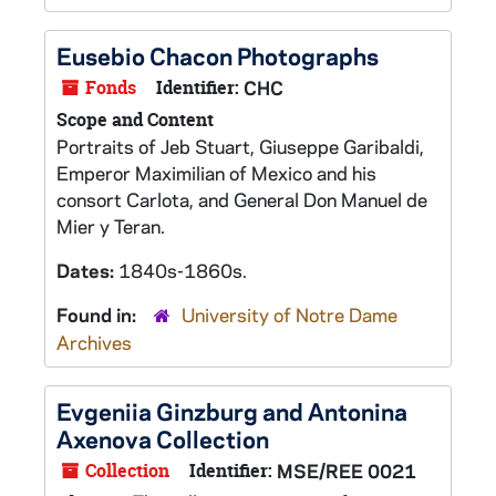
Eusebio Chacon Photographs
Fonds
Identifier:
CHC
Scope and Content
Portraits of Jeb Stuart, Giuseppe Garibaldi,
Emperor Maximilian of Mexico and his
consort Carlota, and General Don Manuel de
Mier y Teran.
Dates:
1840s-1860s.
Found in:
University of Notre Dame
Archives
Evgeniia Ginzburg and Antonina
Axenova Collection
Collection
Identifier:
MSE/REE 0021