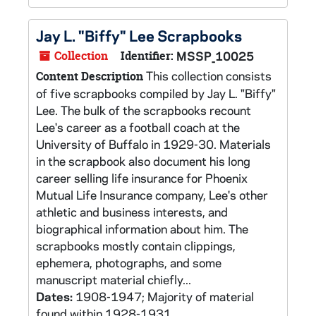
Jay L. "Biffy" Lee Scrapbooks
Collection
Identifier:
MSSP_10025
This collection consists
Content Description
of five scrapbooks compiled by Jay L. "Biffy"
Lee. The bulk of the scrapbooks recount
Lee's career as a football coach at the
University of Buffalo in 1929-30. Materials
in the scrapbook also document his long
career selling life insurance for Phoenix
Mutual Life Insurance company, Lee's other
athletic and business interests, and
biographical information about him. The
scrapbooks mostly contain clippings,
ephemera, photographs, and some
manuscript material chiefly...
Dates:
1908-1947; Majority of material
found within 1928-1931