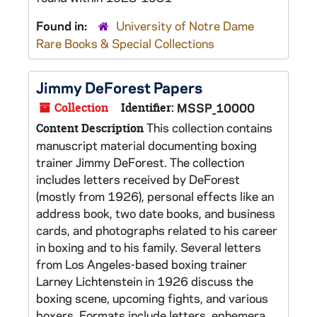
Found in:
University of Notre Dame
Rare Books & Special Collections
Jimmy DeForest Papers
Collection
Identifier:
MSSP_10000
This collection contains
Content Description
manuscript material documenting boxing
trainer Jimmy DeForest. The collection
includes letters received by DeForest
(mostly from 1926), personal effects like an
address book, two date books, and business
cards, and photographs related to his career
in boxing and to his family. Several letters
from Los Angeles-based boxing trainer
Larney Lichtenstein in 1926 discuss the
boxing scene, upcoming fights, and various
boxers. Formats include letters, ephemera,