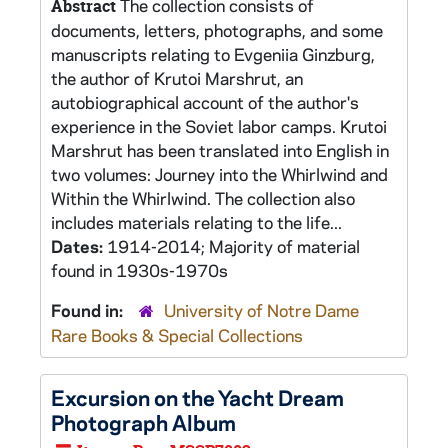
The collection consists of
Abstract
documents, letters, photographs, and some
manuscripts relating to Evgeniia Ginzburg,
the author of Krutoi Marshrut, an
autobiographical account of the author's
experience in the Soviet labor camps. Krutoi
Marshrut has been translated into English in
two volumes: Journey into the Whirlwind and
Within the Whirlwind. The collection also
includes materials relating to the life...
Dates:
1914-2014; Majority of material
found in 1930s-1970s
Found in:
University of Notre Dame
Rare Books & Special Collections
Excursion on the Yacht Dream
Photograph Album