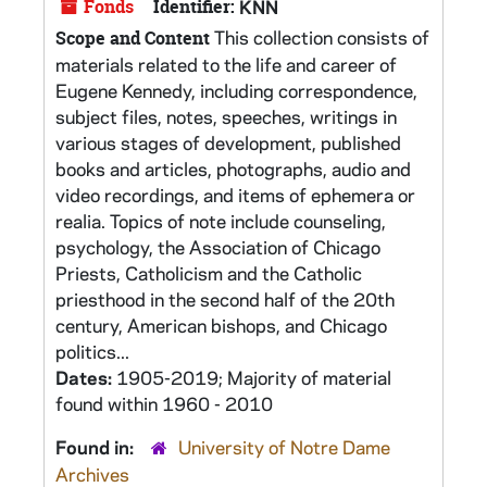
Fonds
Identifier:
KNN
This collection consists of
Scope and Content
materials related to the life and career of
Eugene Kennedy, including correspondence,
subject files, notes, speeches, writings in
various stages of development, published
books and articles, photographs, audio and
video recordings, and items of ephemera or
realia. Topics of note include counseling,
psychology, the Association of Chicago
Priests, Catholicism and the Catholic
priesthood in the second half of the 20th
century, American bishops, and Chicago
politics...
Dates:
1905-2019; Majority of material
found within 1960 - 2010
Found in:
University of Notre Dame
Archives