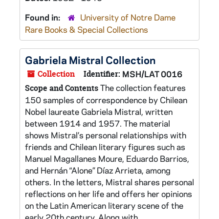
Found in:
University of Notre Dame
Rare Books & Special Collections
Gabriela Mistral Collection
Collection
Identifier:
MSH/LAT 0016
The collection features
Scope and Contents
150 samples of correspondence by Chilean
Nobel laureate Gabriela Mistral, written
between 1914 and 1957. The material
shows Mistral’s personal relationships with
friends and Chilean literary figures such as
Manuel Magallanes Moure, Eduardo Barrios,
and Hernán “Alone” Díaz Arrieta, among
others. In the letters, Mistral shares personal
reflections on her life and offers her opinions
on the Latin American literary scene of the
early 20th century. Along with...