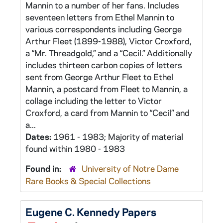
Mannin to a number of her fans. Includes
seventeen letters from Ethel Mannin to
various correspondents including George
Arthur Fleet (1899-1988), Victor Croxford,
a “Mr. Threadgold,” and a “Cecil.” Additionally
includes thirteen carbon copies of letters
sent from George Arthur Fleet to Ethel
Mannin, a postcard from Fleet to Mannin, a
collage including the letter to Victor
Croxford, a card from Mannin to “Cecil” and
a...
Dates:
1961 - 1983; Majority of material
found within 1980 - 1983
Found in:
University of Notre Dame
Rare Books & Special Collections
Eugene C. Kennedy Papers