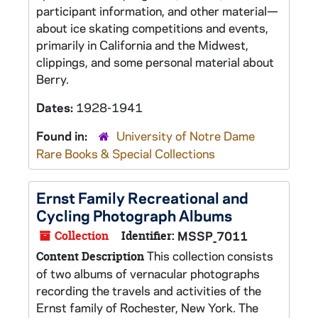
participant information, and other material—
about ice skating competitions and events,
primarily in California and the Midwest,
clippings, and some personal material about
Berry.
Dates:
1928-1941
Found in:
University of Notre Dame
Rare Books & Special Collections
Ernst Family Recreational and
Cycling Photograph Albums
Collection
Identifier:
MSSP_7011
This collection consists
Content Description
of two albums of vernacular photographs
recording the travels and activities of the
Ernst family of Rochester, New York. The