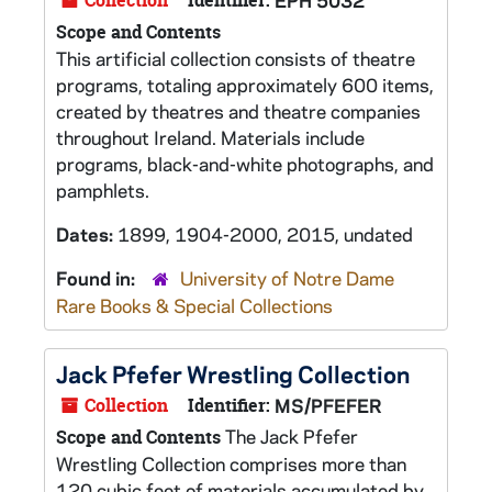
Collection
Identifier:
EPH 5032
Scope and Contents
This artificial collection consists of theatre
programs, totaling approximately 600 items,
created by theatres and theatre companies
throughout Ireland. Materials include
programs, black-and-white photographs, and
pamphlets.
Dates:
1899, 1904-2000, 2015, undated
Found in:
University of Notre Dame
Rare Books & Special Collections
Jack Pfefer Wrestling Collection
Collection
Identifier:
MS/PFEFER
The Jack Pfefer
Scope and Contents
Wrestling Collection comprises more than
120 cubic feet of materials accumulated by