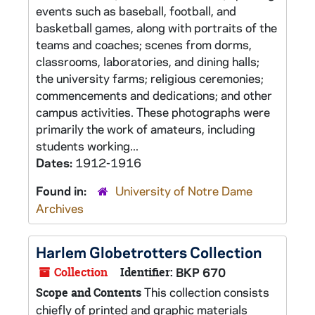
events such as baseball, football, and
basketball games, along with portraits of the
teams and coaches; scenes from dorms,
classrooms, laboratories, and dining halls;
the university farms; religious ceremonies;
commencements and dedications; and other
campus activities. These photographs were
primarily the work of amateurs, including
students working...
Dates:
1912-1916
Found in:
University of Notre Dame
Archives
Harlem Globetrotters Collection
Collection
Identifier:
BKP 670
This collection consists
Scope and Contents
chiefly of printed and graphic materials