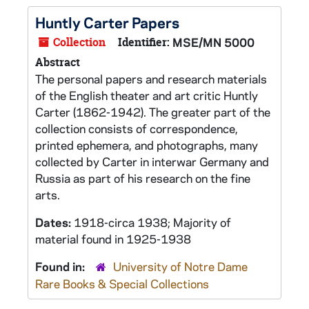
Huntly Carter Papers
Collection
Identifier:
MSE/MN 5000
Abstract
The personal papers and research materials
of the English theater and art critic Huntly
Carter (1862-1942). The greater part of the
collection consists of correspondence,
printed ephemera, and photographs, many
collected by Carter in interwar Germany and
Russia as part of his research on the fine
arts.
Dates:
1918-circa 1938; Majority of
material found in 1925-1938
Found in:
University of Notre Dame
Rare Books & Special Collections