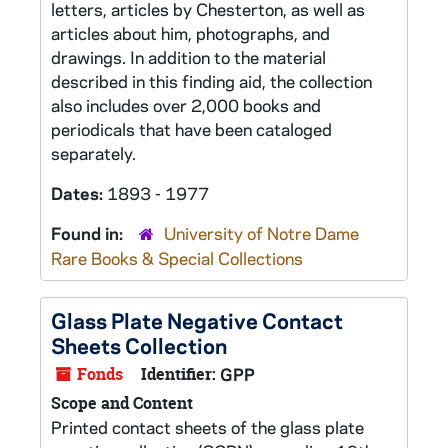
letters, articles by Chesterton, as well as
articles about him, photographs, and
drawings. In addition to the material
described in this finding aid, the collection
also includes over 2,000 books and
periodicals that have been cataloged
separately.
Dates:
1893 - 1977
Found in:
University of Notre Dame
Rare Books & Special Collections
Glass Plate Negative Contact
Sheets Collection
Fonds
Identifier:
GPP
Scope and Content
Printed contact sheets of the glass plate