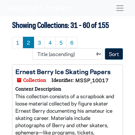
Skip to main content
Skip to search results
Naviga
Showing Collections: 31 - 60 of 155
1
2
3
4
5
6
Sort 
Ernest Berry Ice Skating Papers
Collection
Identifier:
MSSP_10017
Content Description
This collection consists of a scrapbook and
loose material collected by figure skater
Ernest Berry documenting his amateur ice
skating career. Materials include
photographs of Berry and other skaters,
ephemera—like programs, tickets,