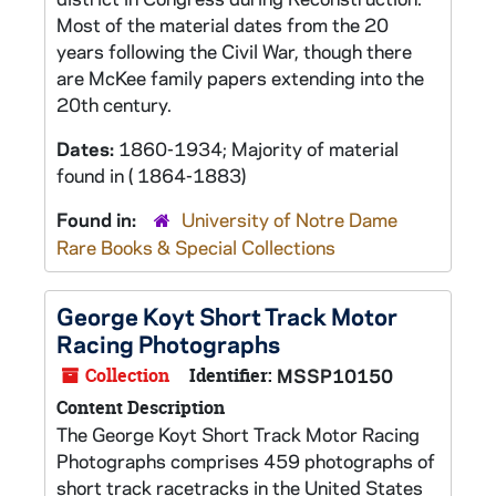
Most of the material dates from the 20
years following the Civil War, though there
are McKee family papers extending into the
20th century.
Dates:
1860-1934; Majority of material
found in ( 1864-1883)
Found in:
University of Notre Dame
Rare Books & Special Collections
George Koyt Short Track Motor
Racing Photographs
Collection
Identifier:
MSSP10150
Content Description
The George Koyt Short Track Motor Racing
Photographs comprises 459 photographs of
short track racetracks in the United States