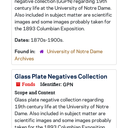
negative collection (GGPN) regarding 19th
century life at the University of Notre Dame.
Also included in subject matter are scientific
images and some images probably taken for
the 1893 Columbian Exposition.
Dates:
1870s-1900s.
Found in:
University of Notre Dame
Archives
Glass Plate Negatives Collection
Fonds
Identifier:
GPN
Scope and Content
Glass plate negative collection regarding
19th century life at the University of Notre
Dame. Also included in subject matter are
scientific images and some images probably
taken for the 1893 Columbian Exposition.