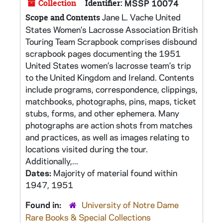
Collection
Identifier:
MSSP 10074
Jane L. Vache United
Scope and Contents
States Women’s Lacrosse Association British
Touring Team Scrapbook comprises disbound
scrapbook pages documenting the 1951
United States women’s lacrosse team’s trip
to the United Kingdom and Ireland. Contents
include programs, correspondence, clippings,
matchbooks, photographs, pins, maps, ticket
stubs, forms, and other ephemera. Many
photographs are action shots from matches
and practices, as well as images relating to
locations visited during the tour.
Additionally,...
Dates:
Majority of material found within
1947, 1951
Found in:
University of Notre Dame
Rare Books & Special Collections