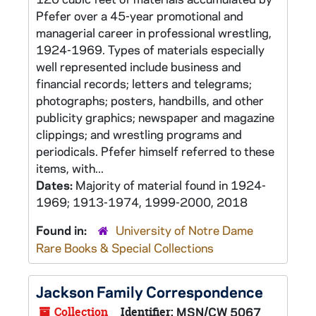
Pfefer over a 45-year promotional and
managerial career in professional wrestling,
1924-1969. Types of materials especially
well represented include business and
financial records; letters and telegrams;
photographs; posters, handbills, and other
publicity graphics; newspaper and magazine
clippings; and wrestling programs and
periodicals. Pfefer himself referred to these
items, with...
Dates:
Majority of material found in 1924-
1969; 1913-1974, 1999-2000, 2018
Found in:
University of Notre Dame
Rare Books & Special Collections
Jackson Family Correspondence
Collection
Identifier:
MSN/CW 5067