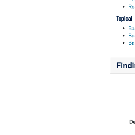
Re
Topical
Ba
Ba
Ba
Findi
De