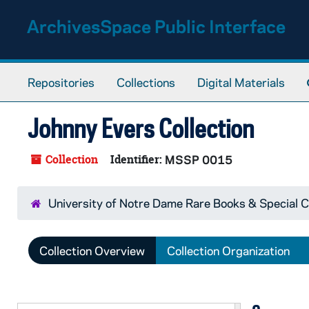
Skip to main content
ArchivesSpace Public Interface
Repositories
Collections
Digital Materials
Johnny Evers Collection
Collection
Identifier:
MSSP 0015
University of Notre Dame Rare Books & Special C
Collection Overview
Collection Organization