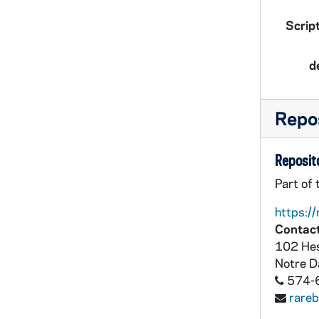
Script
d
Repos
Reposito
Part of 
https://
Contact
102 Hes
Notre 
574-
rare