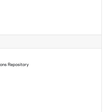
ions Repository