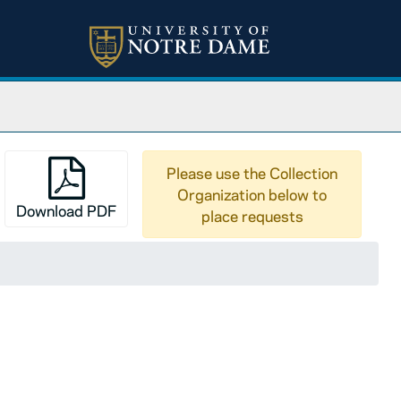
Please use the Collection
Organization below to
Download PDF
place requests