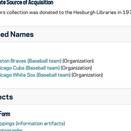
te Source of Acquisition
rs collection was donated to the Hesburgh Libraries in 1977,
ted Names
ston Braves (Baseball team)
(Organization)
icago Cubs (Baseball team)
(Organization)
icago White Sox (Baseball team)
(Organization)
ects
 Form
ppings (information artifacts)
otographs