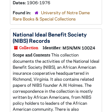
Dates:
1906-1976
Found in:
University of Notre Dame
Rare Books & Special Collections
National Ideal Benefit Society
(NIBS) Records
Collection
Identifier:
MSN/MN 10024
This collection
Scope and Contents
documents the activities of the National Ideal
Benefit Society (NIBS), an African American
insurance cooperative headquartered in
Richmond, Virginia. It also contains related
papers of NIBS founder A.W. Holmes. The
correspondence in the collection is mostly
written by African Americans, from NIBS
policy holders to leaders of the African
American community. There is also