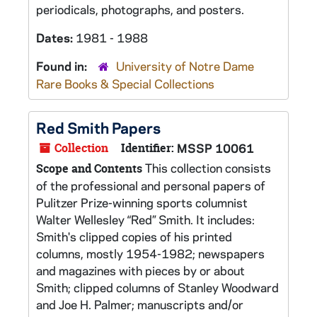
periodicals, photographs, and posters.
Dates:
1981 - 1988
Found in:
University of Notre Dame
Rare Books & Special Collections
Red Smith Papers
Collection
Identifier:
MSSP 10061
This collection consists
Scope and Contents
of the professional and personal papers of
Pulitzer Prize-winning sports columnist
Walter Wellesley “Red” Smith. It includes:
Smith's clipped copies of his printed
columns, mostly 1954-1982; newspapers
and magazines with pieces by or about
Smith; clipped columns of Stanley Woodward
and Joe H. Palmer; manuscripts and/or