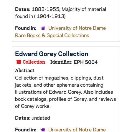
Dates:
1883-1955; Majority of material
found in ( 1904-1913)
Found in:
University of Notre Dame
Rare Books & Special Collections
Edward Gorey Collection
Collection
Identifier:
EPH 5004
Abstract
Collection of magazines, clippings, dust
jackets, and other ephemera containing
illustrations of Edward Gorey. Also includes
book catalogs, profiles of Gorey, and reviews
of Gorey works.
Dates:
undated
Found in:
University of Notre Dame