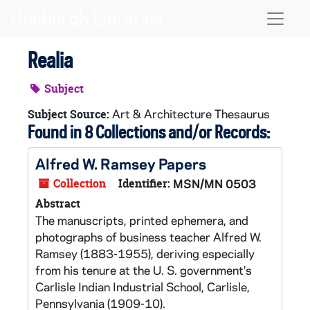
Skip to main content
Naviga
Realia
Subject
Art & Architecture Thesaurus
Subject Source:
Found in 8 Collections and/or Records:
Alfred W. Ramsey Papers
Collection
Identifier:
MSN/MN 0503
Abstract
The manuscripts, printed ephemera, and
photographs of business teacher Alfred W.
Ramsey (1883-1955), deriving especially
from his tenure at the U. S. government's
Carlisle Indian Industrial School, Carlisle,
Pennsylvania (1909-10).