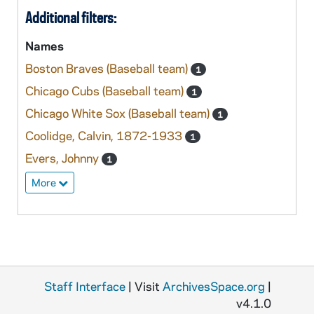
Additional filters:
Names
Boston Braves (Baseball team)
1
Chicago Cubs (Baseball team)
1
Chicago White Sox (Baseball team)
1
Coolidge, Calvin, 1872-1933
1
Evers, Johnny
1
More
Staff Interface
| Visit
ArchivesSpace.org
|
v4.1.0