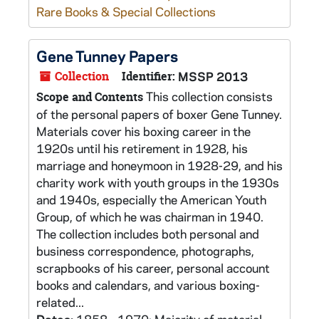
Rare Books & Special Collections
Gene Tunney Papers
Collection
Identifier:
MSSP 2013
This collection consists
Scope and Contents
of the personal papers of boxer Gene Tunney.
Materials cover his boxing career in the
1920s until his retirement in 1928, his
marriage and honeymoon in 1928-29, and his
charity work with youth groups in the 1930s
and 1940s, especially the American Youth
Group, of which he was chairman in 1940.
The collection includes both personal and
business correspondence, photographs,
scrapbooks of his career, personal account
books and calendars, and various boxing-
related...