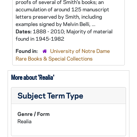
proofs of several of Smith's books; an
accumulation of around 125 manuscript
letters preserved by Smith, including
examples signed by Melvin Belli, ...
Dates:
1888 - 2010; Majority of material
found in 1945-1982
Found in:
University of Notre Dame
Rare Books & Special Collections
More about 'Realia'
Subject Term Type
Genre / Form
Realia