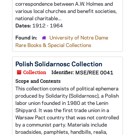
correspondence between A.W. Holmes and
various local churches and benefit societies,
national charitable...
Dates:
1912 - 1964
Found in:
University of Notre Dame
Rare Books & Special Collections
Polish Solidarnosc Collection
Collection
Identifier:
MSE/REE 0041
Scope and Contents
This collection consists of political ephemera
produced by Solidarity (Solidarnosc), a Polish
labor union founded in 1980 at the Lenin
Shipyard. It was the first trade union in a
Warsaw Pact country that was not controlled
by a communist party. Materials include
broadsides, pamphlets, handbills, realia,