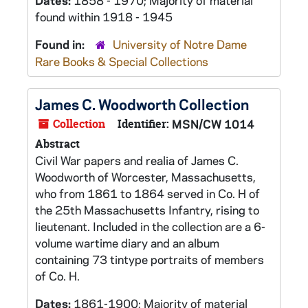
Dates:
1858 - 1970; Majority of material
found within 1918 - 1945
Found in:
University of Notre Dame
Rare Books & Special Collections
James C. Woodworth Collection
Collection
Identifier:
MSN/CW 1014
Abstract
Civil War papers and realia of James C.
Woodworth of Worcester, Massachusetts,
who from 1861 to 1864 served in Co. H of
the 25th Massachusetts Infantry, rising to
lieutenant. Included in the collection are a 6-
volume wartime diary and an album
containing 73 tintype portraits of members
of Co. H.
Dates:
1861-1900; Majority of material