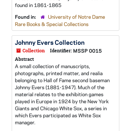
found in 1861-1865
Found in:
University of Notre Dame
Rare Books & Special Collections
Johnny Evers Collection
Collection
Identifier:
MSSP 0015
Abstract
A small collection of manuscripts,
photographs, printed matter, and realia
belonging to Hall of Fame second baseman
Johnny Evers (1881-1947). Much of the
material relates to the exhibition games
played in Europe in 1924 by the New York
Giants and Chicago White Sox, a series in
which Evers participated as White Sox
manager.