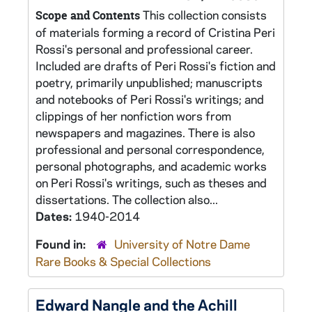
This collection consists
Scope and Contents
of materials forming a record of Cristina Peri
Rossi's personal and professional career.
Included are drafts of Peri Rossi's fiction and
poetry, primarily unpublished; manuscripts
and notebooks of Peri Rossi's writings; and
clippings of her nonfiction wors from
newspapers and magazines. There is also
professional and personal correspondence,
personal photographs, and academic works
on Peri Rossi's writings, such as theses and
dissertations. The collection also...
Dates:
1940-2014
Found in:
University of Notre Dame
Rare Books & Special Collections
Edward Nangle and the Achill