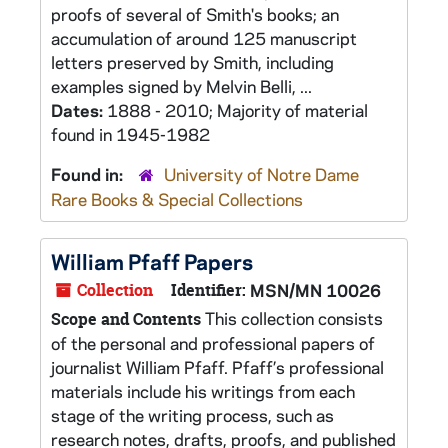
proofs of several of Smith's books; an
accumulation of around 125 manuscript
letters preserved by Smith, including
examples signed by Melvin Belli, ...
Dates:
1888 - 2010; Majority of material
found in 1945-1982
Found in:
University of Notre Dame
Rare Books & Special Collections
William Pfaff Papers
Collection
Identifier:
MSN/MN 10026
This collection consists
Scope and Contents
of the personal and professional papers of
journalist William Pfaff. Pfaff’s professional
materials include his writings from each
stage of the writing process, such as
research notes, drafts, proofs, and published