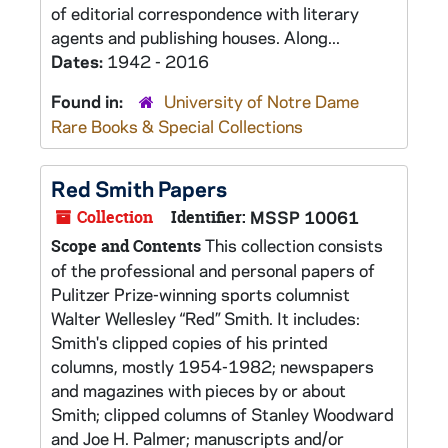
of editorial correspondence with literary
agents and publishing houses. Along...
Dates:
1942 - 2016
Found in:
University of Notre Dame
Rare Books & Special Collections
Red Smith Papers
Collection
Identifier:
MSSP 10061
This collection consists
Scope and Contents
of the professional and personal papers of
Pulitzer Prize-winning sports columnist
Walter Wellesley “Red” Smith. It includes:
Smith's clipped copies of his printed
columns, mostly 1954-1982; newspapers
and magazines with pieces by or about
Smith; clipped columns of Stanley Woodward
and Joe H. Palmer; manuscripts and/or