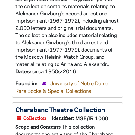
the collection contains materials relating to
Aleksandr Ginzburg's second arrest and
imprisonment (1967-1972), including almost
2,000 letters and original trial documents.
The collection also includes material relating
to Aleksandr Ginzburg's third arrest and
imprisonment (1977-1979), documents of
the Moscow Helsinki Watch Group, and
material relating to Arina and Aleksandr...
Dates:
circa 1950s-2016
Found in:
University of Notre Dame
Rare Books & Special Collections
Charabanc Theatre Collection
Collection
Identifier:
MSE/IR 1060
This collection
Scope and Contents
documents the activities of the Charabanc