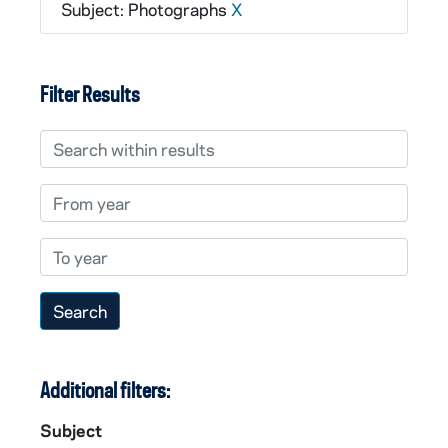
Subject: Photographs
X
Filter Results
Search within results
From year
To year
Additional filters:
Subject