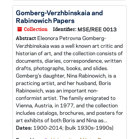
Gomberg-Verzhbinskaia and
Rabinowich Papers
Collection
Identifier:
MSE/REE 0013
Eleonora Petrovna Gomberg-
Abstract
Verzhbinskaia was a well known art critic and
historian of art, and the collection consists of
documents, diaries, correspondence, written
drafts, photographs, books, and slides.
Gomberg's daughter, Nina Rabinowich, is a
practicing artist, and her husband, Boris
Rabinowich, was an important non-
conformist artist. The family emigrated to
Vienna, Austria, in 1977, and the collection
includes catalogs, brochures, and posters for
art exhibits of both Boris and Nina as...
Dates:
1900-2014; (bulk 1930s-1990s)