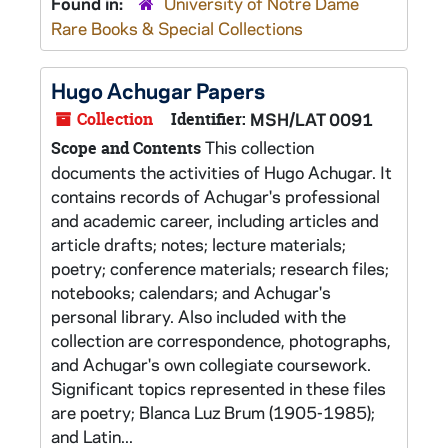
Found in:
University of Notre Dame
Rare Books & Special Collections
Hugo Achugar Papers
Collection
Identifier:
MSH/LAT 0091
This collection
Scope and Contents
documents the activities of Hugo Achugar. It
contains records of Achugar's professional
and academic career, including articles and
article drafts; notes; lecture materials;
poetry; conference materials; research files;
notebooks; calendars; and Achugar's
personal library. Also included with the
collection are correspondence, photographs,
and Achugar's own collegiate coursework.
Significant topics represented in these files
are poetry; Blanca Luz Brum (1905-1985);
and Latin...