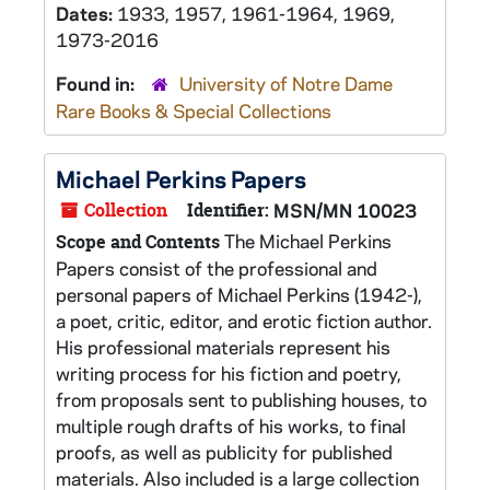
Dates:
1933, 1957, 1961-1964, 1969,
1973-2016
Found in:
University of Notre Dame
Rare Books & Special Collections
Michael Perkins Papers
Collection
Identifier:
MSN/MN 10023
The Michael Perkins
Scope and Contents
Papers consist of the professional and
personal papers of Michael Perkins (1942-),
a poet, critic, editor, and erotic fiction author.
His professional materials represent his
writing process for his fiction and poetry,
from proposals sent to publishing houses, to
multiple rough drafts of his works, to final
proofs, as well as publicity for published
materials. Also included is a large collection