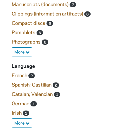
Manuscripts (documents)
7
Clippings (information artifacts)
6
Compact discs
6
Pamphlets
6
Photographs
6
More
Language
French
2
Spanish; Castilian
2
Catalan; Valencian
1
German
1
Irish
1
More