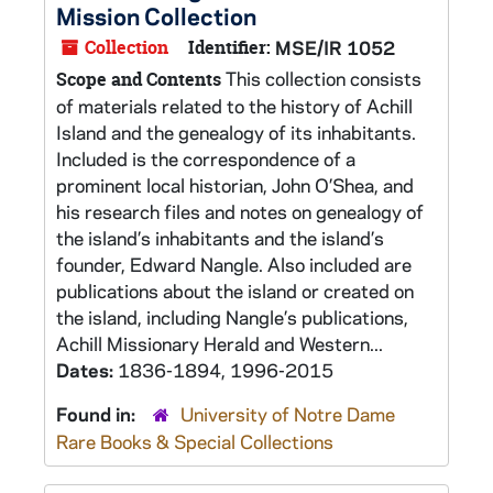
Mission Collection
Collection
Identifier:
MSE/IR 1052
This collection consists
Scope and Contents
of materials related to the history of Achill
Island and the genealogy of its inhabitants.
Included is the correspondence of a
prominent local historian, John O’Shea, and
his research files and notes on genealogy of
the island’s inhabitants and the island’s
founder, Edward Nangle. Also included are
publications about the island or created on
the island, including Nangle’s publications,
Achill Missionary Herald and Western...
Dates:
1836-1894, 1996-2015
Found in:
University of Notre Dame
Rare Books & Special Collections