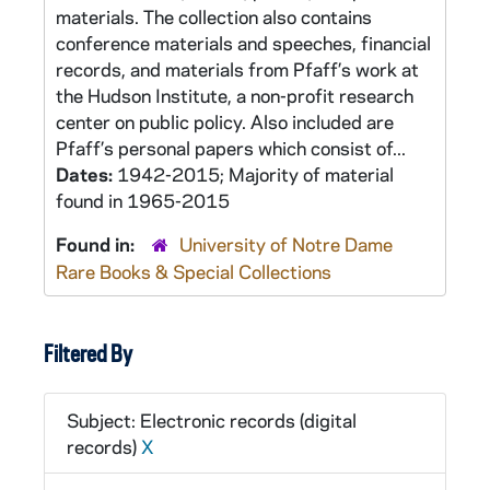
materials. The collection also contains
conference materials and speeches, financial
records, and materials from Pfaff’s work at
the Hudson Institute, a non-profit research
center on public policy. Also included are
Pfaff’s personal papers which consist of...
Dates:
1942-2015; Majority of material
found in 1965-2015
Found in:
University of Notre Dame
Rare Books & Special Collections
Filtered By
Subject: Electronic records (digital
records)
X