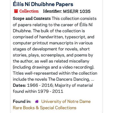
Éilís Ní Dhuibhne Papers
Collection
Identifier:
MSE/IR 1035
This collection consists
Scope and Contents
of papers relating to the career of Éilís Ní
Dhuibhne. The bulk of the collection is
comprised of handwritten, typescript, and
computer printout manuscripts in various
stages of development for novels, short
stories, plays, screenplays, and poems by
the author, as well as related miscellany
(including drawings and a video recording).
Titles well-represented within the collection
include the novels The Dancers Dancing, ...
Dates:
1966 - 2016; Majority of material
found within 1979 - 2011
Found in:
University of Notre Dame
Rare Books & Special Collections