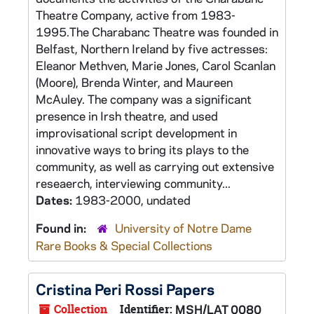
Theatre Company, active from 1983-
1995.The Charabanc Theatre was founded in
Belfast, Northern Ireland by five actresses:
Eleanor Methven, Marie Jones, Carol Scanlan
(Moore), Brenda Winter, and Maureen
McAuley. The company was a significant
presence in Irsh theatre, and used
improvisational script development in
innovative ways to bring its plays to the
community, as well as carrying out extensive
reseaerch, interviewing community...
Dates:
1983-2000, undated
Found in:
University of Notre Dame
Rare Books & Special Collections
Cristina Peri Rossi Papers
Collection
Identifier:
MSH/LAT 0080