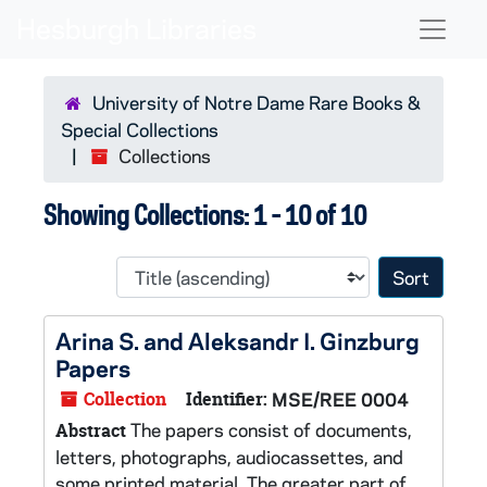
Skip to main content
Skip to search results
Naviga
University of Notre Dame Rare Books &
Special Collections
Collections
Showing Collections: 1 - 10 of 10
Sort 
Arina S. and Aleksandr I. Ginzburg
Papers
Collection
Identifier:
MSE/REE 0004
The papers consist of documents,
Abstract
letters, photographs, audiocassettes, and
some printed material. The greater part of