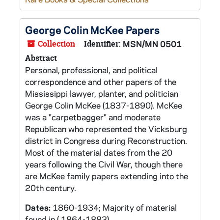
George Colin McKee Papers
Collection
Identifier:
MSN/MN 0501
Abstract
Personal, professional, and political
correspondence and other papers of the
Mississippi lawyer, planter, and politician
George Colin McKee (1837-1890). McKee
was a "carpetbagger" and moderate
Republican who represented the Vicksburg
district in Congress during Reconstruction.
Most of the material dates from the 20
years following the Civil War, though there
are McKee family papers extending into the
20th century.
Dates:
1860-1934; Majority of material
found in ( 1864-1883)