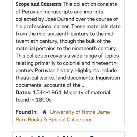
This collection consists
Scope and Contents
of Peruvian manuscripts and imprints
collected by José Durand over the course of
his professional career. These materials date
from the mid-sixteenth century to the mid-
twentieth century, though the bulk of the
material pertains to the nineteenth century.
This collection covers a wide range of topics
relating primarily to colonial and nineteenth-
century Peruvian history. Highlights include
theatrical works, land documents, Inquisition
documents, accounts of the...
Dates:
1544-1964; Majority of material
found in 1800s
Found in:
University of Notre Dame
Rare Books & Special Collections