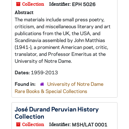
Collection
Identifier:
EPH 5026
Abstract
The materials include small press poetry,
criticism, and miscellaneous literary and art
publications from the UK, the USA, and
Scandinavia assembled by John Matthias
(1941-), a prominent American poet, critic,
translator, and Professor Emeritus at the
University of Notre Dame.
Dates:
1959-2013
Found in:
University of Notre Dame
Rare Books & Special Collections
José Durand Peruvian History
Collection
Collection
Identifier:
MSH/LAT 0001