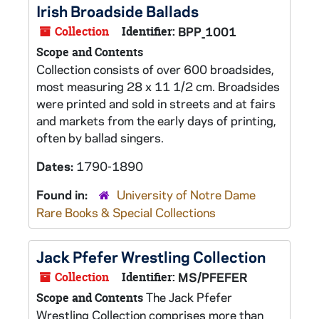
Irish Broadside Ballads
Collection
Identifier:
BPP_1001
Scope and Contents
Collection consists of over 600 broadsides,
most measuring 28 x 11 1/2 cm. Broadsides
were printed and sold in streets and at fairs
and markets from the early days of printing,
often by ballad singers.
Dates:
1790-1890
Found in:
University of Notre Dame
Rare Books & Special Collections
Jack Pfefer Wrestling Collection
Collection
Identifier:
MS/PFEFER
The Jack Pfefer
Scope and Contents
Wrestling Collection comprises more than