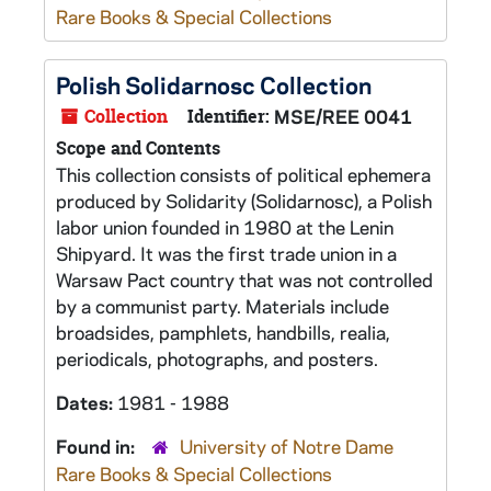
Rare Books & Special Collections
Polish Solidarnosc Collection
Collection
Identifier:
MSE/REE 0041
Scope and Contents
This collection consists of political ephemera
produced by Solidarity (Solidarnosc), a Polish
labor union founded in 1980 at the Lenin
Shipyard. It was the first trade union in a
Warsaw Pact country that was not controlled
by a communist party. Materials include
broadsides, pamphlets, handbills, realia,
periodicals, photographs, and posters.
Dates:
1981 - 1988
Found in:
University of Notre Dame
Rare Books & Special Collections