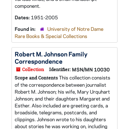
component.
Dates:
1951-2005
Found in:
University of Notre Dame
Rare Books & Special Collections
Robert M. Johnson Family
Correspondence
Collection
Identifier:
MSN/MN 10030
This collection consists
Scope and Contents
of the correspondence between journalist
Robert M. Johnson; his wife, Mary Urquhart
Johnson; and their daughters Margaret and
Esther. Also included are greeting cards, a
broadside, telegrams, postcards, and
clippings. Johnson wrote to his daughters
about stories he was working on, including