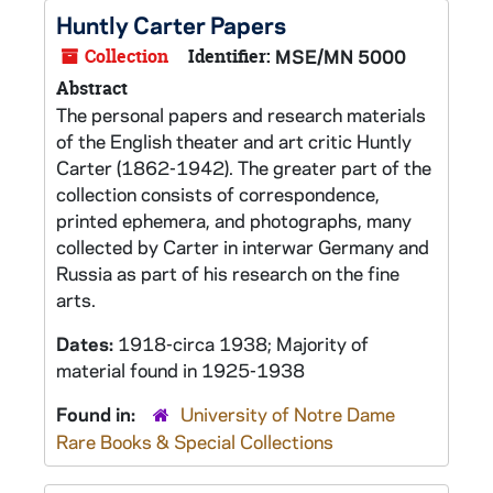
Huntly Carter Papers
Collection
Identifier:
MSE/MN 5000
Abstract
The personal papers and research materials
of the English theater and art critic Huntly
Carter (1862-1942). The greater part of the
collection consists of correspondence,
printed ephemera, and photographs, many
collected by Carter in interwar Germany and
Russia as part of his research on the fine
arts.
Dates:
1918-circa 1938; Majority of
material found in 1925-1938
Found in:
University of Notre Dame
Rare Books & Special Collections