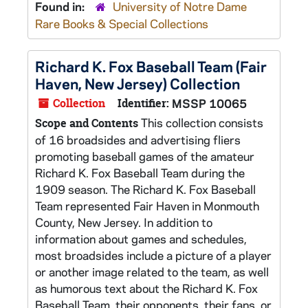
Found in:
University of Notre Dame
Rare Books & Special Collections
Richard K. Fox Baseball Team (Fair
Haven, New Jersey) Collection
Collection
Identifier:
MSSP 10065
This collection consists
Scope and Contents
of 16 broadsides and advertising fliers
promoting baseball games of the amateur
Richard K. Fox Baseball Team during the
1909 season. The Richard K. Fox Baseball
Team represented Fair Haven in Monmouth
County, New Jersey. In addition to
information about games and schedules,
most broadsides include a picture of a player
or another image related to the team, as well
as humorous text about the Richard K. Fox
Baseball Team, their opponents, their fans, or