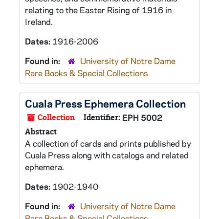
relating to the Easter Rising of 1916 in
Ireland.
Dates:
1916-2006
Found in:
University of Notre Dame
Rare Books & Special Collections
Cuala Press Ephemera Collection
Collection
Identifier:
EPH 5002
Abstract
A collection of cards and prints published by
Cuala Press along with catalogs and related
ephemera.
Dates:
1902-1940
Found in:
University of Notre Dame
Rare Books & Special Collections