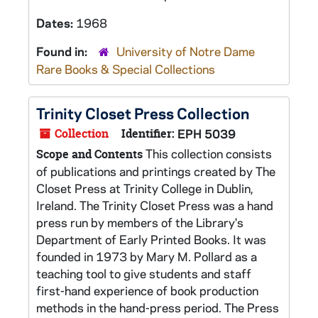
Dates:
1968
Found in:
University of Notre Dame
Rare Books & Special Collections
Trinity Closet Press Collection
Collection
Identifier:
EPH 5039
This collection consists
Scope and Contents
of publications and printings created by The
Closet Press at Trinity College in Dublin,
Ireland. The Trinity Closet Press was a hand
press run by members of the Library's
Department of Early Printed Books. It was
founded in 1973 by Mary M. Pollard as a
teaching tool to give students and staff
first-hand experience of book production
methods in the hand-press period. The Press