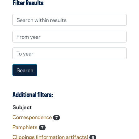
Filter Results
Search within results
From year
To year
Additional filters:
Subject
Correspondence
7
Pamphlets
7
Clippings (information artifacts)
6