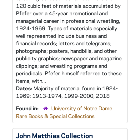
120 cubic feet of materials accumulated by
Pfefer over a 45-year promotional and
managerial career in professional wrestling,
1924-1969. Types of materials especially
well represented include business and
financial records; letters and telegrams;
photographs; posters, handbills, and other
publicity graphics; newspaper and magazine
clippings; and wrestling programs and
periodicals. Pfefer himself referred to these
items, with...
Dates:
Majority of material found in 1924-
1969; 1913-1974, 1999-2000, 2018
Found in:
University of Notre Dame
Rare Books & Special Collections
John Matthias Collection