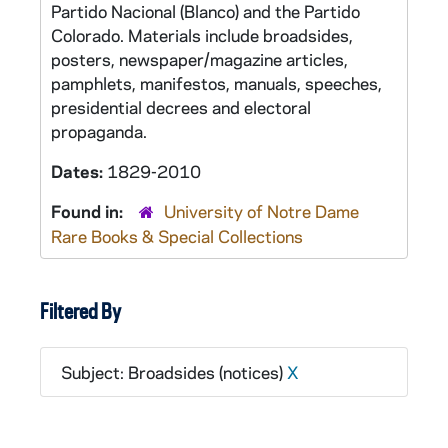
Partido Nacional (Blanco) and the Partido
Colorado. Materials include broadsides,
posters, newspaper/magazine articles,
pamphlets, manifestos, manuals, speeches,
presidential decrees and electoral
propaganda.
Dates:
1829-2010
Found in:
University of Notre Dame
Rare Books & Special Collections
Filtered By
Subject: Broadsides (notices)
X