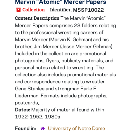
Marvin "Atomic" Mercer Papers
Collection
Identifier:
MSSP10022
The Marvin “Atomic”
Content Description
Mercer Papers comprises 23 folders relating
to the professional wrestling careers of
Marvin Mercer (Marvin K. Gehman) and his
brother, Jim Mercer (Jesse Mercer Gehman).
Included in the collection are promotional
photographs, flyers, publicity materials, and
personal notes related to wrestling. The
collection also includes promotional materials
and correspondence relating to wrestler
Gene Stanlee and strongman Earle E.
Liederman. Formats include photographs,
postcards,...
Dates:
Majority of material found within
1922-1952, 1980s
Found in:
University of Notre Dame