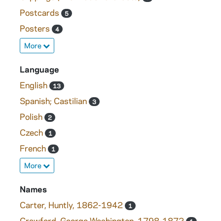
Postcards
5
Posters
4
More
Language
English
13
Spanish; Castilian
3
Polish
2
Czech
1
French
1
More
Names
Carter, Huntly, 1862-1942
1
Crawford, George Washington, 1798-1872