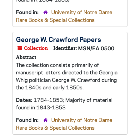
Found in:
University of Notre Dame
Rare Books & Special Collections
George W. Crawford Papers
Collection
Identifier:
MSN/EA 0500
Abstract
The collection consists primarily of
manuscript letters directed to the Georgia
Whig politician George W. Crawford during
the 1840s and early 1850s.
Dates:
1784-1853; Majority of material
found in 1843-1853
Found in:
University of Notre Dame
Rare Books & Special Collections