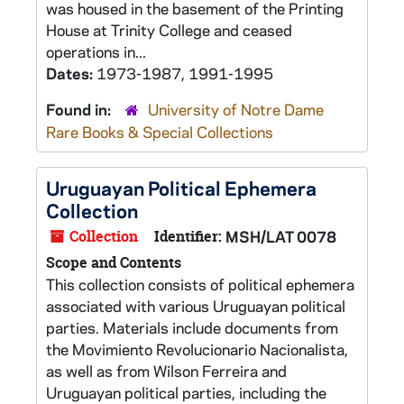
was housed in the basement of the Printing
House at Trinity College and ceased
operations in...
Dates:
1973-1987, 1991-1995
Found in:
University of Notre Dame
Rare Books & Special Collections
Uruguayan Political Ephemera
Collection
Collection
Identifier:
MSH/LAT 0078
Scope and Contents
This collection consists of political ephemera
associated with various Uruguayan political
parties. Materials include documents from
the Movimiento Revolucionario Nacionalista,
as well as from Wilson Ferreira and
Uruguayan political parties, including the