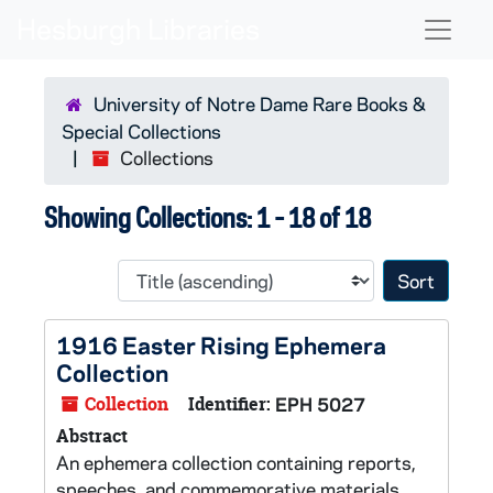
Skip to main content
Skip to search results
Naviga
University of Notre Dame Rare Books &
Special Collections
Collections
Showing Collections: 1 - 18 of 18
Sort 
1916 Easter Rising Ephemera
Collection
Collection
Identifier:
EPH 5027
Abstract
An ephemera collection containing reports,
speeches, and commemorative materials