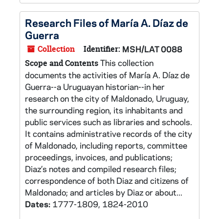
Research Files of María A. Díaz de
Guerra
Collection
Identifier:
MSH/LAT 0088
This collection
Scope and Contents
documents the activities of María A. Díaz de
Guerra--a Uruguayan historian--in her
research on the city of Maldonado, Uruguay,
the surrounding region, its inhabitants and
public services such as libraries and schools.
It contains administrative records of the city
of Maldonado, including reports, committee
proceedings, invoices, and publications;
Diaz’s notes and compiled research files;
correspondence of both Diaz and citizens of
Maldonado; and articles by Diaz or about...
Dates:
1777-1809, 1824-2010