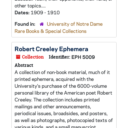
other topics....
Dates:
1909 - 1910
Found in:
University of Notre Dame
Rare Books & Special Collections
Robert Creeley Ephemera
Collection
Identifier:
EPH 5009
Abstract
A collection of non-book material, much of it
printed ephemera, acquired with the
University's purchase of the 6000-volume
personal library of the American poet Robert
Creeley. The collection includes printed
mailings and other announcements,
periodical issues, broadsides, and posters,
as well as photographs, photocopied texts of
various kinds, and a small manuscript