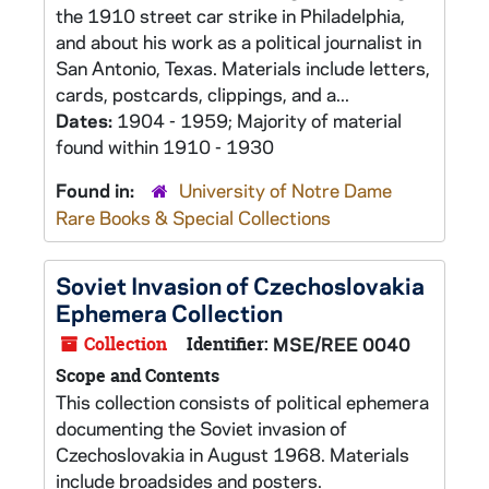
the 1910 street car strike in Philadelphia,
and about his work as a political journalist in
San Antonio, Texas. Materials include letters,
cards, postcards, clippings, and a...
Dates:
1904 - 1959; Majority of material
found within 1910 - 1930
Found in:
University of Notre Dame
Rare Books & Special Collections
Soviet Invasion of Czechoslovakia
Ephemera Collection
Collection
Identifier:
MSE/REE 0040
Scope and Contents
This collection consists of political ephemera
documenting the Soviet invasion of
Czechoslovakia in August 1968. Materials
include broadsides and posters.