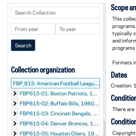
Scope an
Search Collection
This coll
programs.
From year
To year
typically 
and inform
programs 
Formats i
Collection organization
Dates
FBP_615:
American Football League (AFL) Game Programs Collection
Creation:
Boston Patriots
FBP615-01: Boston Patriots, 1960-1968
Conditio
Buffalo Bills
FBP615-02: Buffalo Bills, 1960-1969
There are 
Cincinati Bengals
FBP615-03: Cincinati Bengals, 1968-1969
Conditio
Denver Broncos
FBP615-04: Denver Broncos, 1961-1969
Copyright 
Houston Oilers
FBP615-05: Houston Oilers, 1960-1969