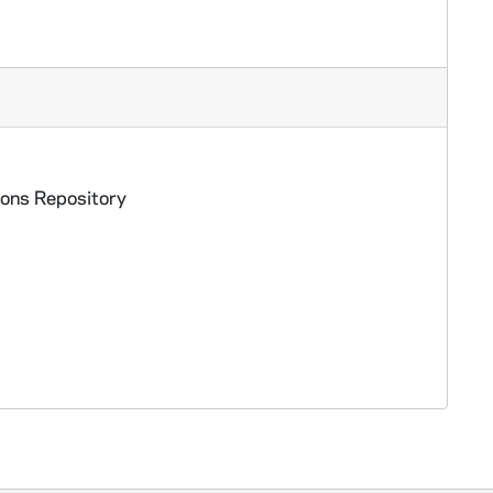
ions Repository