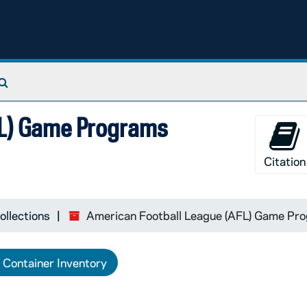
Search The Archives
FL) Game Programs
Citation
ollections
American Football League (AFL) Game Pro
Container Inventory