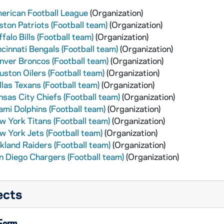
erican Football League
(Organization)
ston Patriots (Football team)
(Organization)
falo Bills (Football team)
(Organization)
ncinnati Bengals (Football team)
(Organization)
nver Broncos (Football team)
(Organization)
uston Oilers (Football team)
(Organization)
llas Texans (Football team)
(Organization)
nsas City Chiefs (Football team)
(Organization)
ami Dolphins (Football team)
(Organization)
w York Titans (Football team)
(Organization)
w York Jets (Football team)
(Organization)
kland Raiders (Football team)
(Organization)
n Diego Chargers (Football team)
(Organization)
ects
 Form