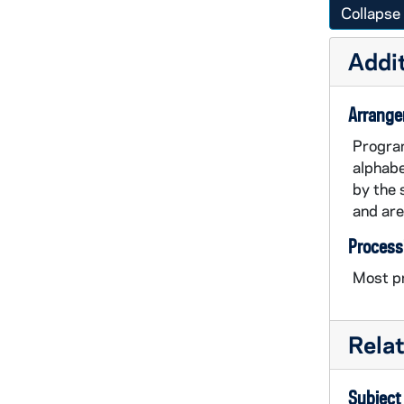
Collapse 
Addit
Arrang
Program
alphabe
by the 
and are
Process
Most pr
Rela
Subject