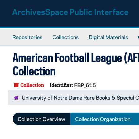
Skip to main content
ArchivesSpace Public Interface
Repositories
Collections
Digital Materials
American Football League (A
Collection
Collection
Identifier:
FBP_615
University of Notre Dame Rare Books & Special C
Collection Overview
Collection Organization