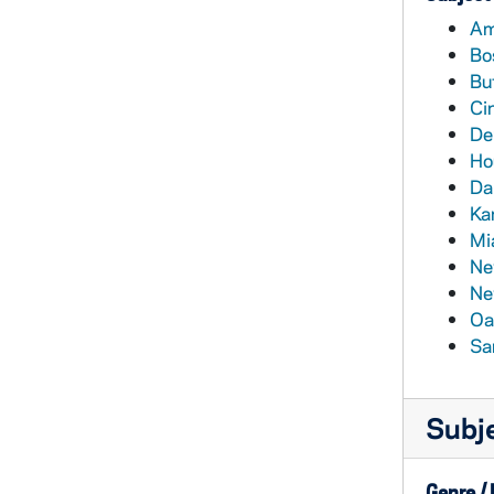
Am
Bo
Buf
Ci
De
Ho
Da
Ka
Mi
Ne
Ne
Oa
Sa
Subj
Genre /