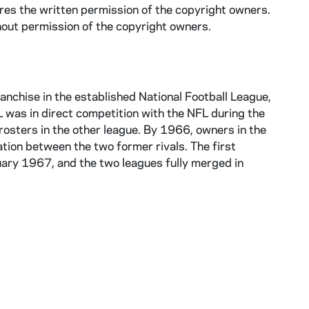
ires the written permission of the copyright owners.
hout permission of the copyright owners.
anchise in the established National Football League,
was in direct competition with the NFL during the
osters in the other league. By 1966, owners in the
ion between the two former rivals. The first
y 1967, and the two leagues fully merged in