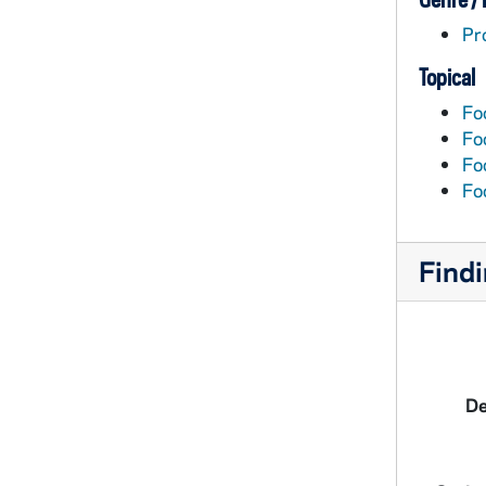
Pr
Topical
Fo
Foo
Fo
Fo
Findi
De