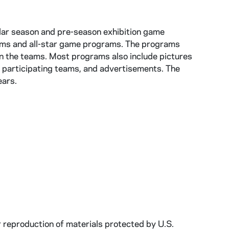
lar season and pre-season exhibition game
ams and all-star game programs. The programs
 on the teams. Most programs also include pictures
 participating teams, and advertisements. The
ears.
r reproduction of materials protected by U.S.