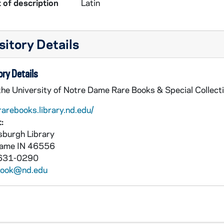
 of description
Latin
itory Details
ry Details
the University of Notre Dame Rare Books & Special Collect
rarebooks.library.nd.edu/
:
burgh Library
Dame
IN
46556
631-0290
book@nd.edu