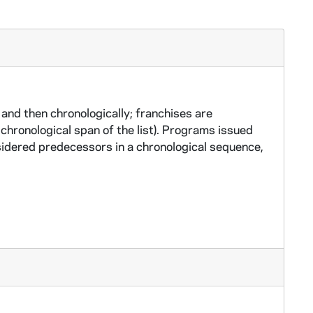
and then chronologically; franchises are
chronological span of the list). Programs issued
idered predecessors in a chronological sequence,