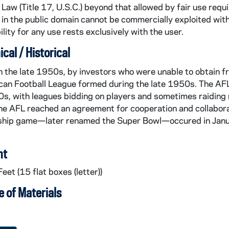
Law (Title 17, U.S.C.) beyond that allowed by fair use requ
in the public domain cannot be commercially exploited wit
lity for any use rests exclusively with the user.
cal / Historical
 the late 1950s, by investors who were unable to obtain fr
an Football League formed during the late 1950s. The AFL 
s, with leagues bidding on players and sometimes raiding r
e AFL reached an agreement for cooperation and collaborat
hip game—later renamed the Super Bowl—occured in Januar
nt
eet (15 flat boxes (letter))
 of Materials