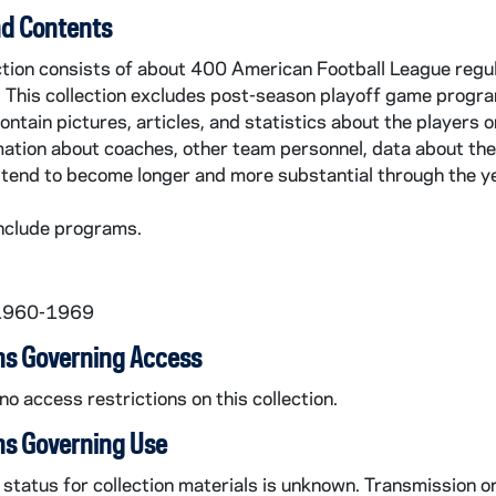
d Contents
ection consists of about 400 American Football League regu
 This collection excludes post-season playoff game progr
contain pictures, articles, and statistics about the players
ation about coaches, other team personnel, data about the
tend to become longer and more substantial through the y
nclude programs.
 1960-1969
ns Governing Access
no access restrictions on this collection.
ns Governing Use
status for collection materials is unknown. Transmission o