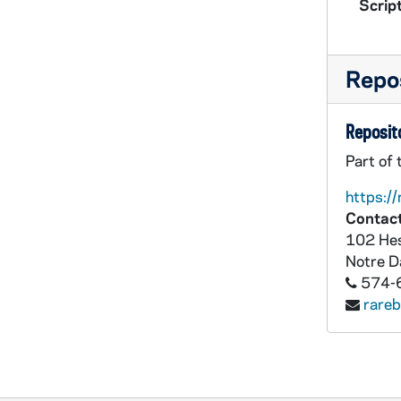
Script
Repos
Reposito
Part of 
https://
Contact
102 Hes
Notre 
574-
rare