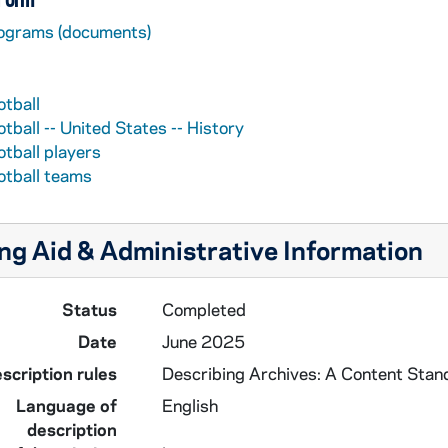
ograms (documents)
otball
tball -- United States -- History
otball players
otball teams
ng Aid & Administrative Information
Status
Completed
Date
June 2025
scription rules
Describing Archives: A Content Stan
Language of
English
description