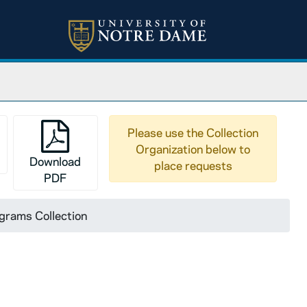
Please use the Collection
Organization below to
Download
place requests
PDF
grams Collection