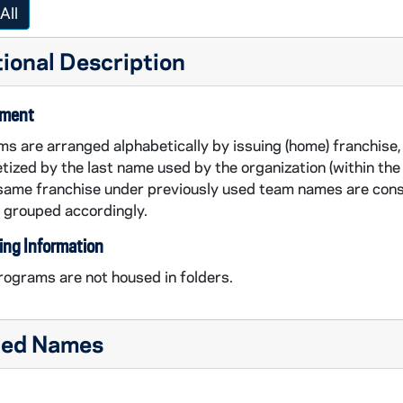
All
ional Description
ement
s are arranged alphabetically by issuing (home) franchise, 
tized by the last name used by the organization (within the 
same franchise under previously used team names are cons
 grouped accordingly.
ing Information
ograms are not housed in folders.
ted Names