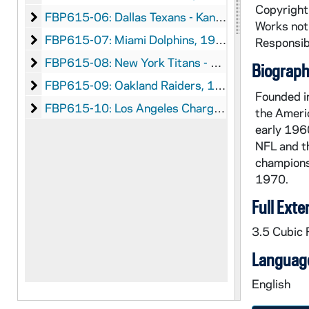
Copyright 
Dallas Texans - Kansas City Chiefs
FBP615-06: Dallas Texans - Kansas City Chiefs, 1960-1969
Works not 
Miami Dolphins
FBP615-07: Miami Dolphins, 1966-1969
Responsibi
New York Titans - New York Jets
FBP615-08: New York Titans - New York Jets, 1962-1969
Biographi
Oakland Raiders
FBP615-09: Oakland Raiders, 1960-1969
Founded in
Los Angeles Chargers - San Diego Chargers
FBP615-10: Los Angeles Chargers - San Diego Chargers
the Americ
early 1960
NFL and th
champions
1970.
Full Exte
3.5 Cubic F
Language
English