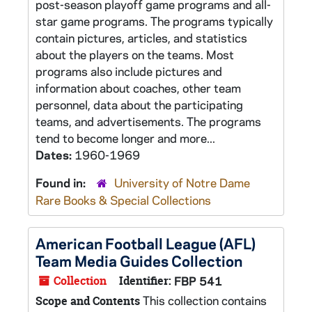
post-season playoff game programs and all-
star game programs. The programs typically
contain pictures, articles, and statistics
about the players on the teams. Most
programs also include pictures and
information about coaches, other team
personnel, data about the participating
teams, and advertisements. The programs
tend to become longer and more...
Dates:
1960-1969
Found in:
University of Notre Dame
Rare Books & Special Collections
American Football League (AFL)
Team Media Guides Collection
Collection
Identifier:
FBP 541
This collection contains
Scope and Contents