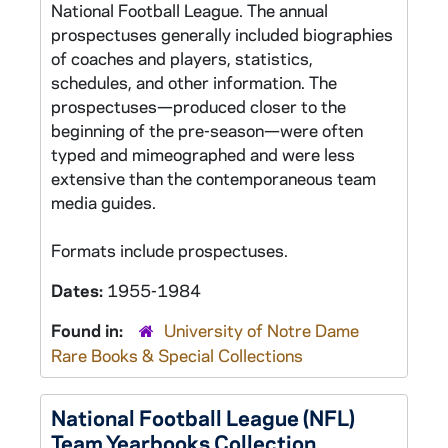
National Football League. The annual
prospectuses generally included biographies
of coaches and players, statistics,
schedules, and other information. The
prospectuses—produced closer to the
beginning of the pre-season—were often
typed and mimeographed and were less
extensive than the contemporaneous team
media guides.
Formats include prospectuses.
Dates:
1955-1984
Found in:
University of Notre Dame
Rare Books & Special Collections
National Football League (NFL)
Team Yearbooks Collection