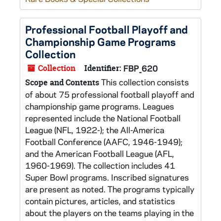
Professional Football Playoff and
Championship Game Programs
Collection
Collection
Identifier:
FBP_620
This collection consists
Scope and Contents
of about 75 professional football playoff and
championship game programs. Leagues
represented include the National Football
League (NFL, 1922-); the All-America
Football Conference (AAFC, 1946-1949);
and the American Football League (AFL,
1960-1969). The collection includes 41
Super Bowl programs. Inscribed signatures
are present as noted. The programs typically
contain pictures, articles, and statistics
about the players on the teams playing in the