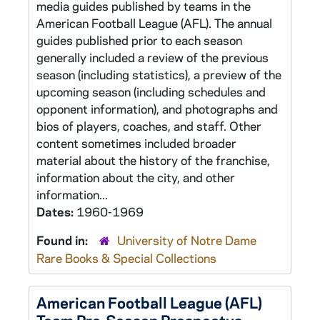
media guides published by teams in the
American Football League (AFL). The annual
guides published prior to each season
generally included a review of the previous
season (including statistics), a preview of the
upcoming season (including schedules and
opponent information), and photographs and
bios of players, coaches, and staff. Other
content sometimes included broader
material about the history of the franchise,
information about the city, and other
information...
Dates:
1960-1969
Found in:
University of Notre Dame
Rare Books & Special Collections
American Football League (AFL)