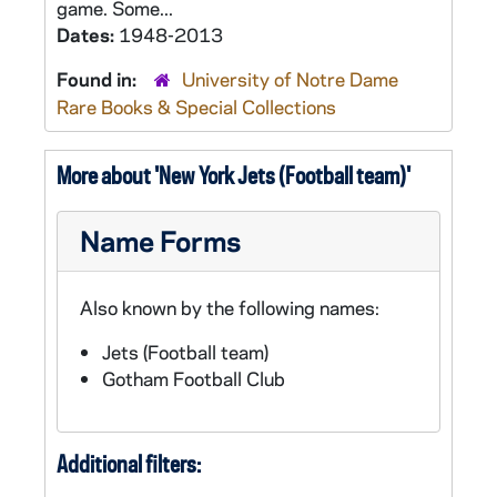
game. Some...
Dates:
1948-2013
Found in:
University of Notre Dame
Rare Books & Special Collections
More about 'New York Jets (Football team)'
Name Forms
Also known by the following names:
Jets (Football team)
Gotham Football Club
Additional filters: