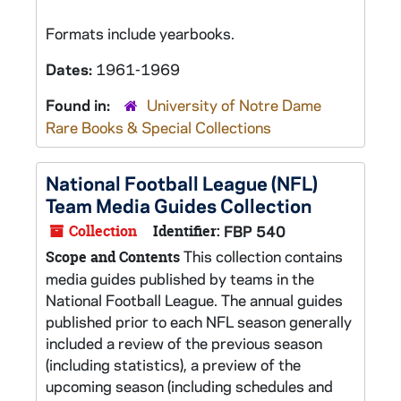
Formats include yearbooks.
Dates:
1961-1969
Found in:
University of Notre Dame
Rare Books & Special Collections
National Football League (NFL)
Team Media Guides Collection
Collection
Identifier:
FBP 540
This collection contains
Scope and Contents
media guides published by teams in the
National Football League. The annual guides
published prior to each NFL season generally
included a review of the previous season
(including statistics), a preview of the
upcoming season (including schedules and