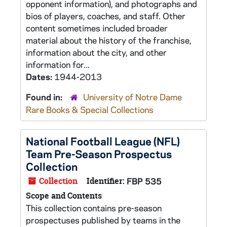
opponent information), and photographs and
bios of players, coaches, and staff. Other
content sometimes included broader
material about the history of the franchise,
information about the city, and other
information for...
Dates:
1944-2013
Found in:
University of Notre Dame
Rare Books & Special Collections
National Football League (NFL)
Team Pre-Season Prospectus
Collection
Collection
Identifier:
FBP 535
Scope and Contents
This collection contains pre-season
prospectuses published by teams in the