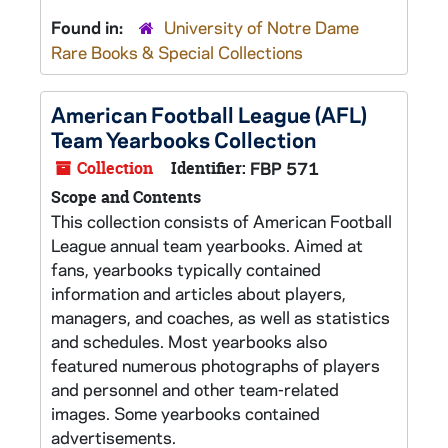
Found in:
University of Notre Dame
Rare Books & Special Collections
American Football League (AFL)
Team Yearbooks Collection
Collection
Identifier:
FBP 571
Scope and Contents
This collection consists of American Football
League annual team yearbooks. Aimed at
fans, yearbooks typically contained
information and articles about players,
managers, and coaches, as well as statistics
and schedules. Most yearbooks also
featured numerous photographs of players
and personnel and other team-related
images. Some yearbooks contained
advertisements.