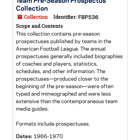
Team Pre-Season Prospectus
Collection
Collection
Identifier:
FBP536
Scope and Contents
This collection contains pre-season
prospectuses published by teams in the
American Football League. The annual
prospectuses generally included biographies
of coaches and players, statistics,
schedules, and other information. The
prospectuses—produced closer to the
beginning of the pre-season—were often
typed and mimeographed and were less
extensive than the contemporaneous team
media guides.
Formats include prospectuses.
Dates:
1966-1970