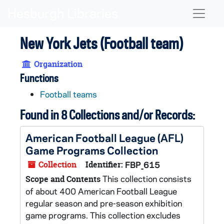
Skip to main content
Naviga
New York Jets (Football team)
Organization
Functions
Football teams
Found in 8 Collections and/or Records:
American Football League (AFL)
Game Programs Collection
Collection
Identifier:
FBP_615
This collection consists
Scope and Contents
of about 400 American Football League
regular season and pre-season exhibition
game programs. This collection excludes