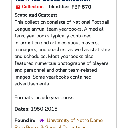
Collection
Identifier:
FBP 570
Scope and Contents
This collection consists of National Football
League annual team yearbooks. Aimed at
fans, yearbooks typically contained
information and articles about players,
managers, and coaches, as well as statistics
and schedules. Most yearbooks also
featured numerous photographs of players
and personnel and other team-related
images. Some yearbooks contained
advertisements.
Formats include yearbooks.
Dates:
1950-2015
Found in:
University of Notre Dame
Rare Books & Special Collections