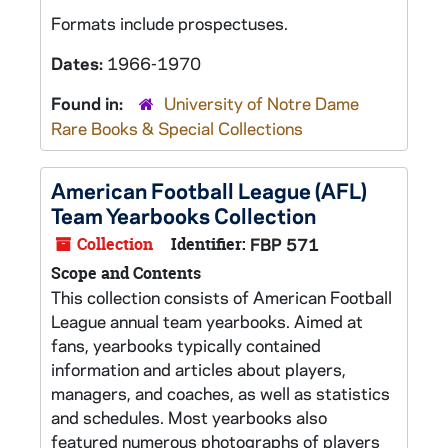
Formats include prospectuses.
Dates:
1966-1970
Found in:
University of Notre Dame
Rare Books & Special Collections
American Football League (AFL)
Team Yearbooks Collection
Collection
Identifier:
FBP 571
Scope and Contents
This collection consists of American Football
League annual team yearbooks. Aimed at
fans, yearbooks typically contained
information and articles about players,
managers, and coaches, as well as statistics
and schedules. Most yearbooks also
featured numerous photographs of players