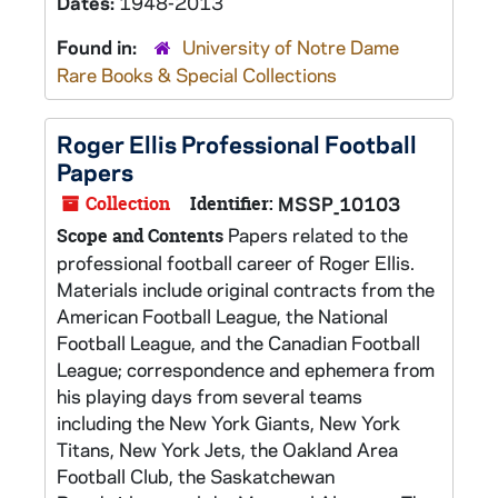
Dates:
1948-2013
Found in:
University of Notre Dame
Rare Books & Special Collections
Roger Ellis Professional Football
Papers
Collection
Identifier:
MSSP_10103
Papers related to the
Scope and Contents
professional football career of Roger Ellis.
Materials include original contracts from the
American Football League, the National
Football League, and the Canadian Football
League; correspondence and ephemera from
his playing days from several teams
including the New York Giants, New York
Titans, New York Jets, the Oakland Area
Football Club, the Saskatchewan