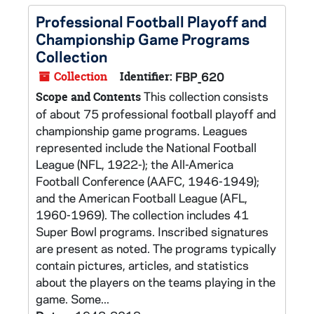
Professional Football Playoff and
Championship Game Programs
Collection
Collection
Identifier:
FBP_620
This collection consists
Scope and Contents
of about 75 professional football playoff and
championship game programs. Leagues
represented include the National Football
League (NFL, 1922-); the All-America
Football Conference (AAFC, 1946-1949);
and the American Football League (AFL,
1960-1969). The collection includes 41
Super Bowl programs. Inscribed signatures
are present as noted. The programs typically
contain pictures, articles, and statistics
about the players on the teams playing in the
game. Some...