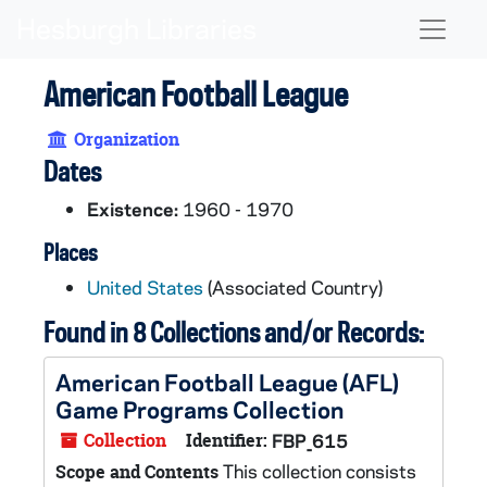
Skip to main content
Naviga
American Football League
Organization
Dates
Existence:
1960 - 1970
Places
United States
(Associated Country)
Found in 8 Collections and/or Records:
American Football League (AFL)
Game Programs Collection
Collection
Identifier:
FBP_615
This collection consists
Scope and Contents