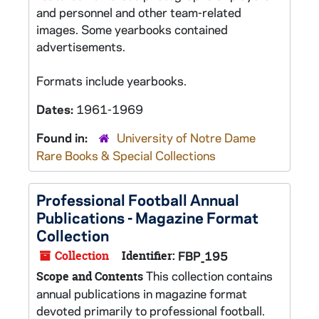
and personnel and other team-related
images. Some yearbooks contained
advertisements.
Formats include yearbooks.
Dates:
1961-1969
Found in:
University of Notre Dame
Rare Books & Special Collections
Professional Football Annual
Publications - Magazine Format
Collection
Collection
Identifier:
FBP_195
This collection contains
Scope and Contents
annual publications in magazine format
devoted primarily to professional football.