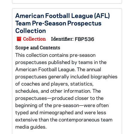
American Football League (AFL)
Team Pre-Season Prospectus
Collection
Collection
Identifier:
FBP536
Scope and Contents
This collection contains pre-season
prospectuses published by teams in the
American Football League. The annual
prospectuses generally included biographies
of coaches and players, statistics,
schedules, and other information. The
prospectuses—produced closer to the
beginning of the pre-season—were often
typed and mimeographed and were less
extensive than the contemporaneous team
media guides.