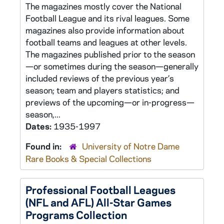
The magazines mostly cover the National
Football League and its rival leagues. Some
magazines also provide information about
football teams and leagues at other levels.
The magazines published prior to the season
—or sometimes during the season—generally
included reviews of the previous year’s
season; team and players statistics; and
previews of the upcoming—or in-progress—
season,...
Dates:
1935-1997
Found in:
University of Notre Dame
Rare Books & Special Collections
Professional Football Leagues
(NFL and AFL) All-Star Games
Programs Collection