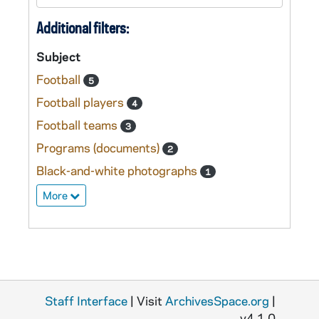
Additional filters:
Subject
Football
5
Football players
4
Football teams
3
Programs (documents)
2
Black-and-white photographs
1
More
Staff Interface
| Visit
ArchivesSpace.org
|
v4.1.0