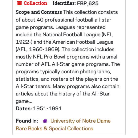
Collection
Identifier:
FBP_625
This collection consists
Scope and Contents
of about 40 professional football all-star
game programs. Leagues represented
include the National Football League (NFL,
1922-) and the American Football League
(AFL, 1960-1969). The collection includes
mostly NFL Pro-Bowl programs with a small
number of AFL All-Star game programs. The
programs typically contain photographs,
statistics, and rosters of the players on the
All-Star teams. Many programs also contain
articles about the history of the All-Star
game,...
Dates:
1951-1991
Found in:
University of Notre Dame
Rare Books & Special Collections