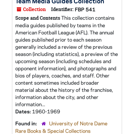
Team Media Guides Collection
Collection
Identifier:
FBP 541
This collection contains
Scope and Contents
media guides published by teams in the
American Football League (AFL). The annual
guides published prior to each season
generally included a review of the previous
season (including statistics), a preview of the
upcoming season (including schedules and
opponent information), and photographs and
bios of players, coaches, and staff. Other
content sometimes included broader
material about the history of the franchise,
information about the city, and other
information...
Dates:
1960-1969
Found in:
University of Notre Dame
Rare Books & Special Collections