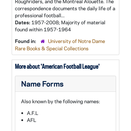
Roughriders, and the Montreal Alouette. The
correspondence documents the daily life of a
professional football...
Dates:
1957-2008; Majority of material
found within 1957-1964
Found in:
University of Notre Dame
Rare Books & Special Collections
More about 'American Football League'
Name Forms
Also known by the following names:
A.F.L
AFL