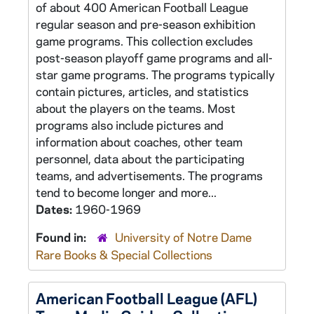
of about 400 American Football League
regular season and pre-season exhibition
game programs. This collection excludes
post-season playoff game programs and all-
star game programs. The programs typically
contain pictures, articles, and statistics
about the players on the teams. Most
programs also include pictures and
information about coaches, other team
personnel, data about the participating
teams, and advertisements. The programs
tend to become longer and more...
Dates:
1960-1969
Found in:
University of Notre Dame
Rare Books & Special Collections
American Football League (AFL)