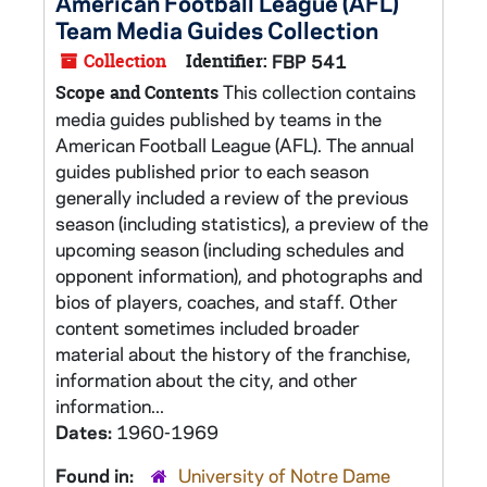
American Football League (AFL)
Team Media Guides Collection
Collection
Identifier:
FBP 541
This collection contains
Scope and Contents
media guides published by teams in the
American Football League (AFL). The annual
guides published prior to each season
generally included a review of the previous
season (including statistics), a preview of the
upcoming season (including schedules and
opponent information), and photographs and
bios of players, coaches, and staff. Other
content sometimes included broader
material about the history of the franchise,
information about the city, and other
information...
Dates:
1960-1969
Found in:
University of Notre Dame