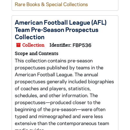
Rare Books & Special Collections
American Football League (AFL)
Team Pre-Season Prospectus
Collection
Collection
Identifier:
FBP536
Scope and Contents
This collection contains pre-season
prospectuses published by teams in the
American Football League. The annual
prospectuses generally included biographies
of coaches and players, statistics,
schedules, and other information. The
prospectuses—produced closer to the
beginning of the pre-season—were often
typed and mimeographed and were less
extensive than the contemporaneous team