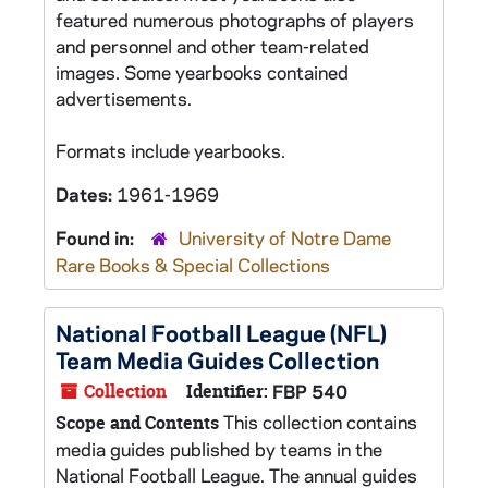
featured numerous photographs of players
and personnel and other team-related
images. Some yearbooks contained
advertisements.
Formats include yearbooks.
Dates:
1961-1969
Found in:
University of Notre Dame
Rare Books & Special Collections
National Football League (NFL)
Team Media Guides Collection
Collection
Identifier:
FBP 540
This collection contains
Scope and Contents
media guides published by teams in the
National Football League. The annual guides