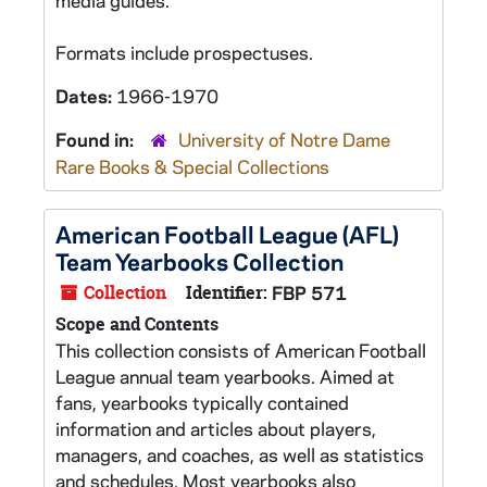
media guides.
Formats include prospectuses.
Dates:
1966-1970
Found in:
University of Notre Dame
Rare Books & Special Collections
American Football League (AFL)
Team Yearbooks Collection
Collection
Identifier:
FBP 571
Scope and Contents
This collection consists of American Football
League annual team yearbooks. Aimed at
fans, yearbooks typically contained
information and articles about players,
managers, and coaches, as well as statistics
and schedules. Most yearbooks also