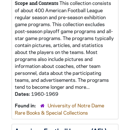
This collection consists
Scope and Contents
of about 400 American Football League
regular season and pre-season exhibition
game programs. This collection excludes
post-season playoff game programs and all-
star game programs. The programs typically
contain pictures, articles, and statistics
about the players on the teams. Most
programs also include pictures and
information about coaches, other team
personnel, data about the participating
teams, and advertisements. The programs
tend to become longer and more...
Dates:
1960-1969
Found in:
University of Notre Dame
Rare Books & Special Collections