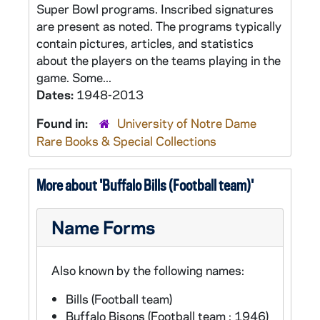
Super Bowl programs. Inscribed signatures
are present as noted. The programs typically
contain pictures, articles, and statistics
about the players on the teams playing in the
game. Some...
Dates:
1948-2013
Found in:
University of Notre Dame
Rare Books & Special Collections
More about 'Buffalo Bills (Football team)'
Name Forms
Also known by the following names:
Bills (Football team)
Buffalo Bisons (Football team : 1946)