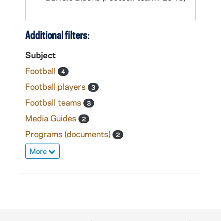
Additional filters:
Subject
Football
4
Football players
3
Football teams
3
Media Guides
2
Programs (documents)
2
More