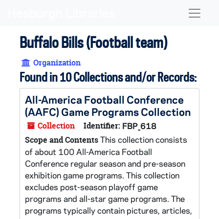
Skip to main content
Naviga
Buffalo Bills (Football team)
Organization
Found in 10 Collections and/or Records:
All-America Football Conference
(AAFC) Game Programs Collection
Collection
Identifier:
FBP_618
This collection consists
Scope and Contents
of about 100 All-America Football
Conference regular season and pre-season
exhibition game programs. This collection
excludes post-season playoff game
programs and all-star game programs. The
programs typically contain pictures, articles,