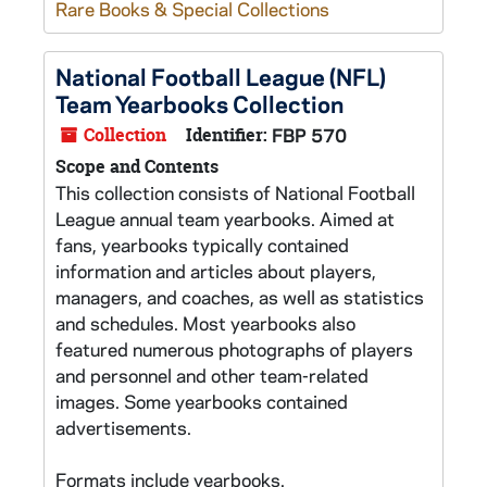
Rare Books & Special Collections
National Football League (NFL)
Team Yearbooks Collection
Collection
Identifier:
FBP 570
Scope and Contents
This collection consists of National Football
League annual team yearbooks. Aimed at
fans, yearbooks typically contained
information and articles about players,
managers, and coaches, as well as statistics
and schedules. Most yearbooks also
featured numerous photographs of players
and personnel and other team-related
images. Some yearbooks contained
advertisements.
Formats include yearbooks.