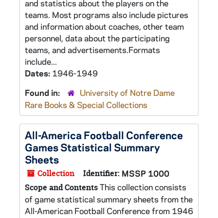
and statistics about the players on the
teams. Most programs also include pictures
and information about coaches, other team
personnel, data about the participating
teams, and advertisements.Formats
include...
Dates:
1946-1949
Found in:
University of Notre Dame
Rare Books & Special Collections
All-America Football Conference
Games Statistical Summary
Sheets
Collection
Identifier:
MSSP 1000
This collection consists
Scope and Contents
of game statistical summary sheets from the
All-American Football Conference from 1946