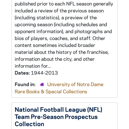
published prior to each NFL season generally
included a review of the previous season
(including statistics), a preview of the
upcoming season (including schedules and
opponent information), and photographs and
bios of players, coaches, and staff. Other
content sometimes included broader
material about the history of the franchise,
information about the city, and other
information for...
Dates:
1944-2013
Found in:
University of Notre Dame
Rare Books & Special Collections
National Football League (NFL)
Team Pre-Season Prospectus
Collection