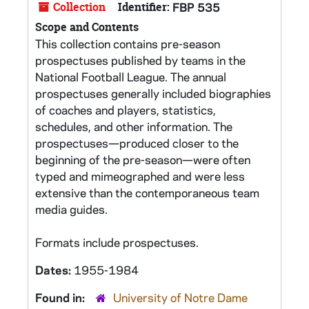
Collection
Identifier:
FBP 535
Scope and Contents
This collection contains pre-season
prospectuses published by teams in the
National Football League. The annual
prospectuses generally included biographies
of coaches and players, statistics,
schedules, and other information. The
prospectuses—produced closer to the
beginning of the pre-season—were often
typed and mimeographed and were less
extensive than the contemporaneous team
media guides.
Formats include prospectuses.
Dates:
1955-1984
Found in:
University of Notre Dame