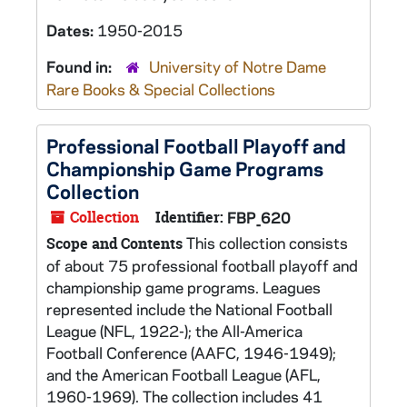
Dates:
1950-2015
Found in:
University of Notre Dame
Rare Books & Special Collections
Professional Football Playoff and
Championship Game Programs
Collection
Collection
Identifier:
FBP_620
This collection consists
Scope and Contents
of about 75 professional football playoff and
championship game programs. Leagues
represented include the National Football
League (NFL, 1922-); the All-America
Football Conference (AAFC, 1946-1949);
and the American Football League (AFL,
1960-1969). The collection includes 41