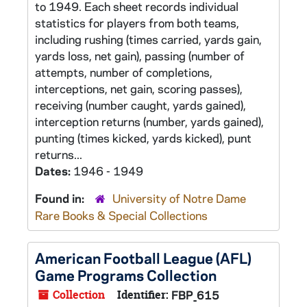
to 1949. Each sheet records individual
statistics for players from both teams,
including rushing (times carried, yards gain,
yards loss, net gain), passing (number of
attempts, number of completions,
interceptions, net gain, scoring passes),
receiving (number caught, yards gained),
interception returns (number, yards gained),
punting (times kicked, yards kicked), punt
returns...
Dates:
1946 - 1949
Found in:
University of Notre Dame
Rare Books & Special Collections
American Football League (AFL)
Game Programs Collection
Collection
Identifier:
FBP_615