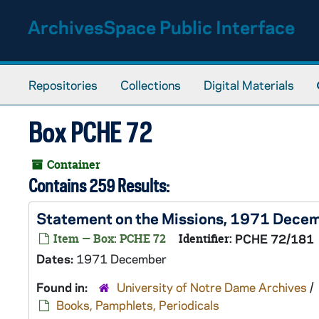
Skip to main content
ArchivesSpace Public Interface
Repositories
Collections
Digital Materials
Box PCHE 72
Container
Contains 259 Results:
Statement on the Missions, 1971 Dece
Item — Box: PCHE 72
Identifier:
PCHE 72/181
Dates:
1971 December
Found in:
University of Notre Dame Archives
/
Books, Pamphlets, Periodicals