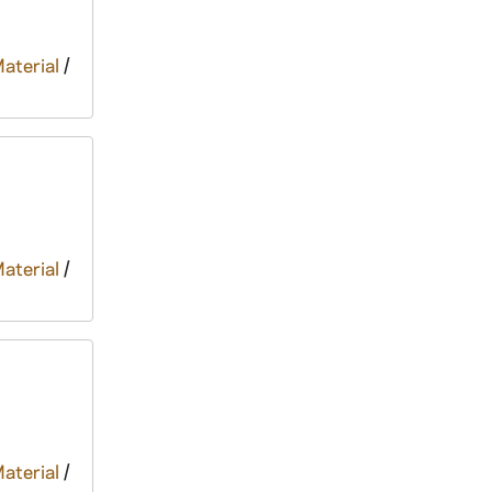
Material
/
Material
/
Material
/