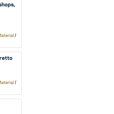
shops,
Material
/
retto
Material
/