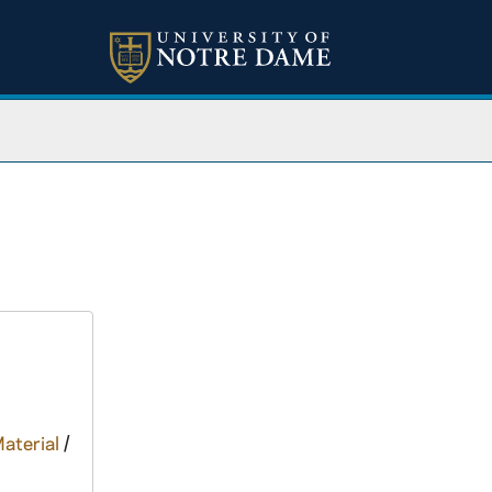
Material
/