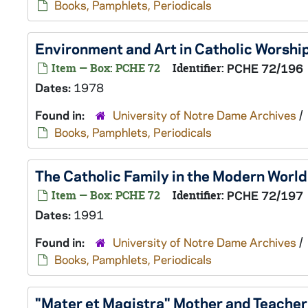
Books, Pamphlets, Periodicals
Environment and Art in Catholic Worship
Item — Box: PCHE 72
Identifier:
PCHE 72/196
Dates:
1978
Found in:
University of Notre Dame Archives
/
Books, Pamphlets, Periodicals
The Catholic Family in the Modern World 
Item — Box: PCHE 72
Identifier:
PCHE 72/197
Dates:
1991
Found in:
University of Notre Dame Archives
/
Books, Pamphlets, Periodicals
"Mater et Magistra" Mother and Teacher 