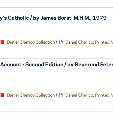
y's Catholic / by James Borst, M.H.M., 1979
Daniel Cherico Collection
/
Daniel Cherico: Printed 
 Account - Second Edition / by Reverend Pete
Daniel Cherico Collection
/
Daniel Cherico: Printed 