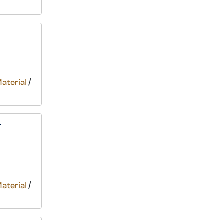
Material
/
r
Material
/