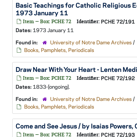
Basic Teachings for Catholic Religious 
1973 January 11
Item — Box: PCHE 72
Identifier:
PCHE 72/191
Dates:
1973 January 11
Found in:
University of Notre Dame Archives
/
Books, Pamphlets, Periodicals
Draw Near With Your Heart - Lenten Medi
Item — Box: PCHE 72
Identifier:
PCHE 72/192
Dates:
1833-[ongoing].
Found in:
University of Notre Dame Archives
/
Books, Pamphlets, Periodicals
Come and See Jesus / by Isaias Powers, 
Item — Box: PCHE 72
Identifier:
PCHE 72/193