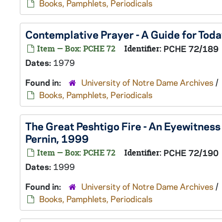
Books, Pamphlets, Periodicals
Contemplative Prayer - A Guide for Toda
Item — Box: PCHE 72
Identifier:
PCHE 72/189
Dates:
1979
Found in:
University of Notre Dame Archives
/
Books, Pamphlets, Periodicals
The Great Peshtigo Fire - An Eyewitness
Pernin, 1999
Item — Box: PCHE 72
Identifier:
PCHE 72/190
Dates:
1999
Found in:
University of Notre Dame Archives
/
Books, Pamphlets, Periodicals