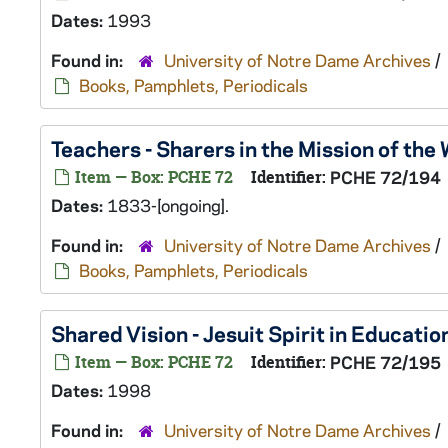
Dates:
1993
Found in:
University of Notre Dame Archives
/
Books, Pamphlets, Periodicals
Teachers - Sharers in the Mission of the
Item — Box: PCHE 72
Identifier:
PCHE 72/194
Dates:
1833-[ongoing].
Found in:
University of Notre Dame Archives
/
Books, Pamphlets, Periodicals
Shared Vision - Jesuit Spirit in Educatio
Item — Box: PCHE 72
Identifier:
PCHE 72/195
Dates:
1998
Found in:
University of Notre Dame Archives
/