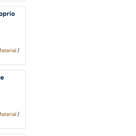
oprio
Material
/
he
Material
/