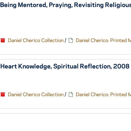
, Being Mentored, Praying, Revisiting Religious
Daniel Cherico Collection
/
Daniel Cherico: Printed 
, Heart Knowledge, Spiritual Reflection, 2008
Daniel Cherico Collection
/
Daniel Cherico: Printed 