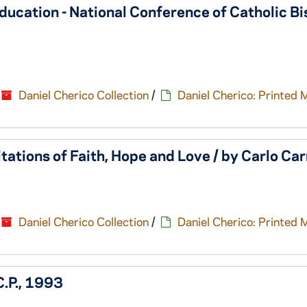
Education - National Conference of Catholic Bi
Daniel Cherico Collection
/
Daniel Cherico: Printed 
tations of Faith, Hope and Love / by Carlo Car
Daniel Cherico Collection
/
Daniel Cherico: Printed 
C.P., 1993