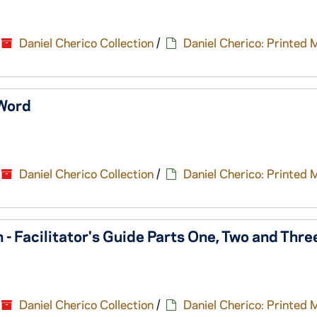
Daniel Cherico Collection
/
Daniel Cherico: Printed 
 Word
Daniel Cherico Collection
/
Daniel Cherico: Printed 
n - Facilitator's Guide Parts One, Two and Thr
Daniel Cherico Collection
/
Daniel Cherico: Printed 