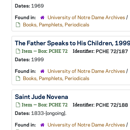
Dates:
1969
Found in:
University of Notre Dame Archives
/
Books, Pamphlets, Periodicals
The Father Speaks to His Children, 199
Item — Box: PCHE 72
Identifier:
PCHE 72/187
Dates:
1999
Found in:
University of Notre Dame Archives
/
Books, Pamphlets, Periodicals
Saint Jude Novena
Item — Box: PCHE 72
Identifier:
PCHE 72/188
Dates:
1833-[ongoing].
Found in:
University of Notre Dame Archives
/