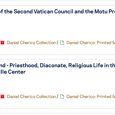
of the Second Vatican Council and the Motu Pr
Daniel Cherico Collection
/
Daniel Cherico: Printed 
d - Priesthood, Diaconate, Religious Life in t
lle Center
Daniel Cherico Collection
/
Daniel Cherico: Printed 