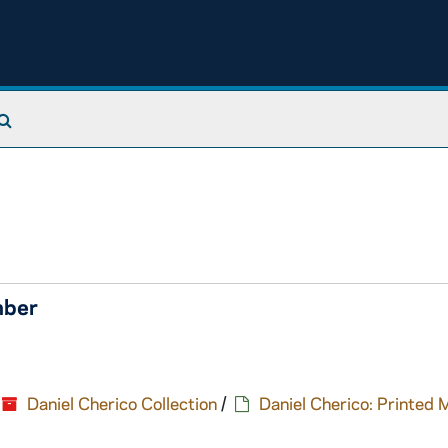
Search The Archives
mber
Daniel Cherico Collection
/
Daniel Cherico: Printed 