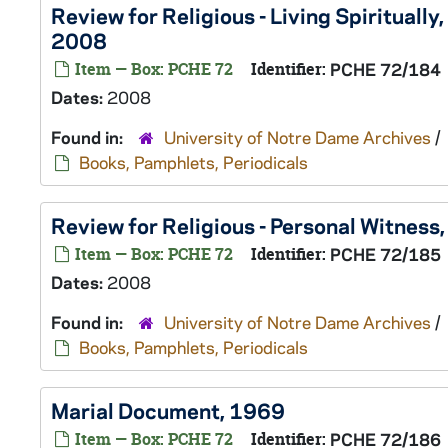
Review for Religious - Living Spiritually
2008
Item — Box: PCHE 72
Identifier:
PCHE 72/184
Dates:
2008
Found in:
University of Notre Dame Archives
/
Books, Pamphlets, Periodicals
Review for Religious - Personal Witness
Item — Box: PCHE 72
Identifier:
PCHE 72/185
Dates:
2008
Found in:
University of Notre Dame Archives
/
Books, Pamphlets, Periodicals
Marial Document, 1969
Item — Box: PCHE 72
Identifier:
PCHE 72/186