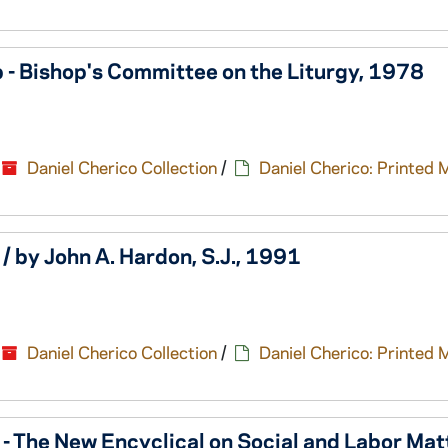
 - Bishop's Committee on the Liturgy, 1978
Daniel Cherico Collection
/
Daniel Cherico: Printed 
/ by John A. Hardon, S.J., 1991
Daniel Cherico Collection
/
Daniel Cherico: Printed 
- The New Encyclical on Social and Labor Mat