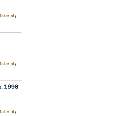
Material
/
Material
/
ee, 1998
Material
/