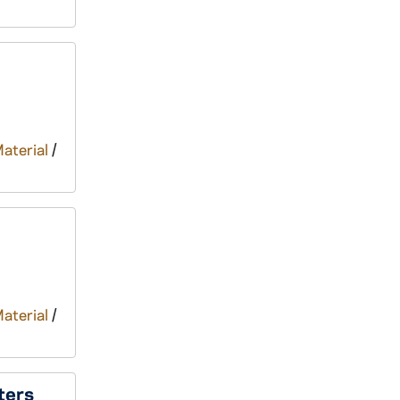
Material
/
Material
/
ters