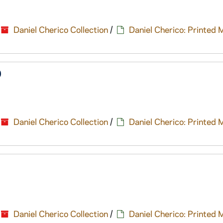
Daniel Cherico Collection
/
Daniel Cherico: Printed 
9
Daniel Cherico Collection
/
Daniel Cherico: Printed 
Daniel Cherico Collection
/
Daniel Cherico: Printed 