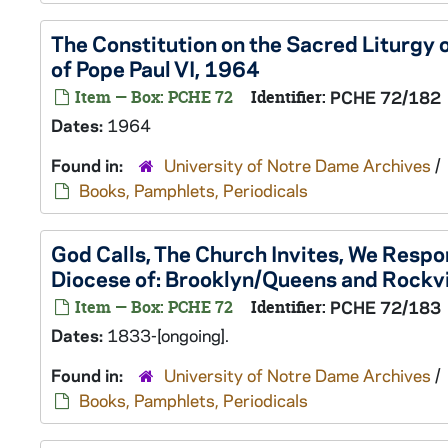
The Constitution on the Sacred Liturgy 
of Pope Paul VI, 1964
Item — Box: PCHE 72
Identifier:
PCHE 72/182
Dates:
1964
Found in:
University of Notre Dame Archives
/
Books, Pamphlets, Periodicals
God Calls, The Church Invites, We Respon
Diocese of: Brooklyn/Queens and Rockvi
Item — Box: PCHE 72
Identifier:
PCHE 72/183
Dates:
1833-[ongoing].
Found in:
University of Notre Dame Archives
/
Books, Pamphlets, Periodicals