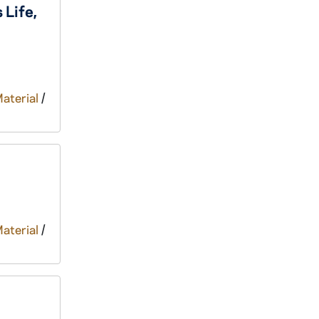
 Life,
Material
/
Material
/