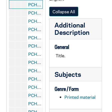
PCHE 72/195: Shared Vision - Jesuit Spirit in Education - Facilitator's Guide Parts One, Two and Three, 1998
Collapse All
PCHE 72/196: Environment and Art in Catholic Worship - Bishop's Committee on the Liturgy, 1978
PCHE 72/197: The Catholic Family in the Modern World / by John A. Hardon, S.J., 1991
Additional
PCHE 72/198: "Mater et Magistra" Mother and Teacher - The New Encyclical on Social and Labor Matters
Description
PCHE 72/199: Creation
PCHE 72/200: Rite of Marriage, 1969
General
PCHE 72/201: The Basic Plan for Priestly Formation, 1970 March 16
Title.
PCHE 72/202: Rite of Funerals, 1971
PCHE 72/203: The Right to a Decent Home - A Pastoral Response to the Crisis in Housing, 1975 November 20
Subjects
PCHE 72/204: Ecclesiam Suam - The Paths of the Church, 1964
PCHE 72/205: On Evangelization in the Modern World - Pope Paul VI, 1975 December 8
Genre / Form
PCHE 72/206: The Next 15 Years - Population and Religious education projections and estimations of catholic elementary and secondary students, 1975-1990
Printed material
PCHE 72/207: Documentation on Abortion and the Right to Life II - National Conference of Catholic Bishops, 1976
PCHE 72/208: To Live in Christ Jesus - A Pastoral Reflection on the Moral Life, 1976