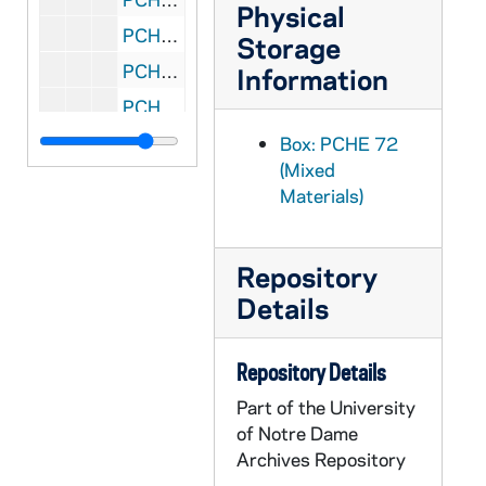
Physical
PCHE 72/209: Where Are the 6.6 Million? - A Statistical Survey of Catholic Elementary and Secondary Formal Religious Education, 1965-1974
Storage
PCHE 72/210: Message of His Holiness Pope Paul VI to the Cardinals, Archbishops and Bishops of the United States on the Occasion of the United States Bicentennial, 1976
Information
PCHE 72/211: Roman Calendar - General Roman Calendar, Interim Calendar, Litany of Saints, 1970
PCHE 72/212: Cardinal Cooke's Address on Aid to Church-Related Education and President Nixon's Response, 1971 August 17
Box: PCHE 72
(Mixed
PCHE 72/213: Seven Hungers of the Human Family / by Walter J. Burghardt, S.J., 1976
Materials)
PCHE 72/214: To Do the Work of Justice - A Plan of Action for the Catholic Community in the United States, 1978 May 4
PCHE 72/215: The Church in Our Day, 1968 January 21
Repository
PCHE 72/216: Procedural Norms for the Processing of Formal Marriage Cases, 1970
Details
PCHE 72/217: On the Development of Peoples - Pope Paul VI, 1967 March 26
PCHE 72/218: Commission for Religious Relations With the Jews - Guidelines and Suggestions for Implementing the Conciliar Declaration "Nostra Aetate"
Repository Details
PCHE 72/219: A National Pastoral Council - Yes, No, and Maybe, 1970
Part of the University
PCHE 72/220: Statement on Celibacy, 1969 November 14
of Notre Dame
Archives Repository
PCHE 72/221: The Farm Workers' Lettuce Boycott - A Statement by the Committee on Social Development of the United States Catholic Conference, 1972 July 10