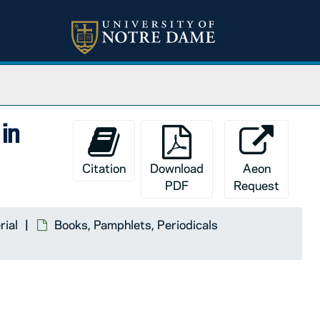
in
Citation
Download
Aeon
PDF
Request
rial
Books, Pamphlets, Periodicals