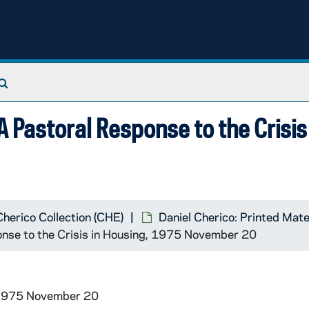
Search The Archives
 Pastoral Response to the Crisis 
Cherico Collection (CHE)
Daniel Cherico: Printed Mate
onse to the Crisis in Housing, 1975 November 20
 1975 November 20