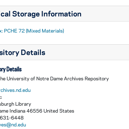
cal Storage Information
x: PCHE 72 (Mixed Materials)
itory Details
ry Details
the University of Notre Dame Archives Repository
rchives.nd.edu
:
burgh Library
Dame
Indiana
46556
United States
 631-6448
ives@nd.edu