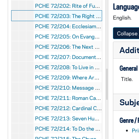
Language
PCHE 72/202: Rite of Funerals, 1971
PCHE 72/203: The Right to a Decent Home - A Pastoral Response to the Crisis in Housing, 1975 November 20
English.
PCHE 72/204: Ecclesiam Suam - The Paths of the Church, 1964
Collapse 
PCHE 72/205: On Evangelization in the Modern World - Pope Paul VI, 1975 December 8
PCHE 72/206: The Next 15 Years - Population and Religious education projections and estimations of catholic elementary and secondary students, 1975-1990
Addit
PCHE 72/207: Documentation on Abortion and the Right to Life II - National Conference of Catholic Bishops, 1976
PCHE 72/208: To Live in Christ Jesus - A Pastoral Reflection on the Moral Life, 1976
General
PCHE 72/209: Where Are the 6.6 Million? - A Statistical Survey of Catholic Elementary and Secondary Formal Religious Education, 1965-1974
Title.
PCHE 72/210: Message of His Holiness Pope Paul VI to the Cardinals, Archbishops and Bishops of the United States on the Occasion of the United States Bicentennial, 1976
PCHE 72/211: Roman Calendar - General Roman Calendar, Interim Calendar, Litany of Saints, 1970
Subj
PCHE 72/212: Cardinal Cooke's Address on Aid to Church-Related Education and President Nixon's Response, 1971 August 17
PCHE 72/213: Seven Hungers of the Human Family / by Walter J. Burghardt, S.J., 1976
Genre /
PCHE 72/214: To Do the Work of Justice - A Plan of Action for the Catholic Community in the United States, 1978 May 4
Pri
PCHE 72/215: The Church in Our Day, 1968 January 21