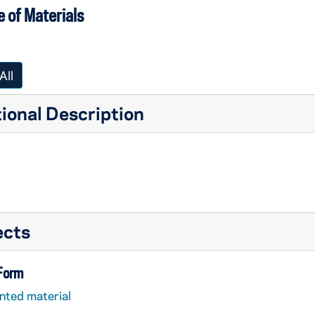
 of Materials
All
ional Description
ects
 Form
nted material