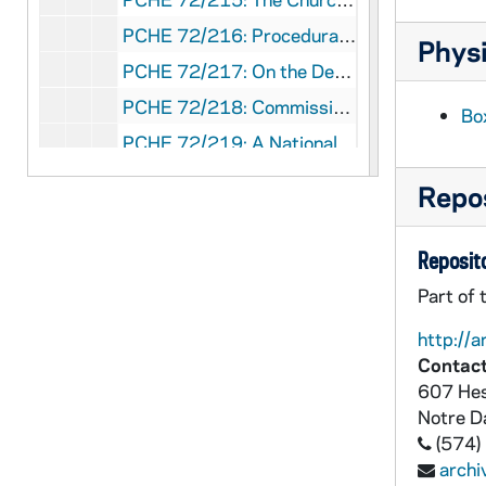
PCHE 72/216: Procedural Norms for the Processing of Formal Marriage Cases, 1970
Physi
PCHE 72/217: On the Development of Peoples - Pope Paul VI, 1967 March 26
PCHE 72/218: Commission for Religious Relations With the Jews - Guidelines and Suggestions for Implementing the Conciliar Declaration "Nostra Aetate"
Bo
PCHE 72/219: A National Pastoral Council - Yes, No, and Maybe, 1970
PCHE 72/220: Statement on Celibacy, 1969 November 14
Repos
PCHE 72/221: The Farm Workers' Lettuce Boycott - A Statement by the Committee on Social Development of the United States Catholic Conference, 1972 July 10
PCHE 72/222: Pursuing Peace: Working for Justice - A Political/Legislative Focus, 1972
Reposito
PCHE 72/223: Economic Power in a Shrinking World, 1972
Part of 
PCHE 72/224: Privacy: An Inalienable Right? / by Bishop Mark J. Hurley, 1974
http://a
PCHE 72/225: Catalog of Publications, 1980-1981
Contact
607 Hes
PCHE 72/226: On Due Process - A Summary of Actions Taken by the National Conference of Catholic Bishops on the Subject of Due Process
Notre 
PCHE 72/227: Messages and Addresses - Christmas and World Day of Peace - Pope Paul VI, 1968-1969
(574)
PCHE 72/228: Episcopal Collegiality - National Conference of Catholic Bishops, 1969 November 10
arch