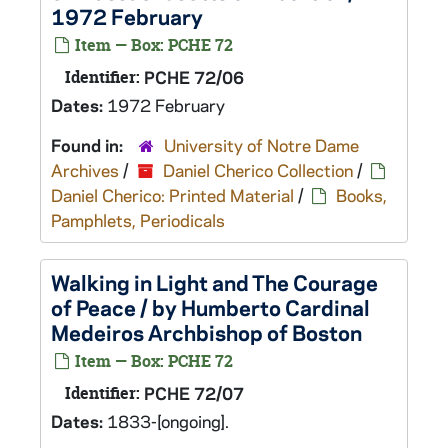
1972 February
Item — Box: PCHE 72
Identifier:
PCHE 72/06
Dates:
1972 February
Found in:
University of Notre Dame
Archives
/
Daniel Cherico Collection
/
Daniel Cherico: Printed Material
/
Books,
Pamphlets, Periodicals
Walking in Light and The Courage
of Peace / by Humberto Cardinal
Medeiros Archbishop of Boston
Item — Box: PCHE 72
Identifier:
PCHE 72/07
Dates:
1833-[ongoing].