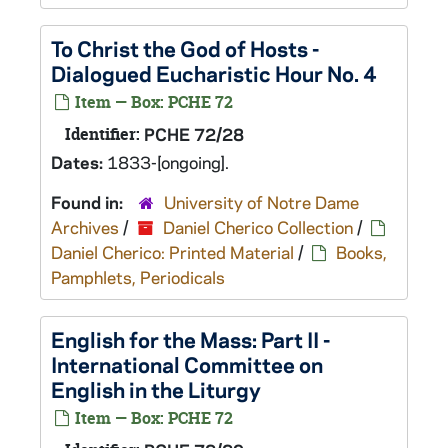
To Christ the God of Hosts -
Dialogued Eucharistic Hour No. 4
Item — Box: PCHE 72
Identifier:
PCHE 72/28
Dates:
1833-[ongoing].
Found in:
University of Notre Dame
Archives
/
Daniel Cherico Collection
/
Daniel Cherico: Printed Material
/
Books,
Pamphlets, Periodicals
English for the Mass: Part II -
International Committee on
English in the Liturgy
Item — Box: PCHE 72