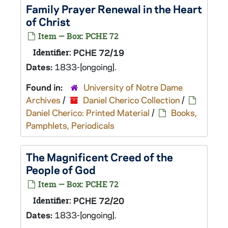
Family Prayer Renewal in the Heart
of Christ
Item — Box: PCHE 72
Identifier:
PCHE 72/19
Dates:
1833-[ongoing].
Found in:
University of Notre Dame
Archives
/
Daniel Cherico Collection
/
Daniel Cherico: Printed Material
/
Books,
Pamphlets, Periodicals
The Magnificent Creed of the
People of God
Item — Box: PCHE 72
Identifier:
PCHE 72/20
Dates:
1833-[ongoing].