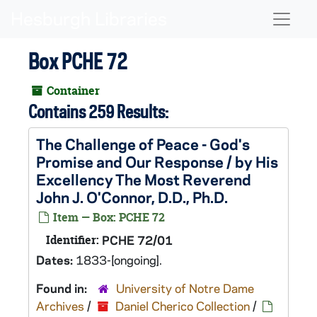
Skip to main content
Naviga
Box PCHE 72
Container
Contains 259 Results:
The Challenge of Peace - God's
Promise and Our Response / by His
Excellency The Most Reverend
John J. O'Connor, D.D., Ph.D.
Item — Box: PCHE 72
Identifier:
PCHE 72/01
Dates:
1833-[ongoing].
Found in:
University of Notre Dame
Archives
/
Daniel Cherico Collection
/