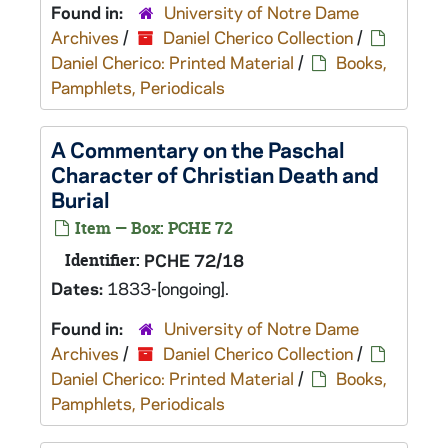
Found in:
University of Notre Dame
Archives
/
Daniel Cherico Collection
/
Daniel Cherico: Printed Material
/
Books,
Pamphlets, Periodicals
A Commentary on the Paschal
Character of Christian Death and
Burial
Item — Box: PCHE 72
Identifier:
PCHE 72/18
Dates:
1833-[ongoing].
Found in:
University of Notre Dame
Archives
/
Daniel Cherico Collection
/
Daniel Cherico: Printed Material
/
Books,
Pamphlets, Periodicals