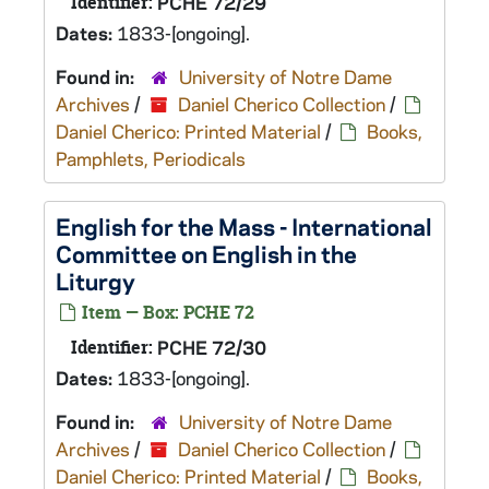
Identifier:
PCHE 72/29
Dates:
1833-[ongoing].
Found in:
University of Notre Dame
Archives
/
Daniel Cherico Collection
/
Daniel Cherico: Printed Material
/
Books,
Pamphlets, Periodicals
English for the Mass - International
Committee on English in the
Liturgy
Item — Box: PCHE 72
Identifier:
PCHE 72/30
Dates:
1833-[ongoing].
Found in:
University of Notre Dame
Archives
/
Daniel Cherico Collection
/
Daniel Cherico: Printed Material
/
Books,