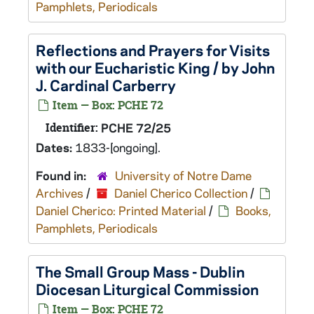
Pamphlets, Periodicals
Reflections and Prayers for Visits
with our Eucharistic King / by John
J. Cardinal Carberry
Item — Box: PCHE 72
Identifier:
PCHE 72/25
Dates:
1833-[ongoing].
Found in:
University of Notre Dame
Archives
/
Daniel Cherico Collection
/
Daniel Cherico: Printed Material
/
Books,
Pamphlets, Periodicals
The Small Group Mass - Dublin
Diocesan Liturgical Commission
Item — Box: PCHE 72