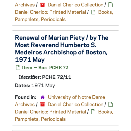
Archives
/
Daniel Cherico Collection
/
Daniel Cherico: Printed Material
/
Books,
Pamphlets, Periodicals
Renewal of Marian Piety / by The
Most Reverend Humberto S.
Medeiros Archbishop of Boston,
1971 May
Item — Box: PCHE 72
Identifier:
PCHE 72/11
Dates:
1971 May
Found in:
University of Notre Dame
Archives
/
Daniel Cherico Collection
/
Daniel Cherico: Printed Material
/
Books,
Pamphlets, Periodicals