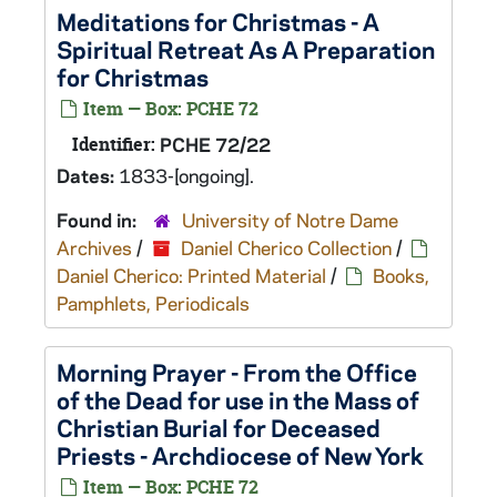
Meditations for Christmas - A
Spiritual Retreat As A Preparation
for Christmas
Item — Box: PCHE 72
Identifier:
PCHE 72/22
Dates:
1833-[ongoing].
Found in:
University of Notre Dame
Archives
/
Daniel Cherico Collection
/
Daniel Cherico: Printed Material
/
Books,
Pamphlets, Periodicals
Morning Prayer - From the Office
of the Dead for use in the Mass of
Christian Burial for Deceased
Priests - Archdiocese of New York
Item — Box: PCHE 72