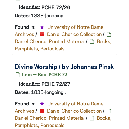
Identifier:
PCHE 72/26
Dates:
1833-[ongoing].
Found in:
University of Notre Dame
Archives
/
Daniel Cherico Collection
/
Daniel Cherico: Printed Material
/
Books,
Pamphlets, Periodicals
Divine Worship / by Johannes Pinsk
Item — Box: PCHE 72
Identifier:
PCHE 72/27
Dates:
1833-[ongoing].
Found in:
University of Notre Dame
Archives
/
Daniel Cherico Collection
/
Daniel Cherico: Printed Material
/
Books,
Pamphlets, Periodicals