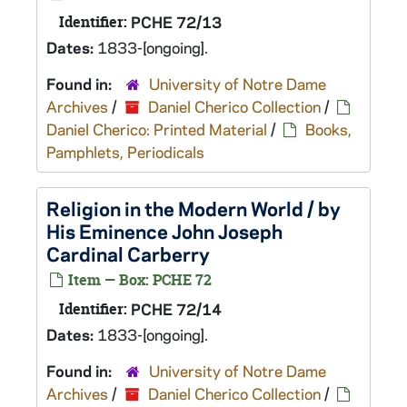
Identifier:
PCHE 72/13
Dates:
1833-[ongoing].
Found in:
University of Notre Dame
Archives
/
Daniel Cherico Collection
/
Daniel Cherico: Printed Material
/
Books,
Pamphlets, Periodicals
Religion in the Modern World / by
His Eminence John Joseph
Cardinal Carberry
Item — Box: PCHE 72
Identifier:
PCHE 72/14
Dates:
1833-[ongoing].
Found in:
University of Notre Dame
Archives
/
Daniel Cherico Collection
/