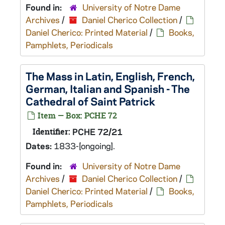
Found in:
University of Notre Dame
Archives
/
Daniel Cherico Collection
/
Daniel Cherico: Printed Material
/
Books,
Pamphlets, Periodicals
The Mass in Latin, English, French,
German, Italian and Spanish - The
Cathedral of Saint Patrick
Item — Box: PCHE 72
Identifier:
PCHE 72/21
Dates:
1833-[ongoing].
Found in:
University of Notre Dame
Archives
/
Daniel Cherico Collection
/
Daniel Cherico: Printed Material
/
Books,
Pamphlets, Periodicals