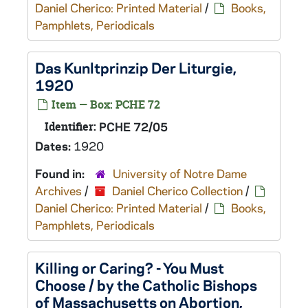
Daniel Cherico: Printed Material
/
Books,
Pamphlets, Periodicals
Das Kunltprinzip Der Liturgie,
1920
Item — Box: PCHE 72
Identifier:
PCHE 72/05
Dates:
1920
Found in:
University of Notre Dame
Archives
/
Daniel Cherico Collection
/
Daniel Cherico: Printed Material
/
Books,
Pamphlets, Periodicals
Killing or Caring? - You Must
Choose / by the Catholic Bishops
of Massachusetts on Abortion,