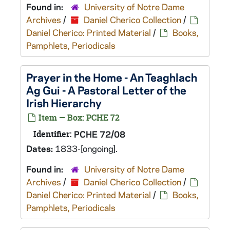
Found in:
University of Notre Dame
Archives
/
Daniel Cherico Collection
/
Daniel Cherico: Printed Material
/
Books,
Pamphlets, Periodicals
Prayer in the Home - An Teaghlach
Ag Gui - A Pastoral Letter of the
Irish Hierarchy
Item — Box: PCHE 72
Identifier:
PCHE 72/08
Dates:
1833-[ongoing].
Found in:
University of Notre Dame
Archives
/
Daniel Cherico Collection
/
Daniel Cherico: Printed Material
/
Books,
Pamphlets, Periodicals