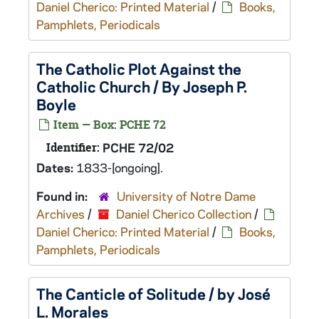
Daniel Cherico: Printed Material
/
Books,
Pamphlets, Periodicals
The Catholic Plot Against the
Catholic Church / By Joseph P.
Boyle
Item — Box: PCHE 72
Identifier:
PCHE 72/02
Dates:
1833-[ongoing].
Found in:
University of Notre Dame
Archives
/
Daniel Cherico Collection
/
Daniel Cherico: Printed Material
/
Books,
Pamphlets, Periodicals
The Canticle of Solitude / by José
L. Morales