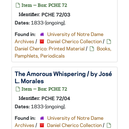
Item — Box: PCHE 72
Identifier:
PCHE 72/03
Dates:
1833-[ongoing].
Found in:
University of Notre Dame
Archives
/
Daniel Cherico Collection
/
Daniel Cherico: Printed Material
/
Books,
Pamphlets, Periodicals
The Amorous Whispering / by José
L. Morales
Item — Box: PCHE 72
Identifier:
PCHE 72/04
Dates:
1833-[ongoing].
Found in:
University of Notre Dame
Archives
/
Daniel Cherico Collection
/