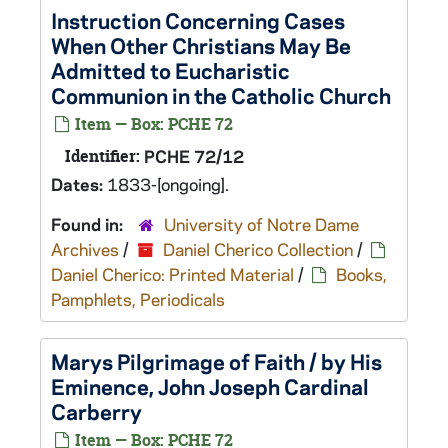
Instruction Concerning Cases
When Other Christians May Be
Admitted to Eucharistic
Communion in the Catholic Church
Item — Box: PCHE 72
Identifier:
PCHE 72/12
Dates:
1833-[ongoing].
Found in:
University of Notre Dame
Archives
/
Daniel Cherico Collection
/
Daniel Cherico: Printed Material
/
Books,
Pamphlets, Periodicals
Marys Pilgrimage of Faith / by His
Eminence, John Joseph Cardinal
Carberry
Item — Box: PCHE 72