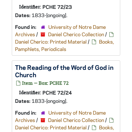
Identifier:
PCHE 72/23
Dates:
1833-[ongoing].
Found in:
University of Notre Dame
Archives
/
Daniel Cherico Collection
/
Daniel Cherico: Printed Material
/
Books,
Pamphlets, Periodicals
The Reading of the Word of God in
Church
Item — Box: PCHE 72
Identifier:
PCHE 72/24
Dates:
1833-[ongoing].
Found in:
University of Notre Dame
Archives
/
Daniel Cherico Collection
/
Daniel Cherico: Printed Material
/
Books,