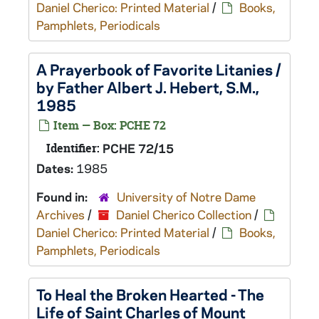
Daniel Cherico: Printed Material
/
Books,
Pamphlets, Periodicals
A Prayerbook of Favorite Litanies /
by Father Albert J. Hebert, S.M.,
1985
Item — Box: PCHE 72
Identifier:
PCHE 72/15
Dates:
1985
Found in:
University of Notre Dame
Archives
/
Daniel Cherico Collection
/
Daniel Cherico: Printed Material
/
Books,
Pamphlets, Periodicals
To Heal the Broken Hearted - The
Life of Saint Charles of Mount