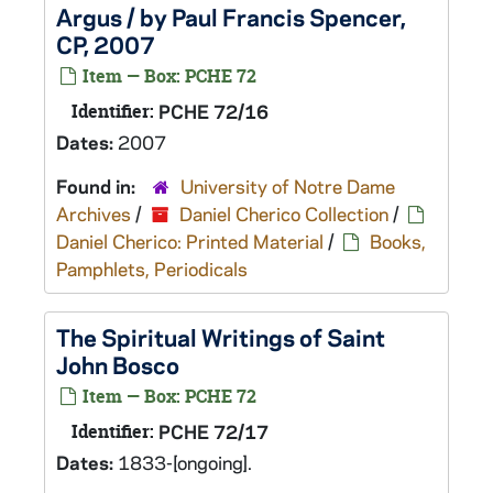
Argus / by Paul Francis Spencer,
CP, 2007
Item — Box: PCHE 72
Identifier:
PCHE 72/16
Dates:
2007
Found in:
University of Notre Dame
Archives
/
Daniel Cherico Collection
/
Daniel Cherico: Printed Material
/
Books,
Pamphlets, Periodicals
The Spiritual Writings of Saint
John Bosco
Item — Box: PCHE 72
Identifier:
PCHE 72/17
Dates:
1833-[ongoing].