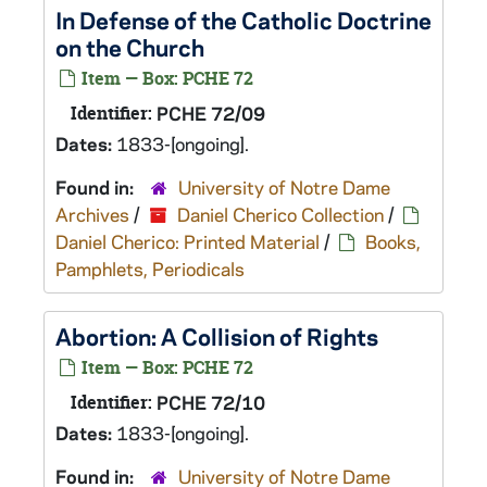
In Defense of the Catholic Doctrine
on the Church
Item — Box: PCHE 72
Identifier:
PCHE 72/09
Dates:
1833-[ongoing].
Found in:
University of Notre Dame
Archives
/
Daniel Cherico Collection
/
Daniel Cherico: Printed Material
/
Books,
Pamphlets, Periodicals
Abortion: A Collision of Rights
Item — Box: PCHE 72
Identifier:
PCHE 72/10
Dates:
1833-[ongoing].
Found in:
University of Notre Dame