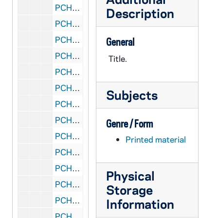
PCHE 72/197: The Catholic Family in the Modern World / by John A. Hardon, S.J., 1991
Description
PCHE 72/198: "Mater et Magistra" Mother and Teacher - The New Encyclical on Social and Labor Matters
PCHE 72/199: Creation
General
PCHE 72/200: Rite of Marriage, 1969
Title.
PCHE 72/201: The Basic Plan for Priestly Formation, 1970 March 16
PCHE 72/202: Rite of Funerals, 1971
Subjects
PCHE 72/203: The Right to a Decent Home - A Pastoral Response to the Crisis in Housing, 1975 November 20
PCHE 72/204: Ecclesiam Suam - The Paths of the Church, 1964
Genre / Form
PCHE 72/205: On Evangelization in the Modern World - Pope Paul VI, 1975 December 8
Printed material
PCHE 72/206: The Next 15 Years - Population and Religious education projections and estimations of catholic elementary and secondary students, 1975-1990
PCHE 72/207: Documentation on Abortion and the Right to Life II - National Conference of Catholic Bishops, 1976
Physical
PCHE 72/208: To Live in Christ Jesus - A Pastoral Reflection on the Moral Life, 1976
Storage
PCHE 72/209: Where Are the 6.6 Million? - A Statistical Survey of Catholic Elementary and Secondary Formal Religious Education, 1965-1974
Information
PCHE 72/210: Message of His Holiness Pope Paul VI to the Cardinals, Archbishops and Bishops of the United States on the Occasion of the United States Bicentennial, 1976