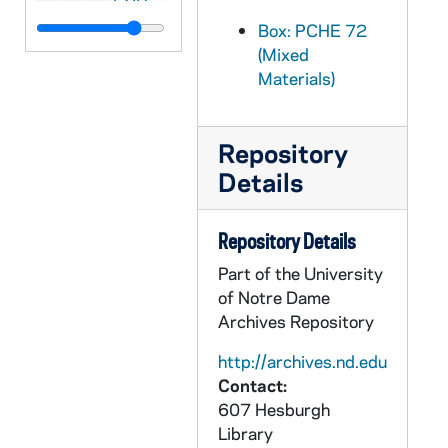
PCHE 72/211: Roman Calendar - General Roman Calendar, Interim Calendar, Litany of Saints, 1970
Box: PCHE 72
(Mixed
PCHE 72/212: Cardinal Cooke's Address on Aid to Church-Related Education and President Nixon's Response, 1971 August 17
Materials)
PCHE 72/213: Seven Hungers of the Human Family / by Walter J. Burghardt, S.J., 1976
PCHE 72/214: To Do the Work of Justice - A Plan of Action for the Catholic Community in the United States, 1978 May 4
Repository
PCHE 72/215: The Church in Our Day, 1968 January 21
Details
PCHE 72/216: Procedural Norms for the Processing of Formal Marriage Cases, 1970
PCHE 72/217: On the Development of Peoples - Pope Paul VI, 1967 March 26
Repository Details
PCHE 72/218: Commission for Religious Relations With the Jews - Guidelines and Suggestions for Implementing the Conciliar Declaration "Nostra Aetate"
Part of the University
PCHE 72/219: A National Pastoral Council - Yes, No, and Maybe, 1970
of Notre Dame
Archives Repository
PCHE 72/220: Statement on Celibacy, 1969 November 14
PCHE 72/221: The Farm Workers' Lettuce Boycott - A Statement by the Committee on Social Development of the United States Catholic Conference, 1972 July 10
http://archives.nd.edu
Contact:
PCHE 72/222: Pursuing Peace: Working for Justice - A Political/Legislative Focus, 1972
607 Hesburgh
PCHE 72/223: Economic Power in a Shrinking World, 1972
Library