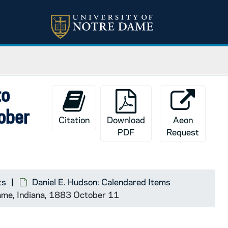
to
tober
Citation
Download
Aeon
PDF
Request
ts
Daniel E. Hudson: Calendared Items
Dame, Indiana, 1883 October 11