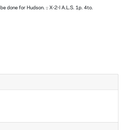
 done for Hudson. :: X-2-l A.L.S. 1p. 4to.