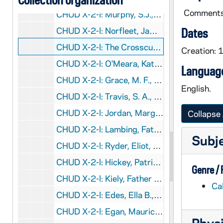
Comments a
CHUD X-2-l: Murphy, S.J.,Father Edward, Melbourne, Victoria, Australia, to Father Daniel E. Hudson, C.S.C., Notre Dame, Indiana, 1883 October 10
CHUD X-2-l: Norfleet, James, Tarboro, North Carolina, to Father Daniel E. Hudson, C.S.C., Notre Dame, Indiana, 1883 October 10
Dates
CHUD X-2-l: The Crosscup and West Company, Philadelphia, Pennsylvania, to Father Daniel E. Hudson, C.S.C., Notre Dame, Indiana, 1883 October 11
Creation:
CHUD X-2-l: O'Meara, Kathleen, Paris, France, to Father Daniel E. Hudson, C.S.C., Notre Dame, Indiana, 1883 October 11
Language
CHUD X-2-l: Grace, M. F., Baltimore, Maryland, to Father Daniel E. Hudson, C.S.C., Notre Dame, Indiana, 1883 October 12
English.
CHUD X-2-l: Travis, S. A., New York, New York, to Father Daniel E. Hudson, C.S.C., Notre Dame, Indiana, 1883 October 13
CHUD X-2-l: Jordan, Margaret, Portland, Maine, to Father Daniel E. Hudson, C.S.C., Notre Dame, Indiana, 1883 October 14
Collapse 
CHUD X-2-l: Lambing, Father Andrew A., Pittsburgh, Pennsylvania, to Father Daniel E. Hudson, C.S.C., Notre Dame, Indiana, 1883 October 14
Subj
CHUD X-2-l: Ryder, Eliot, Chicago, Illinois, to Father Daniel E. Hudson, C.S.C., Notre Dame, Indiana, 1883 October 14
CHUD X-2-l: Hickey, Patrick V., New York, New York, to Father Daniel E. Hudson, C.S.C., Notre Dame, Indiana, 1883 October 15
Genre /
CHUD X-2-l: Kiely, Father John M., Brooklyn, New York, to Father Daniel E. Hudson, C.S.C., Notre Dame, Indiana, 1883 October 15
Ca
CHUD X-2-l: Edes, Ella B., Rome, Italy, to Father Daniel E. Hudson, C.S.C., Notre Dame, Indiana, 1883 October 16
CHUD X-2-l: Egan, Maurice Francis, New York, New York, to Father Daniel E. Hudson, C.S.C., Notre Dame, Indiana, 1883 October 17
Physi