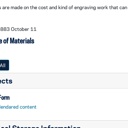
re made on the cost and kind of engraving work that can be
 1883 October 11
 of Materials
All
ects
 Form
lendared content
cal Storage Information