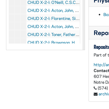
CHUD X-2-l: O'Neill, C.S.C., Father A. B., Memramcook, New Brunswick, to Father Daniel E. Hudson, C.S.C., Notre Dame, Indiana, 1883 October 17
CHUD X-2-l: Acton, John, Brooklyn, New York, to Father Daniel E. Hudson, C.S.C., Notre Dame, Indiana, 1883 October 19
Bo
CHUD X-2-l: Florentine, Sister Mary, Austin, Texas, to Father Daniel E. Hudson, C.S.C., Notre Dame, Indiana, 1883 October 20
CHUD X-2-l: Acton, John, Brooklyn, New York, to Father Daniel E. Hudson, C.S.C., Notre Dame, Indiana, 1883 October 21
Repos
CHUD X-2-l: Toner, Father Patrick, Dax, France, to Father Daniel E. Hudson, C.S.C., Notre Dame, Indiana, 1883 October 21
CHUD X-2-l: Brownson, Henry F., Detroit, Michigan, to Father Daniel E. Hudson, C.S.C., Notre Dame, Indiana, 1883 October 22
Reposito
CHUD X-2-l: Conway, Father John J., Avoca, Minnesota, to Father Daniel E. Hudson, C.S.C., Notre Dame, Indiana, 1883 October 22
Part of 
CHUD X-2-l: Seymour, Mary Alice, Germantown, Pennsylvania, to Father Daniel E. Hudson, C.S.C., Notre Dame, Indiana, 1883 October 22
http://a
CHUD X-2-l: Grace, M. F., Baltimore, Maryland, to Father Daniel E. Hudson, C.S.C., Notre Dame, Indiana, 1883 October 23
Contact
CHUD X-2-l: Jenkins, Father Thomas J., St. Paul, Minnesota, to Father Daniel E. Hudson, C.S.C., Notre Dame, Indiana, 1883 October 23
607 Hes
Notre 
CHUD X-2-l: Crosscup and West Company, Philadelphia, Pennsylvania, to Father Daniel E. Hudson, C.S.C., Notre Dame, Indiana, 1883 October 24
(574)
CHUD X-2-l: Purificazione, Sister Mary della, Saint Mary's, Notre Dame, Indiana, to Father Daniel E. Hudson, C.S.C., Notre Dame, Indiana, 1883 October 24
arch
CHUD X-2-l: Van Dyke, Father Ernest, Detroit, Michigan, to Father Daniel E. Hudson, C.S.C., Notre Dame, Indiana, 1883 October 24
CHUD X-2-l: Dwenger, Bishop Joseph, Fort Wayne, Indiana, to Father Daniel E. Hudson, C.S.C., Notre Dame, Indiana, 1883 October 25