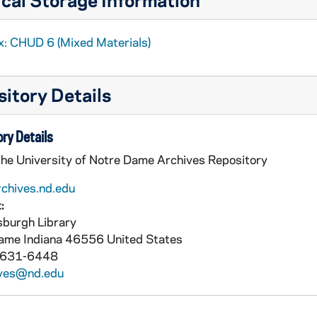
x: CHUD 6 (Mixed Materials)
itory Details
ry Details
Conway, Father John J., Avoca, Minnesota, to Father Daniel E. Hudson, C.S.C., Notre Dame, Indiana
the University of Notre Dame Archives Repository
rchives.nd.edu
:
burgh Library
Dame
Indiana
46556
United States
 631-6448
ives@nd.edu