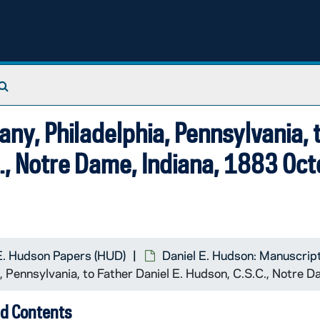
Search The Archives
y, Philadelphia, Pennsylvania, 
C., Notre Dame, Indiana, 1883 Oc
E. Hudson Papers (HUD)
Daniel E. Hudson: Manuscrip
 Pennsylvania, to Father Daniel E. Hudson, C.S.C., Notre 
d Contents