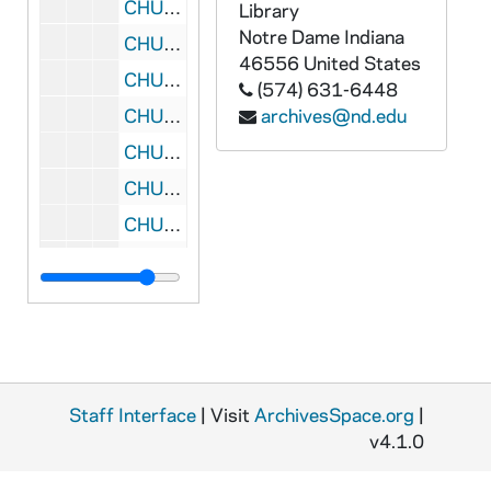
CHUD X-2-d: Howe, Frances R., Chesterton, Indiana, to Father Daniel E. Hudson, C.S.C., Notre Dame, Indiana, 1875 November 29
Library
Notre Dame
Indiana
CHUD X-2-d: Canedo, Margarite, Goshen, Indiana, to Father Daniel E. Hudson, C.S.C., Notre Dame, Indiana, 1875 November 31 sic
46556
United States
CHUD X-2-d: Limerick, O.P., Father Philip, London, England, to Father Daniel E. Hudson, C.S.C., Notre Dame, Indiana, 1875 December 3
(574) 631-6448
CHUD X-2-d: Donnelly, Eleanor C., Philadelphia, Pennsylvania, to Father Daniel E. Hudson, C.S.C., Notre Dame, Indiana, 1875 December 4
archives@nd.edu
CHUD X-2-d: Greene, Charles W., Philadelphia, Pennsylvania, to Father Daniel E. Hudson, C.S.C., Notre Dame, Indiana, 1875 December 9
CHUD X-2-d: Smith, Mary E., New York, New York, to Father Daniel E. Hudson, C.S.C., Notre Dame, Indiana, 1875 December 12
CHUD X-2-d: Martin, S.J., Father Felix, Rouen, France, to Father Daniel E. Hudson, C.S.C., Notre Dame, Indiana, 1875 December 15
CHUD X-2-d: Moyes, Father D., Fitchburg, Massachusetts, to Father Daniel E. Hudson, C.S.C., Notre Dame, Indiana, 1875 December 17
CHUD X-2-d: Taylor, S.M.C., Mother Magdalene, London, England, to Father Daniel E. Hudson, C.S.C., Notre Dame, Indiana, 1875 December 21
CHUD X-2-d: O'Meara, Kathleen, Paris, France, to Father Daniel E. Hudson, C.S.C., Notre Dame, Indiana, 1875 December 24
CHUD X-2-d: Adam, Father Joachim, Santa Cruz, California, to Father Daniel E. Hudson, C.S.C., Notre Dame, Indiana, 1875 December 25
CHUD X-2-d: Pombriay, H. de, St. Louis, Missouri, to Father Daniel E. Hudson, C.S.C., Notre Dame, Indiana, 1876
Staff Interface
| Visit
ArchivesSpace.org
|
CHUD X-2-d: Hardy and Mahony, Philadelphia, Pennsylvania, to Father Daniel E. Hudson, C.S.C, Notre Dame, Indiana, 1876 January 7
v4.1.0
CHUD X-2-d: St. Josephine, R.J.M., Sister Marie Lewis,, Quebec, to Father Daniel E. Hudson, C.S.C., Notre Dame, Indiana, 1876 January 8