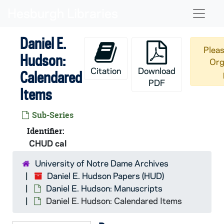
Skip to main content
Naviga
Daniel E.
Pleas
Hudson:
Org
Citation
Download
Calendared
PDF
Items
Sub-Series
Identifier:
CHUD cal
University of Notre Dame Archives
Daniel E. Hudson Papers (HUD)
Daniel E. Hudson: Manuscripts
Daniel E. Hudson: Calendared Items