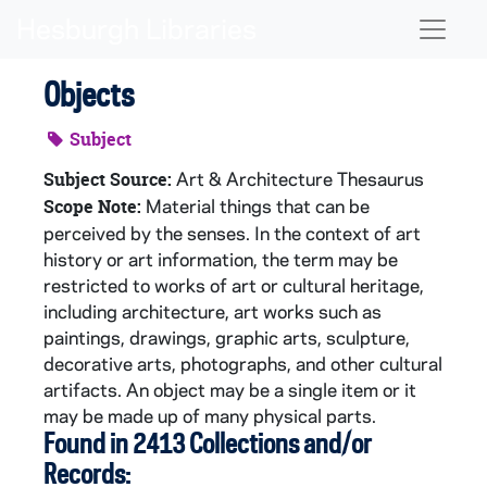
Skip to main content
Naviga
Objects
Subject
Art & Architecture Thesaurus
Subject Source:
Material things that can be
Scope Note:
perceived by the senses. In the context of art
history or art information, the term may be
restricted to works of art or cultural heritage,
including architecture, art works such as
paintings, drawings, graphic arts, sculpture,
decorative arts, photographs, and other cultural
artifacts. An object may be a single item or it
may be made up of many physical parts.
Found in 2413 Collections and/or
Records: