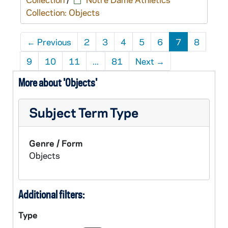
Collection: Objects
←
Previous
2
3
4
5
6
7
8
9
10
11
...
81
Next
→
More about 'Objects'
Subject Term Type
Genre / Form
Objects
Additional filters:
Type