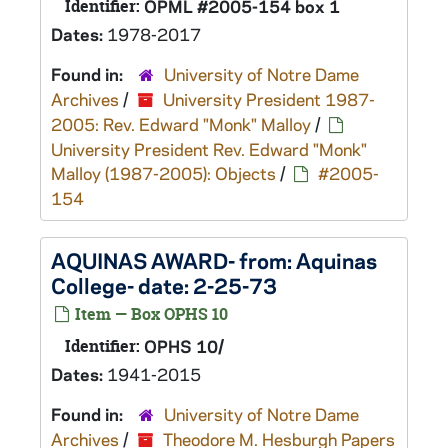
Identifier:
OPML #2005-154 box 1
Dates:
1978-2017
Found in:
University of Notre Dame
Archives
/
University President 1987-
2005: Rev. Edward "Monk" Malloy
/
University President Rev. Edward "Monk"
Malloy (1987-2005): Objects
/
#2005-
154
AQUINAS AWARD- from: Aquinas
College- date: 2-25-73
Item — Box OPHS 10
Identifier:
OPHS 10/
Dates:
1941-2015
Found in:
University of Notre Dame
Archives
/
Theodore M. Hesburgh Papers