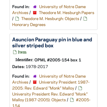
Found in:
University of Notre Dame
Archives
/
Theodore M. Hesburgh Papers
/
Theodore M. Hesburgh: Objects
/
Honorary Degrees
Asuncion Paraguay pin in blue and
silver striped box
Item
Identifier:
OPML #2005-154 box 1
Dates:
1978-2017
Found in:
University of Notre Dame
Archives
/
University President 1987-
2005: Rev. Edward "Monk" Malloy
/
University President Rev. Edward "Monk"
Malloy (1987-2005): Objects
/
#2005-
154