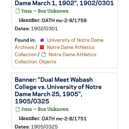
Dame March 1, 1902", 1902/0301
Item — Box Unknown
Identifier:
OATH mc-2-9/1759
Dates:
1902/0301
Found in:
University of Notre Dame
Archives
/
Notre Dame Athletics
Collection
/
Notre Dame Athletics
Collection: Objects
Banner: "Dual Meet Wabash
College vs. University of Notre
Dame March 25, 1905",
1905/0325
Item — Box Unknown
Identifier:
OATH mc-2-8/1751
Dates:
1905/0325