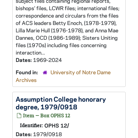
subject files containing regional reports,
bishops' files, LCWR files; international files;
correspondence and circulars from the files
of ACS leaders Betty Enoch, (1978-1979),
Lilla Marie Hull (1976-1978), and Anna Mae
Dannes, OCD (1986-1989); Sisters Uniting
files (1970s) including files concerning
interaction...
Dates:
1969-2024
Found in:
University of Notre Dame
Archives
Assumption College honorary
degree, 1979/0918
Item — Box OPHS 12
Identifier:
OPHS 12/
Dates:
1979/0918