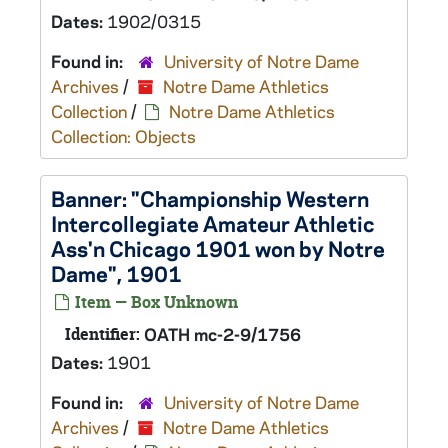
Dates:
1902/0315
Found in:
University of Notre Dame
Archives
/
Notre Dame Athletics
Collection
/
Notre Dame Athletics
Collection: Objects
Banner: "Championship Western
Intercollegiate Amateur Athletic
Ass'n Chicago 1901 won by Notre
Dame", 1901
Item — Box Unknown
Identifier:
OATH mc-2-9/1756
Dates:
1901
Found in:
University of Notre Dame
Archives
/
Notre Dame Athletics