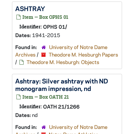
ASHTRAY
Item — Box OPHS 01
Identifier:
OPHS 01/
Dates:
1941-2015
Found in:
University of Notre Dame
Archives
/
Theodore M. Hesburgh Papers
/
Theodore M. Hesburgh: Objects
Ashtray: Silver ashtray with ND
monogram impression, nd
Item — Box OATH 21
Identifier:
OATH 21/1266
Dates:
nd
Found in:
University of Notre Dame