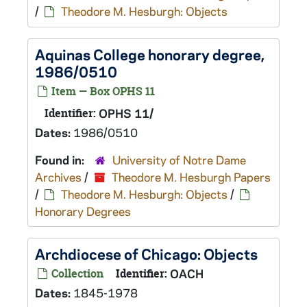
/
Theodore M. Hesburgh: Objects
Aquinas College honorary degree,
1986/0510
Item — Box OPHS 11
Identifier:
OPHS 11/
Dates:
1986/0510
Found in:
University of Notre Dame
Archives
/
Theodore M. Hesburgh Papers
/
Theodore M. Hesburgh: Objects
/
Honorary Degrees
Archdiocese of Chicago: Objects
Collection
Identifier:
OACH
Dates:
1845-1978