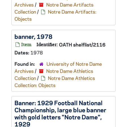
Archives
/
Notre Dame Artifacts
Collection
/
Notre Dame Artifacts:
Objects
banner, 1978
Item
Identifier:
OATH shelflist/2116
Dates:
1978
Found in:
University of Notre Dame
Archives
/
Notre Dame Athletics
Collection
/
Notre Dame Athletics
Collection: Objects
Banner: 1929 Football National
Championship, large blue banner
with gold letters "Notre Dame",
1929