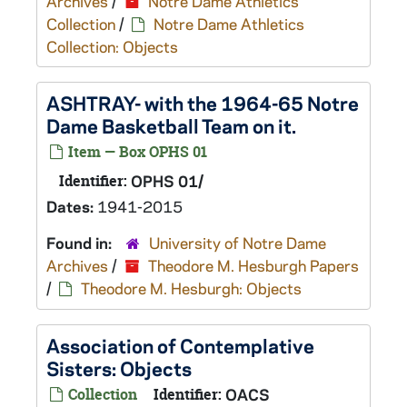
Archives
/
Notre Dame Athletics
Collection
/
Notre Dame Athletics
Collection: Objects
ASHTRAY- with the 1964-65 Notre
Dame Basketball Team on it.
Item — Box OPHS 01
Identifier:
OPHS 01/
Dates:
1941-2015
Found in:
University of Notre Dame
Archives
/
Theodore M. Hesburgh Papers
/
Theodore M. Hesburgh: Objects
Association of Contemplative
Sisters: Objects
Collection
Identifier:
OACS