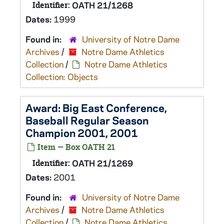
Identifier:
OATH 21/1268
Dates:
1999
Found in:
University of Notre Dame
Archives
/
Notre Dame Athletics
Collection
/
Notre Dame Athletics
Collection: Objects
Award: Big East Conference,
Baseball Regular Season
Champion 2001, 2001
Item — Box OATH 21
Identifier:
OATH 21/1269
Dates:
2001
Found in:
University of Notre Dame
Archives
/
Notre Dame Athletics
Collection
/
Notre Dame Athletics