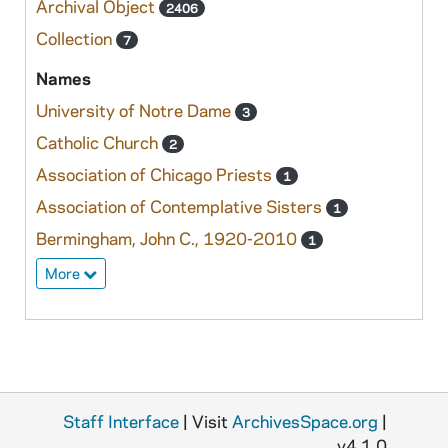
Archival Object
2406
Collection
7
Names
University of Notre Dame
3
Catholic Church
2
Association of Chicago Priests
1
Association of Contemplative Sisters
1
Bermingham, John C., 1920-2010
1
More
Staff Interface
| Visit
ArchivesSpace.org
|
v4.1.0