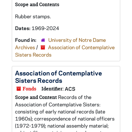
Scope and Contents
Rubber stamps.
Dates:
1969-2024
Found in:
University of Notre Dame
Archives
/
Association of Contemplative
Sisters Records
Association of Contemplative
Sisters Records
Fonds
Identifier:
ACS
Records of the
Scope and Content
Association of Contemplative Sisters:
consisting of early national records (late
1960s); correspondence of national officers
(1972-1979); national assembly material;