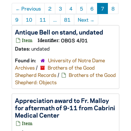
←
Previous
2
3
4
5
6
7
8
9
10
11
...
81
Next
→
Antique Bell on stand, undated
Item
Identifier:
OBGS 4/01
Dates:
undated
Found in:
University of Notre Dame
Archives
/
Brothers of the Good
Shepherd Records
/
Brothers of the Good
Shepherd: Objects
Appreciation award to Fr. Malloy
for aftermath of 9-11 from Cabrini
Medical Center
Item