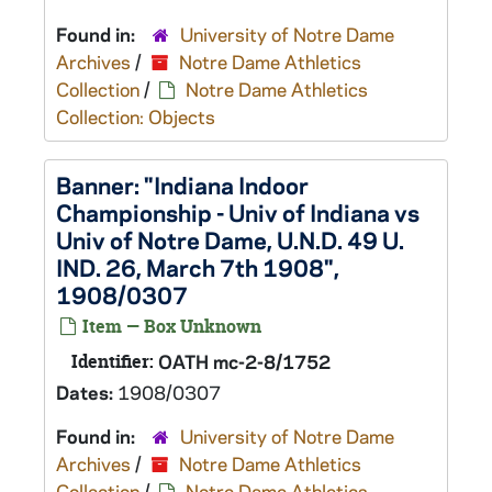
Found in:
University of Notre Dame
Archives
/
Notre Dame Athletics
Collection
/
Notre Dame Athletics
Collection: Objects
Banner: "Indiana Indoor
Championship - Univ of Indiana vs
Univ of Notre Dame, U.N.D. 49 U.
IND. 26, March 7th 1908",
1908/0307
Item — Box Unknown
Identifier:
OATH mc-2-8/1752
Dates:
1908/0307
Found in:
University of Notre Dame
Archives
/
Notre Dame Athletics
Collection
/
Notre Dame Athletics