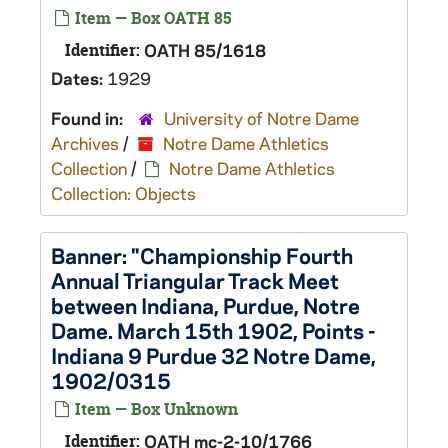
Item — Box OATH 85
Identifier:
OATH 85/1618
Dates:
1929
Found in:
University of Notre Dame
Archives
/
Notre Dame Athletics
Collection
/
Notre Dame Athletics
Collection: Objects
Banner: "Championship Fourth
Annual Triangular Track Meet
between Indiana, Purdue, Notre
Dame. March 15th 1902, Points -
Indiana 9 Purdue 32 Notre Dame,
1902/0315
Item — Box Unknown
Identifier:
OATH mc-2-10/1766