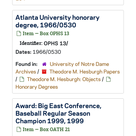
Atlanta University honorary
degree, 1966/0530
Item — Box OPHS 13
Identifier:
OPHS 13/
Dates:
1966/0530
Found in:
University of Notre Dame
Archives
/
Theodore M. Hesburgh Papers
/
Theodore M. Hesburgh: Objects
/
Honorary Degrees
Award: Big East Conference,
Baseball Regular Season
Champion 1999, 1999
Item — Box OATH 21