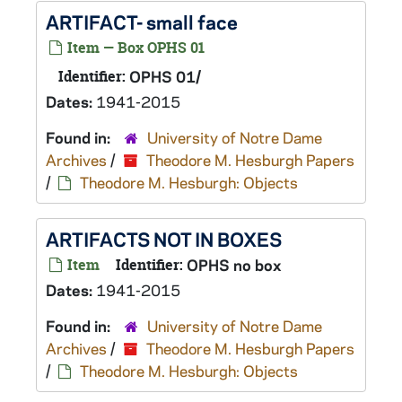
ARTIFACT- small face
Item — Box OPHS 01
Identifier:
OPHS 01/
Dates:
1941-2015
Found in:
University of Notre Dame
Archives
/
Theodore M. Hesburgh Papers
/
Theodore M. Hesburgh: Objects
ARTIFACTS NOT IN BOXES
Item
Identifier:
OPHS no box
Dates:
1941-2015
Found in:
University of Notre Dame
Archives
/
Theodore M. Hesburgh Papers
/
Theodore M. Hesburgh: Objects