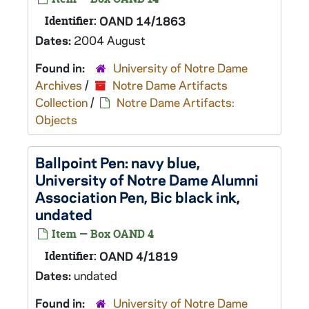
Identifier:
OAND 14/1863
Dates:
2004 August
Found in:
University of Notre Dame
Archives
/
Notre Dame Artifacts
Collection
/
Notre Dame Artifacts:
Objects
Ballpoint Pen: navy blue,
University of Notre Dame Alumni
Association Pen, Bic black ink,
undated
Item — Box OAND 4
Identifier:
OAND 4/1819
Dates:
undated
Found in:
University of Notre Dame