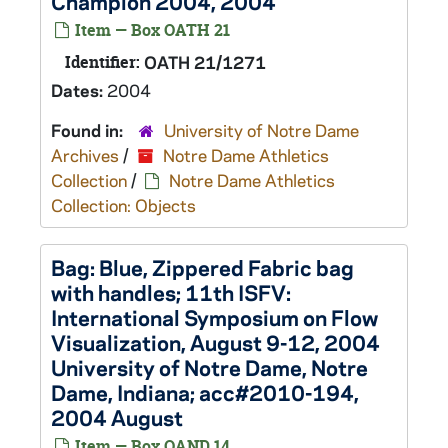
Champion 2004, 2004
Item — Box OATH 21
Identifier:
OATH 21/1271
Dates:
2004
Found in:
University of Notre Dame
Archives
/
Notre Dame Athletics
Collection
/
Notre Dame Athletics
Collection: Objects
Bag: Blue, Zippered Fabric bag
with handles; 11th ISFV:
International Symposium on Flow
Visualization, August 9-12, 2004
University of Notre Dame, Notre
Dame, Indiana; acc#2010-194,
2004 August
Item — Box OAND 14