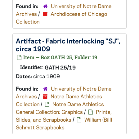
Found in:
University of Notre Dame
Archives
/
Archdiocese of Chicago
Collection
Artifact - Fabric Interlocking "SJ",
circa 1909
Item — Box GATH 25, Folder: 19
Identifier:
GATH 25/19
Dates:
circa 1909
Found in:
University of Notre Dame
Archives
/
Notre Dame Athletics
Collection
/
Notre Dame Athletics
General Collection: Graphics
/
Prints,
Slides, and Scrapbooks
/
William (Bill)
Schmitt Scrapbooks