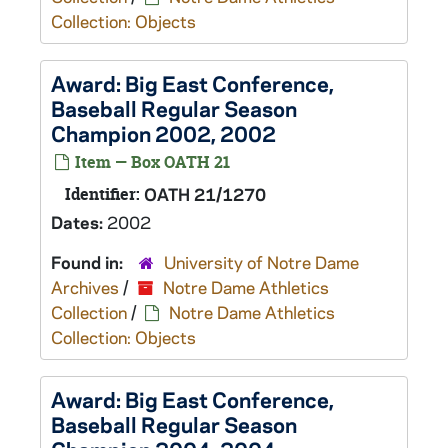
Collection: Objects
Award: Big East Conference,
Baseball Regular Season
Champion 2002, 2002
Item — Box OATH 21
Identifier:
OATH 21/1270
Dates:
2002
Found in:
University of Notre Dame
Archives
/
Notre Dame Athletics
Collection
/
Notre Dame Athletics
Collection: Objects
Award: Big East Conference,
Baseball Regular Season