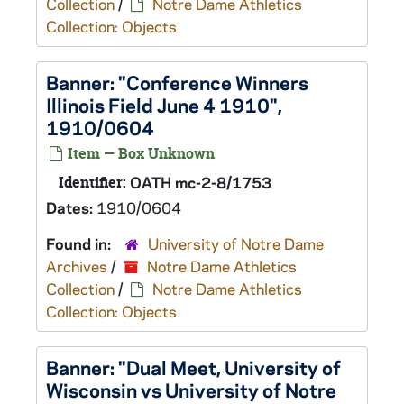
Collection
/
Notre Dame Athletics
Collection: Objects
Banner: "Conference Winners
Illinois Field June 4 1910",
1910/0604
Item — Box Unknown
Identifier:
OATH mc-2-8/1753
Dates:
1910/0604
Found in:
University of Notre Dame
Archives
/
Notre Dame Athletics
Collection
/
Notre Dame Athletics
Collection: Objects
Banner: "Dual Meet, University of
Wisconsin vs University of Notre