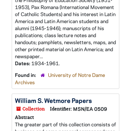
the Philosophy of Education Society (1951-
1953), Pax Romana (International Movement
of Catholic Students) and his interest in Latin
America and Latin American students and
alumni (1945-1946); manuscripts of his
publications; class lecture notes and
handouts; pamphlets, newsletters, maps, and
other printed material on Latin America; and
newspaper...
Dates:
1934-1961.
Found in:
University of Notre Dame
Archives
William S. Wetmore Papers
Collection
Identifier:
MSN/EA 0509
Abstract
The greater part of this collection consists of