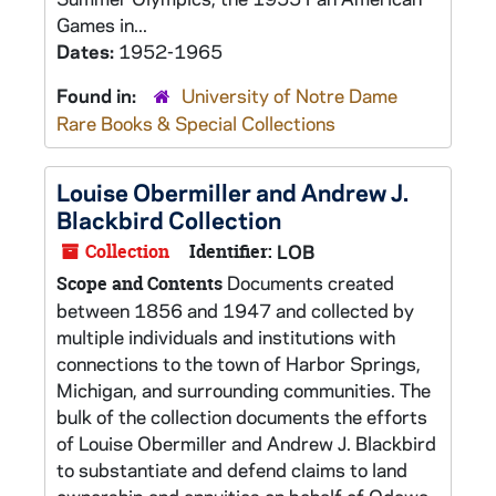
Games in...
Dates:
1952-1965
Found in:
University of Notre Dame
Rare Books & Special Collections
Louise Obermiller and Andrew J.
Blackbird Collection
Collection
Identifier:
LOB
Documents created
Scope and Contents
between 1856 and 1947 and collected by
multiple individuals and institutions with
connections to the town of Harbor Springs,
Michigan, and surrounding communities. The
bulk of the collection documents the efforts
of Louise Obermiller and Andrew J. Blackbird
to substantiate and defend claims to land