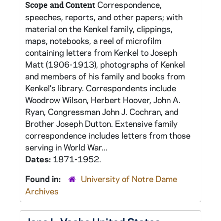
Correspondence,
Scope and Content
speeches, reports, and other papers; with
material on the Kenkel family, clippings,
maps, notebooks, a reel of microfilm
containing letters from Kenkel to Joseph
Matt (1906-1913), photographs of Kenkel
and members of his family and books from
Kenkel's library. Correspondents include
Woodrow Wilson, Herbert Hoover, John A.
Ryan, Congressman John J. Cochran, and
Brother Joseph Dutton. Extensive family
correspondence includes letters from those
serving in World War...
Dates:
1871-1952.
Found in:
University of Notre Dame
Archives