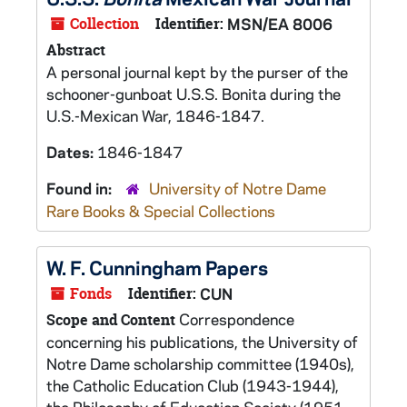
Collection
Identifier:
MSN/EA 8006
Abstract
A personal journal kept by the purser of the
schooner-gunboat U.S.S.
Bonita
during the
U.S.-Mexican War, 1846-1847.
Dates:
1846-1847
Found in:
University of Notre Dame
Rare Books & Special Collections
W. F. Cunningham Papers
Fonds
Identifier:
CUN
Correspondence
Scope and Content
concerning his publications, the University of
Notre Dame scholarship committee (1940s),
the Catholic Education Club (1943-1944),