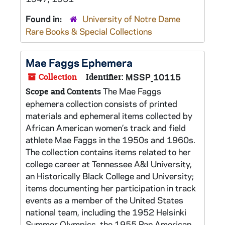
Found in:
University of Notre Dame
Rare Books & Special Collections
Mae Faggs Ephemera
Collection
Identifier:
MSSP_10115
The Mae Faggs
Scope and Contents
ephemera collection consists of printed
materials and ephemeral items collected by
African American women’s track and field
athlete Mae Faggs in the 1950s and 1960s.
The collection contains items related to her
college career at Tennessee A&I University,
an Historically Black College and University;
items documenting her participation in track
events as a member of the United States
national team, including the 1952 Helsinki
Summer Olympics, the 1955 Pan American