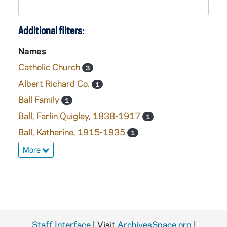
Additional filters:
Names
Catholic Church
3
Albert Richard Co.
1
Ball Family
1
Ball, Farlin Quigley, 1838-1917
1
Ball, Katherine, 1915-1935
1
More
Staff Interface
| Visit
ArchivesSpace.org
|