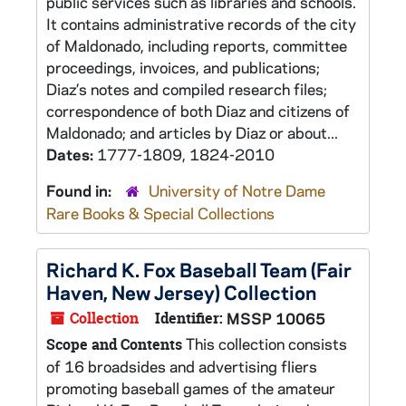
public services such as libraries and schools.
It contains administrative records of the city
of Maldonado, including reports, committee
proceedings, invoices, and publications;
Diaz’s notes and compiled research files;
correspondence of both Diaz and citizens of
Maldonado; and articles by Diaz or about...
Dates:
1777-1809, 1824-2010
Found in:
University of Notre Dame
Rare Books & Special Collections
Richard K. Fox Baseball Team (Fair
Haven, New Jersey) Collection
Collection
Identifier:
MSSP 10065
This collection consists
Scope and Contents
of 16 broadsides and advertising fliers
promoting baseball games of the amateur