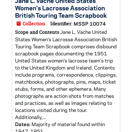
Jane L. Vache United States
Women's Lacrosse Association
British Touring Team Scrapbook
Collection
Identifier:
MSSP 10074
Jane L. Vache United
Scope and Contents
States Women’s Lacrosse Association British
Touring Team Scrapbook comprises disbound
scrapbook pages documenting the 1951
United States women’s lacrosse team’s trip
to the United Kingdom and Ireland. Contents
include programs, correspondence, clippings,
matchbooks, photographs, pins, maps, ticket
stubs, forms, and other ephemera. Many
photographs are action shots from matches
and practices, as well as images relating to
locations visited during the tour.
Additionally,...
Dates:
Majority of material found within
1947, 1951