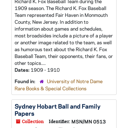
Richard K. Fox Baseball Team during the
1909 season. The Richard K. Fox Baseball
Team represented Fair Haven in Monmouth
County, New Jersey. In addition to
information about games and schedules,
most broadsides include a picture of a player
or another image related to the team, as well
as humorous text about the Richard K. Fox
Baseball Team, their opponents, their fans, or
other topics....
Dates:
1909 - 1910
Found in:
University of Notre Dame
Rare Books & Special Collections
Sydney Hobart Ball and Family
Papers
Collection
Identifier:
MSN/MN 0513