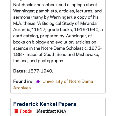
Notebooks; scrapbook and clippings about
Wenninger; pamphlets, articles, lectures, and
sermons (many by Wenninger); a copy of his
M.A. thesis "A Biological Study of Miranda
Aurantia," 1917; grade books, 1916-1940; a
card catalog, prepared by Wenninger, of
books on biology and evolution; articles on
science in the Notre Dame Scholastic, 1875-
1887; maps of South Bend and Mishawaka,
Indiana; and photographs.
Dates:
1877-1940.
Found in:
University of Notre Dame
Archives
Frederick Kenkel Papers
Fonds
Identifier:
KNA