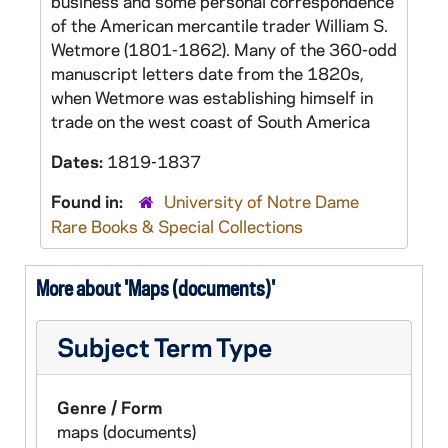
business and some personal correspondence
of the American mercantile trader William S.
Wetmore (1801-1862). Many of the 360-odd
manuscript letters date from the 1820s,
when Wetmore was establishing himself in
trade on the west coast of South America
Dates:
1819-1837
Found in:
University of Notre Dame
Rare Books & Special Collections
More about 'Maps (documents)'
Subject Term Type
Genre / Form
maps (documents)