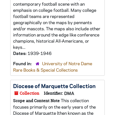
contemporary football scene with an
emphasis on college football. Many college
football teams are represented
geographically on the maps by pennants
and/or mascots. The maps also include other
information around the edge like conference
champions, historical All-Americans, or
keys...
Dates:
1939-1946
Found in:
University of Notre Dame
Rare Books & Special Collections
Diocese of Marquette Collection
Collection
Identifier:
DMA
This collection
Scope and Content Note
focuses primarily on the early years of the
Diocese of Marquette (then known as the