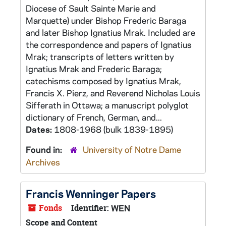
Diocese of Sault Sainte Marie and
Marquette) under Bishop Frederic Baraga
and later Bishop Ignatius Mrak. Included are
the correspondence and papers of Ignatius
Mrak; transcripts of letters written by
Ignatius Mrak and Frederic Baraga;
catechisms composed by Ignatius Mrak,
Francis X. Pierz, and Reverend Nicholas Louis
Sifferath in Ottawa; a manuscript polyglot
dictionary of French, German, and...
Dates:
1808-1968 (bulk 1839-1895)
Found in:
University of Notre Dame
Archives
Francis Wenninger Papers
Fonds
Identifier:
WEN
Scope and Content