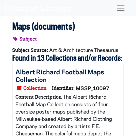
Skip to main content
Naviga
Maps (documents)
Subject
Art & Architecture Thesaurus
Subject Source:
Found in 13 Collections and/or Records:
Albert Richard Football Maps
Collection
Collection
Identifier:
MSSP_10097
The Albert Richard
Content Description
Football Map Collection consists of four
oversize poster maps published by the
Milwaukee-based Albert Richard Clothing
Company and created by artists F.E.
Cheeseman. The colorful maps depict the