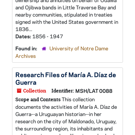
ownership and annuities on behalf of Odawa
and Ojibwa bands in Little Traverse Bay and
nearby communities, stipulated in treaties
signed with the United States government in
1836...
Dates:
1856 - 1947
Found in:
University of Notre Dame
Archives
Research Files of María A. Díaz de
Guerra
Collection
Identifier:
MSH/LAT 0088
This collection
Scope and Contents
documents the activities of María A. Díaz de
Guerra--a Uruguayan historian--in her
research on the city of Maldonado, Uruguay,
the surrounding region, its inhabitants and