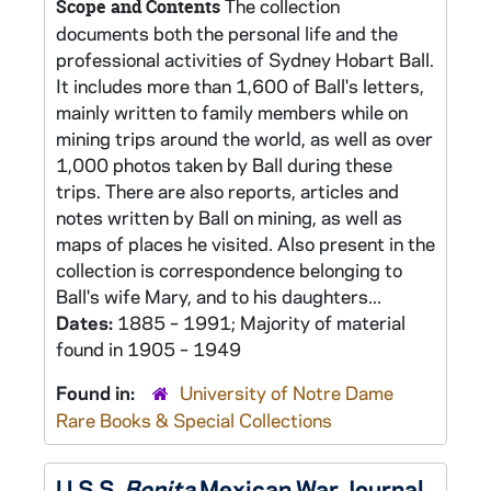
The collection
Scope and Contents
documents both the personal life and the
professional activities of Sydney Hobart Ball.
It includes more than 1,600 of Ball's letters,
mainly written to family members while on
mining trips around the world, as well as over
1,000 photos taken by Ball during these
trips. There are also reports, articles and
notes written by Ball on mining, as well as
maps of places he visited. Also present in the
collection is correspondence belonging to
Ball's wife Mary, and to his daughters...
Dates:
1885 – 1991; Majority of material
found in 1905 – 1949
Found in:
University of Notre Dame
Rare Books & Special Collections
U.S.S.
Bonita
Mexican War Journal