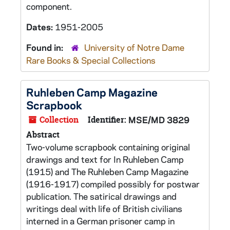
component.
Dates:
1951-2005
Found in:
University of Notre Dame
Rare Books & Special Collections
Ruhleben Camp Magazine
Scrapbook
Collection
Identifier:
MSE/MD 3829
Abstract
Two-volume scrapbook containing original
drawings and text for In Ruhleben Camp
(1915) and The Ruhleben Camp Magazine
(1916-1917) compiled possibly for postwar
publication. The satirical drawings and
writings deal with life of British civilians
interned in a German prisoner camp in