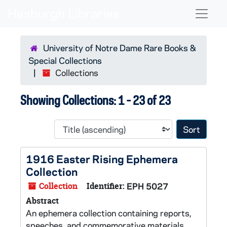
Skip to main content
Skip to search results
Naviga
University of Notre Dame Rare Books &
Special Collections
Collections
Showing Collections: 1 - 23 of 23
Sort 
1916 Easter Rising Ephemera
Collection
Collection
Identifier:
EPH 5027
Abstract
An ephemera collection containing reports,
speeches, and commemorative materials