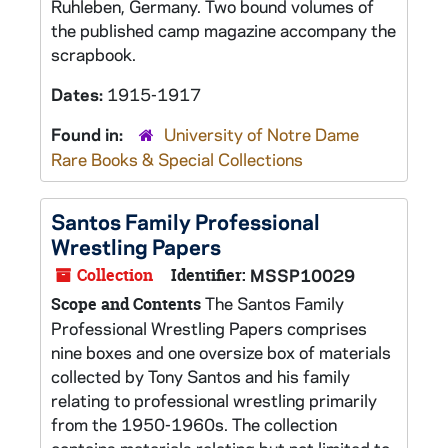
Ruhleben, Germany. Two bound volumes of
the published camp magazine accompany the
scrapbook.
Dates:
1915-1917
Found in:
University of Notre Dame
Rare Books & Special Collections
Santos Family Professional
Wrestling Papers
Collection
Identifier:
MSSP10029
The Santos Family
Scope and Contents
Professional Wrestling Papers comprises
nine boxes and one oversize box of materials
collected by Tony Santos and his family
relating to professional wrestling primarily
from the 1950-1960s. The collection