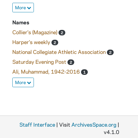
More
Names
Collier's (Magazine)
2
Harper's weekly
2
National Collegiate Athletic Association
2
Saturday Evening Post
2
Ali, Muhammad, 1942-2016
1
More
Staff Interface
| Visit
ArchivesSpace.org
|
v4.1.0