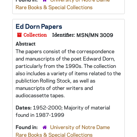
Rare Books & Special Collections
Ed Dorn Papers
Collection
Identifier:
MSN/MN 3009
Abstract
The papers consist of the correspondence
and manuscripts of the poet Edward Dorn,
particularly from the 1990s. The collection
also includes a variety of items related to the
publiction
Rolling Stock,
as well as
manuscripts of other writers and
audiocassette tapes.
Dates:
1952-2000; Majority of material
found in 1987-1999
Found in:
University of Notre Dame
Rare Books & Special Collections