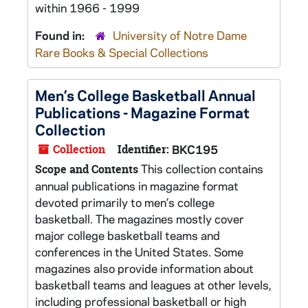
within 1966 - 1999
Found in:
University of Notre Dame
Rare Books & Special Collections
Men’s College Basketball Annual
Publications - Magazine Format
Collection
Collection
Identifier:
BKC195
This collection contains
Scope and Contents
annual publications in magazine format
devoted primarily to men’s college
basketball. The magazines mostly cover
major college basketball teams and
conferences in the United States. Some
magazines also provide information about
basketball teams and leagues at other levels,
including professional basketball or high