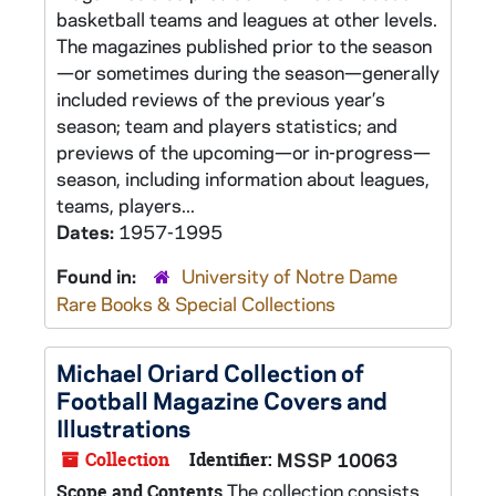
basketball teams and leagues at other levels.
The magazines published prior to the season
—or sometimes during the season—generally
included reviews of the previous year’s
season; team and players statistics; and
previews of the upcoming—or in-progress—
season, including information about leagues,
teams, players...
Dates:
1957-1995
Found in:
University of Notre Dame
Rare Books & Special Collections
Michael Oriard Collection of
Football Magazine Covers and
Illustrations
Collection
Identifier:
MSSP 10063
The collection consists
Scope and Contents