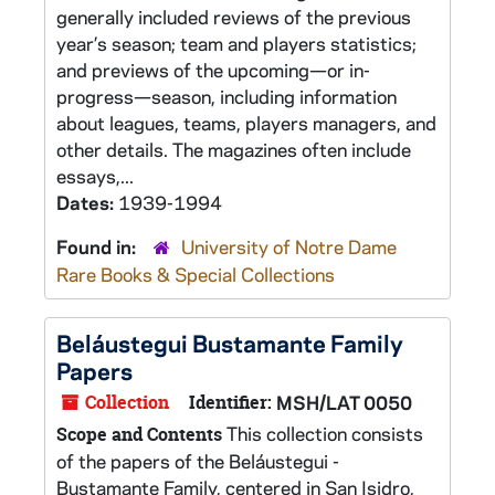
generally included reviews of the previous
year’s season; team and players statistics;
and previews of the upcoming—or in-
progress—season, including information
about leagues, teams, players managers, and
other details. The magazines often include
essays,...
Dates:
1939-1994
Found in:
University of Notre Dame
Rare Books & Special Collections
Beláustegui Bustamante Family
Papers
Collection
Identifier:
MSH/LAT 0050
This collection consists
Scope and Contents
of the papers of the Beláustegui -
Bustamante Family, centered in San Isidro,