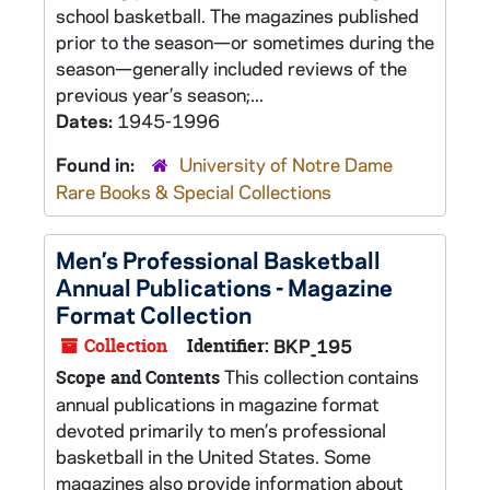
school basketball. The magazines published
prior to the season—or sometimes during the
season—generally included reviews of the
previous year’s season;...
Dates:
1945-1996
Found in:
University of Notre Dame
Rare Books & Special Collections
Men’s Professional Basketball
Annual Publications - Magazine
Format Collection
Collection
Identifier:
BKP_195
This collection contains
Scope and Contents
annual publications in magazine format
devoted primarily to men’s professional
basketball in the United States. Some
magazines also provide information about