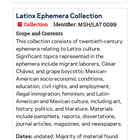
Latinx Ephemera Collection
Collection
Identifier:
MSH/LAT 0099
Scope and Contents
This collection consists of twentieth-century
ephemera relating to Latinx culture.
Significant topics represented in the
ephemera include migrant laborers, César
Chávez, and grape boycotts; Mexican-
American socio-economic conditions,
education, civil rights, and employment;
illegal immigration; feminism; and Latin-
American and Mexican culture, including art,
history, politics, and literature. Materials
include pamphlets, reports, dissertations,
journal articles, magazines, and newspapers.
Dates:
undated; Majority of material found