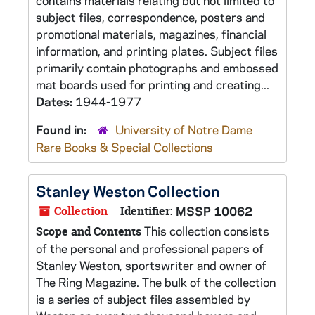
contains materials relating but not limited to
subject files, correspondence, posters and
promotional materials, magazines, financial
information, and printing plates. Subject files
primarily contain photographs and embossed
mat boards used for printing and creating...
Dates:
1944-1977
Found in:
University of Notre Dame
Rare Books & Special Collections
Stanley Weston Collection
Collection
Identifier:
MSSP 10062
This collection consists
Scope and Contents
of the personal and professional papers of
Stanley Weston, sportswriter and owner of
The Ring Magazine. The bulk of the collection
is a series of subject files assembled by