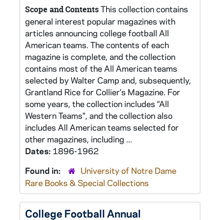
This collection contains
Scope and Contents
general interest popular magazines with
articles announcing college football All
American teams. The contents of each
magazine is complete, and the collection
contains most of the All American teams
selected by Walter Camp and, subsequently,
Grantland Rice for Collier’s Magazine. For
some years, the collection includes “All
Western Teams", and the collection also
includes All American teams selected for
other magazines, including ...
Dates:
1896-1962
Found in:
University of Notre Dame
Rare Books & Special Collections
College Football Annual