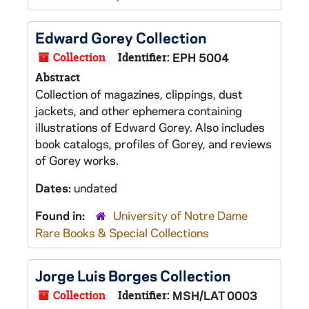
Edward Gorey Collection
Collection
Identifier:
EPH 5004
Abstract
Collection of magazines, clippings, dust
jackets, and other ephemera containing
illustrations of Edward Gorey. Also includes
book catalogs, profiles of Gorey, and reviews
of Gorey works.
Dates:
undated
Found in:
University of Notre Dame
Rare Books & Special Collections
Jorge Luis Borges Collection
Collection
Identifier:
MSH/LAT 0003