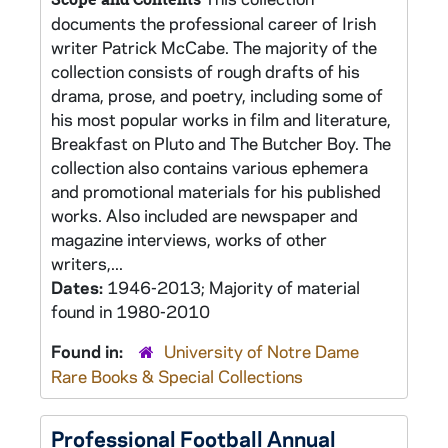
documents the professional career of Irish
writer Patrick McCabe. The majority of the
collection consists of rough drafts of his
drama, prose, and poetry, including some of
his most popular works in film and literature,
Breakfast on Pluto and The Butcher Boy. The
collection also contains various ephemera
and promotional materials for his published
works. Also included are newspaper and
magazine interviews, works of other
writers,...
Dates:
1946-2013; Majority of material
found in 1980-2010
Found in:
University of Notre Dame
Rare Books & Special Collections
Professional Football Annual