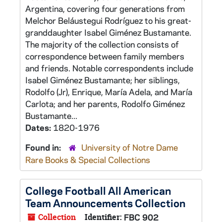
Argentina, covering four generations from
Melchor Beláustegui Rodríguez to his great-
granddaughter Isabel Giménez Bustamante.
The majority of the collection consists of
correspondence between family members
and friends. Notable correspondents include
Isabel Giménez Bustamante; her siblings,
Rodolfo (Jr), Enrique, María Adela, and María
Carlota; and her parents, Rodolfo Giménez
Bustamante...
Dates:
1820-1976
Found in:
University of Notre Dame
Rare Books & Special Collections
College Football All American
Team Announcements Collection
Collection
Identifier:
FBC 902