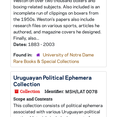
Weston on over two thousand boxers and
boxing-related subjects. Also included is an
incomplete run of clippings on boxers from
the 1950s. Weston’s papers also include
research files on various sports, articles he
authored, and magazine covers he designed.
Finally, also...
Dates:
1883 - 2003
Found in:
University of Notre Dame
Rare Books & Special Collections
Uruguayan Political Ephemera
Collection
Collection
Identifier:
MSH/LAT 0078
Scope and Contents
This collection consists of political ephemera
associated with various Uruguayan political