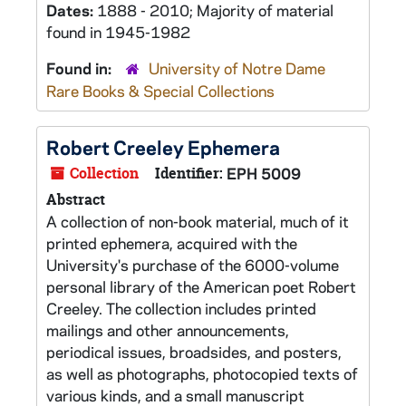
Dates:
1888 - 2010; Majority of material
found in 1945-1982
Found in:
University of Notre Dame
Rare Books & Special Collections
Robert Creeley Ephemera
Collection
Identifier:
EPH 5009
Abstract
A collection of non-book material, much of it
printed ephemera, acquired with the
University's purchase of the 6000-volume
personal library of the American poet Robert
Creeley. The collection includes printed
mailings and other announcements,
periodical issues, broadsides, and posters,
as well as photographs, photocopied texts of
various kinds, and a small manuscript