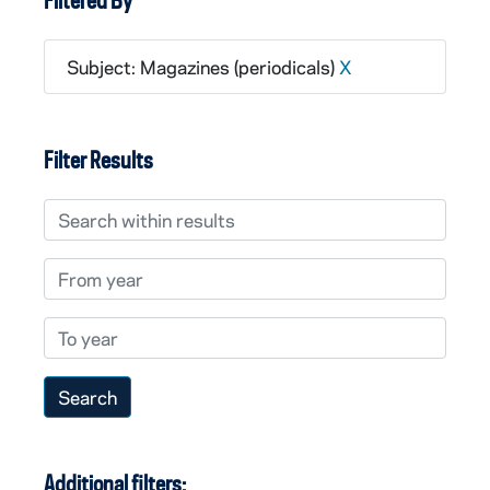
Filtered By
Subject: Magazines (periodicals)
X
Filter Results
Search within results
From year
To year
Additional filters: