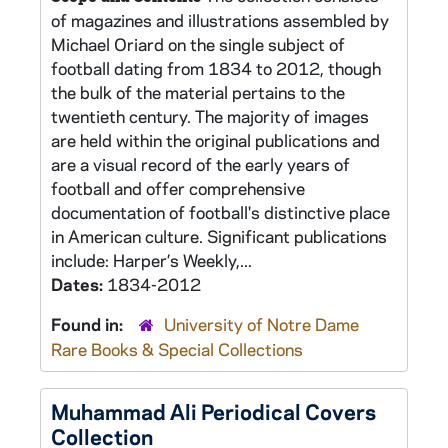
of magazines and illustrations assembled by
Michael Oriard on the single subject of
football dating from 1834 to 2012, though
the bulk of the material pertains to the
twentieth century. The majority of images
are held within the original publications and
are a visual record of the early years of
football and offer comprehensive
documentation of football's distinctive place
in American culture. Significant publications
include: Harper’s Weekly,...
Dates:
1834-2012
Found in:
University of Notre Dame
Rare Books & Special Collections
Muhammad Ali Periodical Covers
Collection