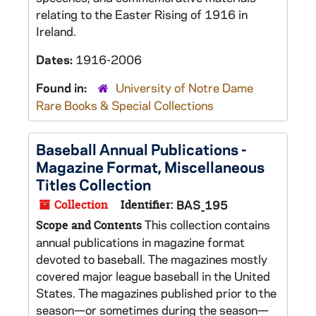
relating to the Easter Rising of 1916 in
Ireland.
Dates:
1916-2006
Found in:
University of Notre Dame
Rare Books & Special Collections
Baseball Annual Publications -
Magazine Format, Miscellaneous
Titles Collection
Collection
Identifier:
BAS_195
This collection contains
Scope and Contents
annual publications in magazine format
devoted to baseball. The magazines mostly
covered major league baseball in the United
States. The magazines published prior to the
season—or sometimes during the season—