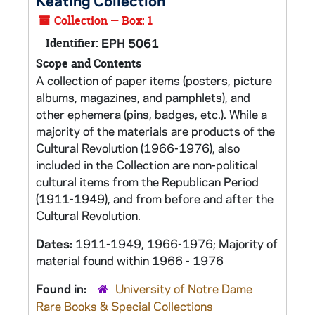
Keating Collection
Collection — Box: 1
Identifier:
EPH 5061
Scope and Contents
A collection of paper items (posters, picture
albums, magazines, and pamphlets), and
other ephemera (pins, badges, etc.). While a
majority of the materials are products of the
Cultural Revolution (1966-1976), also
included in the Collection are non-political
cultural items from the Republican Period
(1911-1949), and from before and after the
Cultural Revolution.
Dates:
1911-1949, 1966-1976; Majority of
material found within 1966 - 1976
Found in:
University of Notre Dame
Rare Books & Special Collections