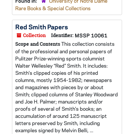
Found in:
University of Notre Dame
Rare Books & Special Collections
Red Smith Papers
Collection
Identifier:
MSSP 10061
This collection consists
Scope and Contents
of the professional and personal papers of
Pulitzer Prize-winning sports columnist
Walter Wellesley “Red” Smith. It includes:
Smith's clipped copies of his printed
columns, mostly 1954-1982; newspapers
and magazines with pieces by or about
Smith; clipped columns of Stanley Woodward
and Joe H. Palmer; manuscripts and/or
proofs of several of Smith's books; an
accumulation of around 125 manuscript
letters preserved by Smith, including
examples signed by Melvin Belli, ...