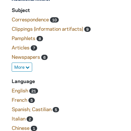
Subject
Correspondence
10
Clippings (information artifacts)
9
Pamphlets
8
Articles
7
Newspapers
6
More
Language
English
21
French
5
Spanish; Castilian
5
Italian
2
Chinese
1