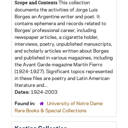
This collection
Scope and Contents
documents the activities of Jorge Luis
Borges an Argentine writer and poet. It
contains ephemera and records related to
Borges’ professional career, including
newspaper articles, a cigarette holder,
interviews, poetry, unpublished manuscripts,
and scholarly articles written about Borges
and published in various magazines, including
the Avant Garde magazine Martín Fierro
(1924-1927). Significant topics represented
in these files are poetry and Latin American
literature and...
Dates:
1924-2003
Found in:
University of Notre Dame
Rare Books & Special Collections