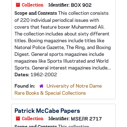
Collection
Identifier:
BOX 902
This collection consists
Scope and Contents
of 220 individual periodical issues with
covers that feature boxer Muhammad Ali.
The collection includes about sixty different
titles. Boxing magazines include titles like
Natonal Police Gazette, The Ring, and Boxing
Digest. General sports magazines include
magazines like Sports Illustrated and World
Sports. General interest magazines include...
Dates:
1962-2002
Found in:
University of Notre Dame
Rare Books & Special Collections
Patrick McCabe Papers
Collection
Identifier:
MSE/IR 2717
This collection
Scope and Contents