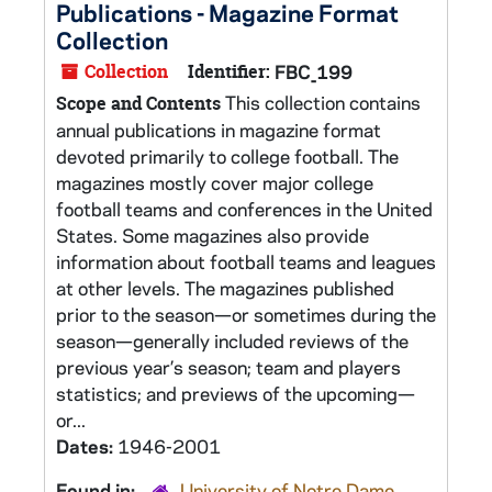
Publications - Magazine Format
Collection
Collection
Identifier:
FBC_199
This collection contains
Scope and Contents
annual publications in magazine format
devoted primarily to college football. The
magazines mostly cover major college
football teams and conferences in the United
States. Some magazines also provide
information about football teams and leagues
at other levels. The magazines published
prior to the season—or sometimes during the
season—generally included reviews of the
previous year’s season; team and players
statistics; and previews of the upcoming—
or...
Dates:
1946-2001
Found in:
University of Notre Dame