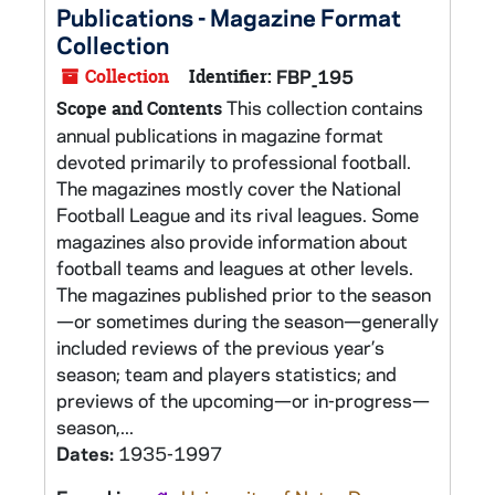
Publications - Magazine Format
Collection
Collection
Identifier:
FBP_195
This collection contains
Scope and Contents
annual publications in magazine format
devoted primarily to professional football.
The magazines mostly cover the National
Football League and its rival leagues. Some
magazines also provide information about
football teams and leagues at other levels.
The magazines published prior to the season
—or sometimes during the season—generally
included reviews of the previous year’s
season; team and players statistics; and
previews of the upcoming—or in-progress—
season,...
Dates:
1935-1997