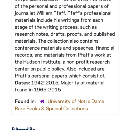
of the personal and professional papers of
journalist William Pfaff. Pfaff’s professional
materials include his writings from each
stage of the writing process, such as
research notes, drafts, proofs, and published
materials. The collection also contains
conference materials and speeches, financial
records, and materials from Pfaff’s work at
the Hudson Institute, a non-profit research
center on public policy. Also included are
Pfaff’s personal papers which consist of...
Dates:
1942-2015; Majority of material
found in 1965-2015
Found in:
University of Notre Dame
Rare Books & Special Collections