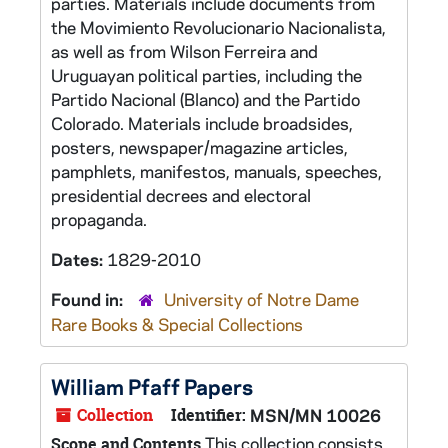
parties. Materials include documents from
the Movimiento Revolucionario Nacionalista,
as well as from Wilson Ferreira and
Uruguayan political parties, including the
Partido Nacional (Blanco) and the Partido
Colorado. Materials include broadsides,
posters, newspaper/magazine articles,
pamphlets, manifestos, manuals, speeches,
presidential decrees and electoral
propaganda.
Dates:
1829-2010
Found in:
University of Notre Dame
Rare Books & Special Collections
William Pfaff Papers
Collection
Identifier:
MSN/MN 10026
This collection consists
Scope and Contents