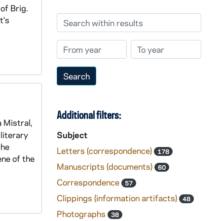
of Brig.
Search within results
t's
From year
To year
Additional filters:
 Mistral,
literary
Subject
the
Letters (correspondence)
178
ene of the
Manuscripts (documents)
60
Correspondence
57
Clippings (information artifacts)
48
Photographs
38