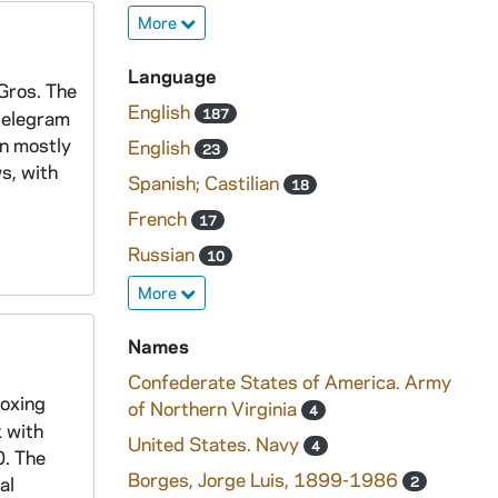
More
Language
 Gros. The
English
187
 telegram
en mostly
English
23
s, with
Spanish; Castilian
18
French
17
Russian
10
More
Names
Confederate States of America. Army
boxing
of Northern Virginia
4
k with
United States. Navy
4
0. The
Borges, Jorge Luis, 1899-1986
al
2