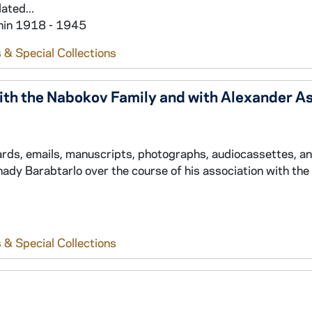
ated...
thin 1918 - 1945
 & Special Collections
th the Nabokov Family and with Alexander A
cards, emails, manuscripts, photographs, audiocassettes, a
ady Barabtarlo over the course of his association with th
 & Special Collections