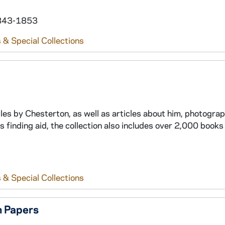
 1843-1853
 & Special Collections
icles by Chesterton, as well as articles about him, photogra
is finding aid, the collection also includes over 2,000 books
 & Special Collections
 Papers