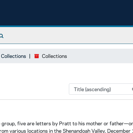
Search The Archives
 Collections
Collections
group, five are letters by Pratt to his mother or father—o
from various locations in the Shenandoah Valley, December