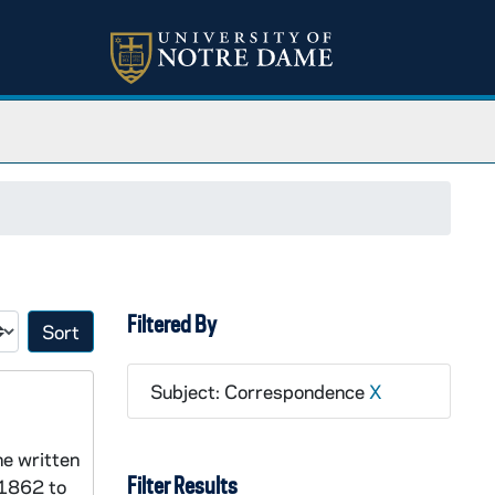
Filtered By
Sort by:
Subject: Correspondence
X
ne written
Filter Results
 1862 to