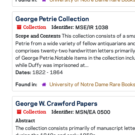
George Petrie Collection
Collection
Identifier:
MSE/IR 1038
This collection consists of a sm
Scope and Contents
Petrie from a wide variety of fellow antiquarians and
comprises twenty-two handwritten letters primarily 
of George Petrie.Notable items in the collection incl
while Duffy was imprisoned at...
Dates:
1822 - 1864
Found in:
University of Notre Dame Rare Books
George W. Crawford Papers
Collection
Identifier:
MSN/EA 0500
Abstract
The collection consists primarily of manuscript lett