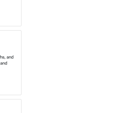
phs, and
 and