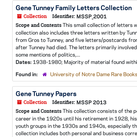
Gene Tunney Family Letters Collection
Collection
Identifier:
MSSP_2001
This small collection of letters
Scope and Contents
collection also includes three letters written by Tu
from Gros to Tunney, and five letters/postcards fro
after Tunney had died. The letters primarily involved
some mentions of politics,...
Dates:
1938-1980; Majority of material found wit
Found in:
University of Notre Dame Rare Books
Gene Tunney Papers
Collection
Identifier:
MSSP 2013
This collection consists of the 
Scope and Contents
career in the 1920s until his retirement in 1928, h
youth groups in the 1930s and 1940s, especially t
collection includes both personal and business cor