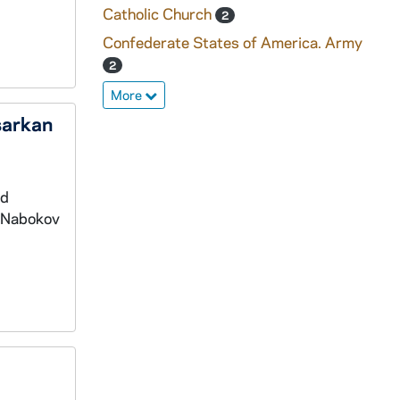
Catholic Church
2
Confederate States of America. Army
2
More
sarkan
nd
e Nabokov