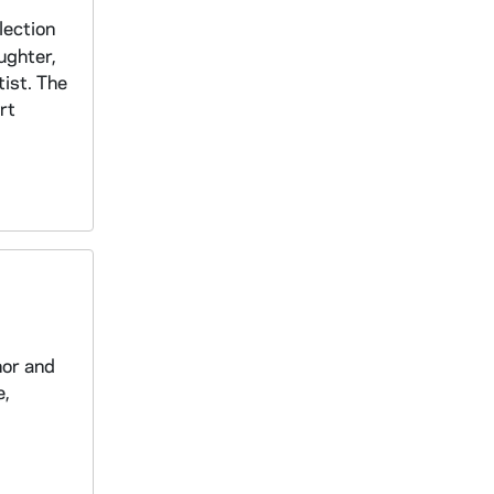
lection
ughter,
tist. The
rt
hor and
e,