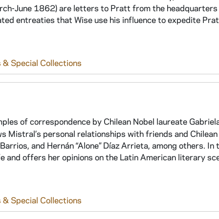
-June 1862) are letters to Pratt from the headquarters 
ted entreaties that Wise use his influence to expedite Prat
 & Special Collections
ples of correspondence by Chilean Nobel laureate Gabriela
istral’s personal relationships with friends and Chilean 
rrios, and Hernán “Alone” Díaz Arrieta, among others. In 
ife and offers her opinions on the Latin American literary sc
 & Special Collections