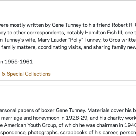
 were mostly written by Gene Tunney to his friend Robert R.
nney to other correspondents, notably Hamilton Fish III, one
m Tunney’s wife, Mary Lauder "Polly" Tunney, to Gros writt
 family matters, coordinating visits, and sharing family new
hin 1955-1961
 & Special Collections
personal papers of boxer Gene Tunney. Materials cover his 
is marriage and honeymoon in 1928-29, and his charity wor
he American Youth Group, of which he was chairman in 194
respondence, photographs, scrapbooks of his career, person