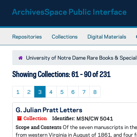
Skip to main content
Skip to search results
ArchivesSpace Public Interface
Repositories
Collections
Digital Materials
University of Notre Dame Rare Books & Special
Showing Collections: 61 - 90 of 231
1
2
3
4
5
6
7
8
G. Julian Pratt Letters
Collection
Identifier:
MSN/CW 5041
Of the seven manuscripts in the 
Scope and Contents
from western Virginia in August of 1861, and four 