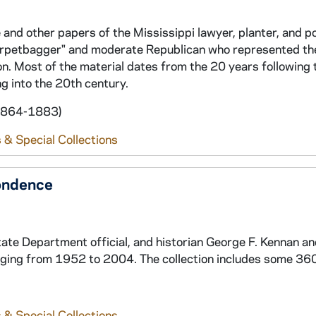
and other papers of the Mississippi lawyer, planter, and po
rpetbagger" and moderate Republican who represented th
n. Most of the material dates from the 20 years following t
g into the 20th century.
 1864-1883)
 & Special Collections
ondence
ate Department official, and historian George F. Kennan a
ging from 1952 to 2004. The collection includes some 360
 & Special Collections