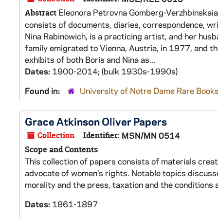
Eleonora Petrovna Gomberg-Verzhbinskaia was
Abstract
consists of documents, diaries, correspondence, wr
Nina Rabinowich, is a practicing artist, and her hus
family emigrated to Vienna, Austria, in 1977, and th
exhibits of both Boris and Nina as...
Dates:
1900-2014; (bulk 1930s-1990s)
Found in:
University of Notre Dame Rare Books
Grace Atkinson Oliver Papers
Collection
Identifier:
MSN/MN 0514
Scope and Contents
This collection of papers consists of materials cre
advocate of women's rights. Notable topics discussed
morality and the press, taxation and the condition
Dates:
1861-1897