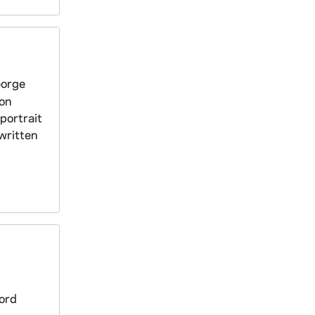
eorge
ion
portrait
 written
ford