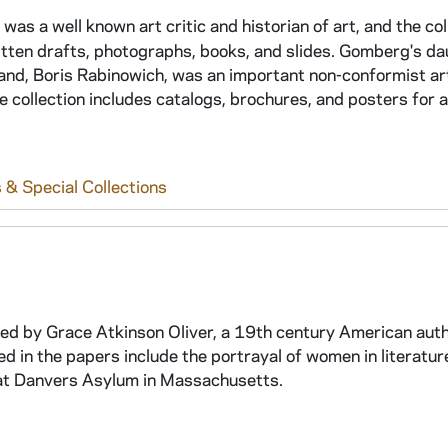
 a well known art critic and historian of art, and the col
itten drafts, photographs, books, and slides. Gomberg's da
band, Boris Rabinowich, was an important non-conformist ar
e collection includes catalogs, brochures, and posters for a
 & Special Collections
ated by Grace Atkinson Oliver, a 19th century American aut
 in the papers include the portrayal of women in literatur
s at Danvers Asylum in Massachusetts.