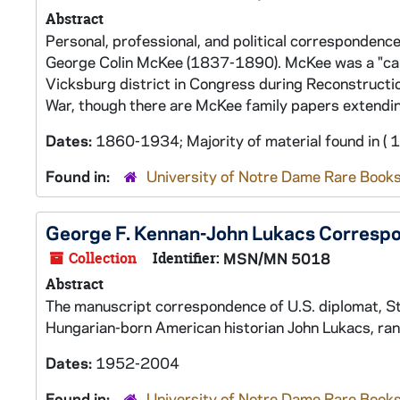
Abstract
Personal, professional, and political correspondence 
George Colin McKee (1837-1890). McKee was a "ca
Vicksburg district in Congress during Reconstructio
War, though there are McKee family papers extendin
Dates:
1860-1934; Majority of material found in (
Found in:
University of Notre Dame Rare Books
George F. Kennan-John Lukacs Corresp
Collection
Identifier:
MSN/MN 5018
Abstract
The manuscript correspondence of U.S. diplomat, St
Hungarian-born American historian John Lukacs, ran
Dates:
1952-2004
Found in:
University of Notre Dame Rare Books