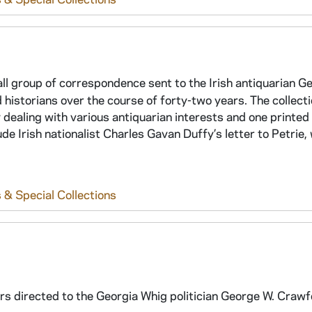
all group of correspondence sent to the Irish antiquarian G
 historians over the course of forty-two years. The collect
dealing with various antiquarian interests and one printed 
ude Irish nationalist Charles Gavan Duffy’s letter to Petrie,
 & Special Collections
ers directed to the Georgia Whig politician George W. Craw