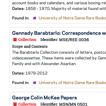
account books and calendars, and various boxing-rel
Dates:
1858 - 1970; Majority of material found wi
Found in:
University of Notre Dame Rare Books
Gennady Barabtarlo: Correspondence wi
Collection
Identifier:
MSE/REE 0036
Scope and Contents
The Barabtarlo Collection consists of letters, post
videocassettes. These items were collected by Genn
Family and with Alexander Asarkan.
Dates:
1979-2012
Found in:
University of Notre Dame Rare Books
George Colin McKee Papers
Collection
Identifier:
MSN/MN 0501