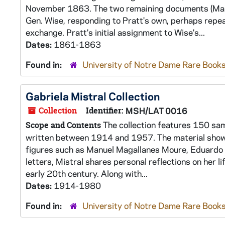
November 1863. The two remaining documents (March
Gen. Wise, responding to Pratt's own, perhaps repea
exchange. Pratt's initial assignment to Wise's...
Dates:
1861-1863
Found in:
University of Notre Dame Rare Books
Gabriela Mistral Collection
Collection
Identifier:
MSH/LAT 0016
The collection features 150 sam
Scope and Contents
written between 1914 and 1957. The material shows M
figures such as Manuel Magallanes Moure, Eduardo Ba
letters, Mistral shares personal reflections on her l
early 20th century. Along with...
Dates:
1914-1980
Found in:
University of Notre Dame Rare Books