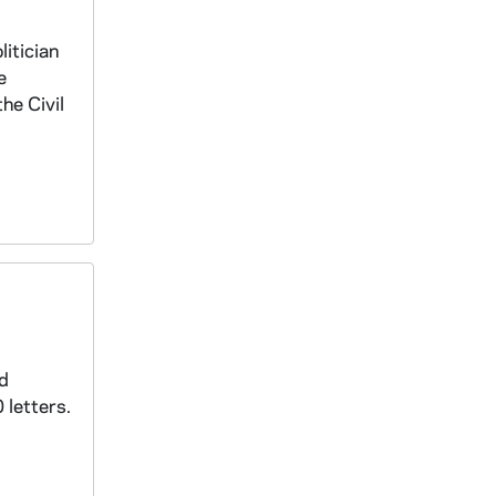
litician
e
he Civil
nd
 letters.