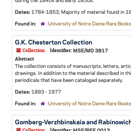
during the 1840s and early 1850s.
Dates:
1784-1853; Majority of material found in
Found in:
University of Notre Dame Rare Books
G.K. Chesterton Collection
Collection
Identifier:
MSE/MD 3817
Abstract
The collection consists of manuscripts, letters, art
drawings. In addition to the material described in th
periodicals that have been cataloged separately.
Dates:
1893 - 1977
Found in:
University of Notre Dame Rare Books
Gomberg-Verzhbinskaia and Rabinowich
Collection
Identifier:
MSE/REE 0013