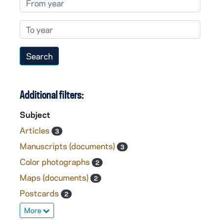
To year
Additional filters:
Subject
Articles
3
Manuscripts (documents)
3
Color photographs
2
Maps (documents)
2
Postcards
2
More