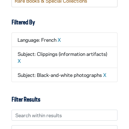
Rare Books & Special Collections
Filtered By
Language: French
X
Subject: Clippings (information artifacts)
X
Subject: Black-and-white photographs
X
Filter Results
Search within results
From year