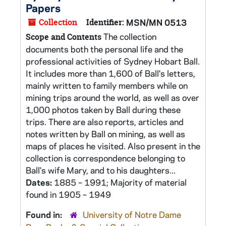
Papers
Collection
Identifier:
MSN/MN 0513
The collection
Scope and Contents
documents both the personal life and the
professional activities of Sydney Hobart Ball.
It includes more than 1,600 of Ball's letters,
mainly written to family members while on
mining trips around the world, as well as over
1,000 photos taken by Ball during these
trips. There are also reports, articles and
notes written by Ball on mining, as well as
maps of places he visited. Also present in the
collection is correspondence belonging to
Ball's wife Mary, and to his daughters...
Dates:
1885 – 1991; Majority of material
found in 1905 – 1949
Found in:
University of Notre Dame