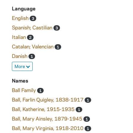
Language
English
3
Spanish; Castilian
3
Italian
2
Catalan; Valencian
1
Danish
1
More
Names
Ball Family
1
Ball, Farlin Quigley, 1838-1917
1
Ball, Katherine, 1915-1935
1
Ball, Mary Ainsley, 1879-1945
1
Ball, Mary Virginia, 1918-2010
1