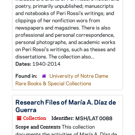
poetry, primarily unpublished; manuscripts
and notebooks of Peri Rossi's writings; and
clippings of her nonfiction wors from
newspapers and magazines. There is also
professional and personal correspondence,
personal photographs, and academic works
on Peri Rossi's writings, such as theses and
dissertations. The collection also...
Dates:
1940-2014
Found in:
University of Notre Dame
Rare Books & Special Collections
Research Files of María A. Díaz de
Guerra
Collection
Identifier:
MSH/LAT 0088
This collection
Scope and Contents
documents the activities of María A. Díaz de