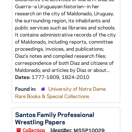
Guerra--a Uruguayan historian--in her
research on the city of Maldonado, Uruguay,
the surrounding region, its inhabitants and
public services such as libraries and schools.
It contains administrative records of the city
of Maldonado, including reports, committee
proceedings, invoices, and publications;
Diaz’s notes and compiled research files;
correspondence of both Diaz and citizens of
Maldonado; and articles by Diaz or about...
Dates:
1777-1809, 1824-2010
Found in:
University of Notre Dame
Rare Books & Special Collections
Santos Family Professional
Wrestling Papers
Collection
Identifier:
MSSP10029