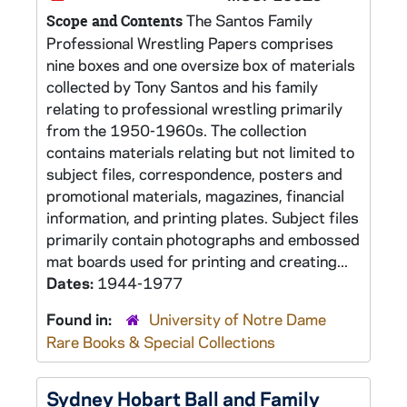
The Santos Family
Scope and Contents
Professional Wrestling Papers comprises
nine boxes and one oversize box of materials
collected by Tony Santos and his family
relating to professional wrestling primarily
from the 1950-1960s. The collection
contains materials relating but not limited to
subject files, correspondence, posters and
promotional materials, magazines, financial
information, and printing plates. Subject files
primarily contain photographs and embossed
mat boards used for printing and creating...
Dates:
1944-1977
Found in:
University of Notre Dame
Rare Books & Special Collections
Sydney Hobart Ball and Family