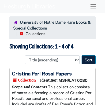
Skip to main content
Skip to search results
Naviga
University of Notre Dame Rare Books &
Special Collections
Collections
Showing Collections: 1 - 4 of 4
Sort 
Cristina Peri Rossi Papers
Collection
Identifier:
MSH/LAT 0080
This collection consists
Scope and Contents
of materials forming a record of Cristina Peri
Rossi's personal and professional career.
Included are drafts of Peri Rossi's fiction and