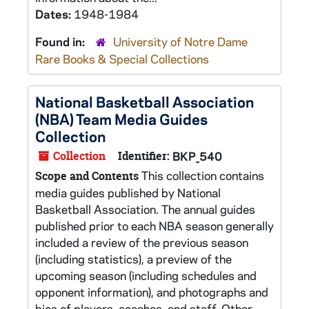
Dates:
1948-1984
Found in:
University of Notre Dame
Rare Books & Special Collections
National Basketball Association
(NBA) Team Media Guides
Collection
Collection
Identifier:
BKP_540
This collection contains
Scope and Contents
media guides published by National
Basketball Association. The annual guides
published prior to each NBA season generally
included a review of the previous season
(including statistics), a preview of the
upcoming season (including schedules and
opponent information), and photographs and
bios of players, coaches, and staff. Other