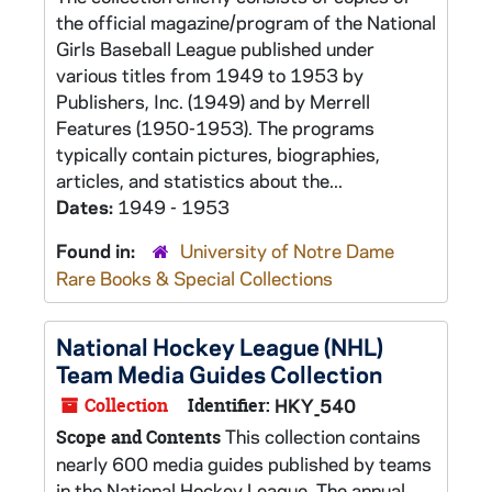
the official magazine/program of the National
Girls Baseball League published under
various titles from 1949 to 1953 by
Publishers, Inc. (1949) and by Merrell
Features (1950-1953). The programs
typically contain pictures, biographies,
articles, and statistics about the...
Dates:
1949 - 1953
Found in:
University of Notre Dame
Rare Books & Special Collections
National Hockey League (NHL)
Team Media Guides Collection
Collection
Identifier:
HKY_540
This collection contains
Scope and Contents
nearly 600 media guides published by teams
in the National Hockey League. The annual