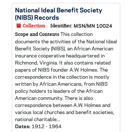
National Ideal Benefit Society
(NIBS) Records
Collection
Identifier:
MSN/MN 10024
This collection
Scope and Contents
documents the activities of the National Ideal
Benefit Society (NIBS), an African American
insurance cooperative headquartered in
Richmond, Virginia. It also contains related
papers of NIBS founder A.W. Holmes. The
correspondence in the collection is mostly
written by African Americans, from NIBS
policy holders to leaders of the African
American community. There is also
correspondence between A.W. Holmes and
various local churches and benefit societies,
national charitable...
Dates:
1912 - 1964