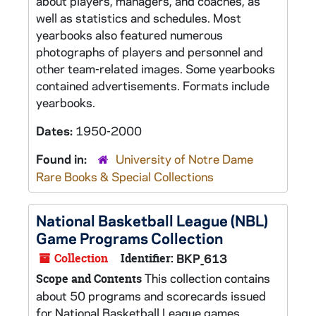
about players, managers, and coaches, as
well as statistics and schedules. Most
yearbooks also featured numerous
photographs of players and personnel and
other team-related images. Some yearbooks
contained advertisements. Formats include
yearbooks.
Dates:
1950-2000
Found in:
University of Notre Dame
Rare Books & Special Collections
National Basketball League (NBL)
Game Programs Collection
Collection
Identifier:
BKP_613
This collection contains
Scope and Contents
about 50 programs and scorecards issued
for National Basketball League games.