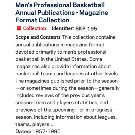
Men’s Professional Basketball
Annual Publications - Magazine
Format Collection
Collection
Identifier:
BKP_195
This collection contains
Scope and Contents
annual publications in magazine format
devoted primarily to men’s professional
basketball in the United States. Some
magazines also provide information about
basketball teams and leagues at other levels.
The magazines published prior to the season
—or sometimes during the season—generally
included reviews of the previous year’s
season; team and players statistics; and
previews of the upcoming—or in-progress—
season, including information about leagues,
teams, players...
Dates:
1957-1995