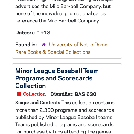
advertises the Milo Bar-bell Company, but
none of the individual promotional cards
reference the Milo Bar-bell Company.
Dates:
c. 1918
Found in:
University of Notre Dame
Rare Books & Special Collections
Minor League Baseball Team
Programs and Scorecards
Collection
Collection
Identifier:
BAS 630
This collection contains
Scope and Contents
more than 2,300 programs and scorecards
published by Minor League Baseball teams.
Teams published programs and scorecards
for purchase by fans attending the games.