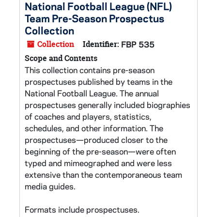
National Football League (NFL)
Team Pre-Season Prospectus
Collection
Collection
Identifier:
FBP 535
Scope and Contents
This collection contains pre-season
prospectuses published by teams in the
National Football League. The annual
prospectuses generally included biographies
of coaches and players, statistics,
schedules, and other information. The
prospectuses—produced closer to the
beginning of the pre-season—were often
typed and mimeographed and were less
extensive than the contemporaneous team
media guides.
Formats include prospectuses.