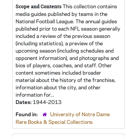
This collection contains
Scope and Contents
media guides published by teams in the
National Football League. The annual guides
published prior to each NFL season generally
included a review of the previous season
(including statistics), a preview of the
upcoming season (including schedules and
opponent information), and photographs and
bios of players, coaches, and staff. Other
content sometimes included broader
material about the history of the franchise,
information about the city, and other
information for...
Dates:
1944-2013
Found in:
University of Notre Dame
Rare Books & Special Collections