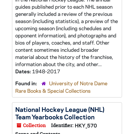
guides published prior to each NHL season
generally included a review of the previous
season (including statistics), a preview of the
upcoming season (including schedules and
opponent information), and photographs and
bios of players, coaches, and staff. Other
content sometimes included broader
material about the history of the franchise,
information about the city, and other...
Dates:
1948-2017
Found in:
University of Notre Dame
Rare Books & Special Collections
National Hockey League (NHL)
Team Yearbooks Collection
Collection
Identifier:
HKY_570