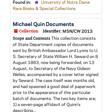
Found in:
University of Notre Dame
Rare Books & Special Collections
Michael Quin Documents
Collection
Identifier:
MSN/CW 2013
This collection consists
Scope and Contents
of State Department copies of documents
sent by British Ambassador Lord Lyons to U.
S. Secretary of State William H. Seward on 8
August 1863, now being forwarded, on 13
August, to Secretary of the Navy Gideon
Welles, accompanied by a cover letter signed
by Seward. The case itself was months old,
and had spawned a good deal of paperwork
prior to the appearance of this particular
batch of documents. The two key items are;
1) a seven-page affidavit of Quinn's
describing...