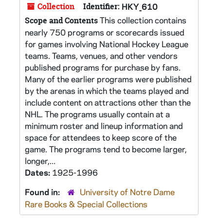
Collection
Identifier:
HKY_610
This collection contains
Scope and Contents
nearly 750 programs or scorecards issued
for games involving National Hockey League
teams. Teams, venues, and other vendors
published programs for purchase by fans.
Many of the earlier programs were published
by the arenas in which the teams played and
include content on attractions other than the
NHL. The programs usually contain at a
minimum roster and lineup information and
space for attendees to keep score of the
game. The programs tend to become larger,
longer,...
Dates:
1925-1996
Found in:
University of Notre Dame
Rare Books & Special Collections