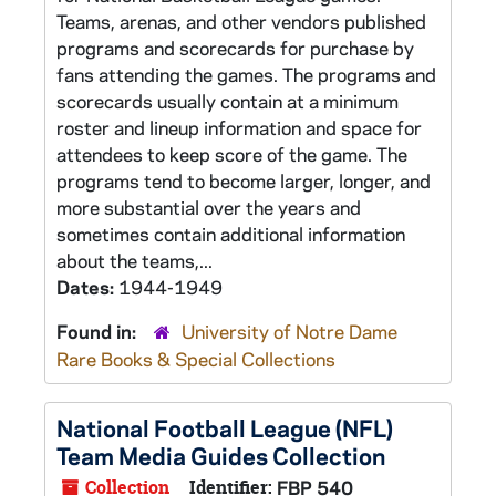
Teams, arenas, and other vendors published
programs and scorecards for purchase by
fans attending the games. The programs and
scorecards usually contain at a minimum
roster and lineup information and space for
attendees to keep score of the game. The
programs tend to become larger, longer, and
more substantial over the years and
sometimes contain additional information
about the teams,...
Dates:
1944-1949
Found in:
University of Notre Dame
Rare Books & Special Collections
National Football League (NFL)
Team Media Guides Collection
Collection
Identifier:
FBP 540