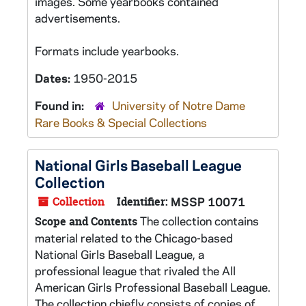
images. Some yearbooks contained
advertisements.
Formats include yearbooks.
Dates:
1950-2015
Found in:
University of Notre Dame
Rare Books & Special Collections
National Girls Baseball League
Collection
Collection
Identifier:
MSSP 10071
The collection contains
Scope and Contents
material related to the Chicago-based
National Girls Baseball League, a
professional league that rivaled the All
American Girls Professional Baseball League.
The collection chiefly consists of copies of