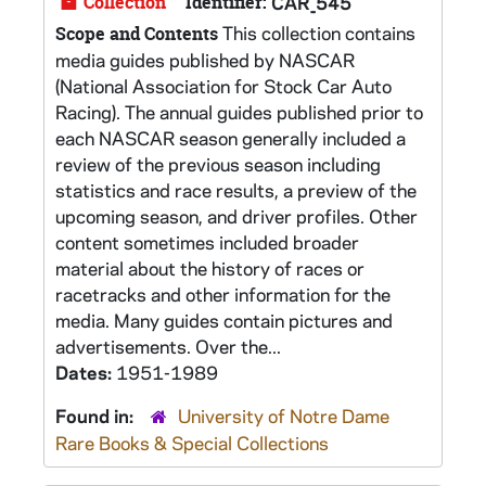
Collection
Identifier:
CAR_545
This collection contains
Scope and Contents
media guides published by NASCAR
(National Association for Stock Car Auto
Racing). The annual guides published prior to
each NASCAR season generally included a
review of the previous season including
statistics and race results, a preview of the
upcoming season, and driver profiles. Other
content sometimes included broader
material about the history of races or
racetracks and other information for the
media. Many guides contain pictures and
advertisements. Over the...
Dates:
1951-1989
Found in:
University of Notre Dame
Rare Books & Special Collections