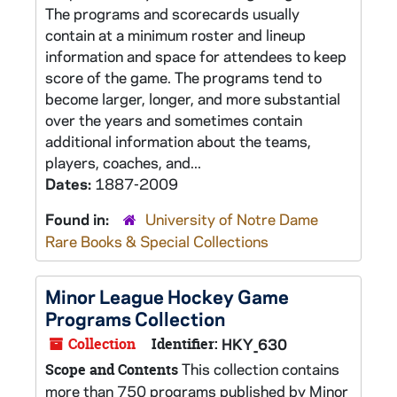
The programs and scorecards usually
contain at a minimum roster and lineup
information and space for attendees to keep
score of the game. The programs tend to
become larger, longer, and more substantial
over the years and sometimes contain
additional information about the teams,
players, coaches, and...
Dates:
1887-2009
Found in:
University of Notre Dame
Rare Books & Special Collections
Minor League Hockey Game
Programs Collection
Collection
Identifier:
HKY_630
This collection contains
Scope and Contents
more than 750 programs published by Minor