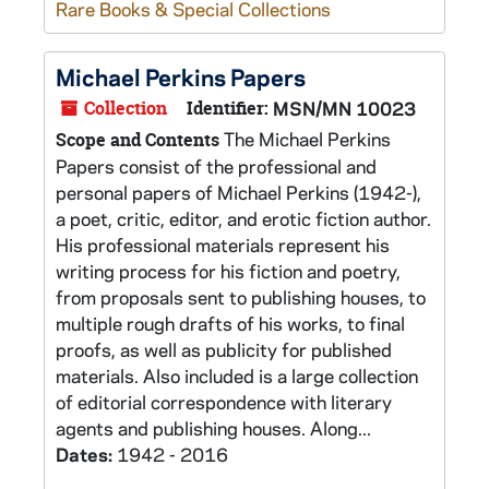
Rare Books & Special Collections
Michael Perkins Papers
Collection
Identifier:
MSN/MN 10023
The Michael Perkins
Scope and Contents
Papers consist of the professional and
personal papers of Michael Perkins (1942-),
a poet, critic, editor, and erotic fiction author.
His professional materials represent his
writing process for his fiction and poetry,
from proposals sent to publishing houses, to
multiple rough drafts of his works, to final
proofs, as well as publicity for published
materials. Also included is a large collection
of editorial correspondence with literary
agents and publishing houses. Along...
Dates:
1942 - 2016