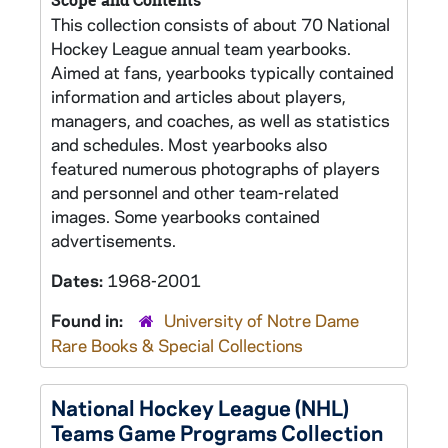
Scope and Contents
This collection consists of about 70 National
Hockey League annual team yearbooks.
Aimed at fans, yearbooks typically contained
information and articles about players,
managers, and coaches, as well as statistics
and schedules. Most yearbooks also
featured numerous photographs of players
and personnel and other team-related
images. Some yearbooks contained
advertisements.
Dates:
1968-2001
Found in:
University of Notre Dame
Rare Books & Special Collections
National Hockey League (NHL)
Teams Game Programs Collection