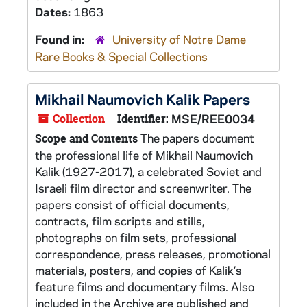
Dates:
1863
Found in:
University of Notre Dame
Rare Books & Special Collections
Mikhail Naumovich Kalik Papers
Collection
Identifier:
MSE/REE0034
The papers document
Scope and Contents
the professional life of Mikhail Naumovich
Kalik (1927-2017), a celebrated Soviet and
Israeli film director and screenwriter. The
papers consist of official documents,
contracts, film scripts and stills,
photographs on film sets, professional
correspondence, press releases, promotional
materials, posters, and copies of Kalik’s
feature films and documentary films. Also
included in the Archive are published and