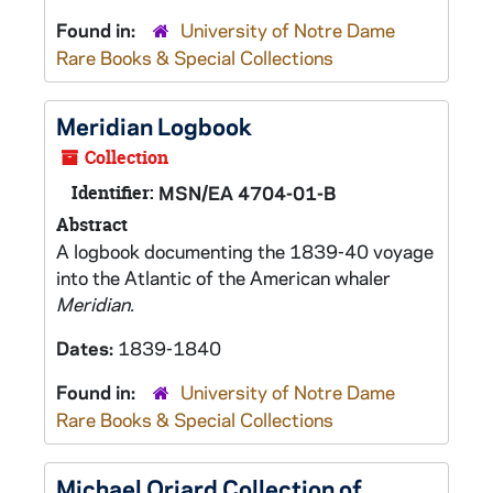
Found in:
University of Notre Dame
Rare Books & Special Collections
Meridian
Logbook
Collection
Identifier:
MSN/EA 4704-01-B
Abstract
A logbook documenting the 1839-40 voyage
into the Atlantic of the American whaler
Meridian.
Dates:
1839-1840
Found in:
University of Notre Dame
Rare Books & Special Collections
Michael Oriard Collection of