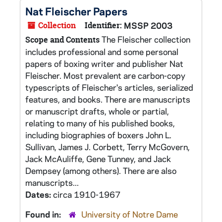
Nat Fleischer Papers
Collection
Identifier:
MSSP 2003
The Fleischer collection
Scope and Contents
includes professional and some personal
papers of boxing writer and publisher Nat
Fleischer. Most prevalent are carbon-copy
typescripts of Fleischer's articles, serialized
features, and books. There are manuscripts
or manuscript drafts, whole or partial,
relating to many of his published books,
including biographies of boxers John L.
Sullivan, James J. Corbett, Terry McGovern,
Jack McAuliffe, Gene Tunney, and Jack
Dempsey (among others). There are also
manuscripts...
Dates:
circa 1910-1967
Found in:
University of Notre Dame