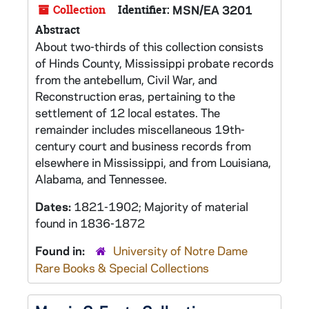
Collection
Identifier:
MSN/EA 3201
Abstract
About two-thirds of this collection consists
of Hinds County, Mississippi probate records
from the antebellum, Civil War, and
Reconstruction eras, pertaining to the
settlement of 12 local estates. The
remainder includes miscellaneous 19th-
century court and business records from
elsewhere in Mississippi, and from Louisiana,
Alabama, and Tennessee.
Dates:
1821-1902; Majority of material
found in 1836-1872
Found in:
University of Notre Dame
Rare Books & Special Collections