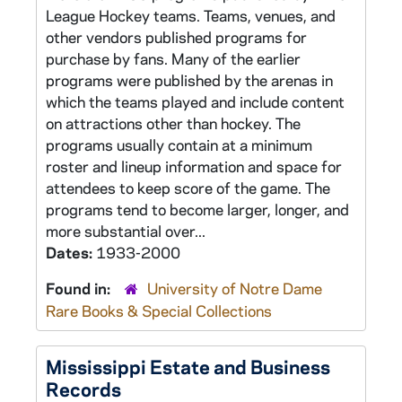
League Hockey teams. Teams, venues, and
other vendors published programs for
purchase by fans. Many of the earlier
programs were published by the arenas in
which the teams played and include content
on attractions other than hockey. The
programs usually contain at a minimum
roster and lineup information and space for
attendees to keep score of the game. The
programs tend to become larger, longer, and
more substantial over...
Dates:
1933-2000
Found in:
University of Notre Dame
Rare Books & Special Collections
Mississippi Estate and Business
Records