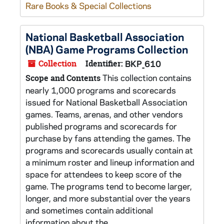
Rare Books & Special Collections
National Basketball Association
(NBA) Game Programs Collection
Collection
Identifier:
BKP_610
This collection contains
Scope and Contents
nearly 1,000 programs and scorecards
issued for National Basketball Association
games. Teams, arenas, and other vendors
published programs and scorecards for
purchase by fans attending the games. The
programs and scorecards usually contain at
a minimum roster and lineup information and
space for attendees to keep score of the
game. The programs tend to become larger,
longer, and more substantial over the years
and sometimes contain additional
information about the...