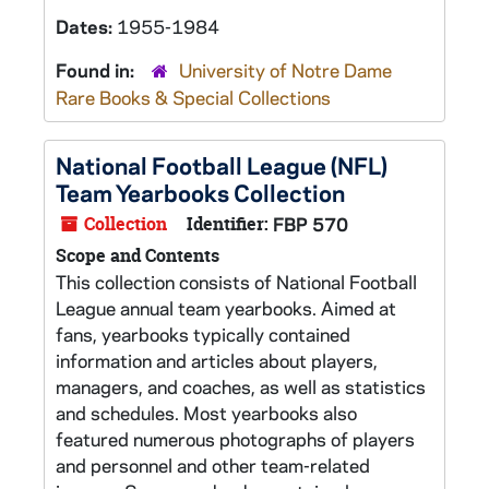
Dates:
1955-1984
Found in:
University of Notre Dame
Rare Books & Special Collections
National Football League (NFL)
Team Yearbooks Collection
Collection
Identifier:
FBP 570
Scope and Contents
This collection consists of National Football
League annual team yearbooks. Aimed at
fans, yearbooks typically contained
information and articles about players,
managers, and coaches, as well as statistics
and schedules. Most yearbooks also
featured numerous photographs of players
and personnel and other team-related