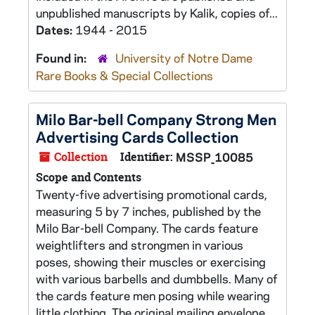
unpublished manuscripts by Kalik, copies of...
Dates:
1944 - 2015
Found in:
University of Notre Dame
Rare Books & Special Collections
Milo Bar-bell Company Strong Men
Advertising Cards Collection
Collection
Identifier:
MSSP_10085
Scope and Contents
Twenty-five advertising promotional cards,
measuring 5 by 7 inches, published by the
Milo Bar-bell Company. The cards feature
weightlifters and strongmen in various
poses, showing their muscles or exercising
with various barbells and dumbbells. Many of
the cards feature men posing while wearing
little clothing. The original mailing envelope