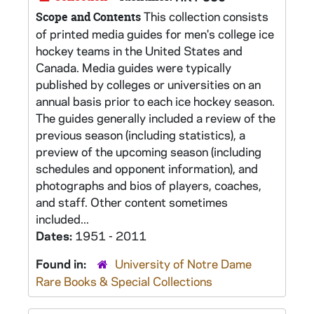
This collection consists
Scope and Contents
of printed media guides for men's college ice
hockey teams in the United States and
Canada. Media guides were typically
published by colleges or universities on an
annual basis prior to each ice hockey season.
The guides generally included a review of the
previous season (including statistics), a
preview of the upcoming season (including
schedules and opponent information), and
photographs and bios of players, coaches,
and staff. Other content sometimes
included...
Dates:
1951 - 2011
Found in:
University of Notre Dame
Rare Books & Special Collections