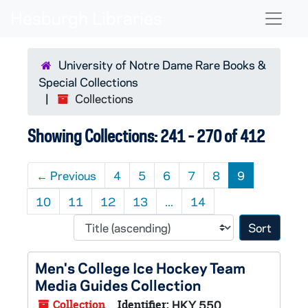
Skip to main content
Skip to search results
Naviga
University of Notre Dame Rare Books &
Special Collections
Collections
Showing Collections: 241 - 270 of 412
←
Previous
4
5
6
7
8
9
10
11
12
13
...
14
Sort 
Men's College Ice Hockey Team
Media Guides Collection
Collection
Identifier:
HKY 550