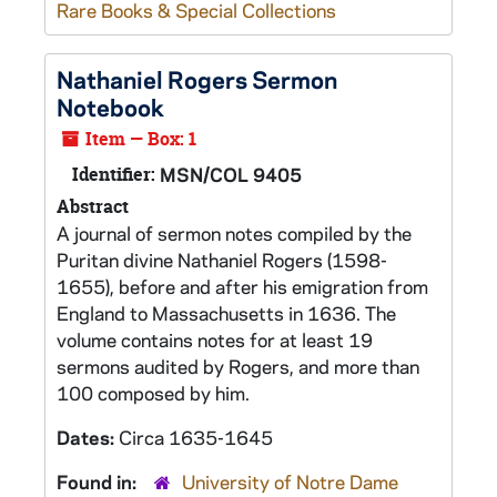
Rare Books & Special Collections
Nathaniel Rogers Sermon
Notebook
Item — Box: 1
Identifier:
MSN/COL 9405
Abstract
A journal of sermon notes compiled by the
Puritan divine Nathaniel Rogers (1598-
1655), before and after his emigration from
England to Massachusetts in 1636. The
volume contains notes for at least 19
sermons audited by Rogers, and more than
100 composed by him.
Dates:
Circa 1635-1645
Found in:
University of Notre Dame