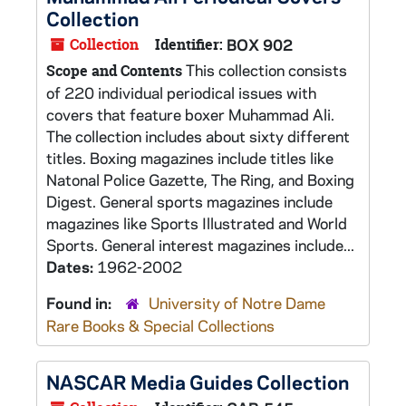
Collection
Collection
Identifier:
BOX 902
This collection consists
Scope and Contents
of 220 individual periodical issues with
covers that feature boxer Muhammad Ali.
The collection includes about sixty different
titles. Boxing magazines include titles like
Natonal Police Gazette, The Ring, and Boxing
Digest. General sports magazines include
magazines like Sports Illustrated and World
Sports. General interest magazines include...
Dates:
1962-2002
Found in:
University of Notre Dame
Rare Books & Special Collections
NASCAR Media Guides Collection