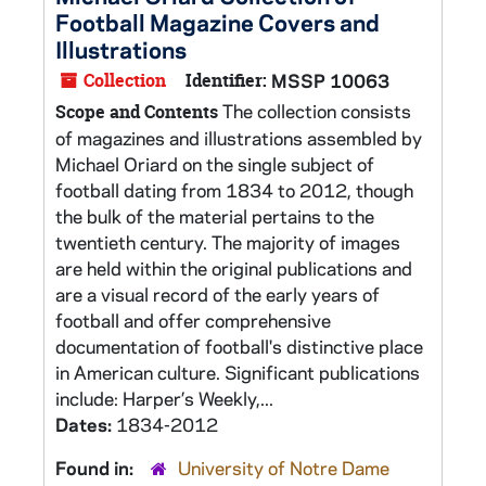
Football Magazine Covers and
Illustrations
Collection
Identifier:
MSSP 10063
The collection consists
Scope and Contents
of magazines and illustrations assembled by
Michael Oriard on the single subject of
football dating from 1834 to 2012, though
the bulk of the material pertains to the
twentieth century. The majority of images
are held within the original publications and
are a visual record of the early years of
football and offer comprehensive
documentation of football's distinctive place
in American culture. Significant publications
include: Harper’s Weekly,...
Dates:
1834-2012
Found in:
University of Notre Dame