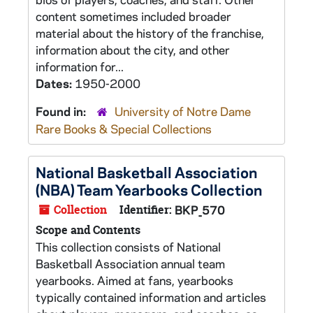
content sometimes included broader
material about the history of the franchise,
information about the city, and other
information for...
Dates:
1950-2000
Found in:
University of Notre Dame
Rare Books & Special Collections
National Basketball Association
(NBA) Team Yearbooks Collection
Collection
Identifier:
BKP_570
Scope and Contents
This collection consists of National
Basketball Association annual team
yearbooks. Aimed at fans, yearbooks
typically contained information and articles