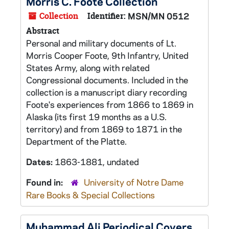
Morris C. Foote Collection
Collection
Identifier:
MSN/MN 0512
Abstract
Personal and military documents of Lt.
Morris Cooper Foote, 9th Infantry, United
States Army, along with related
Congressional documents. Included in the
collection is a manuscript diary recording
Foote's experiences from 1866 to 1869 in
Alaska (its first 19 months as a U.S.
territory) and from 1869 to 1871 in the
Department of the Platte.
Dates:
1863-1881, undated
Found in:
University of Notre Dame
Rare Books & Special Collections
Muhammad Ali Periodical Covers