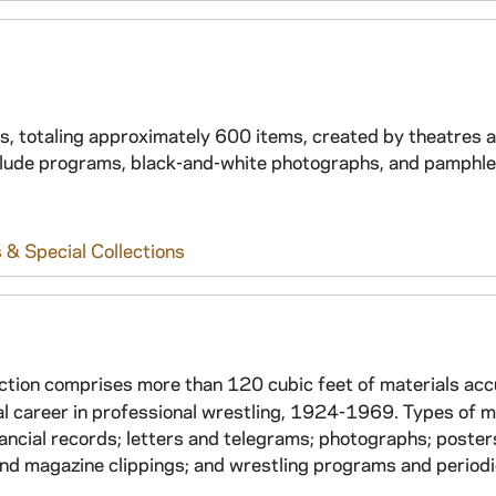
ams, totaling approximately 600 items, created by theatres 
clude programs, black-and-white photographs, and pamphle
 & Special Collections
ction comprises more than 120 cubic feet of materials ac
l career in professional wrestling, 1924-1969. Types of m
ancial records; letters and telegrams; photographs; poster
and magazine clippings; and wrestling programs and periodi