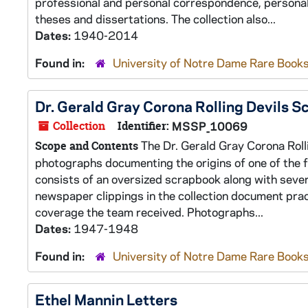
professional and personal correspondence, personal
theses and dissertations. The collection also...
Dates:
1940-2014
Found in:
University of Notre Dame Rare Books
Dr. Gerald Gray Corona Rolling Devils S
Collection
Identifier:
MSSP_10069
The Dr. Gerald Gray Corona Roll
Scope and Contents
photographs documenting the origins of one of the fi
consists of an oversized scrapbook along with seve
newspaper clippings in the collection document prac
coverage the team received. Photographs...
Dates:
1947-1948
Found in:
University of Notre Dame Rare Books
Ethel Mannin Letters