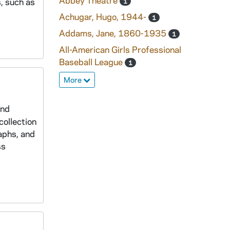
Abbey Theatre
, such as
1
Achugar, Hugo, 1944-
1
Addams, Jane, 1860-1935
1
All-American Girls Professional
Baseball League
1
More
and
collection
aphs, and
ss