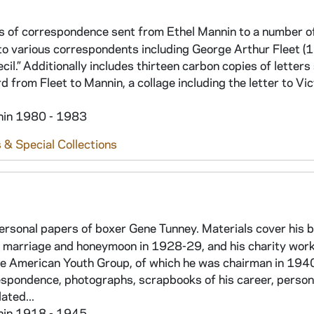
sts of correspondence sent from Ethel Mannin to a number o
 to various correspondents including George Arthur Fleet (
cil.” Additionally includes thirteen carbon copies of letters
 from Fleet to Mannin, a collage including the letter to Vic
thin 1980 - 1983
 & Special Collections
personal papers of boxer Gene Tunney. Materials cover his 
is marriage and honeymoon in 1928-29, and his charity wor
he American Youth Group, of which he was chairman in 194
respondence, photographs, scrapbooks of his career, person
ated...
thin 1918 - 1945