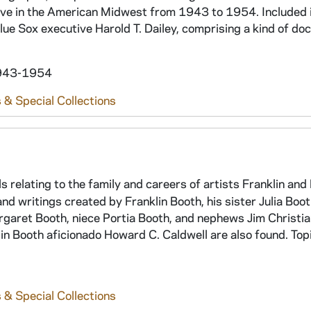
ive in the American Midwest from 1943 to 1954. Included i
ue Sox executive Harold T. Dailey, comprising a kind of d
 1943-1954
 & Special Collections
ls relating to the family and careers of artists Franklin an
and writings created by Franklin Booth, his sister Julia Boo
argaret Booth, niece Portia Booth, and nephews Jim Christi
klin Booth aficionado Howard C. Caldwell are also found. Top
 & Special Collections