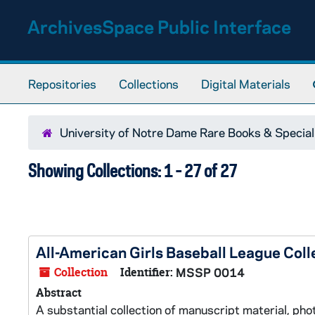
Skip to main content
Skip to search results
ArchivesSpace Public Interface
Repositories
Collections
Digital Materials
University of Notre Dame Rare Books & Special
Showing Collections: 1 - 27 of 27
All-American Girls Baseball League Coll
Collection
Identifier:
MSSP 0014
Abstract
A substantial collection of manuscript material, pho