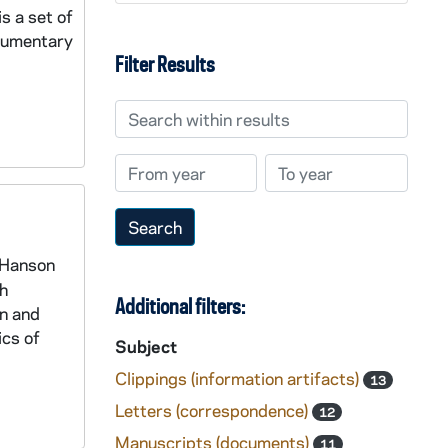
s a set of
ocumentary
Filter Results
Search within results
From year
To year
d Hanson
th
Additional filters:
an and
ics of
Subject
Clippings (information artifacts)
13
Letters (correspondence)
12
Manuscripts (documents)
11