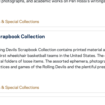
 photographs, and academic works on Peri Rossi's writings
 & Special Collections
crapbook Collection
ing Devils Scrapbook Collection contains printed material 
rst wheelchair basketball teams in the United States. The 
ral folders of loose items. The assorted ephemera, photogr
tices and games of the Rolling Devils and the plentiful pre
 & Special Collections