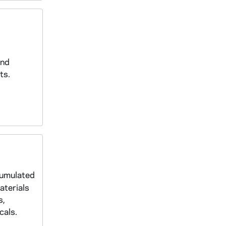
and
ts.
cumulated
aterials
s,
cals.