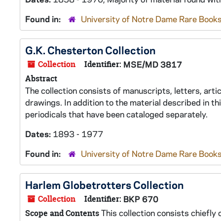
Found in:
University of Notre Dame Rare Books
G.K. Chesterton Collection
Collection
Identifier:
MSE/MD 3817
Abstract
The collection consists of manuscripts, letters, art
drawings. In addition to the material described in th
periodicals that have been cataloged separately.
Dates:
1893 - 1977
Found in:
University of Notre Dame Rare Books
Harlem Globetrotters Collection
Collection
Identifier:
BKP 670
This collection consists chiefly
Scope and Contents