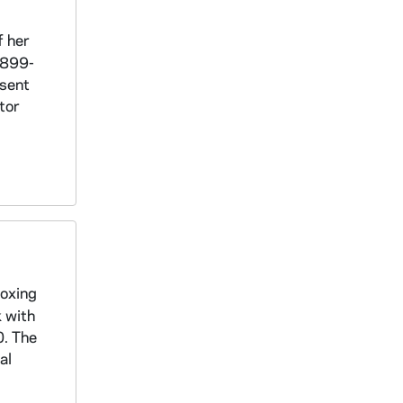
f her
1899-
 sent
tor
boxing
k with
0. The
al