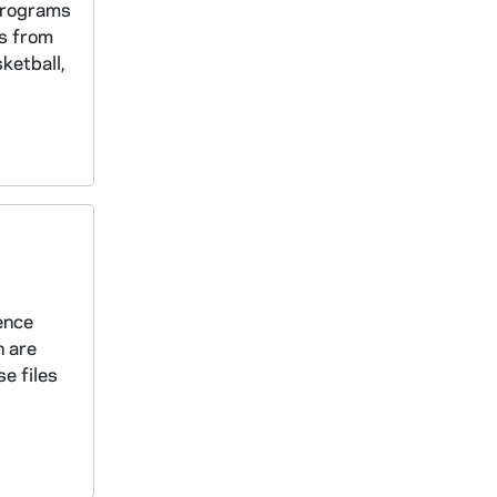
 programs
is from
ketball,
rence
n are
e files