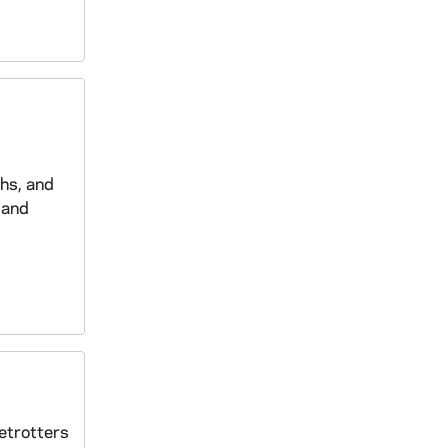
phs, and
 and
betrotters