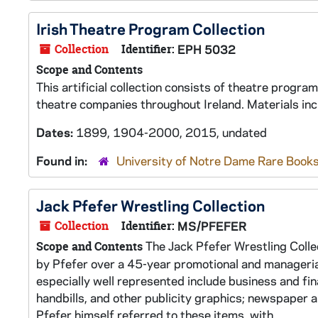
Irish Theatre Program Collection
Collection
Identifier:
EPH 5032
Scope and Contents
This artificial collection consists of theatre progr
theatre companies throughout Ireland. Materials in
Dates:
1899, 1904-2000, 2015, undated
Found in:
University of Notre Dame Rare Books
Jack Pfefer Wrestling Collection
Collection
Identifier:
MS/PFEFER
The Jack Pfefer Wrestling Colle
Scope and Contents
by Pfefer over a 45-year promotional and manageria
especially well represented include business and fin
handbills, and other publicity graphics; newspaper 
Pfefer himself referred to these items, with...