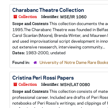
Charabanc Theatre Collection
Collection
Identifier:
MSE/IR 1060
This collection documents the a
Scope and Contents
1995.The Charabanc Theatre was founded in Belfast,
Carol Scanlan (Moore), Brenda Winter, and Maureen 
and used improvisational script development in innov
out extensive reseaerch, interviewing community...
Dates:
1983-2000, undated
Found in:
University of Notre Dame Rare Books
Cristina Peri Rossi Papers
Collection
Identifier:
MSH/LAT 0080
This collection consists of mate
Scope and Contents
professional career. Included are drafts of Peri Ros
notebooks of Peri Rossi's writings; and clippings o