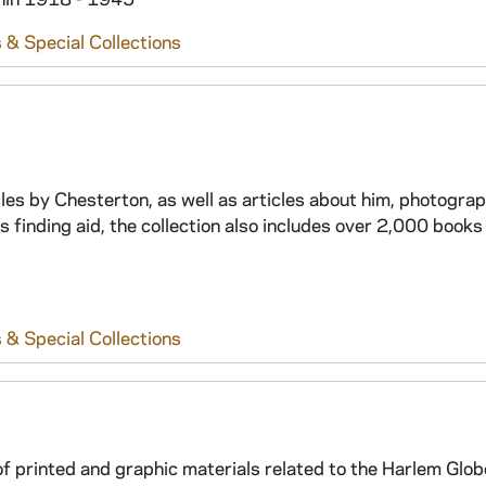
 & Special Collections
icles by Chesterton, as well as articles about him, photogra
is finding aid, the collection also includes over 2,000 books
 & Special Collections
 of printed and graphic materials related to the Harlem Glo