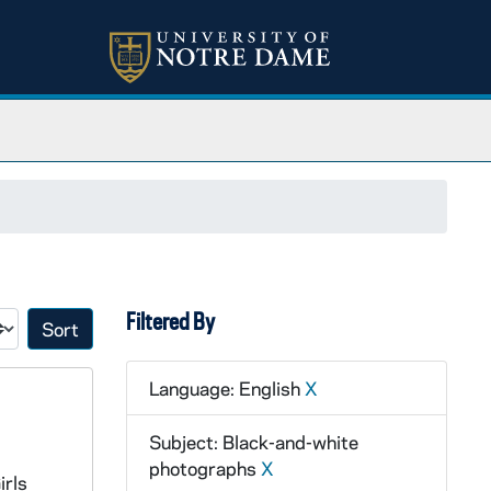
Filtered By
Sort by:
Language: English
X
Subject: Black-and-white
photographs
X
irls