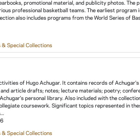
earbooks, promotional material, and publicity photos. The
ous professional basketball teams. The earliest program 
ection also includes programs from the World Series of Bas
 & Special Collections
tivities of Hugo Achugar. It contains records of Achugar's
and article drafts; notes; lecture materials; poetry; confe
Achugar's personal library. Also included with the collectio
legiate coursework. Significant topics represented in thes
..
16
 & Special Collections