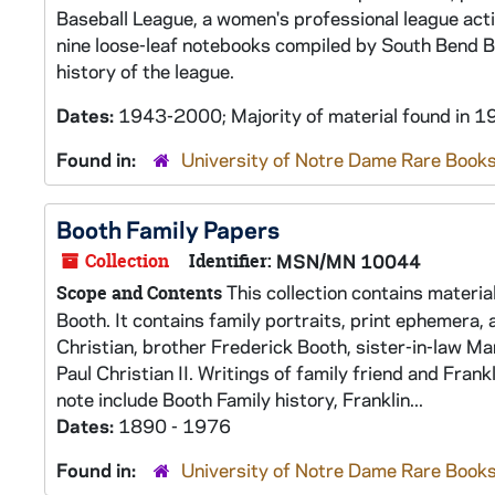
Baseball League, a women's professional league act
nine loose-leaf notebooks compiled by South Bend Bl
history of the league.
Dates:
1943-2000; Majority of material found in
Found in:
University of Notre Dame Rare Books
Booth Family Papers
Collection
Identifier:
MSN/MN 10044
This collection contains materia
Scope and Contents
Booth. It contains family portraits, print ephemera, 
Christian, brother Frederick Booth, sister-in-law M
Paul Christian II. Writings of family friend and Fran
note include Booth Family history, Franklin...
Dates:
1890 - 1976
Found in:
University of Notre Dame Rare Books