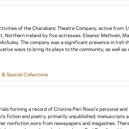
ctivities of the Charabanc Theatre Company, active from 
 Northern Ireland by five actresses: Eleanor Methven, Ma
McAuley. The company was a significant presence in Irsh t
ative ways to bring its plays to the community, as well as 
 & Special Collections
rials forming a record of Cristina Peri Rossi's personal and
si's fiction and poetry, primarily unpublished; manuscripts 
f her nonfiction wors from newspapers and magazines. There