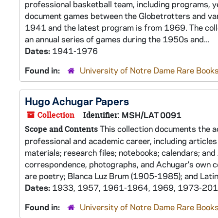
professional basketball team, including programs, y
document games between the Globetrotters and vari
1941 and the latest program is from 1969. The coll
an annual series of games during the 1950s and...
Dates:
1941-1976
Found in:
University of Notre Dame Rare Books
Hugo Achugar Papers
Collection
Identifier:
MSH/LAT 0091
This collection documents the ac
Scope and Contents
professional and academic career, including articles 
materials; research files; notebooks; calendars; and 
correspondence, photographs, and Achugar's own col
are poetry; Blanca Luz Brum (1905-1985); and Latin.
Dates:
1933, 1957, 1961-1964, 1969, 1973-20
Found in:
University of Notre Dame Rare Books