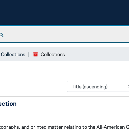
Search The Archives
 Collections
Collections
ection
tographs, and printed matter relating to the All-American G