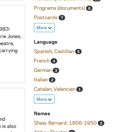
Programs (documents)
8
Postcards
7
More
1983-
rie Jones,
Language
heatre,
carrying
Spanish; Castilian
5
French
4
German
3
Italian
2
Catalan; Valencian
1
More
Names
and
Shaw, Bernard, 1856-1950
2
 is also