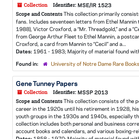
Collection
Identifier:
MSE/IR 1523
This collection primarily consi
Scope and Contents
fans. Includes seventeen letters from Ethel Mannin
1988), Victor Croxford, a “Mr. Threadgold,” and a “Ce
from George Arthur Fleet to Ethel Mannin, a postcard
Croxford, a card from Mannin to “Cecil” and a...
Dates:
1961 - 1983; Majority of material found wi
Found in:
University of Notre Dame Rare Books
Gene Tunney Papers
Collection
Identifier:
MSSP 2013
This collection consists of the 
Scope and Contents
career in the 1920s until his retirement in 1928, h
youth groups in the 1930s and 1940s, especially t
collection includes both personal and business cor
account books and calendars, and various boxing-rel
Dates:
1858 - 1970; Majority of material found wi