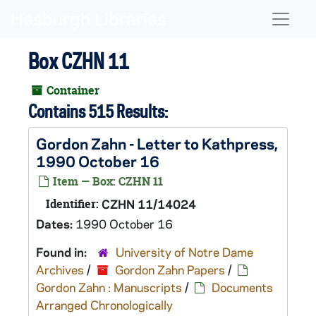
Skip to main content
Naviga
Box CZHN 11
Container
Contains 515 Results:
Gordon Zahn - Letter to Kathpress,
1990 October 16
Item — Box: CZHN 11
Identifier:
CZHN 11/14024
Dates:
1990 October 16
Found in:
University of Notre Dame
Archives
/
Gordon Zahn Papers
/
Gordon Zahn : Manuscripts
/
Documents
Arranged Chronologically