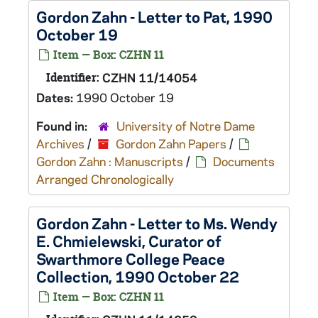
Gordon Zahn - Letter to Pat, 1990
October 19
Item — Box: CZHN 11
Identifier:
CZHN 11/14054
Dates:
1990 October 19
Found in:
University of Notre Dame
Archives
/
Gordon Zahn Papers
/
Gordon Zahn : Manuscripts
/
Documents
Arranged Chronologically
Gordon Zahn - Letter to Ms. Wendy
E. Chmielewski, Curator of
Swarthmore College Peace
Collection, 1990 October 22
Item — Box: CZHN 11