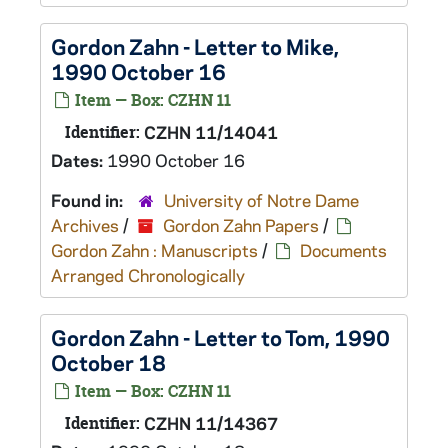
Gordon Zahn - Letter to Mike,
1990 October 16
Item — Box: CZHN 11
Identifier:
CZHN 11/14041
Dates:
1990 October 16
Found in:
University of Notre Dame
Archives
/
Gordon Zahn Papers
/
Gordon Zahn : Manuscripts
/
Documents
Arranged Chronologically
Gordon Zahn - Letter to Tom, 1990
October 18
Item — Box: CZHN 11
Identifier:
CZHN 11/14367