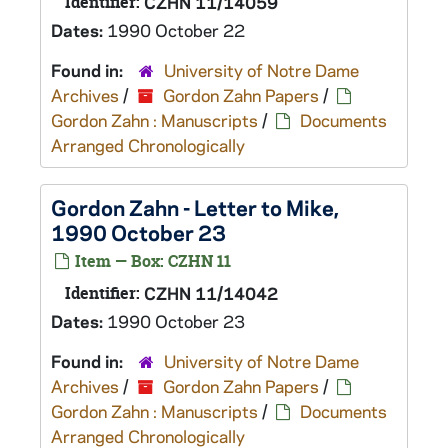
Identifier:
CZHN 11/14059
Dates:
1990 October 22
Found in:
University of Notre Dame
Archives
/
Gordon Zahn Papers
/
Gordon Zahn : Manuscripts
/
Documents
Arranged Chronologically
Gordon Zahn - Letter to Mike,
1990 October 23
Item — Box: CZHN 11
Identifier:
CZHN 11/14042
Dates:
1990 October 23
Found in:
University of Notre Dame
Archives
/
Gordon Zahn Papers
/
Gordon Zahn : Manuscripts
/
Documents
Arranged Chronologically