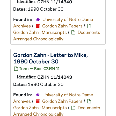
Identifier:
CZHN 11/14340
Dates:
1990 October 30
Found in:
University of Notre Dame
Archives
/
Gordon Zahn Papers
/
Gordon Zahn : Manuscripts
/
Documents
Arranged Chronologically
Gordon Zahn - Letter to Mike,
1990 October 30
Item — Box: CZHN 11
Identifier:
CZHN 11/14043
Dates:
1990 October 30
Found in:
University of Notre Dame
Archives
/
Gordon Zahn Papers
/
Gordon Zahn : Manuscripts
/
Documents
Arranged Chronologically