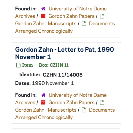
Found in:
University of Notre Dame
Archives
/
Gordon Zahn Papers
/
Gordon Zahn : Manuscripts
/
Documents
Arranged Chronologically
Gordon Zahn - Letter to Pat, 1990
November 1
Item — Box: CZHN 11
Identifier:
CZHN 11/14005
Dates:
1990 November 1
Found in:
University of Notre Dame
Archives
/
Gordon Zahn Papers
/
Gordon Zahn : Manuscripts
/
Documents
Arranged Chronologically