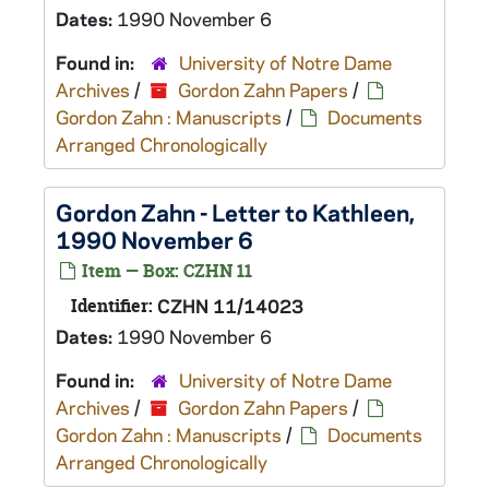
Dates:
1990 November 6
Found in:
University of Notre Dame
Archives
/
Gordon Zahn Papers
/
Gordon Zahn : Manuscripts
/
Documents
Arranged Chronologically
Gordon Zahn - Letter to Kathleen,
1990 November 6
Item — Box: CZHN 11
Identifier:
CZHN 11/14023
Dates:
1990 November 6
Found in:
University of Notre Dame
Archives
/
Gordon Zahn Papers
/
Gordon Zahn : Manuscripts
/
Documents
Arranged Chronologically