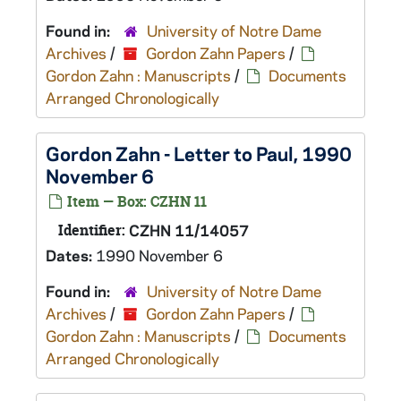
Found in:
University of Notre Dame
Archives
/
Gordon Zahn Papers
/
Gordon Zahn : Manuscripts
/
Documents
Arranged Chronologically
Gordon Zahn - Letter to Paul, 1990
November 6
Item — Box: CZHN 11
Identifier:
CZHN 11/14057
Dates:
1990 November 6
Found in:
University of Notre Dame
Archives
/
Gordon Zahn Papers
/
Gordon Zahn : Manuscripts
/
Documents
Arranged Chronologically