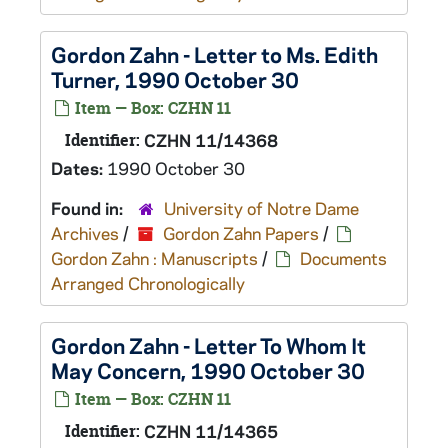
Gordon Zahn - Letter to Ms. Edith
Turner, 1990 October 30
Item — Box: CZHN 11
Identifier:
CZHN 11/14368
Dates:
1990 October 30
Found in:
University of Notre Dame
Archives
/
Gordon Zahn Papers
/
Gordon Zahn : Manuscripts
/
Documents
Arranged Chronologically
Gordon Zahn - Letter To Whom It
May Concern, 1990 October 30
Item — Box: CZHN 11
Identifier:
CZHN 11/14365