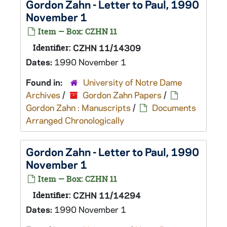
Gordon Zahn - Letter to Paul, 1990
November 1
Item — Box: CZHN 11
Identifier:
CZHN 11/14309
Dates:
1990 November 1
Found in:
University of Notre Dame
Archives
/
Gordon Zahn Papers
/
Gordon Zahn : Manuscripts
/
Documents
Arranged Chronologically
Gordon Zahn - Letter to Paul, 1990
November 1
Item — Box: CZHN 11
Identifier:
CZHN 11/14294
Dates:
1990 November 1