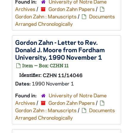
Found in:
University of Notre Dame
Archives
/
Gordon Zahn Papers
/
Gordon Zahn : Manuscripts
/
Documents
Arranged Chronologically
Gordon Zahn - Letter to Rev.
Donald J. Moore from Fordham
University, 1990 November 1
Item — Box: CZHN 11
Identifier:
CZHN 11/14046
Dates:
1990 November 1
Found in:
University of Notre Dame
Archives
/
Gordon Zahn Papers
/
Gordon Zahn : Manuscripts
/
Documents
Arranged Chronologically