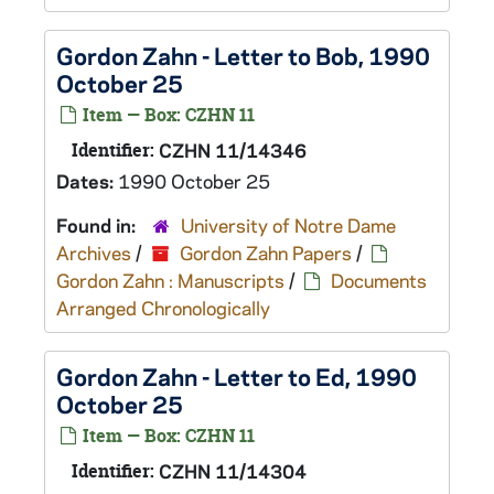
Gordon Zahn - Letter to Bob, 1990
October 25
Item — Box: CZHN 11
Identifier:
CZHN 11/14346
Dates:
1990 October 25
Found in:
University of Notre Dame
Archives
/
Gordon Zahn Papers
/
Gordon Zahn : Manuscripts
/
Documents
Arranged Chronologically
Gordon Zahn - Letter to Ed, 1990
October 25
Item — Box: CZHN 11
Identifier:
CZHN 11/14304