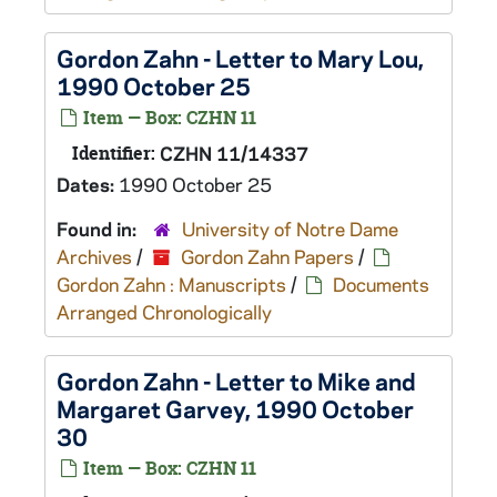
Gordon Zahn - Letter to Mary Lou,
1990 October 25
Item — Box: CZHN 11
Identifier:
CZHN 11/14337
Dates:
1990 October 25
Found in:
University of Notre Dame
Archives
/
Gordon Zahn Papers
/
Gordon Zahn : Manuscripts
/
Documents
Arranged Chronologically
Gordon Zahn - Letter to Mike and
Margaret Garvey, 1990 October
30
Item — Box: CZHN 11