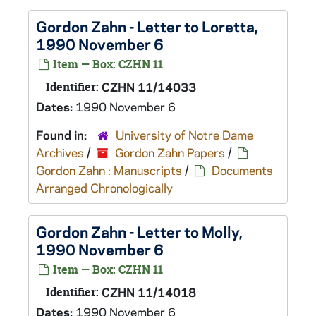
Gordon Zahn - Letter to Loretta,
1990 November 6
Item — Box: CZHN 11
Identifier:
CZHN 11/14033
Dates:
1990 November 6
Found in:
University of Notre Dame
Archives
/
Gordon Zahn Papers
/
Gordon Zahn : Manuscripts
/
Documents
Arranged Chronologically
Gordon Zahn - Letter to Molly,
1990 November 6
Item — Box: CZHN 11
Identifier:
CZHN 11/14018
Dates:
1990 November 6