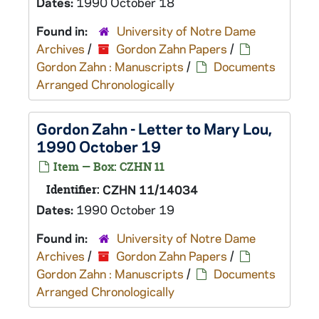
Dates:
1990 October 18
Found in:
University of Notre Dame
Archives
/
Gordon Zahn Papers
/
Gordon Zahn : Manuscripts
/
Documents
Arranged Chronologically
Gordon Zahn - Letter to Mary Lou,
1990 October 19
Item — Box: CZHN 11
Identifier:
CZHN 11/14034
Dates:
1990 October 19
Found in:
University of Notre Dame
Archives
/
Gordon Zahn Papers
/
Gordon Zahn : Manuscripts
/
Documents
Arranged Chronologically