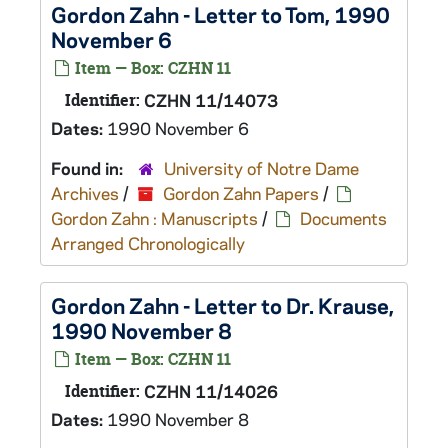
Gordon Zahn - Letter to Tom, 1990
November 6
Item — Box: CZHN 11
Identifier:
CZHN 11/14073
Dates:
1990 November 6
Found in:
University of Notre Dame
Archives
/
Gordon Zahn Papers
/
Gordon Zahn : Manuscripts
/
Documents
Arranged Chronologically
Gordon Zahn - Letter to Dr. Krause,
1990 November 8
Item — Box: CZHN 11
Identifier:
CZHN 11/14026
Dates:
1990 November 8