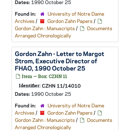
Dates:
1990 October 25
Found in:
University of Notre Dame
Archives
/
Gordon Zahn Papers
/
Gordon Zahn : Manuscripts
/
Documents
Arranged Chronologically
Gordon Zahn - Letter to Margot
Strom, Executive Director of
FHAO, 1990 October 25
Item — Box: CZHN 11
Identifier:
CZHN 11/14010
Dates:
1990 October 25
Found in:
University of Notre Dame
Archives
/
Gordon Zahn Papers
/
Gordon Zahn : Manuscripts
/
Documents
Arranged Chronologically