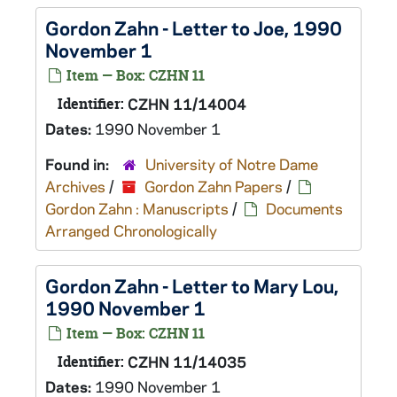
Gordon Zahn - Letter to Joe, 1990
November 1
Item — Box: CZHN 11
Identifier:
CZHN 11/14004
Dates:
1990 November 1
Found in:
University of Notre Dame
Archives
/
Gordon Zahn Papers
/
Gordon Zahn : Manuscripts
/
Documents
Arranged Chronologically
Gordon Zahn - Letter to Mary Lou,
1990 November 1
Item — Box: CZHN 11
Identifier:
CZHN 11/14035
Dates:
1990 November 1