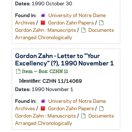
Dates:
1990 October 30
Found in:
University of Notre Dame
Archives
/
Gordon Zahn Papers
/
Gordon Zahn : Manuscripts
/
Documents
Arranged Chronologically
Gordon Zahn - Letter to "Your
Excellency" (?), 1990 November 1
Item — Box: CZHN 11
Identifier:
CZHN 11/14069
Dates:
1990 November 1
Found in:
University of Notre Dame
Archives
/
Gordon Zahn Papers
/
Gordon Zahn : Manuscripts
/
Documents
Arranged Chronologically