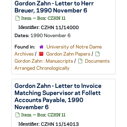
Gordon Zahn - Letter to Herr
Breuer, 1990 November 6
Item — Box: CZHN 11
Identifier:
CZHN 11/14000
Dates:
1990 November 6
Found in:
University of Notre Dame
Archives
/
Gordon Zahn Papers
/
Gordon Zahn : Manuscripts
/
Documents
Arranged Chronologically
Gordon Zahn - Letter to Invoice
Matching Supervisor at Follett
Accounts Payable, 1990
November 6
Item — Box: CZHN 11
Identifier:
CZHN 11/14013