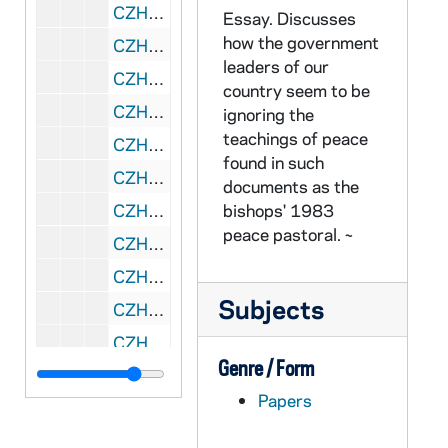
CZHN 10/13507: Gordon Zahn - "The Limits of Obedience"
Essay. Discusses
how the government
CZHN 11/14199: Gordon Zahn - "The Sentimentality Factor"
leaders of our
CZHN 11/13971: Gordon Zahn - "Thomas Merton On Nonviolence," Preface
country seem to be
CZHN 11/14344: Gordon Zahn - "Where to From Here?"
ignoring the
teachings of peace
CZHN 10/13858: Gordon Zahn - A Saint for Our Time?
found in such
CZHN 11/14391: Gordon Zahn - Chapter 7: the Challenge
documents as the
CZHN 11/14392: Gordon Zahn - Chapter 8: the Prison Statement
bishops' 1983
peace pastoral. ~
CZHN 10/13451: Gordon Zahn - Essay titled, "The Peace Pastoral: A Still Unanswered Challenge?"
CZHN 9/12843: Gordon Zahn - Incomplete and untitled essay
Subjects
CZHN 11/14415: Gordon Zahn - Introduction
CZHN 10/13644: Gordon Zahn - Preface for the new edition of his book
Genre / Form
CZHN 11/14195: Gordon Zahn - Proposed Draft of Court Martial Deposition
Papers
CZHN 2/02976: Gordon Zahn - "Abortion and Sexuality in Humanistic Perspective"
CZHN 2/02965: Gordon Zahn - "Abortion and the 'New' Sexuality"