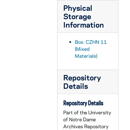
Physical
CZHN 2/02924: Gordon Zahn - "Abortion and the Corruption of Mind"
Storage
CZHN 2/03028: Gordon Zahn - "Needham Peace Day"
Information
CZHN 2/03000: Gordon Zahn - "On International Law and the Just War: A Dissident View"
CZHN 2/02915: Gordon Zahn - "Pacifists and Pro-Lifers"
Box: CZHN 11
CZHN 2/02935: Gordon Zahn - "Reflective Commentary"
(Mixed
CZHN 3/04514: Gordon Zahn - A 14-page typed essay entitled, "One Man's Files."
Materials)
CZHN 3/04486: Gordon Zahn - A 15-page typed essay by Gordon Zahn, when he was a professor at Univ. of Massachusetts-Boston, that was later published in WORLDVIEW.
CZHN 3/04586: Gordon Zahn - A 16-page typed essay complete with footnotes on pages 15-16 entitled "War and Religion in a Sociological Perspective." This is a duplicate copy of document 4580.
Repository
CZHN 3/04580: Gordon Zahn - A 16-page typed essay complete with footnotes on pages 15-16 entitled "War and Religion in a Sociological Perspective."
Details
CZHN 3/04477: Gordon Zahn - A 21-page typed essay (sermon) opening and ending with quotes by Thomas Wolfe and Thomas Merton, respectively.
Repository Details
CZHN 3/04511: Gordon Zahn - A 3-page typed essay entitled "John XXIII's Priceless Legacy."
Part of the University
CZHN 7/09936: John T. Noonan, Jr. - "Development in Moral Doctrine" from book
of Notre Dame
CZHN 9/11839: Marvin Olsen - "Durkheim's Two Concepts of Anomie"
Archives Repository