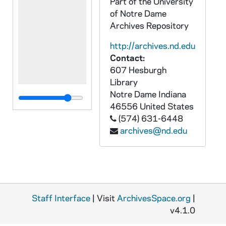
Part of the University
of Notre Dame
Archives Repository
http://archives.nd.edu
Contact:
607 Hesburgh
Library
Notre Dame
Indiana
46556
United States
(574) 631-6448
archives@nd.edu
Staff Interface
| Visit
ArchivesSpace.org
|
v4.1.0