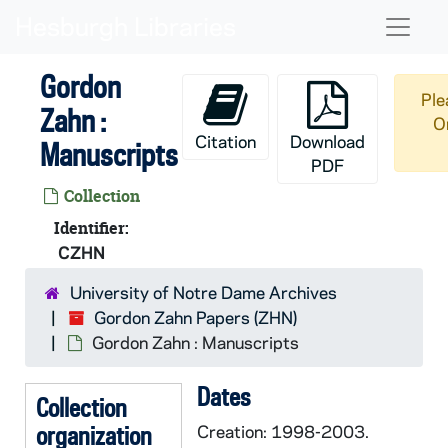
Skip to main content
Naviga
Gordon
Ple
Zahn :
O
Citation
Download
Manuscripts
PDF
Collection
Identifier:
CZHN
University of Notre Dame Archives
Gordon Zahn Papers (ZHN)
Gordon Zahn : Manuscripts
Dates
Collection
organization
Creation: 1998-2003.