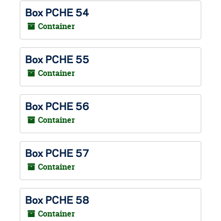
Box PCHE 54
Container
Box PCHE 55
Container
Box PCHE 56
Container
Box PCHE 57
Container
Box PCHE 58
Container