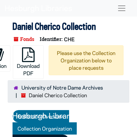
Skip to main content
Naviga
Daniel Cherico Collection
Fonds
Identifier:
CHE
Please use the Collection
Organization below to
ion
Download
place requests
PDF
University of Notre Dame Archives
Daniel Cherico Collection
Collection Overview
Collection Organization