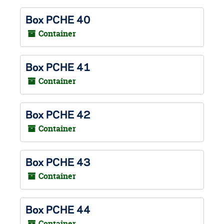
Box PCHE 40
Container
Box PCHE 41
Container
Box PCHE 42
Container
Box PCHE 43
Container
Box PCHE 44
Container