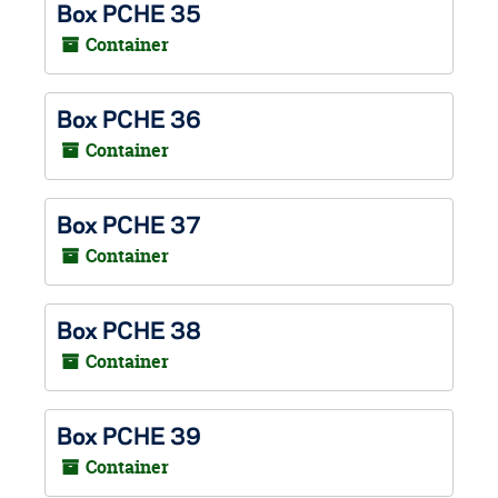
Box PCHE 35
Container
Box PCHE 36
Container
Box PCHE 37
Container
Box PCHE 38
Container
Box PCHE 39
Container