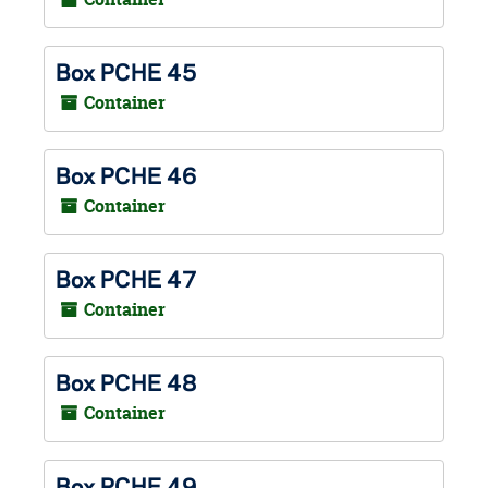
Box PCHE 45
Container
Box PCHE 46
Container
Box PCHE 47
Container
Box PCHE 48
Container
Box PCHE 49