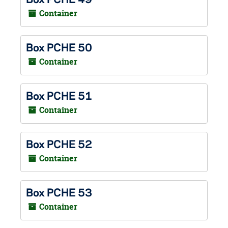
Container
Box PCHE 50
Container
Box PCHE 51
Container
Box PCHE 52
Container
Box PCHE 53
Container