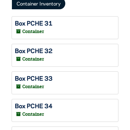
Container Inventory
Box PCHE 31
Container
Box PCHE 32
Container
Box PCHE 33
Container
Box PCHE 34
Container