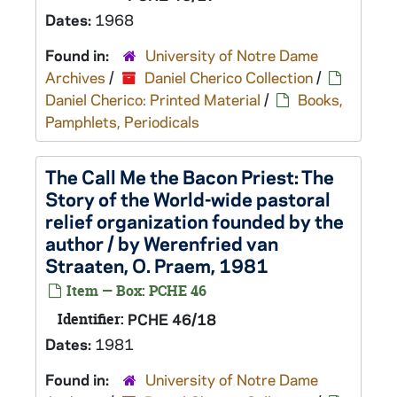
Dates:
1968
Found in:
University of Notre Dame
Archives
/
Daniel Cherico Collection
/
Daniel Cherico: Printed Material
/
Books,
Pamphlets, Periodicals
The Call Me the Bacon Priest: The
Story of the World-wide pastoral
relief organization founded by the
author / by Werenfried van
Straaten, O. Praem, 1981
Item — Box: PCHE 46
Identifier:
PCHE 46/18
Dates:
1981
Found in:
University of Notre Dame