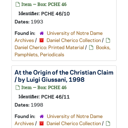
Item — Box: PCHE 46
Identifier:
PCHE 46/10
Dates:
1993
Found in:
University of Notre Dame
Archives
/
Daniel Cherico Collection
/
Daniel Cherico: Printed Material
/
Books,
Pamphlets, Periodicals
At the Origin of the Christian Claim
/ by Luigi Giussani, 1998
Item — Box: PCHE 46
Identifier:
PCHE 46/11
Dates:
1998
Found in:
University of Notre Dame
Archives
/
Daniel Cherico Collection
/