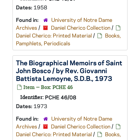
Dates:
1958
Found in:
University of Notre Dame
Archives
/
Daniel Cherico Collection
/
Daniel Cherico: Printed Material
/
Books,
Pamphlets, Periodicals
The Biographical Memoirs of Saint
John Bosco / by Rev. Giovanni
Battista Lemoyne, S.D.B., 1973
Item — Box: PCHE 46
Identifier:
PCHE 46/08
Dates:
1973
Found in:
University of Notre Dame
Archives
/
Daniel Cherico Collection
/
Daniel Cherico: Printed Material
/
Books,