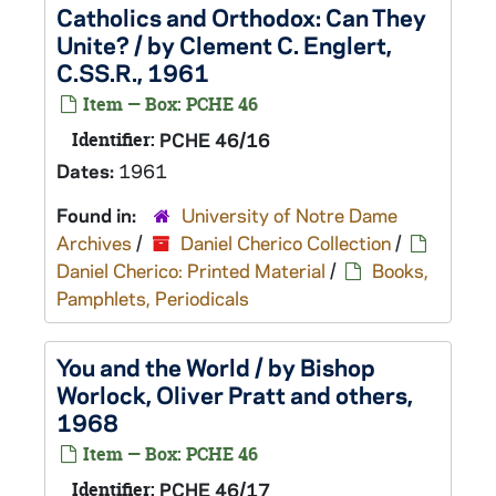
Catholics and Orthodox: Can They
Unite? / by Clement C. Englert,
C.SS.R., 1961
Item — Box: PCHE 46
Identifier:
PCHE 46/16
Dates:
1961
Found in:
University of Notre Dame
Archives
/
Daniel Cherico Collection
/
Daniel Cherico: Printed Material
/
Books,
Pamphlets, Periodicals
You and the World / by Bishop
Worlock, Oliver Pratt and others,
1968
Item — Box: PCHE 46
Identifier:
PCHE 46/17