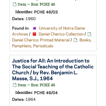
Item — Box: PCHE 46
Identifier:
PCHE 46/03
Dates:
1960
Found in:
University of Notre Dame
Archives
/
Daniel Cherico Collection
/
Daniel Cherico: Printed Material
/
Books,
Pamphlets, Periodicals
Justice for All: An Introduction to
The Social Teaching of the Catholic
Church / by Rev. Benjamin L.
Masse, S.J., 1964
Item — Box: PCHE 46
Identifier:
PCHE 46/04
Dates:
1964