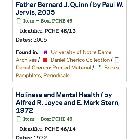
Father Bernard J. Quinn / by Paul W.
Jervis, 2005
Item — Box: PCHE 46
Identifier:
PCHE 46/13
Dates:
2005
Found in:
University of Notre Dame
Archives
/
Daniel Cherico Collection
/
Daniel Cherico: Printed Material
/
Books,
Pamphlets, Periodicals
Holiness and Mental Health / by
Alfred R. Joyce and E. Mark Stern,
1972
Item — Box: PCHE 46
Identifier:
PCHE 46/14
Dates:
1972