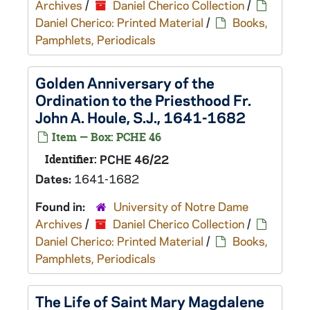
Archives
/
Daniel Cherico Collection
/
Daniel Cherico: Printed Material
/
Books,
Pamphlets, Periodicals
Golden Anniversary of the
Ordination to the Priesthood Fr.
John A. Houle, S.J., 1641-1682
Item — Box: PCHE 46
Identifier:
PCHE 46/22
Dates:
1641-1682
Found in:
University of Notre Dame
Archives
/
Daniel Cherico Collection
/
Daniel Cherico: Printed Material
/
Books,
Pamphlets, Periodicals
The Life of Saint Mary Magdalene