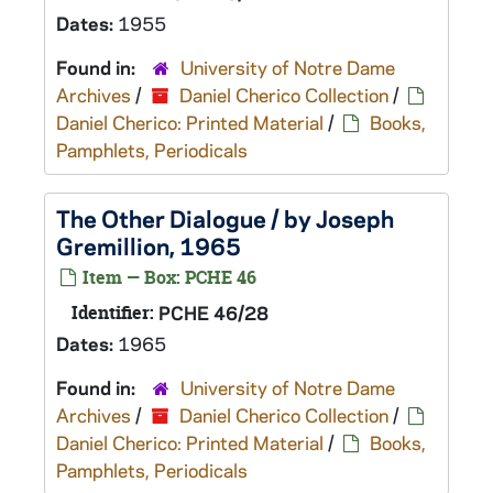
Dates:
1955
Found in:
University of Notre Dame
Archives
/
Daniel Cherico Collection
/
Daniel Cherico: Printed Material
/
Books,
Pamphlets, Periodicals
The Other Dialogue / by Joseph
Gremillion, 1965
Item — Box: PCHE 46
Identifier:
PCHE 46/28
Dates:
1965
Found in:
University of Notre Dame
Archives
/
Daniel Cherico Collection
/
Daniel Cherico: Printed Material
/
Books,
Pamphlets, Periodicals