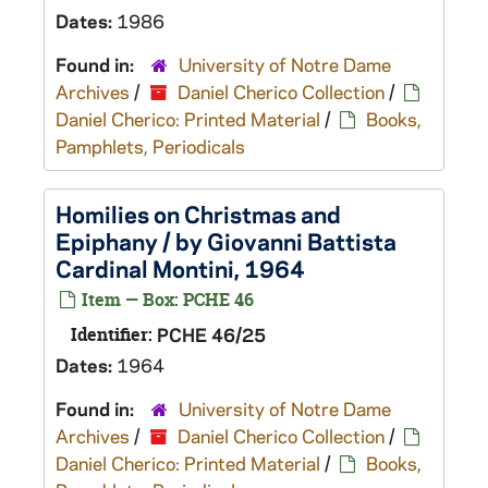
Dates:
1986
Found in:
University of Notre Dame
Archives
/
Daniel Cherico Collection
/
Daniel Cherico: Printed Material
/
Books,
Pamphlets, Periodicals
Homilies on Christmas and
Epiphany / by Giovanni Battista
Cardinal Montini, 1964
Item — Box: PCHE 46
Identifier:
PCHE 46/25
Dates:
1964
Found in:
University of Notre Dame
Archives
/
Daniel Cherico Collection
/
Daniel Cherico: Printed Material
/
Books,