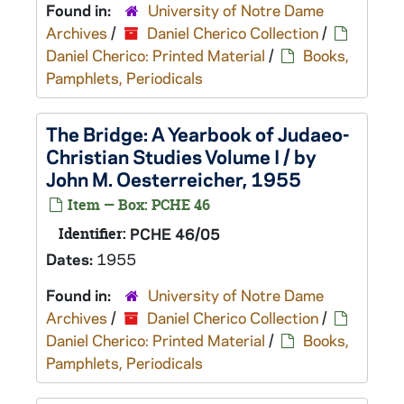
Found in:
University of Notre Dame
Archives
/
Daniel Cherico Collection
/
Daniel Cherico: Printed Material
/
Books,
Pamphlets, Periodicals
The Bridge: A Yearbook of Judaeo-
Christian Studies Volume I / by
John M. Oesterreicher, 1955
Item — Box: PCHE 46
Identifier:
PCHE 46/05
Dates:
1955
Found in:
University of Notre Dame
Archives
/
Daniel Cherico Collection
/
Daniel Cherico: Printed Material
/
Books,
Pamphlets, Periodicals