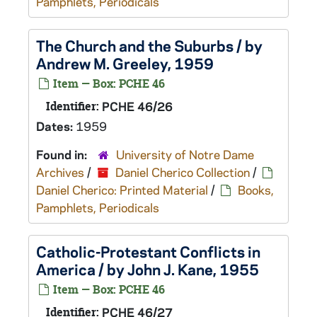
Pamphlets, Periodicals
The Church and the Suburbs / by
Andrew M. Greeley, 1959
Item — Box: PCHE 46
Identifier:
PCHE 46/26
Dates:
1959
Found in:
University of Notre Dame
Archives
/
Daniel Cherico Collection
/
Daniel Cherico: Printed Material
/
Books,
Pamphlets, Periodicals
Catholic-Protestant Conflicts in
America / by John J. Kane, 1955
Item — Box: PCHE 46
Identifier:
PCHE 46/27