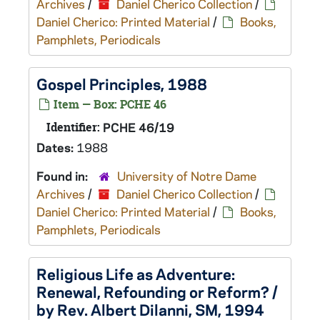
Archives
/
Daniel Cherico Collection
/
Daniel Cherico: Printed Material
/
Books,
Pamphlets, Periodicals
Gospel Principles, 1988
Item — Box: PCHE 46
Identifier:
PCHE 46/19
Dates:
1988
Found in:
University of Notre Dame
Archives
/
Daniel Cherico Collection
/
Daniel Cherico: Printed Material
/
Books,
Pamphlets, Periodicals
Religious Life as Adventure:
Renewal, Refounding or Reform? /
by Rev. Albert Dilanni, SM, 1994