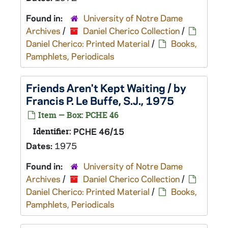
Found in:
University of Notre Dame
Archives
/
Daniel Cherico Collection
/
Daniel Cherico: Printed Material
/
Books,
Pamphlets, Periodicals
Friends Aren't Kept Waiting / by
Francis P. Le Buffe, S.J., 1975
Item — Box: PCHE 46
Identifier:
PCHE 46/15
Dates:
1975
Found in:
University of Notre Dame
Archives
/
Daniel Cherico Collection
/
Daniel Cherico: Printed Material
/
Books,
Pamphlets, Periodicals