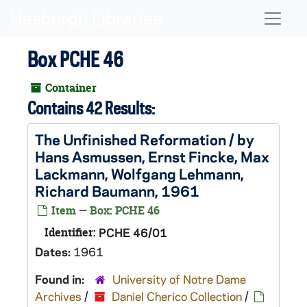
Skip to main content
Naviga
Box PCHE 46
Container
Contains 42 Results:
The Unfinished Reformation / by
Hans Asmussen, Ernst Fincke, Max
Lackmann, Wolfgang Lehmann,
Richard Baumann, 1961
Item — Box: PCHE 46
Identifier:
PCHE 46/01
Dates:
1961
Found in:
University of Notre Dame
Archives
/
Daniel Cherico Collection
/