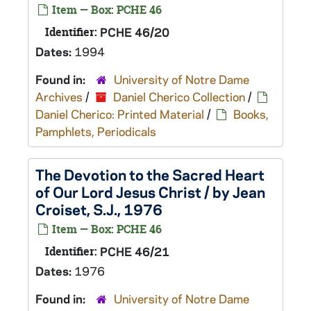
Item — Box: PCHE 46
Identifier:
PCHE 46/20
Dates:
1994
Found in:
University of Notre Dame
Archives
/
Daniel Cherico Collection
/
Daniel Cherico: Printed Material
/
Books,
Pamphlets, Periodicals
The Devotion to the Sacred Heart
of Our Lord Jesus Christ / by Jean
Croiset, S.J., 1976
Item — Box: PCHE 46
Identifier:
PCHE 46/21
Dates:
1976
Found in:
University of Notre Dame