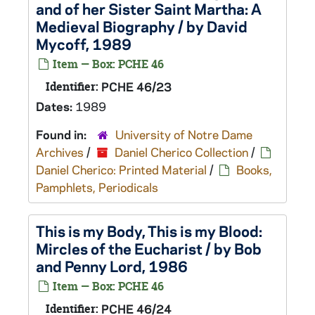
and of her Sister Saint Martha: A
Medieval Biography / by David
Mycoff, 1989
Item — Box: PCHE 46
Identifier:
PCHE 46/23
Dates:
1989
Found in:
University of Notre Dame
Archives
/
Daniel Cherico Collection
/
Daniel Cherico: Printed Material
/
Books,
Pamphlets, Periodicals
This is my Body, This is my Blood:
Mircles of the Eucharist / by Bob
and Penny Lord, 1986
Item — Box: PCHE 46
Identifier:
PCHE 46/24