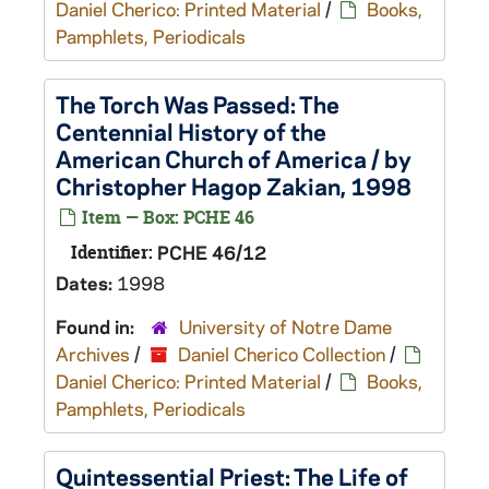
Daniel Cherico: Printed Material
/
Books,
Pamphlets, Periodicals
The Torch Was Passed: The
Centennial History of the
American Church of America / by
Christopher Hagop Zakian, 1998
Item — Box: PCHE 46
Identifier:
PCHE 46/12
Dates:
1998
Found in:
University of Notre Dame
Archives
/
Daniel Cherico Collection
/
Daniel Cherico: Printed Material
/
Books,
Pamphlets, Periodicals
Quintessential Priest: The Life of