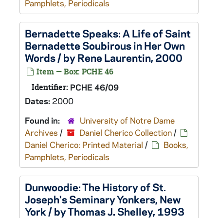
Pamphlets, Periodicals
Bernadette Speaks: A Life of Saint
Bernadette Soubirous in Her Own
Words / by Rene Laurentin, 2000
Item — Box: PCHE 46
Identifier:
PCHE 46/09
Dates:
2000
Found in:
University of Notre Dame
Archives
/
Daniel Cherico Collection
/
Daniel Cherico: Printed Material
/
Books,
Pamphlets, Periodicals
Dunwoodie: The History of St.
Joseph's Seminary Yonkers, New
York / by Thomas J. Shelley, 1993