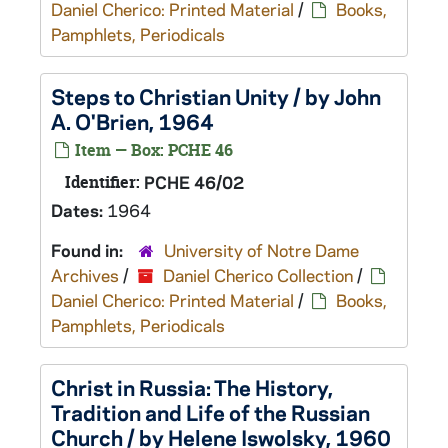
Daniel Cherico: Printed Material
/
Books,
Pamphlets, Periodicals
Steps to Christian Unity / by John
A. O'Brien, 1964
Item — Box: PCHE 46
Identifier:
PCHE 46/02
Dates:
1964
Found in:
University of Notre Dame
Archives
/
Daniel Cherico Collection
/
Daniel Cherico: Printed Material
/
Books,
Pamphlets, Periodicals
Christ in Russia: The History,
Tradition and Life of the Russian
Church / by Helene Iswolsky, 1960