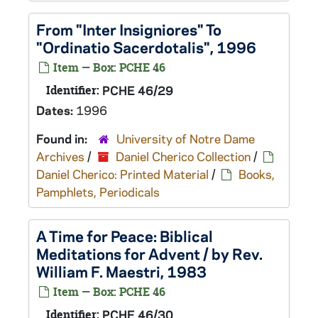
From "Inter Insigniores" To
"Ordinatio Sacerdotalis", 1996
Item — Box: PCHE 46
Identifier:
PCHE 46/29
Dates:
1996
Found in:
University of Notre Dame
Archives
/
Daniel Cherico Collection
/
Daniel Cherico: Printed Material
/
Books,
Pamphlets, Periodicals
A Time for Peace: Biblical
Meditations for Advent / by Rev.
William F. Maestri, 1983
Item — Box: PCHE 46
Identifier:
PCHE 46/30