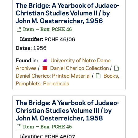
The Bridge: A Yearbook of Judaeo-
Christian Studies Volume II / by
John M. Oesterreicher, 1956
Item — Box: PCHE 46
Identifier:
PCHE 46/06
Dates:
1956
Found in:
University of Notre Dame
Archives
/
Daniel Cherico Collection
/
Daniel Cherico: Printed Material
/
Books,
Pamphlets, Periodicals
The Bridge: A Yearbook of Judaeo-
Christian Studies Volume III / by
John M. Oesterreicher, 1958
Item — Box: PCHE 46
Identifier:
PCHE 46/07