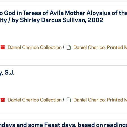
 God in Teresa of Avila Mother Aloysius of th
ty / by Shirley Darcus Sullivan, 2002
Daniel Cherico Collection
/
Daniel Cherico: Printed 
, S.J.
Daniel Cherico Collection
/
Daniel Cherico: Printed 
undays and some Feast days, based on reading