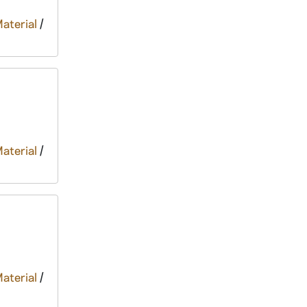
Material
/
Material
/
Material
/