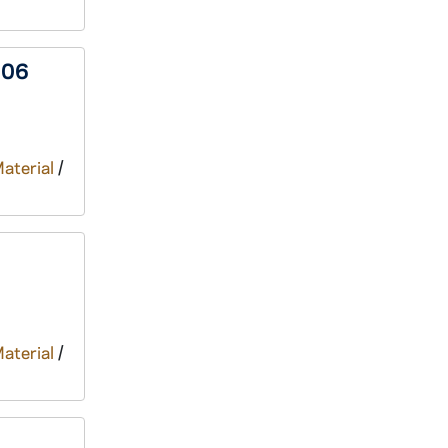
006
Material
/
Material
/