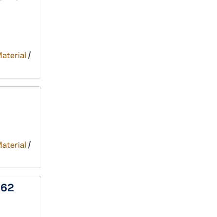
Material
/
Material
/
962