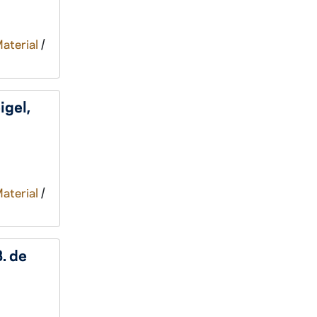
Material
/
igel,
Material
/
B. de