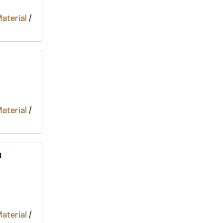
Material
/
Material
/
n
Material
/