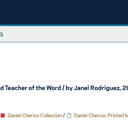
Search The Archives
d Teacher of the Word / by Janel Rodriguez, 
Daniel Cherico Collection
/
Daniel Cherico: Printed 