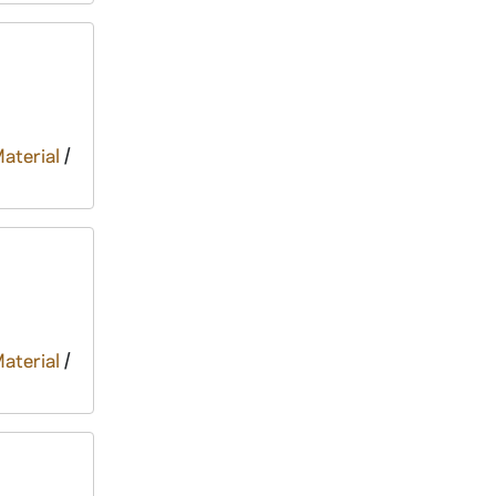
Material
/
Material
/