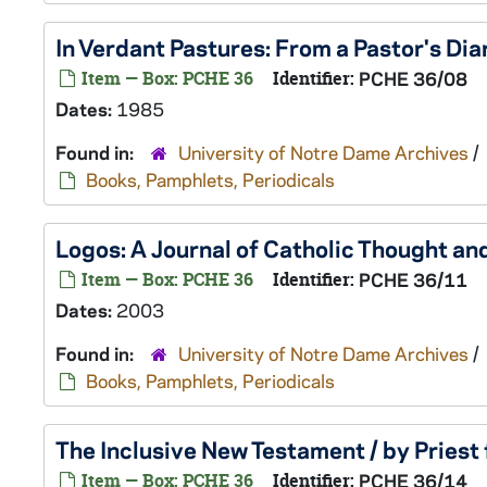
In Verdant Pastures: From a Pastor's Diar
Item — Box: PCHE 36
Identifier:
PCHE 36/08
Dates:
1985
Found in:
University of Notre Dame Archives
/
Books, Pamphlets, Periodicals
Logos: A Journal of Catholic Thought an
Item — Box: PCHE 36
Identifier:
PCHE 36/11
Dates:
2003
Found in:
University of Notre Dame Archives
/
Books, Pamphlets, Periodicals
The Inclusive New Testament / by Priest
Item — Box: PCHE 36
Identifier:
PCHE 36/14