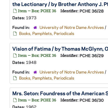
the Lectionary / by Brother Anthony J. Pf
Item — Box: PCHE 36
Identifier:
PCHE 36/28
Dates:
1973
Found in:
University of Notre Dame Archives
/
Books, Pamphlets, Periodicals
Vision of Fatima / by Thomas McGlynn, O
Item — Box: PCHE 36
Identifier:
PCHE 36/29
Dates:
1948
Found in:
University of Notre Dame Archives
/
Books, Pamphlets, Periodicals
Mrs. Seton: Foundress of the American Si
Item — Box: PCHE 36
Identifier:
PCHE 36/30
Dates:
1962