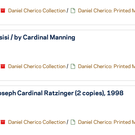
Daniel Cherico Collection
/
Daniel Cherico: Printed 
sisi / by Cardinal Manning
Daniel Cherico Collection
/
Daniel Cherico: Printed 
seph Cardinal Ratzinger (2 copies), 1998
Daniel Cherico Collection
/
Daniel Cherico: Printed 