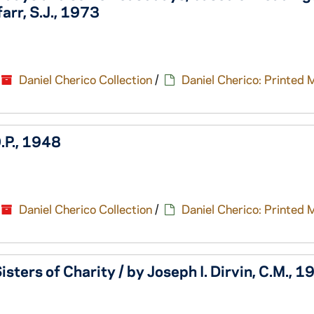
arr, S.J., 1973
Daniel Cherico Collection
/
Daniel Cherico: Printed 
.P., 1948
Daniel Cherico Collection
/
Daniel Cherico: Printed 
sters of Charity / by Joseph I. Dirvin, C.M., 1