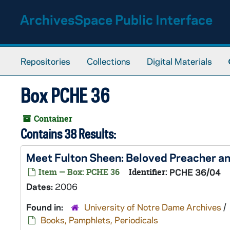
Skip to main content
ArchivesSpace Public Interface
Repositories
Collections
Digital Materials
Box PCHE 36
Container
Contains 38 Results:
Meet Fulton Sheen: Beloved Preacher an
Item — Box: PCHE 36
Identifier:
PCHE 36/04
Dates:
2006
Found in:
University of Notre Dame Archives
/
Books, Pamphlets, Periodicals