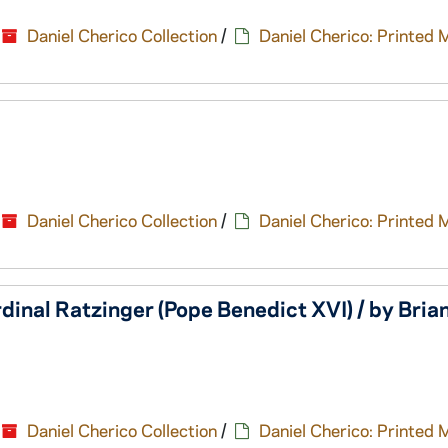
Daniel Cherico Collection
/
Daniel Cherico: Printed 
Daniel Cherico Collection
/
Daniel Cherico: Printed 
dinal Ratzinger (Pope Benedict XVI) / by Bria
Daniel Cherico Collection
/
Daniel Cherico: Printed 