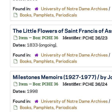
Found in:
University of Notre Dame Archives
/
Books, Pamphlets, Periodicals
The Little Flowers of Saint Francis of As
Item — Box: PCHE 36
Identifier:
PCHE 36/23
Dates:
1833-[ongoing].
Found in:
University of Notre Dame Archives
/
Books, Pamphlets, Periodicals
Milestones Memoirs (1927-1977) / by Jo
Item — Box: PCHE 36
Identifier:
PCHE 36/24
Dates:
1998
Found in:
University of Notre Dame Archives
/
Books, Pamphlets, Periodicals