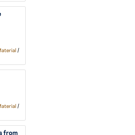
e
Material
/
Material
/
s from