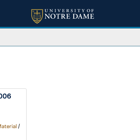
2006
Material
/