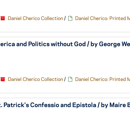
Daniel Cherico Collection
/
Daniel Cherico: Printed 
rica and Politics without God / by George We
Daniel Cherico Collection
/
Daniel Cherico: Printed 
t. Patrick's Confessio and Epistola / by Maire 