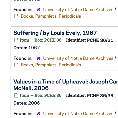
Found in:
University of Notre Dame Archives
/
Books, Pamphlets, Periodicals
Suffering / by Louis Evely, 1967
Item — Box: PCHE 36
Identifier:
PCHE 36/31
Dates:
1967
Found in:
University of Notre Dame Archives
/
Books, Pamphlets, Periodicals
Values in a Time of Upheaval: Joseph Car
McNeil, 2006
Item — Box: PCHE 36
Identifier:
PCHE 36/36
Dates:
2006
Found in:
University of Notre Dame Archives
/