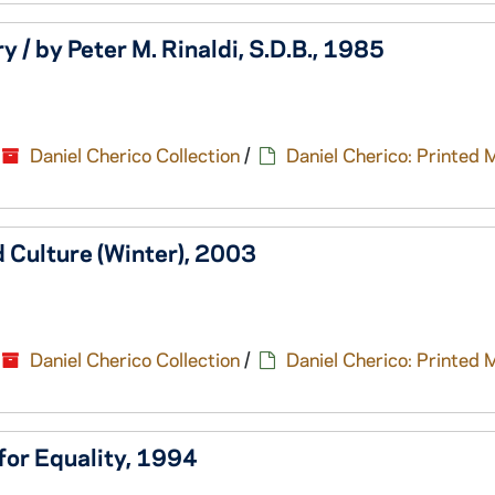
y / by Peter M. Rinaldi, S.D.B., 1985
Daniel Cherico Collection
/
Daniel Cherico: Printed 
d Culture (Winter), 2003
Daniel Cherico Collection
/
Daniel Cherico: Printed 
 for Equality, 1994