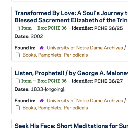
Transformed By Love: A Soul's Journey to
Blessed Sacrement Elizabeth of the Trini
Item — Box: PCHE 36
Identifier:
PCHE 36/25
Dates:
2002
Found in:
University of Notre Dame Archives
/
Books, Pamphlets, Periodicals
Listen, Prophets!! / by George A. Maloney
Item — Box: PCHE 36
Identifier:
PCHE 36/27
Dates:
1833-[ongoing].
Found in:
University of Notre Dame Archives
/
Books, Pamphlets, Periodicals
Seek His Face: Short Meditations for S