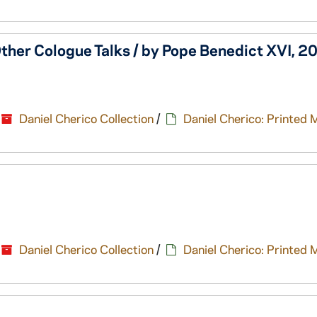
ther Cologue Talks / by Pope Benedict XVI, 2
Daniel Cherico Collection
/
Daniel Cherico: Printed 
Daniel Cherico Collection
/
Daniel Cherico: Printed 