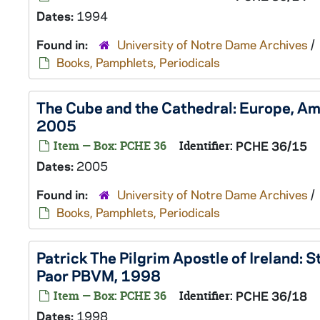
Dates:
1994
Found in:
University of Notre Dame Archives
/
Books, Pamphlets, Periodicals
The Cube and the Cathedral: Europe, Ame
2005
Item — Box: PCHE 36
Identifier:
PCHE 36/15
Dates:
2005
Found in:
University of Notre Dame Archives
/
Books, Pamphlets, Periodicals
Patrick The Pilgrim Apostle of Ireland: S
Paor PBVM, 1998
Item — Box: PCHE 36
Identifier:
PCHE 36/18
Dates:
1998