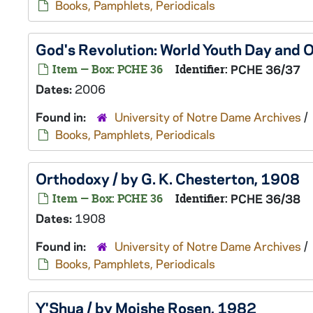
Books, Pamphlets, Periodicals
God's Revolution: World Youth Day and O
Item — Box: PCHE 36
Identifier:
PCHE 36/37
Dates:
2006
Found in:
University of Notre Dame Archives
/
Books, Pamphlets, Periodicals
Orthodoxy / by G. K. Chesterton, 1908
Item — Box: PCHE 36
Identifier:
PCHE 36/38
Dates:
1908
Found in:
University of Notre Dame Archives
/
Books, Pamphlets, Periodicals
Y'Shua / by Moishe Rosen, 1982