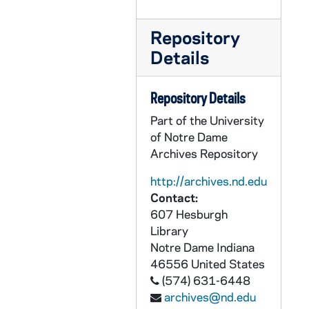
CHUD X-3-l: Donnelly, Joseph A., Atlantic City, New Jersey, to Father Daniel E. Hudson, C.S.C., Notre Dame, Indiana, 1890 July 2
CHUD X-3-l: Brownson, Henry F., Detroit, Michigan, to Father Daniel E. Hudson, C.S.C., Notre Dame, Indiana, 1890 July 3
Repository
CHUD X-3-l: Stoddard, Charles Warren, New York, New York, to Father Daniel E. Hudson, C.S.C., Notre Dame, Indiana, 1890 July 3
Details
CHUD X-3-l: Dutton, Ira B. Joseph, Kalawao, Molokai, Hawaiian Islands, to Elizabeth Harper, Brooklyn, New York, 1890 July 4
CHUD X-3-l: American and Foreign Electrotype Agency, New York, New York, to Father Daniel E. C. S.! Hudson, C.S.C., Notre Dame, Indiana, 1890 July 5
Repository Details
CHUD X-3-l: Onahan, William J., Chicago, Illinois, to Father Daniel E. Hudson, C.S.C., Notre Dame, Indiana, 1890 July 5
Part of the University
of Notre Dame
CHUD X-3-l: Ten Broeck, R.S.H., Sister Elizabeth, Torresdale, Pennsylvania, to Father Daniel E. Hudson, C.S.C., Notre Dame, Indiana, 1890 July 5
Archives Repository
CHUD X-3-l: Maes, Camillus Paul, Bishop of, Covington, Kentucky, to Father Daniel E. Hudson, C.S.C., Notre Dame, Indiana, 1890 July 6
http://archives.nd.edu
CHUD X-3-l: Tuohy, M A., Mrs., Folsom, Ohio, to Father Daniel E. Hudson, C.S.C., Notre Dame, Indiana, 1890 July 7
Contact:
CHUD X-3-l: Dutton, Ira B. Joseph, Kalawao, Molokai, Sandwich Islands, to Elizabeth Harper, Brooklyn, New York, 1890 July 9
607 Hesburgh
Library
CHUD X-3-l: Field, Arthur L., Detroit, Michigan, to Father Daniel E. Hudson, C.S.C., Notre Dame, Indiana, 1890 July 9
Notre Dame
Indiana
CHUD X-3-l: Heuser, Father Hermann J., Overbrook, Pennsylvania, to Father Daniel E. Hudson, C.S.C., Notre Dame, Indiana, 1890 July 9
46556
United States
CHUD X-3-l: Parsons, Father Reuben, Longue Pointe, Quebec, to Father Daniel E. Hudson, C.S.C., Notre Dame, Indiana, 1890 July 9
(574) 631-6448
archives@nd.edu
CHUD X-3-l: Dale, W P., Buckfastleigh, Devon, England, to Father Daniel E. Hudson, C.S.C., Notre Dame, Indiana, 1890 July 11