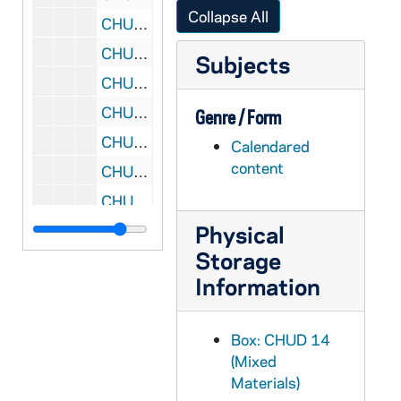
Collapse All
CHUD X-3-k: Mannix, Mary E., San Diego, California, to Father Daniel E. Hudson, C.S.C., Notre Dame, Indiana, 1890 June 20
CHUD X-3-k: Stoddard, Charles Warren, Washington, District of Columbia, to Father Daniel E. Hudson, C.S.C., Notre Dame, Indiana, 1890 June 21
Subjects
CHUD X-3-k: Merrill, John H., Boston, Massachusetts, to Father Daniel E. Hudson, C.S.C., Notre Dame, Indiana, 1890 June 23
CHUD X-3-k: Cashman, Keating and Company, Boston, Massachusetts, to Father Daniel E. Hudson, C.S.C., Notre Dame, Indiana, 1890 June 24
Genre / Form
CHUD X-3-k: Dutton, Ira B. Joseph, Molokai, Sandwich Islands, to Father Daniel E. Hudson, C.S.C., Notre Dame, Indiana, 1890 June 26
Calendared
content
CHUD X-3-k: Courson, Countess Barbara de, Paris, France, to Father Daniel E. Hudson, C.S.C., Notre Dame, Indiana, 1890 June 27
CHUD X-3-k: Stanfield, Flora Louise, South Bend, Indiana, to Father Daniel E. Hudson, C.S.C., Notre Dame, Indiana, 1890 June 28
Physical
CHUD X-3-k: Harper, Elizabeth, Brooklyn, New York, to Father Daniel E. Hudson, C.S.C., Notre Dame, Indiana, 1890 June 30
Storage
CHUD X-3-k: Sadlier, Anna T., Mount Ste. Hilaire, Quebec, to Father Daniel E. Hudson, C.S.C., Notre Dame, Indiana, 1890 June 30
Information
CHUD X-3-l: Mannix, Mary E., San Diego, California, to Father Daniel E. Hudson, C.S.C., Notre Dame, Indiana, 1890 July 1
CHUD X-3-l: Mitchell, Mary A., Newport, Rhode Island, to Father Daniel E. Hudson, C.S.C., Notre Dame, Indiana, 1890 July 1
Box: CHUD 14
CHUD X-3-l: Morrison, William J., Fort Madison, Iowa, to Father Daniel E. Hudson, C.S.C., Notre Dame, Indiana, 1890 July 1
(Mixed
CHUD X-3-l: Tiernan, Frances C., Salisbury, North Carolina, to Father Daniel E. Hudson, C.S.C., Notre Dame, Indiana, 1890 July 1
Materials)