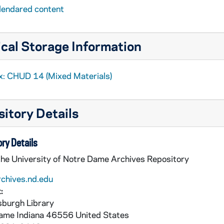
lendared content
cal Storage Information
x: CHUD 14 (Mixed Materials)
itory Details
ry Details
the University of Notre Dame Archives Repository
rchives.nd.edu
:
burgh Library
Dame
Indiana
46556
United States