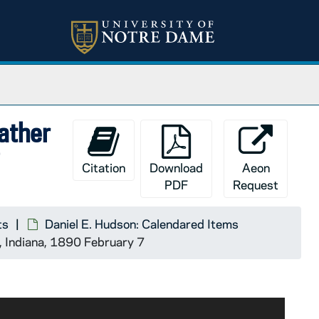
Father
7
Citation
Download
Aeon
PDF
Request
ts
Daniel E. Hudson: Calendared Items
e, Indiana, 1890 February 7
Boston. His copy is now with R.W. Meyer, who will