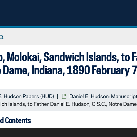
Search The Archives
o, Molokai, Sandwich Islands, to 
re Dame, Indiana, 1890 February 
E. Hudson Papers (HUD)
Daniel E. Hudson: Manuscrip
ich Islands, to Father Daniel E. Hudson, C.S.C., Notre Dam
d Contents
mann Koeckemann may send Hudson a copy of his letter to 