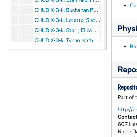
Ca
CHUD X-3-k: Buchanan Publishing Company, Chicago, Illinois, to Father Daniel E. Hudson, C.S.C., Notre Dame, Indiana, 1890 Februry 19
CHUD X-3-k: Loretto, Sister, Keokuk, Iowa, to Father Daniel E. Hudson, C.S.C., Notre Dame, Indiana, 1890 February 19
Physi
CHUD X-3-k: Starr, Eliza Allen, Chicago, Illinois, to Father Daniel E. Hudson, C.S.C., Notre Dame, Indiana, 1890 February 20
CHUD X-3-k: Tynan, Katharine, Dublin, Ireland, to Father Daniel E. Hudson, C.S.C., Notre Dame, Indiana, 1890 February 20
Bo
CHUD X-3-k: Kelly, Marie H., Paris, France, to Father Daniel E. Hudson, C.S.C., Notre Dame, Indiana, 1890 February 21
CHUD X-3-k: O'Kennedy, Father Richard, Patrick's Well, Ireland, to Father Daniel E. Hudson, C.S.C., Notre Dame, Indiana, 1890 February 21
Repos
CHUD X-3-k: Edes, Ella B., Rome,Italy, to Father Daniel E. Hudson, C.S.C., Notre Dame, Indiana, 1890 Februry 24
CHUD X-3-k: De Goesbriand, Bishop Louis, Burlington, Vermont, to Father Daniel E. Hudson, C.S.C., Notre Dame, Indiana, 1890 February 25
Reposito
CHUD X-3-k: Kelly, Father Edward, Los Angeles, California, to Father Daniel E. Hudson, C.S.C., Notre Dame, Indiana, 1890 February 25
Part of 
CHUD X-3-k: Lloyd, Elizabeth Hopper, Philadelphia, Pennsylvania, to Father Daniel E. Hudson, C.S.C., Notre Dame, Indiana, 1890 February 26
http://a
CHUD X-3-k: Stanfield, Flora Louise, South Bend, Indiana, to Father Daniel E. Hudson, C.S.C., Notre Dame, Indiana, 1890 February 26
Contact
CHUD X-3-k: Boyle, Esmeralda, Toledo, Ohio, to Father Daniel E. Hudson, C.S.C., Notre Dame, Indiana, 1890 February 27
607 Hes
CHUD X-3-k: Brooks, Constantina E., Albany, New York, to Father Daniel E. Hudson, C.S.C., Notre Dame, Indiana, 1890 February 27
Notre 