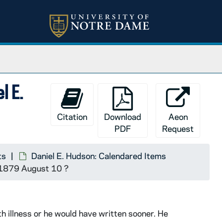
l E.
Citation
Download
Aeon
PDF
Request
ts
Daniel E. Hudson: Calendared Items
a, 1879 August 10 ?
 illness or he would have written sooner. He