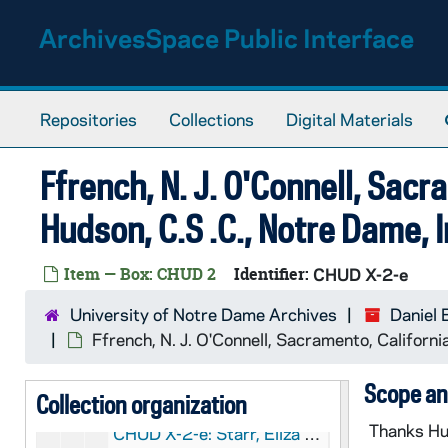
CHUD X-2-e: Taylor, Sister Mary Magdalene, London, England, to Father Daniel E. Hudson, CSC, Notre Dame, Indiana, 1879 July 15
Skip to main content
ArchivesSpace Public Interface
CHUD X-2-e: Howe, Frances R., Bailly Homestead, to Father Daniel E. Hudson, C.S.C., Notre Dame, Indiana, 1879 July 17
CHUD X-2-e: McGee, J.A., New York, New York, to Father Edward Sorin, C.S.C., Notre Dame, Indiana, 1879 July 17
CHUD X-2-e: Emery, Susan L., Dorchester, Massachusetts, to Father Daniel E. Hudson, C.S.C., Notre Dame, Indiana, 1879 July 18
Repositories
Collections
Digital Materials
CHUD X-2-e: Dahlgren, Madeleine Vinton, Washington, D. C., to Father Daniel E. Hudson, C.S.C, Notre Dame, Indiana, 1879 July 21
CHUD X-2-e: Russell, S.J., Father Matthew, Dublin, Ireland To Father Daniel E. Hudson, C.S.C, Notre Dame, Indiana, 1879 July 21
Ffrench, N. J. O'Connell, Sacra
CHUD X-2-e: Ffrench, N.J. O'Connell, Sacramento, California, to Father Daniel E. Hudson, C.S.C., Notre Dame, Indiana, 1879 July 24
Hudson, C.S .C., Notre Dame, 
CHUD X-2-e: Emery, Susan L., Dorchester, Massachusetts, to Father Daniel E. Hudson, C.S.C., Notre Dame, Indiana, 1879 July 28
CHUD X-2-e: Hoban, Marion, Washington, D. C., to Father Daniel E. Hudson, C.S.C., Notre Dame, Indiana, 1879 July 28
Item — Box: CHUD 2
Identifier:
CHUD X-2-e
CHUD X-2-e: Howe, Francis R., Bailly Homestead, to Father Daniel E. Hudson, C.S.C., Notre Dame, Indiana, 1879 July 31
University of Notre Dame Archives
Daniel 
CHUD X-2-e: Dorsey, Anna Hanson, Washington, D. C., to Father Daniel E. Hudson, C.S.C., Notre Dame, Indiana, 1879 August 1
Ffrench, N. J. O'Connell, Sacramento, Californ
CHUD X-2-e: Skidmore, Harriet Marie, San Francisco, California, to Father Daniel E. Hudson, C.S.C., Notre Dame, Indiana, 1879 August 2
Scope an
Collection organization
CHUD X-2-e: Hickey, Patrick V., New York, New York, to Father Daniel E. Hudson, C.S.C ., Notre Dame, Indiana, 1879 August 5
Thanks Hud
CHUD X-2-e: Starr, Eliza Allen, Chicago, Illinois To Father Daniel E. Hudson, C.S.C., Notre Dame, Indiana, 1879 August 5