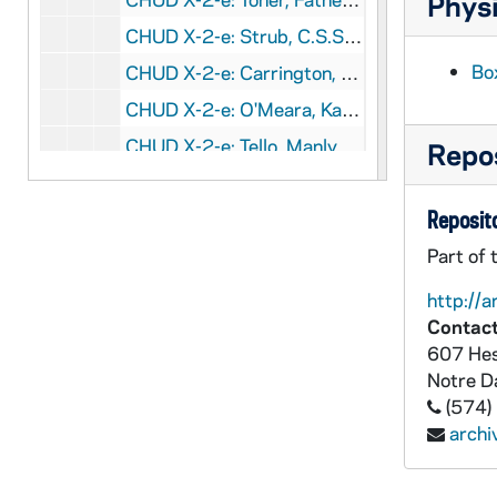
Physi
CHUD X-2-e: Strub, C.S.Sp., Father Joseph, Conway, Arkansas, to Father Daniel E. Hudson, C.S.C., Notre Dame, Indiana, 1879 August 30
Bo
CHUD X-2-e: Carrington, Louisa Mary, Oswego, New York, to Father Daniel E. Hudson, C.S.C., Notre Dame, Indiana, 1879 August 31
CHUD X-2-e: O'Meara, Kathleen, Paris, France To Father Daniel E. Hudson, C.S.C., Notre Dame, Indiana, 1879 August 31
CHUD X-2-e: Tello, Manly, Cleveland, Ohio, to Father Daniel E. Hudson, CS C, Notre Dame, Indiana, 1879 August 31
Repos
CHUD X-2-e: Hickey, Patrick V., New York, New York, to Father Daniel E. Hudson, C.S.C, Notre Dame, Indiana, 1879 September 1
Reposito
CHUD X-2-e: Wood, Charles J., Michigan City, Indiana To Father Daniel E. Hudson, C.S.C, Notre Dame, Indiana, 1879 September 1
CHUD X-2-e: Jenkins, Father Thomas J., Hardinsburg, Kentucky, to Father Daniel E. Hudson, C.S.C., Notre Dame, Indiana, 1879 September 2
Part of 
CHUD X-2-e: Tello, Manly, Cleveland, Ohio, to Father Daniel E. Hudson, C.S.C, Notre Dame, Indiana, 1879 September 3
http://a
Contact
CHUD X-2-e: Harkins, Edward, Boston, Massachusetts, to Father Daniel E. Hudson, C.S.C., Notre Dame, Indiana, 1879 September 4
607 Hes
CHUD X-2-e: Allen, Elizabeth W., Philadelphia, Pennsylvania, to Father Daniel E. Hudson, C.S.C ., Notre Dame, Indiana, 1879 September 5
Notre 
CHUD X-2-e: Egan, Maurice Francis, New York, New York, to Father Daniel E. Hudson CSC, Notre Dame, Indiana, 1879 September 5
(574)
arch
CHUD X-2-e: Kent, Charles, Kensington, London, W., to Father Daniel E. Hudson, C.S.C., Notre Dame, Indiana, 1879 September 5
CHUD X-2-e: Tello, Manly, Cleveland, Ohio, to Father Daniel E. Hudson, C.S.C, Notre Dame, Indiana, 1879 September 5