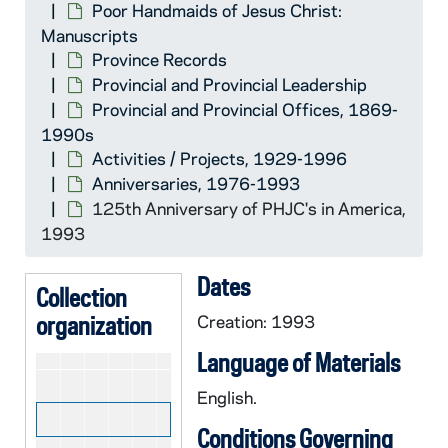
Poor Handmaids of Jesus Christ:
Revision of Commentary
CHJC 29/20-22: Revision of Co
Manuscripts
Introduction of New Constitution
CHJC 29/23: Introduction of New 
Province Records
Provincial and Provincial Leadership
Legal Correspondence
CHJC 29/24-28: Legal Correspo
Provincial and Provincial Offices, 1869-
Ecclesiastical Matters
CHJC 30/01-06: Ecclesiastical 
1990s
Financial Questions
CHJC 30/07-10: Financial Quest
Activities / Projects, 1929-1996
Anniversaries, 1976-1993
Anniversaries
CHJC 30/11-20: Anniversaries,
125th Anniversary of PHJC's in America,
CHJC 30/11: Materials, Letter
1993
CHJC 30/12: Schematismus of 
Dates
CHJC 30/13: PHJC Centennial-
Collection
organization
Creation: 1993
CHJC 30/14: Renewal- Centenn
CHJC 30/15: Materials from th
Language of Materials
CHJC 30/16: 125th Anniversar
English.
CHJC 30/17: 125th Anniversar
Conditions Governing