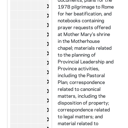
Search for Novice Directoress
CHJC 29/12-13: Search for Novi
1978 pilgrimage to Rome
for her beatification, and
Local Community
CHJC 29/14-19: Local Communit
notebooks containing
Revision of Commentary
CHJC 29/20-22: Revision of Co
prayer requests offered
Introduction of New Constitution
at Mother Mary's shrine
CHJC 29/23: Introduction of New 
in the Motherhouse
Legal Correspondence
CHJC 29/24-28: Legal Correspo
chapel; materials related
Ecclesiastical Matters
CHJC 30/01-06: Ecclesiastical 
to the planning of
Provincial Leadership and
Financial Questions
CHJC 30/07-10: Financial Quest
Province activities,
Anniversaries
CHJC 30/11-20: Anniversaries,
including the Pastoral
Migrant Health
CHJC 30/21: Migrant Health, 19
Plan; correspondence
related to canonical
Refugee Sponsorship
CHJC 30/22-24: Refugee Sponso
matters, including the
Sanctuary
CHJC 30/25-29: Sanctuary, 198
disposition of property;
Sr. Dianne Muhlenkamp
correspondence related
CHJC 31/01-04: Sr. Dianne Muh
to legal matters; and
Infact Campaign against Nuclear Bu
CHJC 31/05: Infact Campaign aga
material related to