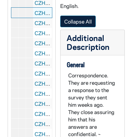
CZHN 8/10711: Ervin Nussbaum - Letter to Gordon, 1993 June 29
English.
CZHN 8/10716: Frank Press - Letter to Dr. Zahn on behalf National Research Council, 1993 June 29
Collapse All
CZHN 8/10714: Hal - Letter to Gordon, 1993 June 29
CZHN 7/09960: Joseph Veneroso - "The Man who said no"., 1993 July
Additional
CZHN 7/09999: Bill - Memorandum, 1993 July
Description
CZHN 7/09943: Patrick Jordan - Letter to Gordon, 1993 July 1
CZHN 7/09947: "Recipient of Catholic Herald's Good News awards announced"., 1993 July 1
General
CZHN 7/10083: Pax Christi USA - Statement, "An Eye for an Eye Leaves the Whole World Blind"., 1993 July 1
Correspondence.
They are requesting
CZHN 6/09017: Gordon Zahn - Letter to Geraldine with attached postcards., 1993 July 2
a response to the
CZHN 7/09950: Mike - Letter to Eileen, 1993 July 2
survey they sent
CZHN 7/10013: Fern and Barb - Letter to Gordon, 1993 July 3
him weeks ago.
They close assuring
CZHN 7/09961: Mary Beth Murphy - "Two Teens honored with Peace Award"., 1993 July 3
him that his
CZHN 7/09941: Annette C. Davies - Letter to Gordon, 1993 July 5
answers are
CZHN 6/08507: Dr. Gordon Zahn - Letter to Loretta and Richard, 1993 July 6
confidential. ~