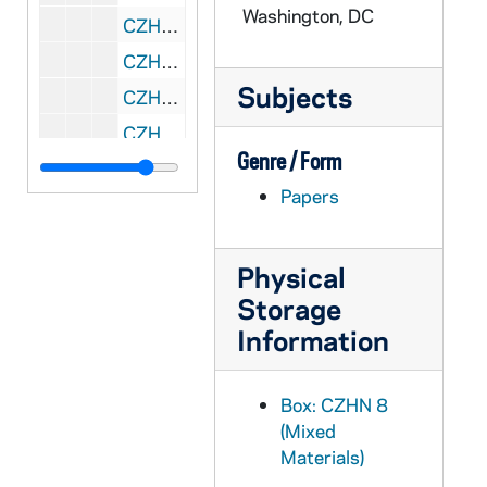
Washington, DC
CZHN 7/09946: Fr. Mike Fountain - Letter to Gordon, 1993 July 6
CZHN 6/08506: Dr. Gordon Zahn - Comments prepared for the ceremonies marking the 50th Anniversary of Franz Jaegerstaetter's execution. Given in St. Ragegund on August 9, 1993, 1993 July 6
Subjects
CZHN 7/09956: Sr. Dianne - Letter to Gordon, 1993 July 7
CZHN 7/09975: Etienne De Jonghe - Letter to Gordon, 1993 July 8
Genre / Form
CZHN 7/09958: Gordon Zahn - Letter to Fr. Cusach, 1993 July 10
Papers
CZHN 7/09953: Rembert G. Weakland, OSB - Letter to Gordon, 1993 July 10
CZHN 7/09223: Gordon Zahn - Letter to Annette, 1993 July 11
Physical
CZHN 7/09954: Gerard F. Powers - Letter to Gordon, 1993 July 12
Storage
CZHN 7/09957: Tom Lusack - Letter to Gordon, 1993 July 12
Information
CZHN 7/09948: Michael Hovey - Letter to Patrick Jordan, 1993 July 13
CZHN 7/09383: Gordon Zahn - A letter to Geraldine Ogren., 1993 July 14
Box: CZHN 8
CZHN 7/09382: Wiley - from a newspaper, 1993 July 16
(Mixed
CZHN 7/09952: Michelle Balek, OSF - Letter to Gordon from Pax Christi, 1993 July 16
Materials)