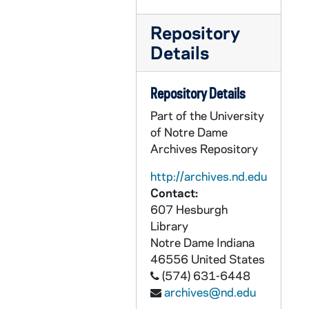
CZHN 7/09963: Dave Kast - Letter to Gordon, 1993 July 18
CZHN 7/09380: Article: Jackson, Derrick Z. - Newspaper article, "Reunion proves that investing in public schools pays off", 1993 July 19
Repository
CZHN 7/09379: Gordon Zahn - Letter to Geraldine Ogren along with some articles., 1993 July 19
Details
CZHN 7/09955: John Egan - Letter to Gordon, 1993 July 19
Repository Details
CZHN 7/09381: Brett, Bill - Newspaper photo, 1993 July 19
Part of the University
CZHN 7/09945: John R. Roach, D.D. - Letter to Gordon, 1993 July 20
of Notre Dame
CZHN 7/09964: Olivija Fistrovic - Letter to Gordon, 1993 July 20
Archives Repository
CZHN 7/09959: Walter F. Sullivan - Letter to Gordon, 1993 July 20
http://archives.nd.edu
CZHN 7/10006: Credit Department - Letter to Gordon, 1993 July 21
Contact:
CZHN 7/09944: Valerie - Letter to Gordon, 1993 July 21
607 Hesburgh
Library
CZHN 7/10004: Bob - Card to Gordon, 1993 July 22
Notre Dame
Indiana
CZHN 7/09974: Gordon Zahn - Letter to Etienne, 1993 July 22
46556
United States
(574) 631-6448
CZHN 7/09976: Letter to Gordon, 1993 July 22
archives@nd.edu
CZHN 7/09962: J. L. Stebbens - Letter to Gordon, 1993 July 23