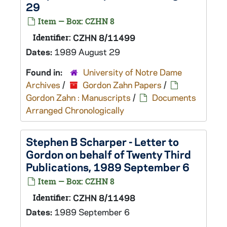
29
Item — Box: CZHN 8
Identifier:
CZHN 8/11499
Dates:
1989 August 29
Found in:
University of Notre Dame
Archives
/
Gordon Zahn Papers
/
Gordon Zahn : Manuscripts
/
Documents
Arranged Chronologically
Stephen B Scharper - Letter to
Gordon on behalf of Twenty Third
Publications, 1989 September 6
Item — Box: CZHN 8
Identifier:
CZHN 8/11498
Dates:
1989 September 6