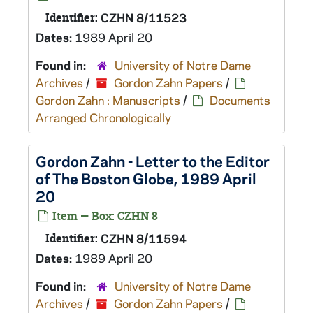
Identifier:
CZHN 8/11523
Dates:
1989 April 20
Found in:
University of Notre Dame
Archives
/
Gordon Zahn Papers
/
Gordon Zahn : Manuscripts
/
Documents
Arranged Chronologically
Gordon Zahn - Letter to the Editor
of The Boston Globe, 1989 April
20
Item — Box: CZHN 8
Identifier:
CZHN 8/11594
Dates:
1989 April 20
Found in:
University of Notre Dame
Archives
/
Gordon Zahn Papers
/