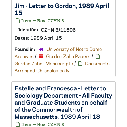
Jim - Letter to Gordon, 1989 April
15
Item — Box: CZHN 8
Identifier:
CZHN 8/11606
Dates:
1989 April 15
Found in:
University of Notre Dame
Archives
/
Gordon Zahn Papers
/
Gordon Zahn : Manuscripts
/
Documents
Arranged Chronologically
Estelle and Francesca - Letter to
Sociology Department - All Faculty
and Graduate Students on behalf
of the Commonwealth of
Massachusetts, 1989 April 18
Item — Box: CZHN 8