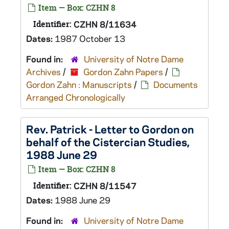
Item — Box: CZHN 8
Identifier:
CZHN 8/11634
Dates:
1987 October 13
Found in:
University of Notre Dame
Archives
/
Gordon Zahn Papers
/
Gordon Zahn : Manuscripts
/
Documents
Arranged Chronologically
Rev. Patrick - Letter to Gordon on
behalf of the Cistercian Studies,
1988 June 29
Item — Box: CZHN 8
Identifier:
CZHN 8/11547
Dates:
1988 June 29
Found in:
University of Notre Dame