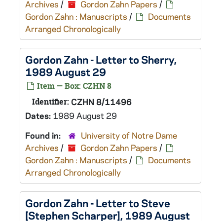
Archives
/
Gordon Zahn Papers
/
Gordon Zahn : Manuscripts
/
Documents
Arranged Chronologically
Gordon Zahn - Letter to Sherry,
1989 August 29
Item — Box: CZHN 8
Identifier:
CZHN 8/11496
Dates:
1989 August 29
Found in:
University of Notre Dame
Archives
/
Gordon Zahn Papers
/
Gordon Zahn : Manuscripts
/
Documents
Arranged Chronologically
Gordon Zahn - Letter to Steve
[Stephen Scharper], 1989 August