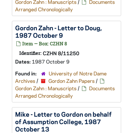
Gordon Zahn : Manuscripts
/
Documents
Arranged Chronologically
Gordon Zahn - Letter to Doug,
1987 October 9
Item — Box: CZHN 8
Identifier:
CZHN 8/11250
Dates:
1987 October 9
Found in:
University of Notre Dame
Archives
/
Gordon Zahn Papers
/
Gordon Zahn : Manuscripts
/
Documents
Arranged Chronologically
Mike - Letter to Gordon on behalf
of Assumption College, 1987
October 13