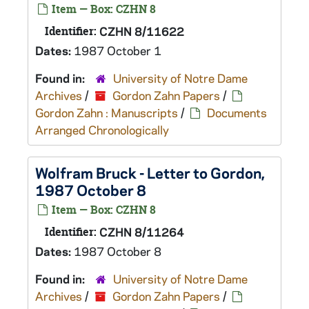
Item — Box: CZHN 8
Identifier:
CZHN 8/11622
Dates:
1987 October 1
Found in:
University of Notre Dame
Archives
/
Gordon Zahn Papers
/
Gordon Zahn : Manuscripts
/
Documents
Arranged Chronologically
Wolfram Bruck - Letter to Gordon,
1987 October 8
Item — Box: CZHN 8
Identifier:
CZHN 8/11264
Dates:
1987 October 8
Found in:
University of Notre Dame
Archives
/
Gordon Zahn Papers
/