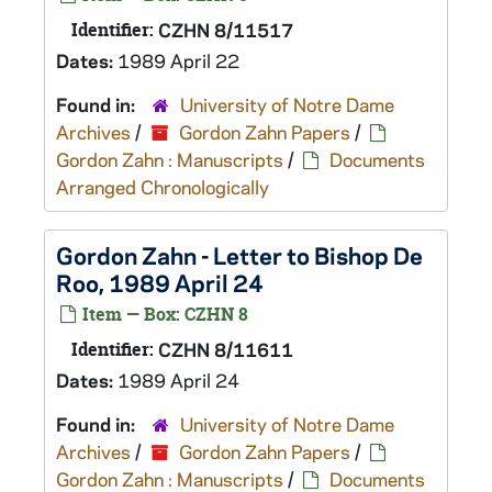
Identifier:
CZHN 8/11517
Dates:
1989 April 22
Found in:
University of Notre Dame
Archives
/
Gordon Zahn Papers
/
Gordon Zahn : Manuscripts
/
Documents
Arranged Chronologically
Gordon Zahn - Letter to Bishop De
Roo, 1989 April 24
Item — Box: CZHN 8
Identifier:
CZHN 8/11611
Dates:
1989 April 24
Found in:
University of Notre Dame
Archives
/
Gordon Zahn Papers
/
Gordon Zahn : Manuscripts
/
Documents