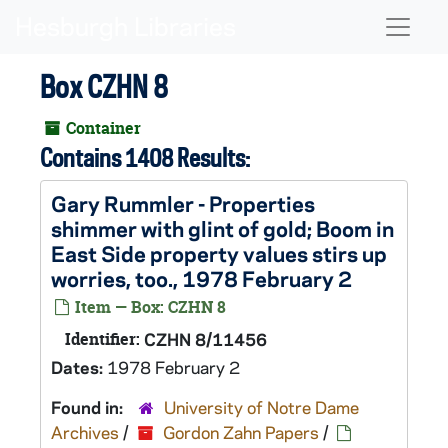
Skip to main content
Naviga
Box CZHN 8
Container
Contains 1408 Results:
Gary Rummler - Properties
shimmer with glint of gold; Boom in
East Side property values stirs up
worries, too., 1978 February 2
Item — Box: CZHN 8
Identifier:
CZHN 8/11456
Dates:
1978 February 2
Found in:
University of Notre Dame
Archives
/
Gordon Zahn Papers
/