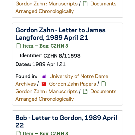
Gordon Zahn : Manuscripts
/
Documents
Arranged Chronologically
Gordon Zahn - Letter to James
Langford, 1989 April 21
Item — Box: CZHN 8
Identifier:
CZHN 8/11598
Dates:
1989 April 21
Found in:
University of Notre Dame
Archives
/
Gordon Zahn Papers
/
Gordon Zahn : Manuscripts
/
Documents
Arranged Chronologically
Bob - Letter to Gordon, 1989 April
22
Item — Box: CZHN 8