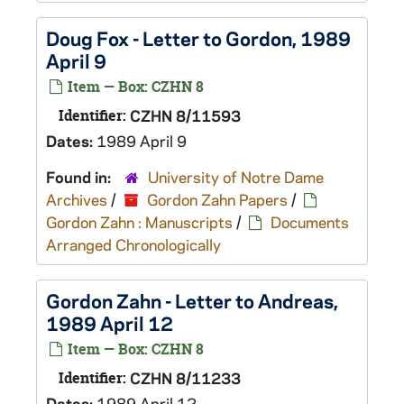
Doug Fox - Letter to Gordon, 1989
April 9
Item — Box: CZHN 8
Identifier:
CZHN 8/11593
Dates:
1989 April 9
Found in:
University of Notre Dame
Archives
/
Gordon Zahn Papers
/
Gordon Zahn : Manuscripts
/
Documents
Arranged Chronologically
Gordon Zahn - Letter to Andreas,
1989 April 12
Item — Box: CZHN 8
Identifier:
CZHN 8/11233
Dates:
1989 April 12