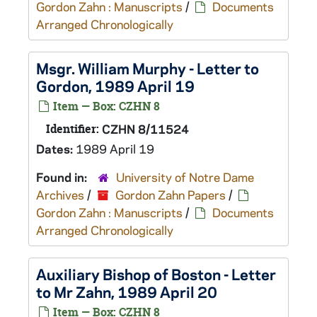
Gordon Zahn : Manuscripts
/
Documents
Arranged Chronologically
Msgr. William Murphy - Letter to
Gordon, 1989 April 19
Item — Box: CZHN 8
Identifier:
CZHN 8/11524
Dates:
1989 April 19
Found in:
University of Notre Dame
Archives
/
Gordon Zahn Papers
/
Gordon Zahn : Manuscripts
/
Documents
Arranged Chronologically
Auxiliary Bishop of Boston - Letter
to Mr Zahn, 1989 April 20
Item — Box: CZHN 8