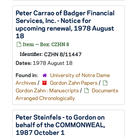
Peter Carrao of Badger Financial
Services, Inc. - Notice for
upcoming renewal, 1978 August
18
Item — Box: CZHN 8
Identifier:
CZHN 8/11447
Dates:
1978 August 18
Found in:
University of Notre Dame
Archives
/
Gordon Zahn Papers
/
Gordon Zahn : Manuscripts
/
Documents
Arranged Chronologically
Peter Steinfels - to Gordon on
behalf of the COMMONWEAL,
1987 October 1