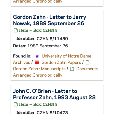
Arranged Chronologically
Gordon Zahn - Letter to Jerry
Nowak, 1989 September 26
Item — Box: CZHN 8
Identifier:
CZHN 8/11489
Dates:
1989 September 26
Found in:
University of Notre Dame
Archives
/
Gordon Zahn Papers
/
Gordon Zahn : Manuscripts
/
Documents
Arranged Chronologically
John C. O'Brien - Letter to
Professor Zahn, 1993 August 28
Item — Box: CZHN 8
Identifier:
CZHN 8/10473