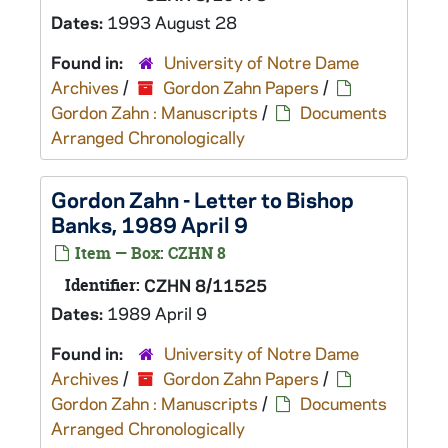
Dates:
1993 August 28
Found in:
University of Notre Dame
Archives
/
Gordon Zahn Papers
/
Gordon Zahn : Manuscripts
/
Documents
Arranged Chronologically
Gordon Zahn - Letter to Bishop
Banks, 1989 April 9
Item — Box: CZHN 8
Identifier:
CZHN 8/11525
Dates:
1989 April 9
Found in:
University of Notre Dame
Archives
/
Gordon Zahn Papers
/
Gordon Zahn : Manuscripts
/
Documents
Arranged Chronologically