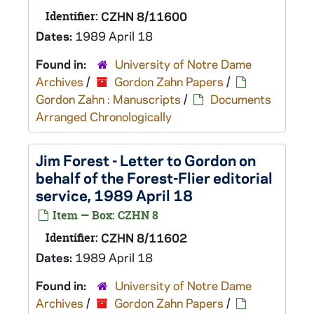
Identifier:
CZHN 8/11600
Dates:
1989 April 18
Found in:
University of Notre Dame
Archives
/
Gordon Zahn Papers
/
Gordon Zahn : Manuscripts
/
Documents
Arranged Chronologically
Jim Forest - Letter to Gordon on
behalf of the Forest-Flier editorial
service, 1989 April 18
Item — Box: CZHN 8
Identifier:
CZHN 8/11602
Dates:
1989 April 18
Found in:
University of Notre Dame
Archives
/
Gordon Zahn Papers
/