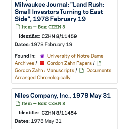
Milwaukee Journal: "Land Rush:
Small Investors Turning to East
Side", 1978 February 19
Item — Box: CZHN 8
Identifier:
CZHN 8/11459
Dates:
1978 February 19
Found in:
University of Notre Dame
Archives
/
Gordon Zahn Papers
/
Gordon Zahn : Manuscripts
/
Documents
Arranged Chronologically
Niles Company, Inc., 1978 May 31
Item — Box: CZHN 8
Identifier:
CZHN 8/11454
Dates:
1978 May 31