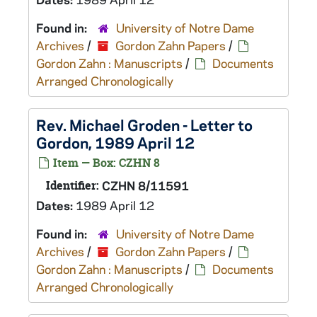
Found in:
University of Notre Dame
Archives
/
Gordon Zahn Papers
/
Gordon Zahn : Manuscripts
/
Documents
Arranged Chronologically
Rev. Michael Groden - Letter to
Gordon, 1989 April 12
Item — Box: CZHN 8
Identifier:
CZHN 8/11591
Dates:
1989 April 12
Found in:
University of Notre Dame
Archives
/
Gordon Zahn Papers
/
Gordon Zahn : Manuscripts
/
Documents
Arranged Chronologically