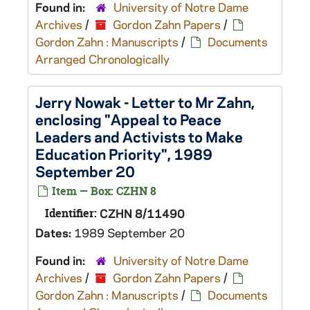
Found in:
University of Notre Dame
Archives
/
Gordon Zahn Papers
/
Gordon Zahn : Manuscripts
/
Documents
Arranged Chronologically
Jerry Nowak - Letter to Mr Zahn,
enclosing "Appeal to Peace
Leaders and Activists to Make
Education Priority", 1989
September 20
Item — Box: CZHN 8
Identifier:
CZHN 8/11490
Dates:
1989 September 20
Found in:
University of Notre Dame
Archives
/
Gordon Zahn Papers
/
Gordon Zahn : Manuscripts
/
Documents