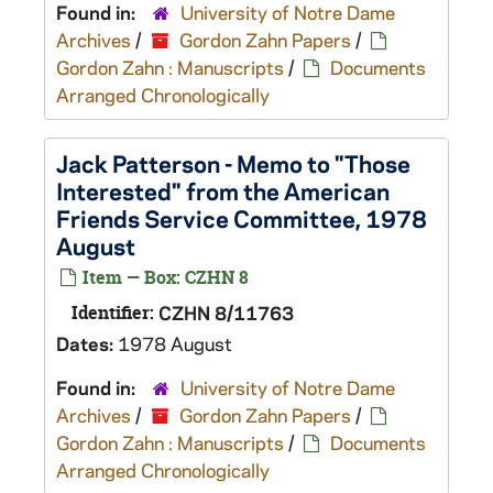
Found in:
University of Notre Dame
Archives
/
Gordon Zahn Papers
/
Gordon Zahn : Manuscripts
/
Documents
Arranged Chronologically
Jack Patterson - Memo to "Those
Interested" from the American
Friends Service Committee, 1978
August
Item — Box: CZHN 8
Identifier:
CZHN 8/11763
Dates:
1978 August
Found in:
University of Notre Dame
Archives
/
Gordon Zahn Papers
/
Gordon Zahn : Manuscripts
/
Documents
Arranged Chronologically