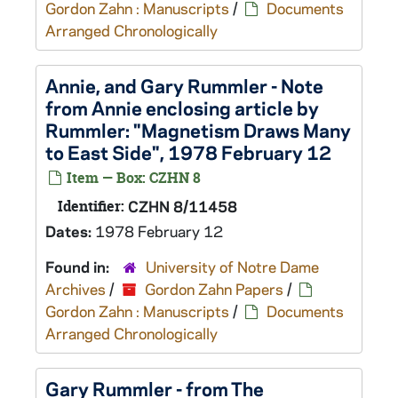
Gordon Zahn : Manuscripts
/
Documents
Arranged Chronologically
Annie, and Gary Rummler - Note
from Annie enclosing article by
Rummler: "Magnetism Draws Many
to East Side", 1978 February 12
Item — Box: CZHN 8
Identifier:
CZHN 8/11458
Dates:
1978 February 12
Found in:
University of Notre Dame
Archives
/
Gordon Zahn Papers
/
Gordon Zahn : Manuscripts
/
Documents
Arranged Chronologically
Gary Rummler - from The