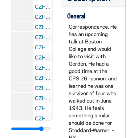
CZHN 8/11265: Gordon Zahn - Letter to Bob, 1987 September 14
General
CZHN 10/13489: Gordon Zahn - Letter to Doug, 1987 September 15
Correspondence. He
CZHN 8/11249: Gordon Zahn - Letter to Doug, 1987 September 15
has an upcoming
CZHN 8/11616: Brother Patrick Hart - Letter to Gordon on behalf of Cistercian Studies, 1987 September 17
talk at Boston
CZHN 8/11263: Gordon Zahn - Copy of letter to Msgr. Furfey, 1987 September 17
College and would
like to visit with
CZHN 10/13488: Gordon Zahn - Letter to John, 1987 September 17
Gordon. He had a
CZHN 10/13497: Gordon Zahn - Letter to Monsignor Furfey, 1987 September 17
good time at the
CZHN 10/13521: Gordon Zahn - Letter to Sarge [Shriver?], 1987 September 17
CPS 26 reunion, and
learned he was one
CZHN 10/13522: Gordon, National Director - Letter to Senator Kennedy, 1987 September 17
survivor of four who
CZHN 8/11248: Doug - Letter to Gordon, 1987 September 18
walked out in June
1943. He feels
CZHN 10/13523: Gordon Zahn - Letter to Tom, 1987 September 18
something similar
CZHN 7/09410: Paul J. McGuire - Letter to Gordon, 1987 September 18
should be done for
CZHN 8/11618: Gordon Zahn - Letter to Father McGuire, 1987 September 22
Stoddard-Warner. ~
NY