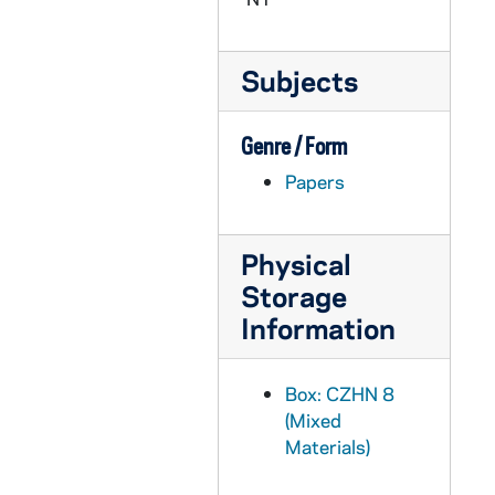
CZHN 9/12022: Gordon Zahn - Letter to Hal Wakin, 1987 September 23
CZHN 1/00096: Gordon Zahn - letter to Gerry and Irene from Washington, 1987 September 23
Subjects
CZHN 10/13517: Gordon Zahn - "Military Archdiocese Comments; Georgetown University", 1987 September 23
CZHN 10/13580: Gordon Zahn - Comments on remarks of Ambassador Edward L. Rowny on the subject, "The Just War Tradition and Pacifism in the Church's Teachings", 1987 September 23
Genre / Form
CZHN 7/09406: Letter to the editor on the article, "A New Maturity in Catholic-Jew . . ., 1987 September 24
Papers
CZHN 9/12023: Gordon Zahn - Letter to Fr. McGuire, 1987 September 25
CZHN 9/12026: Gordon Zahn - Letter to Mary Luke, 1987 September 25
CZHN 9/12025: Gordon Zahn - Letter to Milo, 1987 September 25
Physical
Storage
CZHN 10/13564: Gordon Zahn - Letter to Rev. Paul J. McGuire, Campus Minister of Bellarmine College in Kentucky, 1987 September 25
Information
CZHN 8/11261: P. H. Furfey - Letter to Gordon, 1987 September 25
CZHN 10/13581: Gordon Zahn - Letter to Most Reverend Joseph T. Ryan, Archbishop for the Military Services, 1987 September 28
Box: CZHN 8
CZHN 10/13586: Gordon Zahn - Letter to Most Reverend Walter F. Sullivan, Bishop of Richmond, 1987 September 28
(Mixed
CZHN 9/12002: Margaret Reher - Letter to Gordon, 1987 September 30
Materials)
CZHN 7/09409: Outlined events, 1987 October