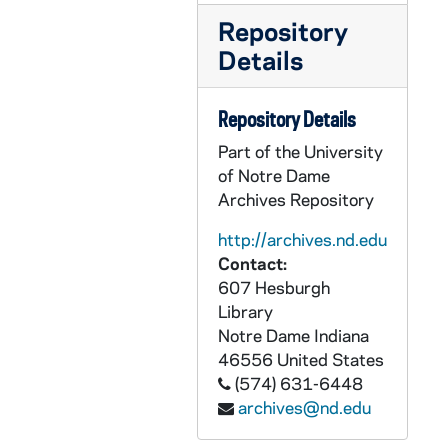
CZHN 7/09408: Louise Gulick - October Council Meeting, 1987 October
Repository
CZHN 10/13561: Gordon Zahn - Letter to Mr. David J. Mall, 1987 October 1
Details
CZHN 10/13558: Gordon Zahn - Letter to Rev. Kevin Lynch, Editor and Publisher, The New Catholic World, 1987 October 1
CZHN 10/13572: Gordon Zahn - Letter to Wendy Clauson [Schlereth], University Archivist from the University of Notre Dame, 1987 October 1
Repository Details
CZHN 10/13530: Gordon Zahn - Memo to Coordinating Committee regarding the Proposed Name Change, 1987 October 1
Part of the University
of Notre Dame
CZHN 8/11622: Peter Steinfels - to Gordon on behalf of the COMMONWEAL, 1987 October 1
Archives Repository
CZHN 9/12001: Gordon Zahn - Letter to Dr. Reher, 1987 October 2
http://archives.nd.edu
CZHN 10/13568: Gordon, National Director - Letter to Rev. Donald J. Moore from West Side Jesuit Community., 1987 October 2
Contact:
CZHN 10/13545: Gordon Zahn - Letter to Jim, 1987 October 6
607 Hesburgh
Library
CZHN 10/13567: Gordon Zahn - Letter to Mary Lou, 1987 October 6
Notre Dame
Indiana
CZHN 7/09407: Henry G. Ansell - Letter to the editor in response to the article, "No Short Cuts to Catholic-Jewish Reconciliation"., 1987 October 7
46556
United States
CZHN 10/13528: Gordon Zahn - Letter to Rev. Virgil C. Blum from the Catholic League for Religious and Civil Rights, 1987 October 8
(574) 631-6448
archives@nd.edu
CZHN 8/11264: Wolfram Bruck - Letter to Gordon, 1987 October 8
CZHN 8/11250: Gordon Zahn - Letter to Doug, 1987 October 9