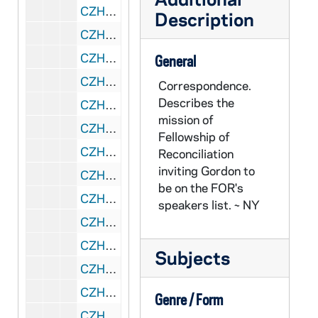
CZHN 1/00097: Gordon Zahn - letter to Gerry and Irene, 1987 May 23
Description
CZHN 8/11359: Norman Perry - Letter to Gordon, 1987 May 27
CZHN 8/11345: Dr Esther Wey - Letter to Gordon, 1987 May 28
General
CZHN 8/11322: Franklin Littell - Letter to Gordon from the consultant in religious affairs, 1987 May 28
Correspondence.
Describes the
CZHN 8/11262: Msgr. Paul Furfey - Article titled "Focus" in CARROLL LINES, 1987 June
mission of
CZHN 1/00012: Schmidt, Jochen, 1987 June 3
Fellowship of
CZHN 8/11348: Gordon Zahn - Letter to Valerie, 1987 June 4
Reconciliation
inviting Gordon to
CZHN 8/11347: Gordon Zahn - Letter to Bryan, 1987 June 5
be on the FOR's
CZHN 8/11367: Gordon Zahn - Letter to Detlev Heinrich, 1987 June 5
speakers list. ~ NY
CZHN 8/11338: Gordon Zahn - Letter to his Eminence, 1987 June 5
CZHN 10/13454: Gordon, National Director - Letter to Rev. Joseph T. Ryan, the Archbishop for the Military Services, 1987 June 5
Subjects
CZHN 10/13435: Letter to Bryan, 1987 June 5
CZHN 8/11366: "Der dumme Bua", 1987 June 5
Genre / Form
CZHN 8/11352: Gordon Zahn - Letter to john Wilkins, editor of The Tablet, 1987 June 8