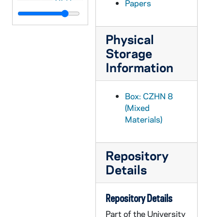
Papers
CZHN 8/11362: Detlev Heinrich - Letter to Gordon, 1987 June 9
CZHN 8/11364: Detlev Heinrich - Letter to Judy Cumbee, 1987 June 9
Physical
CZHN 10/13503: Gordon Zahn - Letter to Mr. Philip F. Lawler, editor of The Pilot, 1987 June 9
Storage
CZHN 8/11258: Gordon Zahn - Text Requirements form for the Colorado College, 1987 June 9
Information
CZHN 8/11245: Gordon Zahn - Letter to Doug, 1987 June 10
CZHN 10/13492: Gordon Zahn - Letter to Mr. Ed. Wilkinson, editor of The Tablet, 1987 June 10
Box: CZHN 8
(Mixed
CZHN 10/13510: Gordon Zahn - Letter to Mary Lou, 1987 June 12
Materials)
CZHN 8/11342: Gordon Zahn - Letter to Ms Giucherd, 1987 June 12
CZHN 8/11330: Jim Forest - Letter to Gordon, 1987 June 14
Repository
CZHN 8/11365: Detlev Heinrich - Letter to Gordon, 1987 June 15
Details
CZHN 8/11329: Jim Forest - Letter to Gordon, 1987 June 15
CZHN 8/11355: Gordon Zahn - Letter to John Wilkins, 1987 June 16
Repository Details
CZHN 10/13487: Gordon Zahn - Letter to Sarge [Shriver?], 1987 June 16
Part of the University